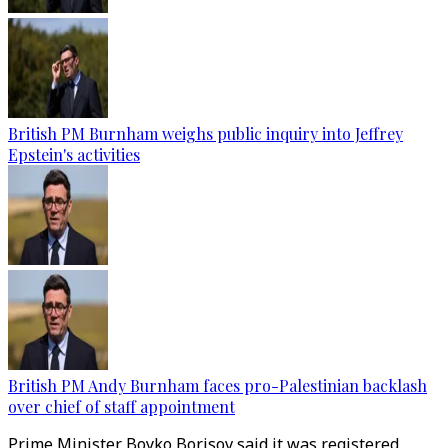
British PM Burnham weighs public inquiry into Jeffrey
Epstein's activities
British PM Andy Burnham faces pro-Palestinian backlash
over chief of staff appointment
Prime Minister Boyko Borisov said it was registered