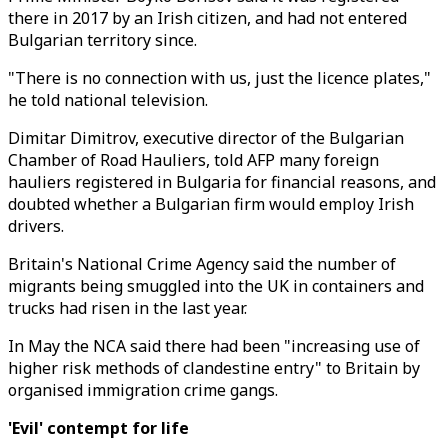
there in 2017 by an Irish citizen, and had not entered
Bulgarian territory since.
"There is no connection with us, just the licence plates,"
he told national television.
Dimitar Dimitrov, executive director of the Bulgarian
Chamber of Road Hauliers, told AFP many foreign
hauliers registered in Bulgaria for financial reasons, and
doubted whether a Bulgarian firm would employ Irish
drivers.
Britain's National Crime Agency said the number of
migrants being smuggled into the UK in containers and
trucks had risen in the last year.
In May the NCA said there had been "increasing use of
higher risk methods of clandestine entry" to Britain by
organised immigration crime gangs.
'Evil' contempt for life