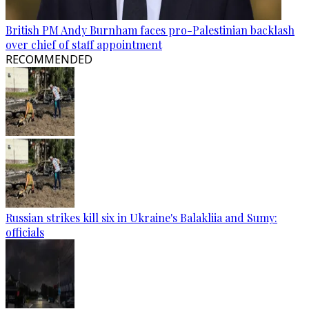
British PM Andy Burnham faces pro-Palestinian backlash
over chief of staff appointment
RECOMMENDED
Russian strikes kill six in Ukraine's Balakliia and Sumy:
officials