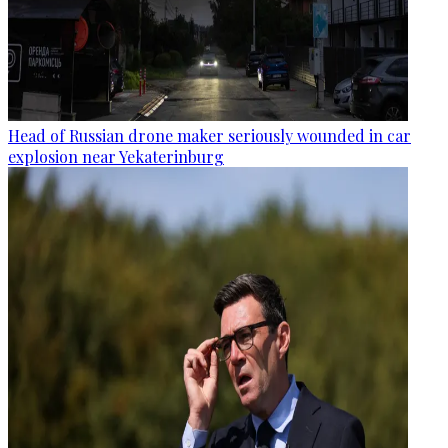
Head of Russian drone maker seriously wounded in car
explosion near Yekaterinburg