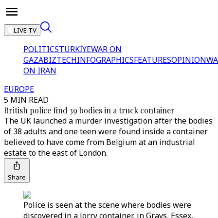
LIVE TV
POLITICS
TÜRKİYE
WAR ON
GAZA
BIZTECH
INFOGRAPHICS
FEATURES
OPINION
WA
ON IRAN
EUROPE
5 MIN READ
British police find 39 bodies in a truck container
The UK launched a murder investigation after the bodies
of 38 adults and one teen were found inside a container
believed to have come from Belgium at an industrial
estate to the east of London.
Share
Police is seen at the scene where bodies were
discovered in a lorry container, in Grays, Essex,