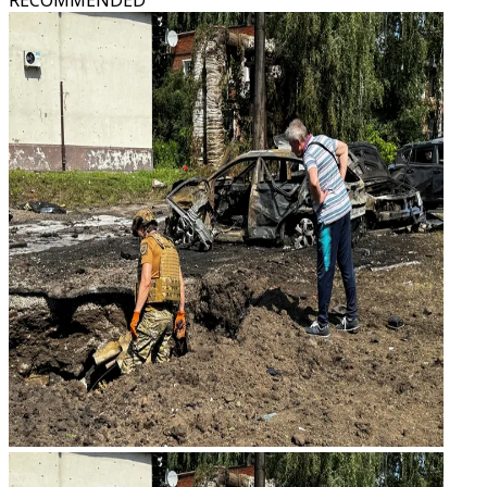
RECOMMENDED