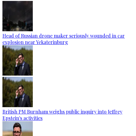
Head of Russian drone maker seriously wounded in car
explosion near Yekaterinburg
British PM Burnham weighs public inquiry into Jeffrey
Epstein's activities