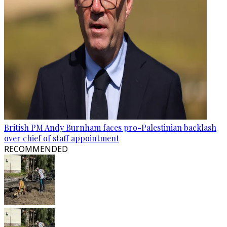
British PM Andy Burnham faces pro-Palestinian backlash
over chief of staff appointment
RECOMMENDED