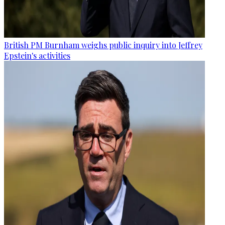
British PM Burnham weighs public inquiry into Jeffrey
Epstein's activities