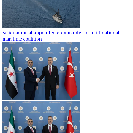
Saudi admiral appointed commander of multinational
maritime coalition