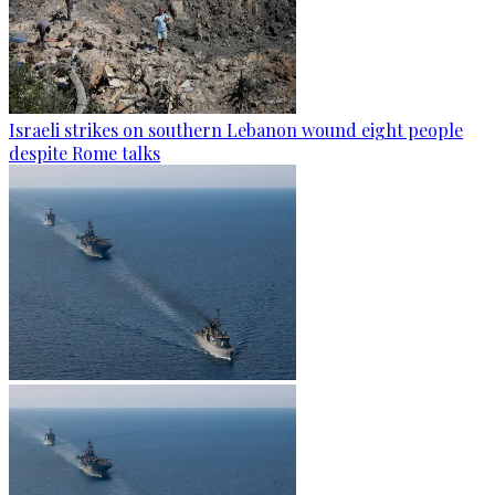
Israeli strikes on southern Lebanon wound eight people
despite Rome talks