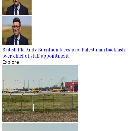
British PM Andy Burnham faces pro-Palestinian backlash
over chief of staff appointment
Explore