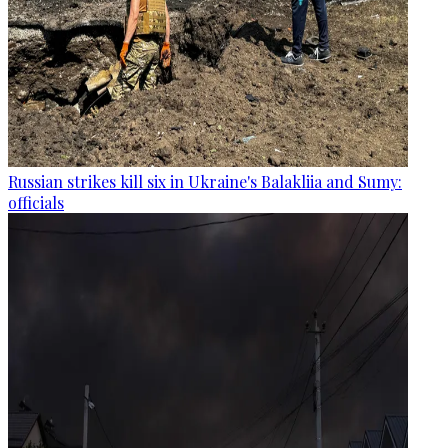
Russian strikes kill six in Ukraine's Balakliia and Sumy:
officials