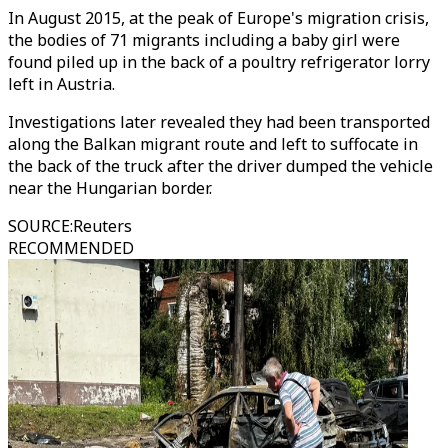
In August 2015, at the peak of Europe's migration crisis,
the bodies of 71 migrants including a baby girl were
found piled up in the back of a poultry refrigerator lorry
left in Austria.
Investigations later revealed they had been transported
along the Balkan migrant route and left to suffocate in
the back of the truck after the driver dumped the vehicle
near the Hungarian border.
SOURCE
:
Reuters
RECOMMENDED