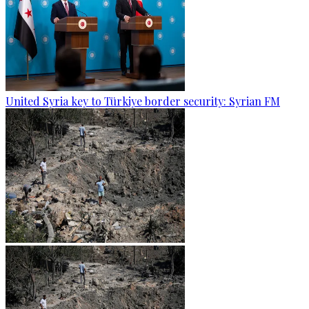
United Syria key to Türkiye border security: Syrian FM