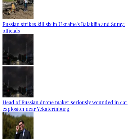
Russian strikes kill six in Ukraine's Balakliia and Sumy:
officials
Head of Russian drone maker seriously wounded in car
explosion near Yekaterinburg