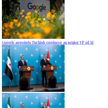
Google appoints Turkish engineer as senior VP of AI