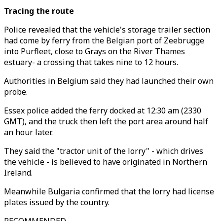
Tracing the route
Police revealed that the vehicle's storage trailer section
had come by ferry from the Belgian port of Zeebrugge
into Purfleet, close to Grays on the River Thames
estuary- a crossing that takes nine to 12 hours.
Authorities in Belgium said they had launched their own
probe.
Essex police added the ferry docked at 12:30 am (2330
GMT), and the truck then left the port area around half
an hour later.
They said the "tractor unit of the lorry" - which drives
the vehicle - is believed to have originated in Northern
Ireland.
Meanwhile Bulgaria confirmed that the lorry had license
plates issued by the country.