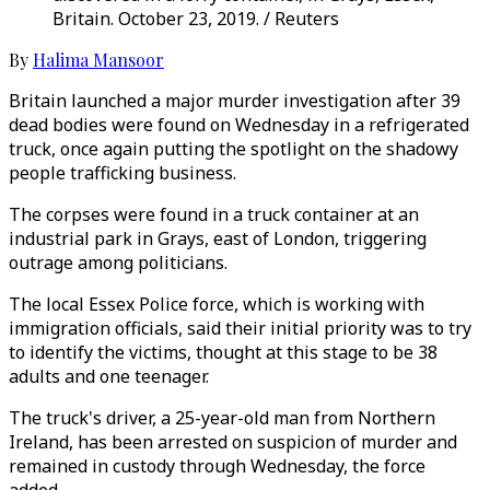
Britain. October 23, 2019. / Reuters
By
Halima Mansoor
Britain launched a major murder investigation after 39
dead bodies were found on Wednesday in a refrigerated
truck, once again putting the spotlight on the shadowy
people trafficking business.
The corpses were found in a truck container at an
industrial park in Grays, east of London, triggering
outrage among politicians.
The local Essex Police force, which is working with
immigration officials, said their initial priority was to try
to identify the victims, thought at this stage to be 38
adults and one teenager.
The truck's driver, a 25-year-old man from Northern
Ireland, has been arrested on suspicion of murder and
remained in custody through Wednesday, the force