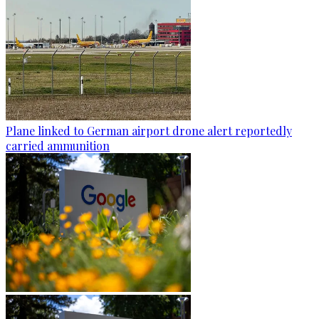
Plane linked to German airport drone alert reportedly
carried ammunition