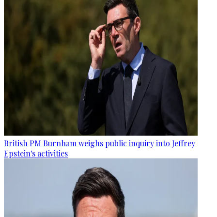
British PM Burnham weighs public inquiry into Jeffrey
Epstein's activities