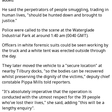
added.
He said the perpetrators of people smuggling, trading in
human lives, "should be hunted down and brought to
justice."
Police were called to the scene at the Waterglade
Industrial Park at around 1:40 am (0040 GMT).
Officers in white forensic suits could be seen working by
the truck and a white tent was erected outside through
the day.
They later moved the vehicle to a "secure location" at
nearby Tilbury docks, "so the bodies can be recovered
whilst preserving the dignity of the victims," deputy chief
constable Pippa Mills told reporters.
"It's absolutely imperative that the operation is
conducted with the utmost respect for the 39 people
who've lost their lives," she said, adding "this will be a
lengthy enquiry".