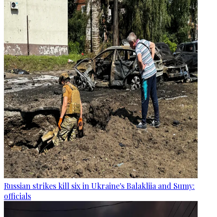
Russian strikes kill six in Ukraine's Balakliia and Sumy:
officials