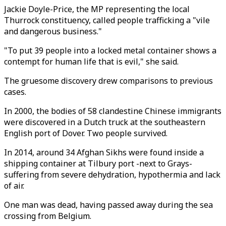
Jackie Doyle-Price, the MP representing the local
Thurrock constituency, called people trafficking a "vile
and dangerous business."
"To put 39 people into a locked metal container shows a
contempt for human life that is evil," she said.
The gruesome discovery drew comparisons to previous
cases.
In 2000, the bodies of 58 clandestine Chinese immigrants
were discovered in a Dutch truck at the southeastern
English port of Dover. Two people survived.
In 2014, around 34 Afghan Sikhs were found inside a
shipping container at Tilbury port -next to Grays-
suffering from severe dehydration, hypothermia and lack
of air.
One man was dead, having passed away during the sea
crossing from Belgium.