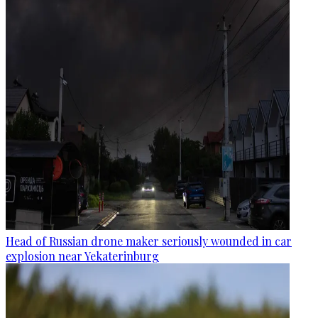
Head of Russian drone maker seriously wounded in car
explosion near Yekaterinburg