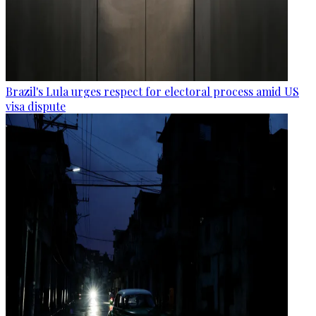
Brazil's Lula urges respect for electoral process amid US
visa dispute