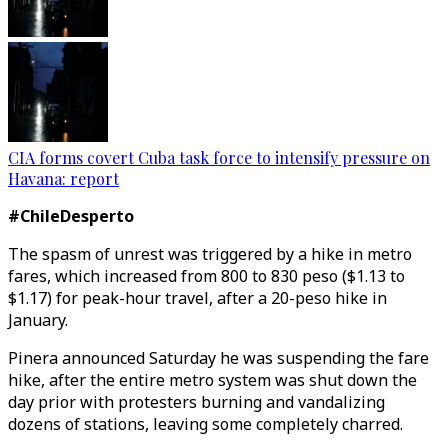
CIA forms covert Cuba task force to intensify pressure on
Havana: report
#ChileDesperto
The spasm of unrest was triggered by a hike in metro
fares, which increased from 800 to 830 peso ($1.13 to
$1.17) for peak-hour travel, after a 20-peso hike in
January.
Pinera announced Saturday he was suspending the fare
hike, after the entire metro system was shut down the
day prior with protesters burning and vandalizing
dozens of stations, leaving some completely charred.