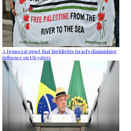
A Democrat upset that highlights Israel's diminishing
influence on US voters