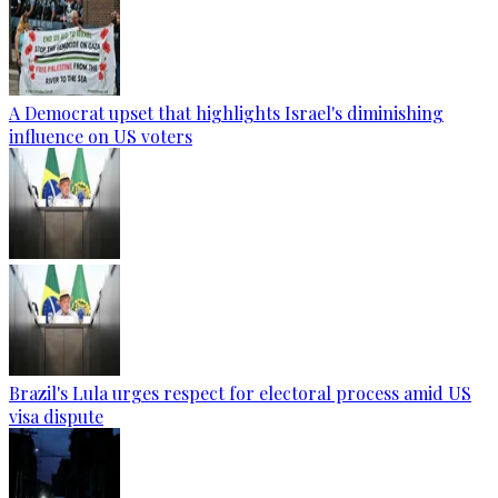
A Democrat upset that highlights Israel's diminishing
influence on US voters
Brazil's Lula urges respect for electoral process amid US
visa dispute