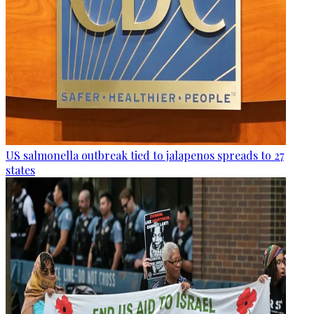
US salmonella outbreak tied to jalapenos spreads to 27
states