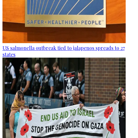
US salmonella outbreak tied to jalapenos spreads to 27
states