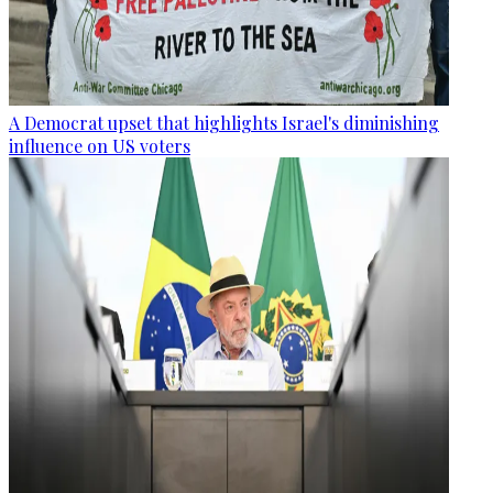
A Democrat upset that highlights Israel's diminishing
influence on US voters