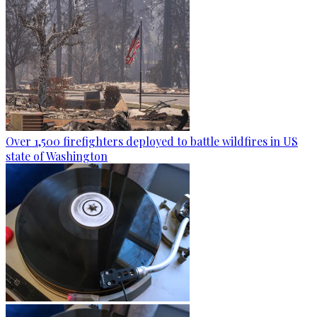
Over 1,500 firefighters deployed to battle wildfires in US
state of Washington