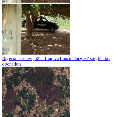
Nigeria rescues 308 kidnap victims in 'largest' single-day
operation