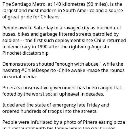
The Santiago Metro, at 140 kilometres (90 miles), is the
largest and most modern in South America and a source
of great pride for Chileans.
People awoke Saturday to a ravaged city as burned-out
buses, bikes and garbage littered streets patrolled by
soldiers -- the first such deployment since Chile returned
to democracy in 1990 after the rightwing Augusto
Pinochet dictatorship.
Demonstrators shouted "enough with abuse," while the
hashtag #ChileDesperto -Chile awake -made the rounds
on social media.
Pinera's conservative government has been caught flat-
footed by the worst social upheaval in decades.
It declared the state of emergency late Friday and
ordered hundreds of troops into the streets.
People were infuriated by a photo of Pinera eating pizza
in a restaurant with his family while the city burned.