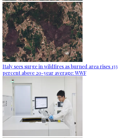
Italy sees surge in wildfires as burned area rises 133
percent above 20-year average: WWF