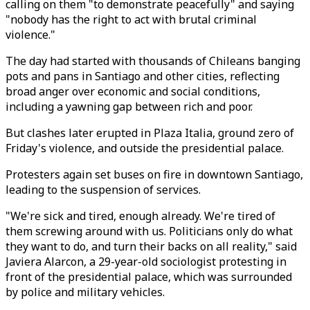
calling on them "to demonstrate peacefully" and saying
"nobody has the right to act with brutal criminal
violence."
The day had started with thousands of Chileans banging
pots and pans in Santiago and other cities, reflecting
broad anger over economic and social conditions,
including a yawning gap between rich and poor.
But clashes later erupted in Plaza Italia, ground zero of
Friday's violence, and outside the presidential palace.
Protesters again set buses on fire in downtown Santiago,
leading to the suspension of services.
"We're sick and tired, enough already. We're tired of
them screwing around with us. Politicians only do what
they want to do, and turn their backs on all reality," said
Javiera Alarcon, a 29-year-old sociologist protesting in
front of the presidential palace, which was surrounded
by police and military vehicles.