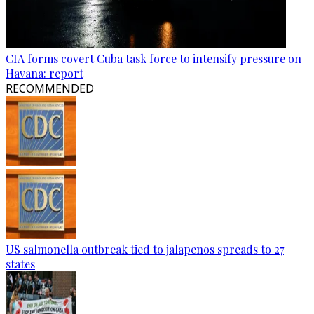
CIA forms covert Cuba task force to intensify pressure on
Havana: report
RECOMMENDED
US salmonella outbreak tied to jalapenos spreads to 27
states