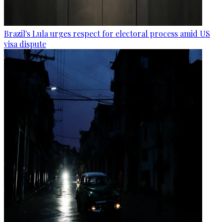
Brazil's Lula urges respect for electoral process amid US
visa dispute