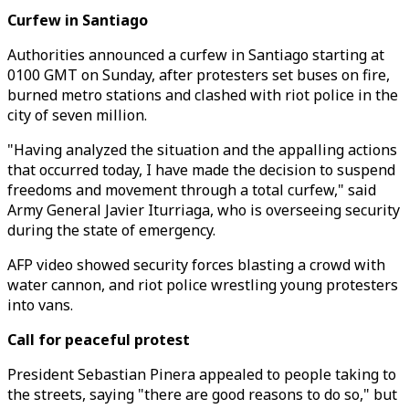
Curfew in Santiago
Authorities announced a curfew in Santiago starting at
0100 GMT on Sunday, after protesters set buses on fire,
burned metro stations and clashed with riot police in the
city of seven million.
"Having analyzed the situation and the appalling actions
that occurred today, I have made the decision to suspend
freedoms and movement through a total curfew," said
Army General Javier Iturriaga, who is overseeing security
during the state of emergency.
AFP video showed security forces blasting a crowd with
water cannon, and riot police wrestling young protesters
into vans.
Call for peaceful protest
President Sebastian Pinera appealed to people taking to
the streets, saying "there are good reasons to do so," but