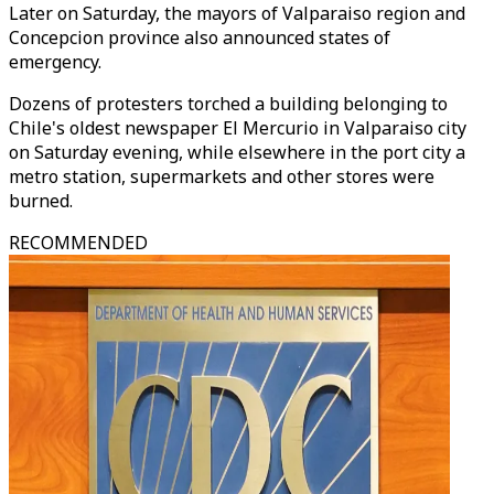
Later on Saturday, the mayors of Valparaiso region and
Concepcion province also announced states of
emergency.
Dozens of protesters torched a building belonging to
Chile's oldest newspaper El Mercurio in Valparaiso city
on Saturday evening, while elsewhere in the port city a
metro station, supermarkets and other stores were
burned.
RECOMMENDED