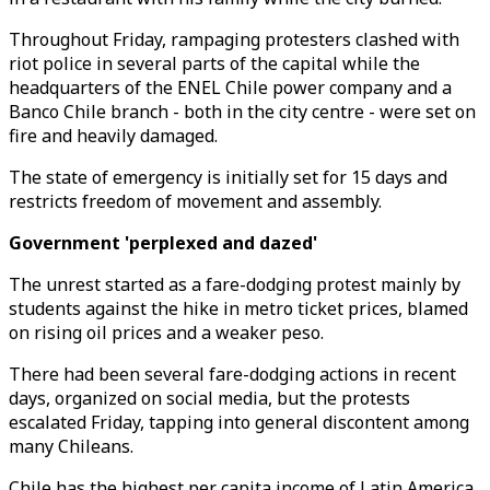
Throughout Friday, rampaging protesters clashed with
riot police in several parts of the capital while the
headquarters of the ENEL Chile power company and a
Banco Chile branch - both in the city centre - were set on
fire and heavily damaged.
The state of emergency is initially set for 15 days and
restricts freedom of movement and assembly.
Government 'perplexed and dazed'
The unrest started as a fare-dodging protest mainly by
students against the hike in metro ticket prices, blamed
on rising oil prices and a weaker peso.
There had been several fare-dodging actions in recent
days, organized on social media, but the protests
escalated Friday, tapping into general discontent among
many Chileans.
Chile has the highest per capita income of Latin America