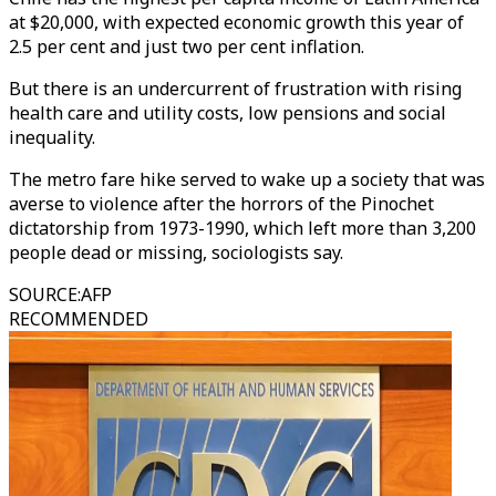
at $20,000, with expected economic growth this year of
2.5 per cent and just two per cent inflation.
But there is an undercurrent of frustration with rising
health care and utility costs, low pensions and social
inequality.
The metro fare hike served to wake up a society that was
averse to violence after the horrors of the Pinochet
dictatorship from 1973-1990, which left more than 3,200
people dead or missing, sociologists say.
SOURCE
:
AFP
RECOMMENDED