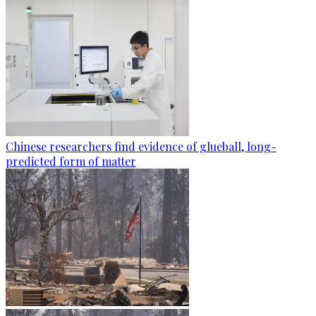
Chinese researchers find evidence of glueball, long-
predicted form of matter