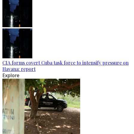
CIA forms covert Cuba task force to intensify pressure on
Havana: report
Explore