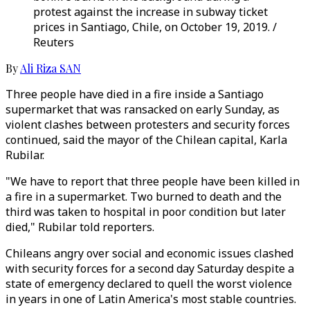
protest against the increase in subway ticket
prices in Santiago, Chile, on October 19, 2019. /
Reuters
By
Ali Riza SAN
Three people have died in a fire inside a Santiago
supermarket that was ransacked on early Sunday, as
violent clashes between protesters and security forces
continued, said the mayor of the Chilean capital, Karla
Rubilar.
"We have to report that three people have been killed in
a fire in a supermarket. Two burned to death and the
third was taken to hospital in poor condition but later
died," Rubilar told reporters.
Chileans angry over social and economic issues clashed
with security forces for a second day Saturday despite a
state of emergency declared to quell the worst violence
in years in one of Latin America's most stable countries.