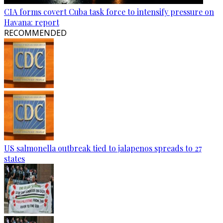
CIA forms covert Cuba task force to intensify pressure on
Havana: report
RECOMMENDED
US salmonella outbreak tied to jalapenos spreads to 27
states