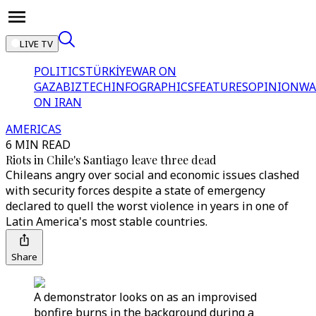
LIVE TV
POLITICS
TÜRKİYE
WAR ON
GAZA
BIZTECH
INFOGRAPHICS
FEATURES
OPINION
WA
ON IRAN
AMERICAS
6 MIN READ
Riots in Chile's Santiago leave three dead
Chileans angry over social and economic issues clashed
with security forces despite a state of emergency
declared to quell the worst violence in years in one of
Latin America's most stable countries.
Share
A demonstrator looks on as an improvised
bonfire burns in the background during a