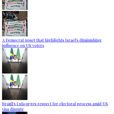
A Democrat upset that highlights Israel's diminishing
influence on US voters
Brazil's Lula urges respect for electoral process amid US
visa dispute