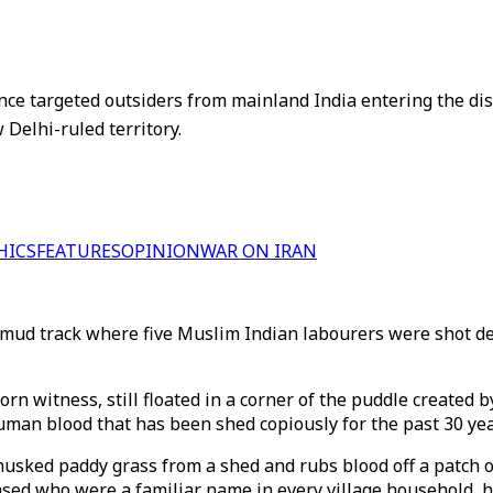
nce targeted outsiders from mainland India entering the disp
Delhi-ruled territory.
HICS
FEATURES
OPINION
WAR ON IRAN
ty mud track where five Muslim Indian labourers were shot d
n witness, still floated in a corner of the puddle created b
 human blood that has been shed copiously for the past 30 yea
husked paddy grass from a shed and rubs blood off a patch of
ased who were a familiar name in every village household, h