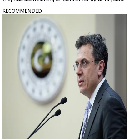
RECOMMENDED