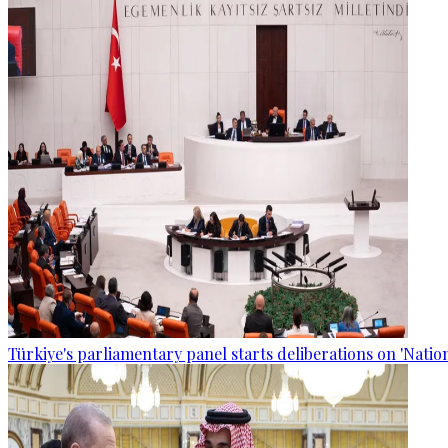
Türkiye's parliamentary panel starts deliberations on 'Nationa