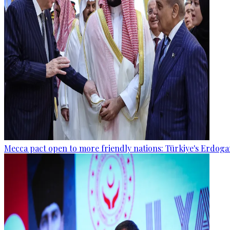
Mecca pact open to more friendly nations: Türkiye's Erdog