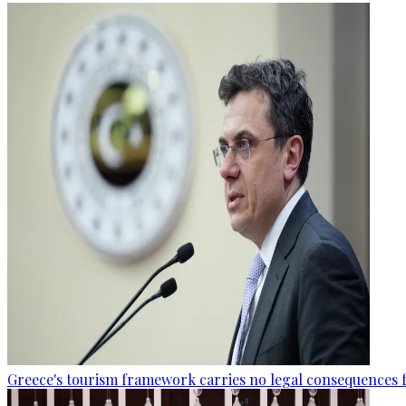
Greece's tourism framework carries no legal consequences 