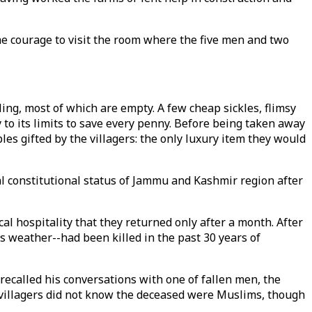
the courage to visit the room where the five men and two
ing, most of which are empty. A few cheap sickles, flimsy
 to its limits to save every penny. Before being taken away
es gifted by the villagers: the only luxury item they would
l constitutional status of Jammu and Kashmir region after
cal hospitality that they returned only after a month. After
 weather--had been killed in the past 30 years of
 recalled his conversations with one of fallen men, the
villagers did not know the deceased were Muslims, though