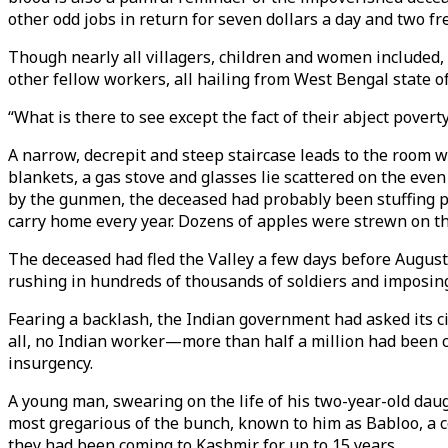
other odd jobs in return for seven dollars a day and two fr
Though nearly all villagers, children and women included, 
other fellow workers, all hailing from West Bengal state of
“What is there to see except the fact of their abject povert
A narrow, decrepit and steep staircase leads to the room w
blankets, a gas stove and glasses lie scattered on the eve
by the gunmen, the deceased had probably been stuffing pad
carry home every year. Dozens of apples were strewn on the
The deceased had fled the Valley a few days before August
rushing in hundreds of thousands of soldiers and imposi
Fearing a backlash, the Indian government had asked its cit
all, no Indian worker—more than half a million had been c
insurgency.
A young man, swearing on the life of his two-year-old daugh
most gregarious of the bunch, known to him as Babloo, a 
they had been coming to Kashmir for up to 15 years.