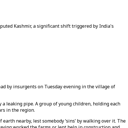
uted Kashmir, a significant shift triggered by India's
ead by insurgents on Tuesday evening in the village of
y a leaking pipe. A group of young children, holding each
rs in the region.
 earth nearby, lest somebody ‘sins’ by walking over it. The
aving worked the farms or lent help in construction and