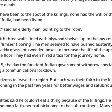
ee meals.
have been to the spot of the killings, none had the will or 
 India, had been living.
y,” said an elderly man, pointing to the room.
ith three walls lined with plywood shelves up to the low ceil
n flimsier flooring. The men seemed to have pushed austerity
dy grass into wooden boxes to increase the life of the appl
 floor. They had even hired a taxi for the journey home.
 5, the day the far-right Indian government withdrew specia
ng a communications lockdown.
izens to leave the region. But such was their faith in the lo
oming in the past few years for better wages and salubrious
ter, said he couldn’t eat a thing because of the killings. He
common faith-neutral nickname in the sub-continent. Many 