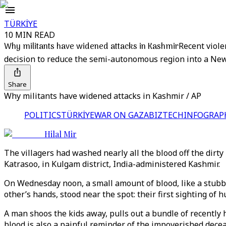
TÜRKİYE
10 MIN READ
Why militants have widened attacks in Kashmir
Recent viole
decision to reduce the semi-autonomous region into a New 
Share
Why militants have widened attacks in Kashmir / AP
POLITICS
TÜRKİYE
WAR ON GAZA
BIZTECH
INFOGRAP
Hilal Mir
The villagers had washed nearly all the blood off the dir
Katrasoo, in Kulgam district, India-administered Kashmir.
On Wednesday noon, a small amount of blood, like a stubbor
other’s hands, stood near the spot: their first sighting of
A man shoos the kids away, pulls out a bundle of recently 
blood is also a painful reminder of the impoverished dece