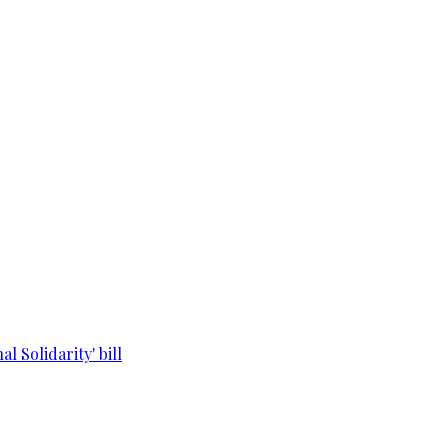
l Solidarity' bill