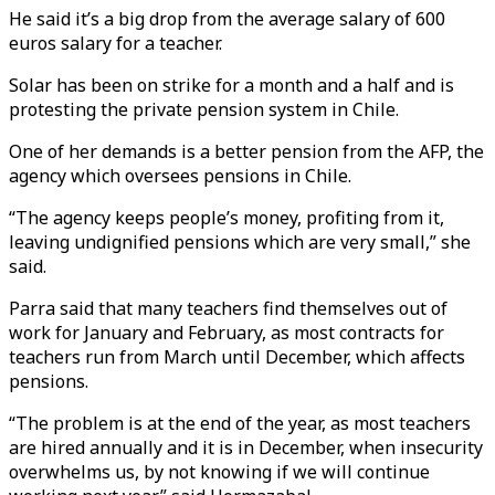
He said it’s a big drop from the average salary of 600
euros salary for a teacher.
Solar has been on strike for a month and a half and is
protesting the private pension system in Chile.
One of her demands is a better pension from the AFP, the
agency which oversees pensions in Chile.
“The agency keeps people’s money, profiting from it,
leaving undignified pensions which are very small,” she
said.
Parra said that many teachers find themselves out of
work for January and February, as most contracts for
teachers run from March until December, which affects
pensions.
“The problem is at the end of the year, as most teachers
are hired annually and it is in December, when insecurity
overwhelms us, by not knowing if we will continue