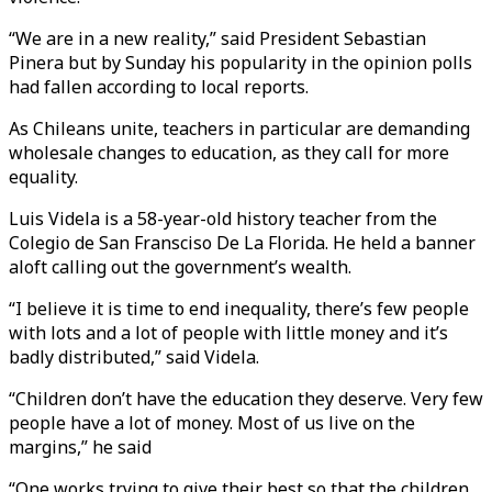
“We are in a new reality,” said President Sebastian
Pinera but by Sunday his popularity in the opinion polls
had fallen according to local reports.
As Chileans unite, teachers in particular are demanding
wholesale changes to education, as they call for more
equality.
Luis Videla is a 58-year-old history teacher from the
Colegio de San Fransciso De La Florida. He held a banner
aloft calling out the government’s wealth.
“I believe it is time to end inequality, there’s few people
with lots and a lot of people with little money and it’s
badly distributed,” said Videla.
“Children don’t have the education they deserve. Very few
people have a lot of money. Most of us live on the
margins,” he said
“One works trying to give their best so that the children