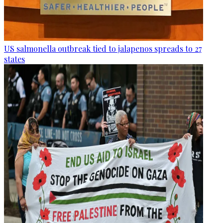
US salmonella outbreak tied to jalapenos spreads to 27
states