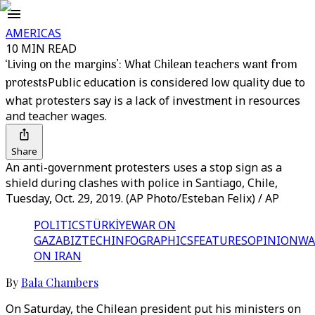
AMERICAS
10 MIN READ
‘Living on the margins’: What Chilean teachers want from
protests
Public education is considered low quality due to
what protesters say is a lack of investment in resources
and teacher wages.
Share
An anti-government protesters uses a stop sign as a
shield during clashes with police in Santiago, Chile,
Tuesday, Oct. 29, 2019. (AP Photo/Esteban Felix) / AP
POLITICS
TÜRKİYE
WAR ON
GAZA
BIZTECH
INFOGRAPHICS
FEATURES
OPINION
WA
ON IRAN
By
Bala Chambers
On Saturday, the Chilean president put his ministers on