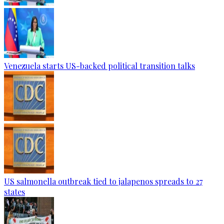
Venezuela starts US-backed political transition talks
US salmonella outbreak tied to jalapenos spreads to 27
states