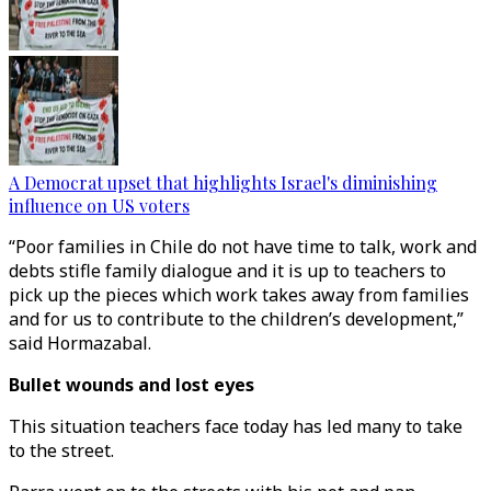
A Democrat upset that highlights Israel's diminishing
influence on US voters
“Poor families in Chile do not have time to talk, work and
debts stifle family dialogue and it is up to teachers to
pick up the pieces which work takes away from families
and for us to contribute to the children’s development,”
said Hormazabal.
Bullet wounds and lost eyes
This situation teachers face today has led many to take
to the street.