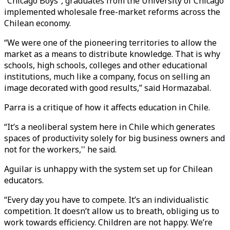
“Chicago Boys”, graduates from the University of Chicago
implemented wholesale free-market reforms across the
Chilean economy.
“We were one of the pioneering territories to allow the
market as a means to distribute knowledge. That is why
schools, high schools, colleges and other educational
institutions, much like a company, focus on selling an
image decorated with good results,” said Hormazabal.
Parra is a critique of how it affects education in Chile.
“It’s a neoliberal system here in Chile which generates
spaces of productivity solely for big business owners and
not for the workers,'' he said.
Aguilar is unhappy with the system set up for Chilean
educators.
“Every day you have to compete. It’s an individualistic
competition. It doesn’t allow us to breath, obliging us to
work towards efficiency. Children are not happy. We’re