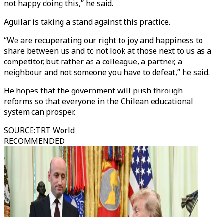
not happy doing this,” he said.
Aguilar is taking a stand against this practice.
“We are recuperating our right to joy and happiness to
share between us and to not look at those next to us as a
competitor, but rather as a colleague, a partner, a
neighbour and not someone you have to defeat,” he said.
He hopes that the government will push through
reforms so that everyone in the Chilean educational
system can prosper.
SOURCE
:
TRT World
RECOMMENDED