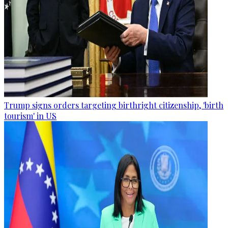
Trump signs orders targeting birthright citizenship, 'birth
tourism' in US