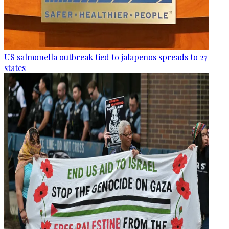
US salmonella outbreak tied to jalapenos spreads to 27
states