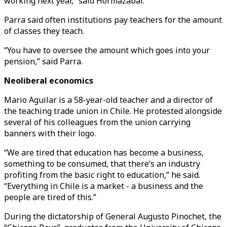
working next year,” said Hormazabal.
Parra said often institutions pay teachers for the amount
of classes they teach.
“You have to oversee the amount which goes into your
pension,” said Parra.
Neoliberal economics
Mario Aguilar is a 58-year-old teacher and a director of
the teaching trade union in Chile. He protested alongside
several of his colleagues from the union carrying
banners with their logo.
“We are tired that education has become a business,
something to be consumed, that there’s an industry
profiting from the basic right to education,” he said.
“Everything in Chile is a market - a business and the
people are tired of this.”
During the dictatorship of General Augusto Pinochet, the