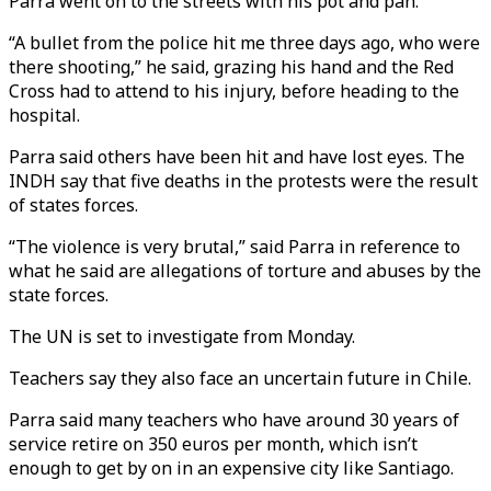
Parra went on to the streets with his pot and pan.
“A bullet from the police hit me three days ago, who were
there shooting,” he said, grazing his hand and the Red
Cross had to attend to his injury, before heading to the
hospital.
Parra said others have been hit and have lost eyes. The
INDH say that five deaths in the protests were the result
of states forces.
“The violence is very brutal,” said Parra in reference to
what he said are allegations of torture and abuses by the
state forces.
The UN is set to investigate from Monday.
Teachers say they also face an uncertain future in Chile.
Parra said many teachers who have around 30 years of
service retire on 350 euros per month, which isn’t
enough to get by on in an expensive city like Santiago.