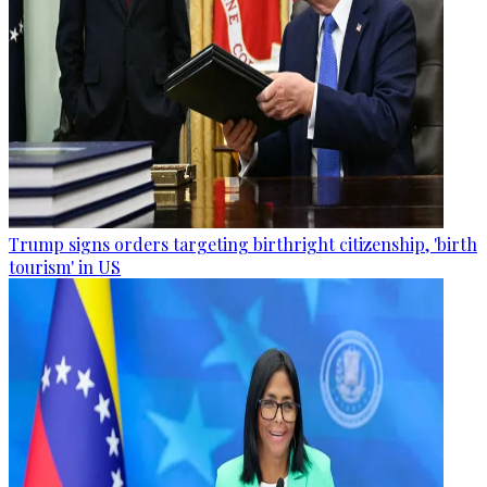
Trump signs orders targeting birthright citizenship, 'birth
tourism' in US