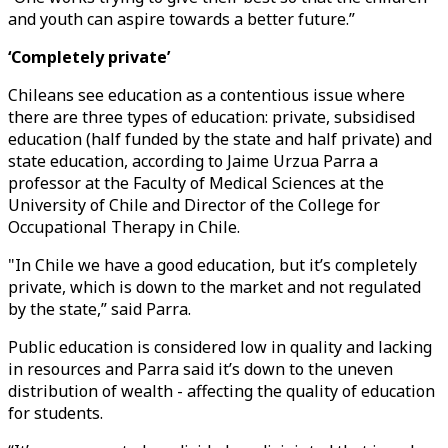
and youth can aspire towards a better future.”
‘Completely private’
Chileans see education as a contentious issue where
there are three types of education: private, subsidised
education (half funded by the state and half private) and
state education, according to Jaime Urzua Parra a
professor at the Faculty of Medical Sciences at the
University of Chile and Director of the College for
Occupational Therapy in Chile.
"In Chile we have a good education, but it’s completely
private, which is down to the market and not regulated
by the state,” said Parra.
Public education is considered low in quality and lacking
in resources and Parra said it’s down to the uneven
distribution of wealth - affecting the quality of education
for students.