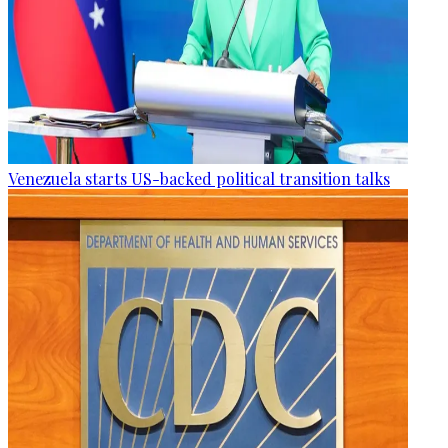
Venezuela starts US-backed political transition talks