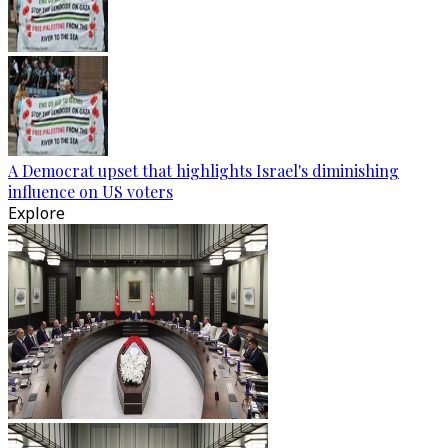
A Democrat upset that highlights Israel's diminishing
influence on US voters
Explore