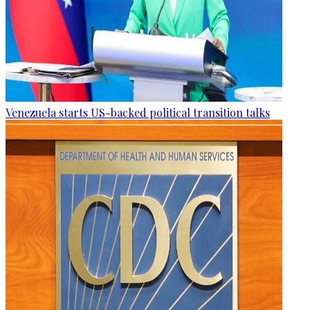
Venezuela starts US-backed political transition talks