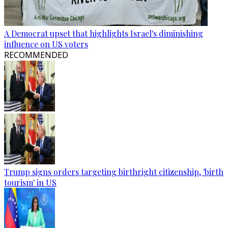
A Democrat upset that highlights Israel's diminishing
influence on US voters
RECOMMENDED
Trump signs orders targeting birthright citizenship, 'birth
tourism' in US