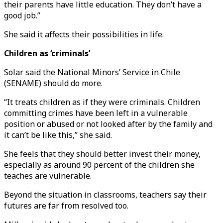
their parents have little education. They don’t have a
good job.”
She said it affects their possibilities in life.
Children as ‘criminals’
Solar said the National Minors’ Service in Chile
(SENAME) should do more.
“It treats children as if they were criminals. Children
committing crimes have been left in a vulnerable
position or abused or not looked after by the family and
it can’t be like this,” she said.
She feels that they should better invest their money,
especially as around 90 percent of the children she
teaches are vulnerable.
Beyond the situation in classrooms, teachers say their
futures are far from resolved too.