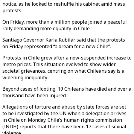
notice, as he looked to reshuffle his cabinet amid mass
protests.
On Friday, more than a million people joined a peaceful
rally demanding more equality in Chile.
Santiago Governor Karla Rubilar said that the protests
on Friday represented “a dream for a new Chile”.
Protests in Chile grew after a now-suspended increase to
metro prices. This situation evolved to show wider
societal grievances, centring on what Chileans say is a
widening inequality.
Beyond cases of looting, 19 Chileans have died and over a
thousand have been injured.
Allegations of torture and abuse by state forces are set
to be investigated by the UN when a delegation arrives
in Chile on Monday. Chile’s human rights commission
(INDH) reports that there have been 17 cases of sexual
violence.