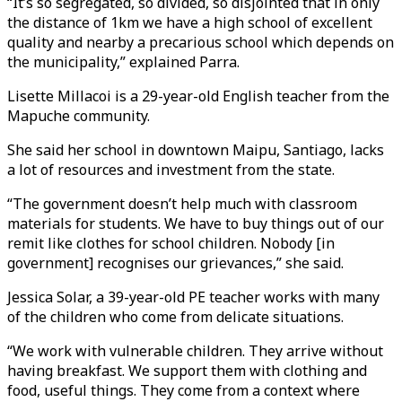
“It’s so segregated, so divided, so disjointed that in only
the distance of 1km we have a high school of excellent
quality and nearby a precarious school which depends on
the municipality,” explained Parra.
Lisette Millacoi is a 29-year-old English teacher from the
Mapuche community.
She said her school in downtown Maipu, Santiago, lacks
a lot of resources and investment from the state.
“The government doesn’t help much with classroom
materials for students. We have to buy things out of our
remit like clothes for school children. Nobody [in
government] recognises our grievances,” she said.
Jessica Solar, a 39-year-old PE teacher works with many
of the children who come from delicate situations.
“We work with vulnerable children. They arrive without
having breakfast. We support them with clothing and
food, useful things. They come from a context where