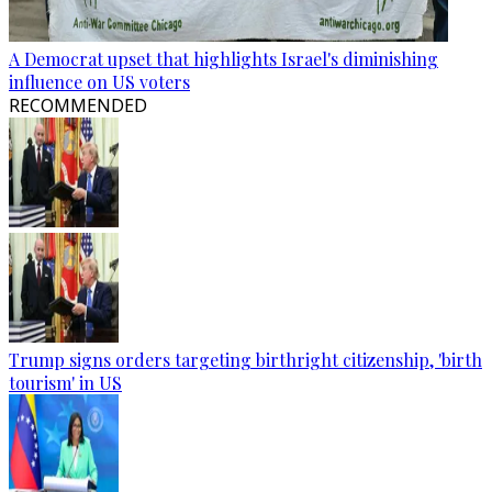
A Democrat upset that highlights Israel's diminishing
influence on US voters
RECOMMENDED
Trump signs orders targeting birthright citizenship, 'birth
tourism' in US