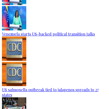
Venezuela starts US-backed political transition talks
US salmonella outbreak tied to jalapenos spreads to 27
states