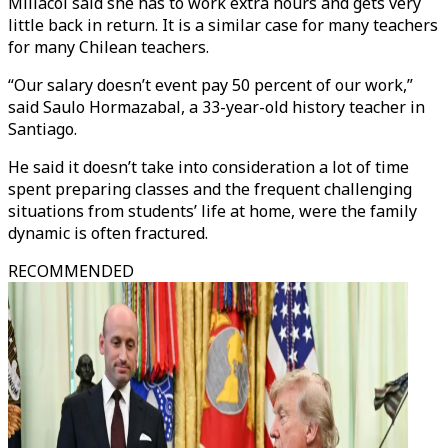
Millacoi said she has to work extra hours and gets very
little back in return. It is a similar case for many teachers
for many Chilean teachers.
“Our salary doesn’t event pay 50 percent of our work,”
said Saulo Hormazabal, a 33-year-old history teacher in
Santiago.
He said it doesn’t take into consideration a lot of time
spent preparing classes and the frequent challenging
situations from students’ life at home, were the family
dynamic is often fractured.
RECOMMENDED