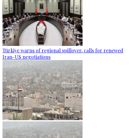
Türkiye warns of regional spillover, calls for renewed
Iran-US negotiations