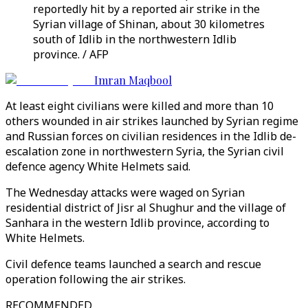
reportedly hit by a reported air strike in the
Syrian village of Shinan, about 30 kilometres
south of Idlib in the northwestern Idlib
province. / AFP
Imran Maqbool
At least eight civilians were killed and more than 10
others wounded in air strikes launched by Syrian regime
and Russian forces on civilian residences in the Idlib de-
escalation zone in northwestern Syria, the Syrian civil
defence agency White Helmets said.
The Wednesday attacks were waged on Syrian
residential district of Jisr al Shughur and the village of
Sanhara in the western Idlib province, according to
White Helmets.
Civil defence teams launched a search and rescue
operation following the air strikes.
RECOMMENDED