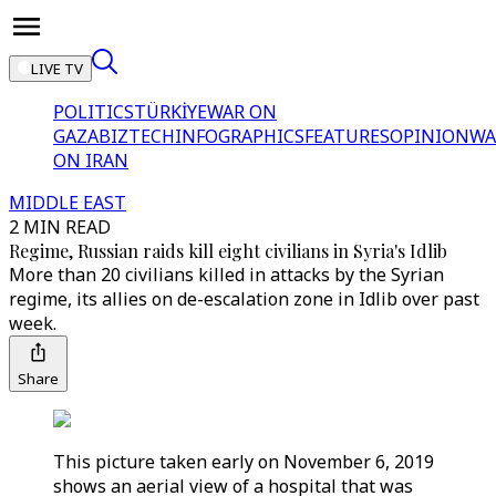
LIVE TV
POLITICS
TÜRKİYE
WAR ON
GAZA
BIZTECH
INFOGRAPHICS
FEATURES
OPINION
WA
ON IRAN
MIDDLE EAST
2 MIN READ
Regime, Russian raids kill eight civilians in Syria's Idlib
More than 20 civilians killed in attacks by the Syrian
regime, its allies on de-escalation zone in Idlib over past
week.
Share
This picture taken early on November 6, 2019
shows an aerial view of a hospital that was