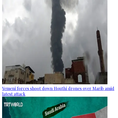
Yemeni forces shoot down Houthi drones over Marib amid
latest attack