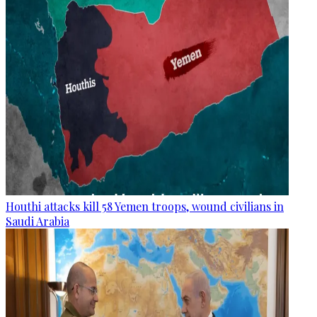
Houthi attacks kill 58 Yemen troops, wound civilians in
Saudi Arabia