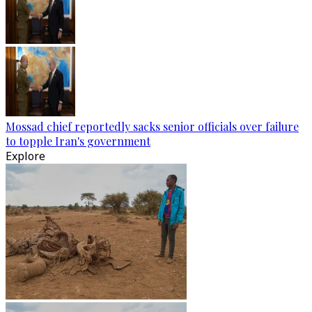
Mossad chief reportedly sacks senior officials over failure
to topple Iran's government
Explore