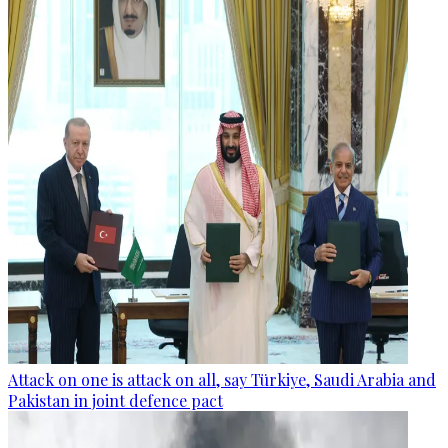
Attack on one is attack on all, say Türkiye, Saudi Arabia and
Pakistan in joint defence pact