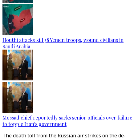
Houthi attacks kill 58 Yemen troops, wound civilians in
Saudi Arabia
Mossad chief reportedly sacks senior officials over failure
to topple Iran's government
The death toll from the Russian air strikes on the de-