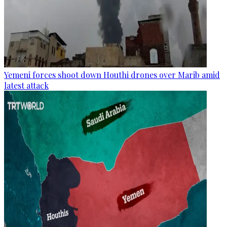
Yemeni forces shoot down Houthi drones over Marib amid
latest attack