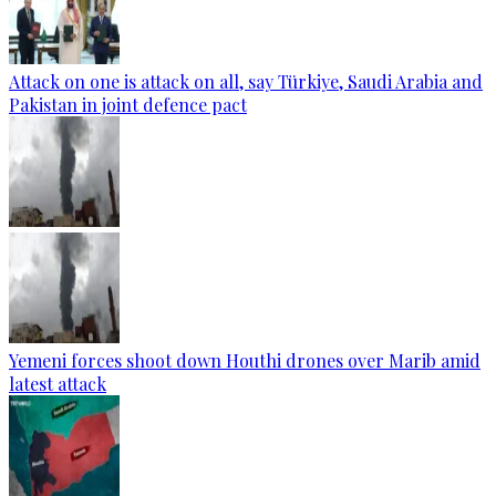
Attack on one is attack on all, say Türkiye, Saudi Arabia and
Pakistan in joint defence pact
Yemeni forces shoot down Houthi drones over Marib amid
latest attack