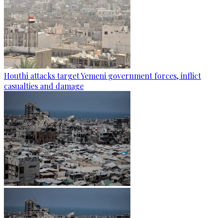
Houthi attacks target Yemeni government forces, inflict
casualties and damage