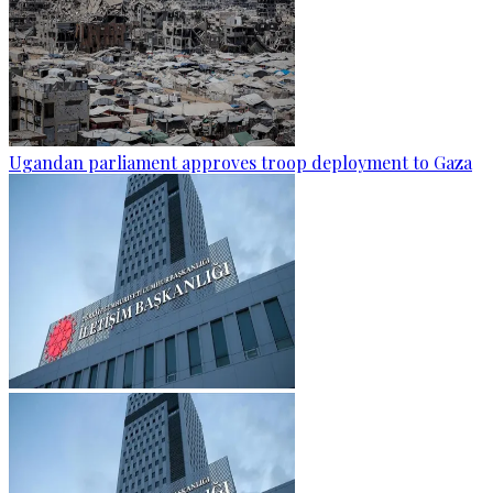
Ugandan parliament approves troop deployment to Gaza