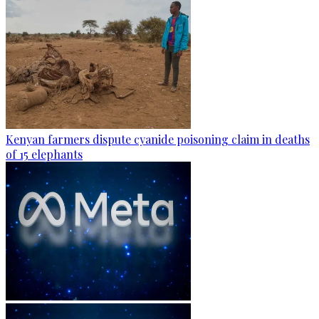
Kenyan farmers dispute cyanide poisoning claim in deaths
of 15 elephants