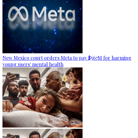
New Mexico court orders Meta to pay $567M for harming
young users' mental health