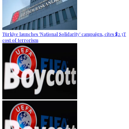
Türkiye launches 'National Solidarity' campaign, cites $2.3T
cost of terrorism