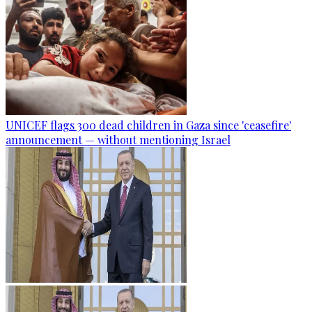
UNICEF flags 300 dead children in Gaza since 'ceasefire'
announcement — without mentioning Israel