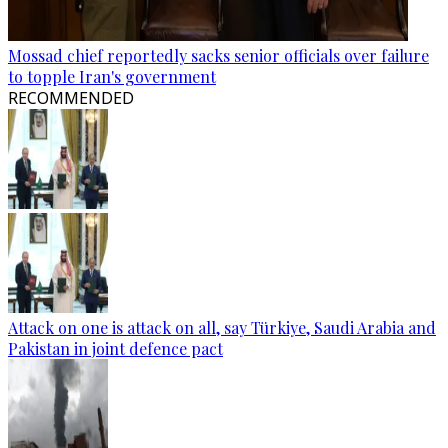
Mossad chief reportedly sacks senior officials over failure
to topple Iran's government
RECOMMENDED
Attack on one is attack on all, say Türkiye, Saudi Arabia and
Pakistan in joint defence pact