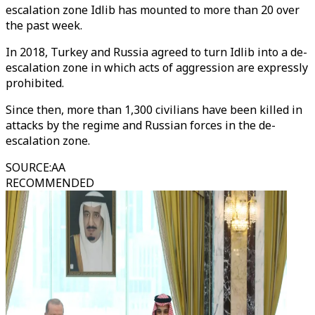
escalation zone Idlib has mounted to more than 20 over
the past week.
In 2018, Turkey and Russia agreed to turn Idlib into a de-
escalation zone in which acts of aggression are expressly
prohibited.
Since then, more than 1,300 civilians have been killed in
attacks by the regime and Russian forces in the de-
escalation zone.
SOURCE
:
AA
RECOMMENDED