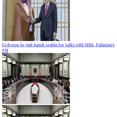
Erdogan to visit Saudi Arabia for talks with MBS, Pakistan's
PM