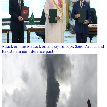
Attack on one is attack on all, say Türkiye, Saudi Arabia and
Pakistan in joint defence pact