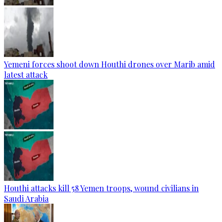
Yemeni forces shoot down Houthi drones over Marib amid
latest attack
Houthi attacks kill 58 Yemen troops, wound civilians in
Saudi Arabia