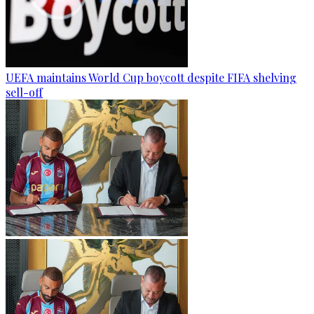
UEFA maintains World Cup boycott despite FIFA shelving
sell-off