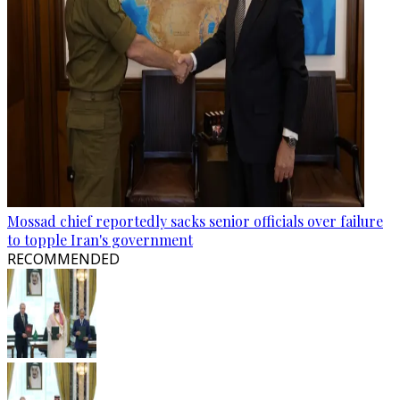
Mossad chief reportedly sacks senior officials over failure
to topple Iran's government
RECOMMENDED