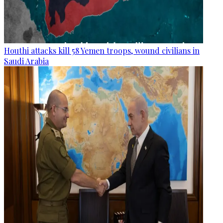
Houthi attacks kill 58 Yemen troops, wound civilians in
Saudi Arabia