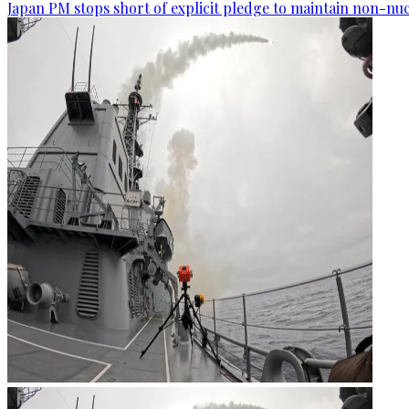
Japan PM stops short of explicit pledge to maintain non-nuc