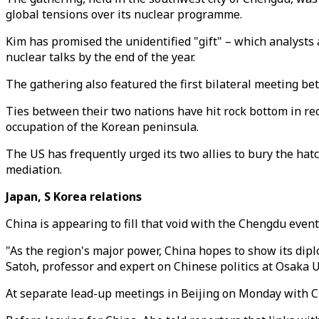
global tensions over its nuclear programme.
Kim has promised the unidentified "gift" – which analysts a
nuclear talks by the end of the year.
The gathering also featured the first bilateral meeting 
Ties between their two nations have hit rock bottom in rec
occupation of the Korean peninsula.
The US has frequently urged its two allies to bury the hatc
mediation.
Japan, S Korea relations
China is appearing to fill that void with the Chengdu event
"As the region's major power, China hopes to show its dip
Satoh, professor and expert on Chinese politics at Osaka U
At separate lead-up meetings in Beijing on Monday with Ch