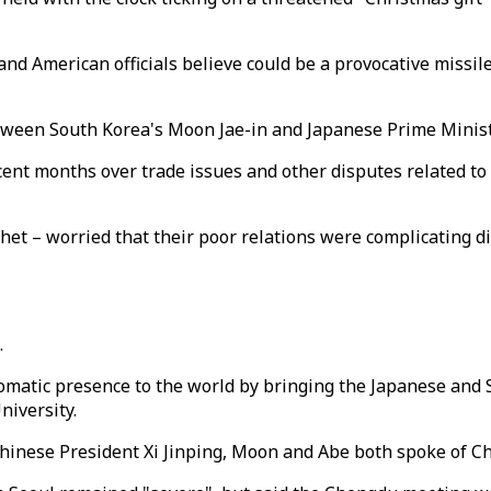
nd American officials believe could be a provocative missile
between South Korea's Moon Jae-in and Japanese Prime Minis
ent months over trade issues and other disputes related to 
het – worried that their poor relations were complicating di
.
lomatic presence to the world by bringing the Japanese and 
niversity.
inese President Xi Jinping, Moon and Abe both spoke of Chin