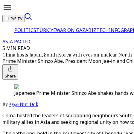
LIVE TV
POLITICS
TÜRKİYE
WAR ON GAZA
BIZTECH
INFOGRAP
ASIA PACIFIC
5 MIN READ
China hosts Japan, South Korea with eyes on nuclear North
Prime Minister Shinzo Abe, President Moon Jae-in and Chin
Share
Japanese Prime Minister Shinzo Abe shakes hands wi
By
Ayşe Nur Dok
China hosted the leaders of squabbling neighbours South Ko
military allies in Asia and seeking regional unity on how t
The gathering, held in the southwest city of Chengdu, was 