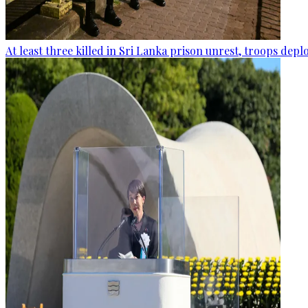
At least three killed in Sri Lanka prison unrest, troops dep