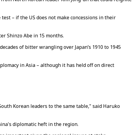
 test – if the US does not make concessions in their
ter Shinzo Abe in 15 months.
decades of bitter wrangling over Japan’s 1910 to 1945
plomacy in Asia – although it has held off on direct
South Korean leaders to the same table," said Haruko
a's diplomatic heft in the region.