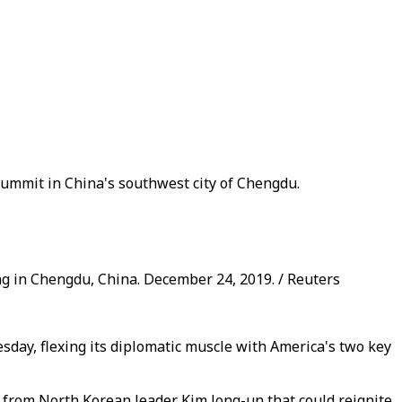
summit in China's southwest city of Chengdu.
g in Chengdu, China. December 24, 2019. / Reuters
sday, flexing its diplomatic muscle with America's two key
" from North Korean leader Kim Jong-un that could reignite