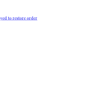
loyed to restore order