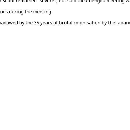
th Seoul remained "severe", but said the Chengdu meeting wa
ds during the meeting.
dowed by the 35 years of brutal colonisation by the Japanes