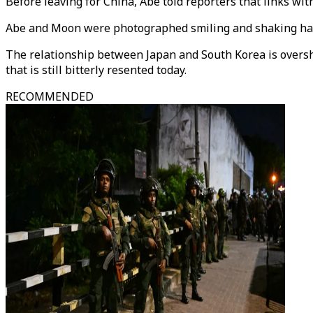
Before leaving for China, Abe told reporters that links wi
Abe and Moon were photographed smiling and shaking han
The relationship between Japan and South Korea is oversha
that is still bitterly resented today.
RECOMMENDED