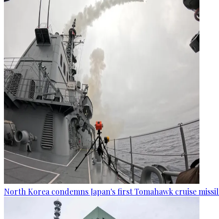
North Korea condemns Japan's first Tomahawk cruise missil