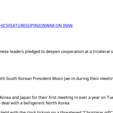
HICS
FEATURES
OPINION
WAR ON IRAN
ese leaders pledged to deepen cooperation at a trilateral 
th South Korean President Moon Jae-in during their meetin
rea and Japan for their first meeting in over a year on Tue
o deal with a belligerent North Korea.
held with the clock ticking on a threatened "Christmas gift