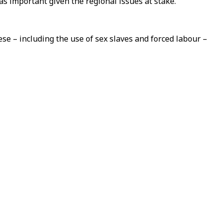
s important given the regional issues at stake.
e – including the use of sex slaves and forced labour –