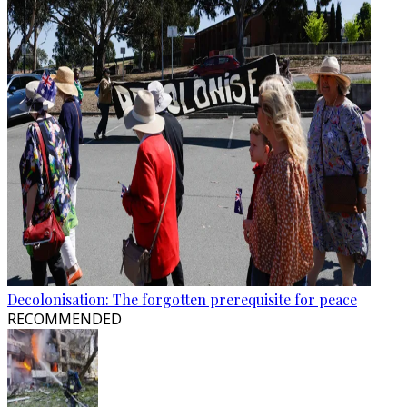
Decolonisation: The forgotten prerequisite for peace
RECOMMENDED