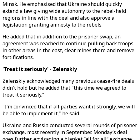
Minsk. He emphasised that Ukraine should quickly
extend a law giving wide autonomy to the rebel-held
regions in line with the deal and also approve a
legislation granting amnesty to the rebels.
He added that in addition to the prisoner swap, an
agreement was reached to continue pulling back troops
in other areas in the east, clear mines there and remove
fortifications.
'Treat it seriously' - Zelenskiy
Zelenskiy acknowledged many previous cease-fire deals
didn't hold but he added that "this time we agreed to
treat it seriously."
"I'm convinced that if all parties want it strongly, we will
be able to implement it," he said.
Ukraine and Russia conducted several rounds of prisoner
exchange, most recently in September. Monday’s deal
goes further, envisaging a blanket “all for all” exchange