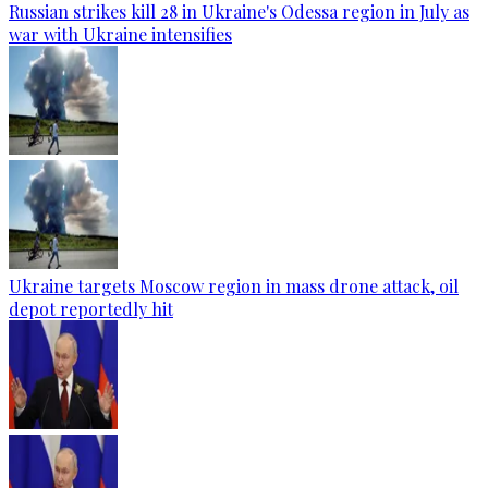
Russian strikes kill 28 in Ukraine's Odessa region in July as
war with Ukraine intensifies
Ukraine targets Moscow region in mass drone attack, oil
depot reportedly hit