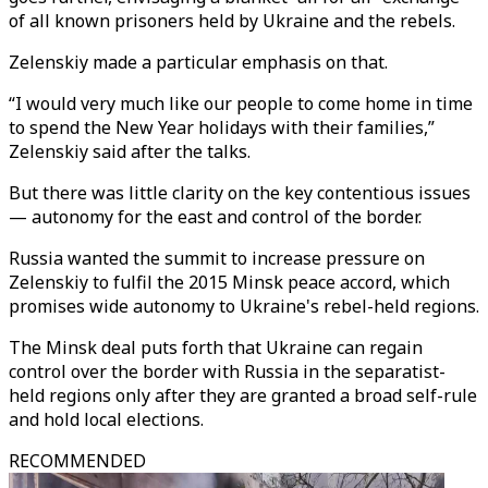
of all known prisoners held by Ukraine and the rebels.
Zelenskiy made a particular emphasis on that.
“I would very much like our people to come home in time
to spend the New Year holidays with their families,”
Zelenskiy said after the talks.
But there was little clarity on the key contentious issues
— autonomy for the east and control of the border.
Russia wanted the summit to increase pressure on
Zelenskiy to fulfil the 2015 Minsk peace accord, which
promises wide autonomy to Ukraine's rebel-held regions.
The Minsk deal puts forth that Ukraine can regain
control over the border with Russia in the separatist-
held regions only after they are granted a broad self-rule
and hold local elections.
RECOMMENDED