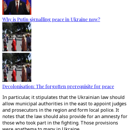
Why is Putin signalling peace in Ukraine now?
Decolonisation: The forgotten prerequisite for peace
In particular, it stipulates that the Ukrainian law should
allow municipal authorities in the east to appoint judges
and prosecutors in the region and form local police. It
notes that the law should also provide for an amnesty for
those who took part in the fighting. Those provisions
were anathema to many in Ukraine.