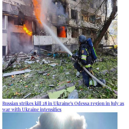
Russian strikes kill 28 in Ukraine's Odessa region in July as
war with Ukraine intensifies