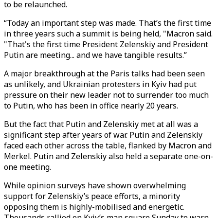
to be relaunched.
“Today an important step was made. That’s the first time
in three years such a summit is being held, "Macron said.
"That's the first time President Zelenskiy and President
Putin are meeting... and we have tangible results.”
A major breakthrough at the Paris talks had been seen
as unlikely, and Ukrainian protesters in Kyiv had put
pressure on their new leader not to surrender too much
to Putin, who has been in office nearly 20 years.
But the fact that Putin and Zelenskiy met at all was a
significant step after years of war. Putin and Zelenskiy
faced each other across the table, flanked by Macron and
Merkel. Putin and Zelenskiy also held a separate one-on-
one meeting.
While opinion surveys have shown overwhelming
support for Zelenskiy’s peace efforts, a minority
opposing them is highly-mobilised and energetic.
Thousands rallied on Kyiv’s man square Sunday to warn