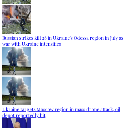
Russian strikes kill 28 in Ukraine's Odessa region in July as
war with Ukraine intensifies
Ukraine targets Moscow region in mass drone attack, oil
depot reportedly hit