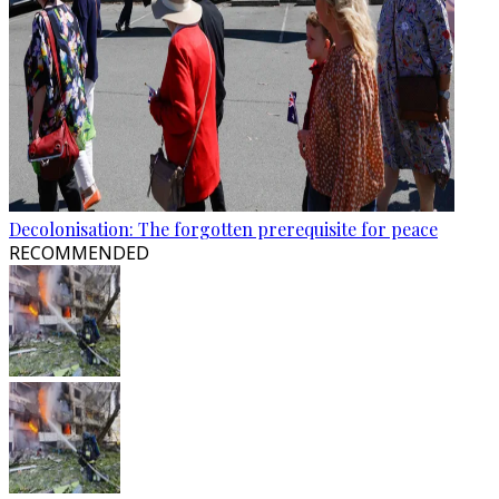
Decolonisation: The forgotten prerequisite for peace
RECOMMENDED