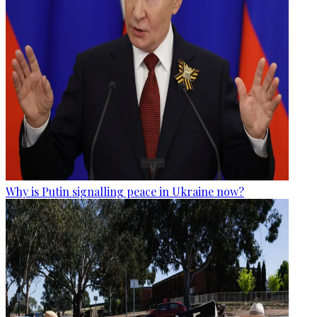
Why is Putin signalling peace in Ukraine now?