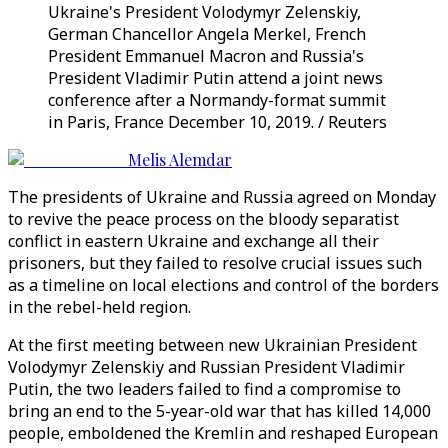
Ukraine's President Volodymyr Zelenskiy,
German Chancellor Angela Merkel, French
President Emmanuel Macron and Russia's
President Vladimir Putin attend a joint news
conference after a Normandy-format summit
in Paris, France December 10, 2019. / Reuters
Melis Alemdar
The presidents of Ukraine and Russia agreed on Monday
to revive the peace process on the bloody separatist
conflict in eastern Ukraine and exchange all their
prisoners, but they failed to resolve crucial issues such
as a timeline on local elections and control of the borders
in the rebel-held region.
At the first meeting between new Ukrainian President
Volodymyr Zelenskiy and Russian President Vladimir
Putin, the two leaders failed to find a compromise to
bring an end to the 5-year-old war that has killed 14,000
people, emboldened the Kremlin and reshaped European