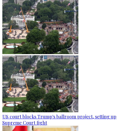
US court blocks Trump's ballroom project, setting up
Supreme Court fight