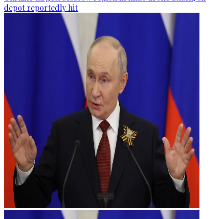
depot reportedly hit