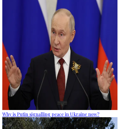
Why is Putin signalling peace in Ukraine now?