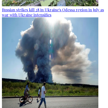
Russian strikes kill 28 in Ukraine's Odessa region in July as
war with Ukraine intensifies