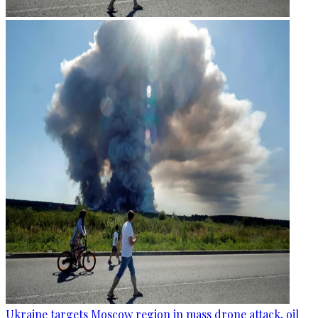
Ukraine targets Moscow region in mass drone attack, oil