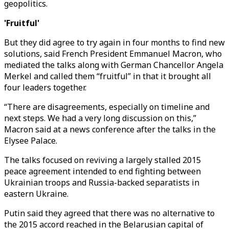
geopolitics.
'Fruitful'
But they did agree to try again in four months to find new
solutions, said French President Emmanuel Macron, who
mediated the talks along with German Chancellor Angela
Merkel and called them “fruitful” in that it brought all
four leaders together.
“There are disagreements, especially on timeline and
next steps. We had a very long discussion on this,”
Macron said at a news conference after the talks in the
Elysee Palace.
The talks focused on reviving a largely stalled 2015
peace agreement intended to end fighting between
Ukrainian troops and Russia-backed separatists in
eastern Ukraine.
Putin said they agreed that there was no alternative to
the 2015 accord reached in the Belarusian capital of