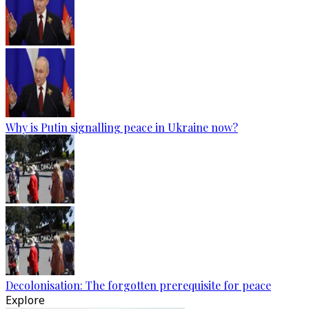
Why is Putin signalling peace in Ukraine now?
Decolonisation: The forgotten prerequisite for peace
Explore