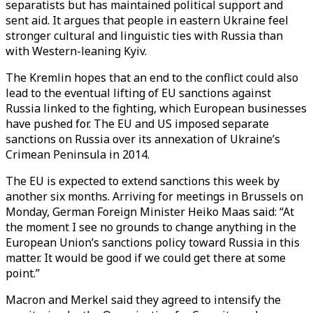
separatists but has maintained political support and
sent aid. It argues that people in eastern Ukraine feel
stronger cultural and linguistic ties with Russia than
with Western-leaning Kyiv.
The Kremlin hopes that an end to the conflict could also
lead to the eventual lifting of EU sanctions against
Russia linked to the fighting, which European businesses
have pushed for. The EU and US imposed separate
sanctions on Russia over its annexation of Ukraine’s
Crimean Peninsula in 2014.
The EU is expected to extend sanctions this week by
another six months. Arriving for meetings in Brussels on
Monday, German Foreign Minister Heiko Maas said: “At
the moment I see no grounds to change anything in the
European Union’s sanctions policy toward Russia in this
matter. It would be good if we could get there at some
point.”
Macron and Merkel said they agreed to intensify the