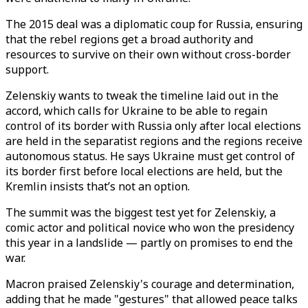
The 2015 deal was a diplomatic coup for Russia, ensuring
that the rebel regions get a broad authority and
resources to survive on their own without cross-border
support.
Zelenskiy wants to tweak the timeline laid out in the
accord, which calls for Ukraine to be able to regain
control of its border with Russia only after local elections
are held in the separatist regions and the regions receive
autonomous status. He says Ukraine must get control of
its border first before local elections are held, but the
Kremlin insists that’s not an option.
The summit was the biggest test yet for Zelenskiy, a
comic actor and political novice who won the presidency
this year in a landslide — partly on promises to end the
war.
Macron praised Zelenskiy's courage and determination,
adding that he made "gestures" that allowed peace talks