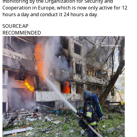
monitoring by the Organization for Security and
Cooperation in Europe, which is now only active for 12
hours a day and conduct it 24 hours a day.
SOURCE
:
AP
RECOMMENDED