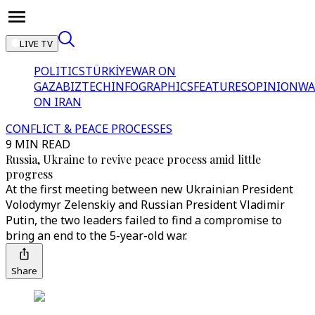
LIVE TV
POLITICS
TÜRKİYE
WAR ON
GAZA
BIZTECH
INFOGRAPHICS
FEATURES
OPINION
WA
ON IRAN
CONFLICT & PEACE PROCESSES
9 MIN READ
Russia, Ukraine to revive peace process amid little
progress
At the first meeting between new Ukrainian President
Volodymyr Zelenskiy and Russian President Vladimir
Putin, the two leaders failed to find a compromise to
bring an end to the 5-year-old war.
Share