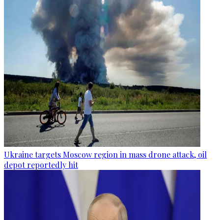
Ukraine targets Moscow region in mass drone attack, oil
depot reportedly hit