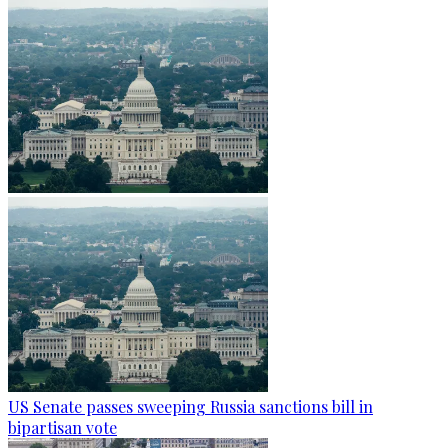
US Senate passes sweeping Russia sanctions bill in
bipartisan vote