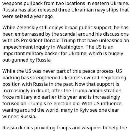
weapons pullback from two locations in eastern Ukraine.
Russia has also released three Ukrainian navy ships that
were seized a year ago.
While Zelenskiy still enjoys broad public support, he has
been embarrassed by the scandal around his discussions
with US President Donald Trump that have unleashed an
impeachment inquiry in Washington. The US is an
important military backer for Ukraine, which is hugely
out-gunned by Russia.
While the US was never part of this peace process, US
backing has strengthened Ukraine's overall negotiating
position with Russia in the past. Now that support is
increasingly in doubt, after the Trump administration
froze military aid earlier this year and is increasingly
focused on Trump's re-election bid. With US influence
waning around the world, many in Kyiv see one clear
winner: Russia.
Russia denies providing troops and weapons to help the