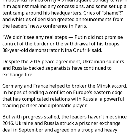
him against making any concessions, and some set up a
tent camp around his headquarters. Cries of “shame”!"
and whistles of derision greeted announcements from
the leaders' news conference in Paris.
"We didn't see any real steps — Putin did not promise
control of the border or the withdrawal of his troops,"
38-year-old demonstrator Nina Onufrik said.
Despite the 2015 peace agreement, Ukrainian soldiers
and Russia-backed separatists have continued to
exchange fire.
Germany and France helped to broker the Minsk accord,
in hopes of ending a conflict on Europe’s eastern edge
that has complicated relations with Russia, a powerful
trading partner and diplomatic player.
But with progress stalled, the leaders haven’t met since
2016. Ukraine and Russia struck a prisoner exchange
deal in September and agreed on a troop and heavy