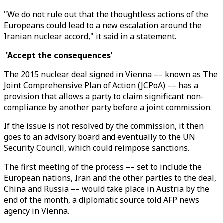
"We do not rule out that the thoughtless actions of the
Europeans could lead to a new escalation around the
Iranian nuclear accord," it said in a statement.
'Accept the consequences'
The 2015 nuclear deal signed in Vienna –– known as The
Joint Comprehensive Plan of Action (JCPoA) –– has a
provision that allows a party to claim significant non-
compliance by another party before a joint commission.
If the issue is not resolved by the commission, it then
goes to an advisory board and eventually to the UN
Security Council, which could reimpose sanctions.
The first meeting of the process –– set to include the
European nations, Iran and the other parties to the deal,
China and Russia –– would take place in Austria by the
end of the month, a diplomatic source told AFP news
agency in Vienna.