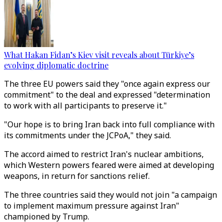
What Hakan Fidan’s Kiev visit reveals about Türkiye’s
evolving diplomatic doctrine
The three EU powers said they "once again express our
commitment" to the deal and expressed "determination
to work with all participants to preserve it."
"Our hope is to bring Iran back into full compliance with
its commitments under the JCPoA," they said.
The accord aimed to restrict Iran's nuclear ambitions,
which Western powers feared were aimed at developing
weapons, in return for sanctions relief.
The three countries said they would not join "a campaign
to implement maximum pressure against Iran"
championed by Trump.