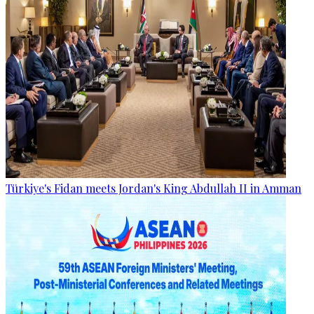
Türkiye's Fidan meets Jordan's King Abdullah II in Amman