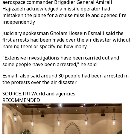
aerospace commander Brigadier General Amirali
Hajizadeh acknowledged a missile operator had
mistaken the plane for a cruise missile and opened fire
independently.
Judiciary spokesman Gholam Hossein Esmaili said the
first arrests had been made over the air disaster, without
naming them or specifying how many.
"Extensive investigations have been carried out and
some people have been arrested," he said.
Esmaili also said around 30 people had been arrested in
the protests over the air disaster.
SOURCE
:
TRTWorld and agencies
RECOMMENDED