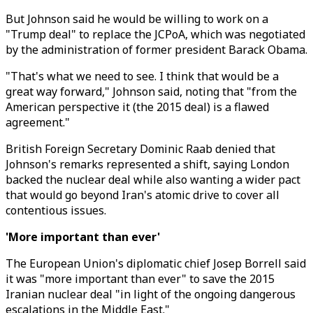
But Johnson said he would be willing to work on a
"Trump deal" to replace the JCPoA, which was negotiated
by the administration of former president Barack Obama.
"That's what we need to see. I think that would be a
great way forward," Johnson said, noting that "from the
American perspective it (the 2015 deal) is a flawed
agreement."
British Foreign Secretary Dominic Raab denied that
Johnson's remarks represented a shift, saying London
backed the nuclear deal while also wanting a wider pact
that would go beyond Iran's atomic drive to cover all
contentious issues.
'More important than ever'
The European Union's diplomatic chief Josep Borrell said
it was "more important than ever" to save the 2015
Iranian nuclear deal "in light of the ongoing dangerous
escalations in the Middle East."