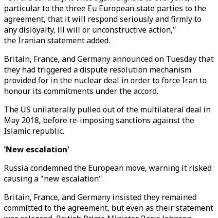
particular to the three Eu European state parties to the
agreement, that it will respond seriously and firmly to
any disloyalty, ill will or unconstructive action,"
the Iranian statement added.
Britain, France, and Germany announced on Tuesday that
they had triggered a dispute resolution mechanism
provided for in the nuclear deal in order to force Iran to
honour its commitments under the accord.
The US unilaterally pulled out of the multilateral deal in
May 2018, before re-imposing sanctions against the
Islamic republic.
'New escalation'
Russia condemned the European move, warning it risked
causing a "new escalation".
Britain, France, and Germany insisted they remained
committed to the agreement, but even as their statement