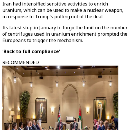
Iran had intensified sensitive activities to enrich
uranium, which can be used to make a nuclear weapon,
in response to Trump's pulling out of the deal.
Its latest step in January to forgo the limit on the number
of centrifuges used in uranium enrichment prompted the
Europeans to trigger the mechanism.
'Back to full compliance'
RECOMMENDED