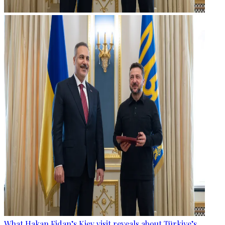
What Hakan Fidan’s Kiev visit reveals about Türkiye’s