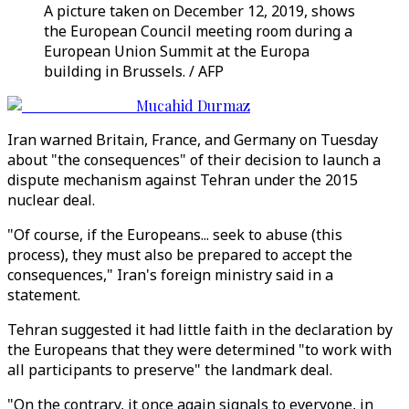
A picture taken on December 12, 2019, shows
the European Council meeting room during a
European Union Summit at the Europa
building in Brussels. / AFP
Mucahid Durmaz
Iran warned Britain, France, and Germany on Tuesday
about "the consequences" of their decision to launch a
dispute mechanism against Tehran under the 2015
nuclear deal.
"Of course, if the Europeans... seek to abuse (this
process), they must also be prepared to accept the
consequences," Iran's foreign ministry said in a
statement.
Tehran suggested it had little faith in the declaration by
the Europeans that they were determined "to work with
all participants to preserve" the landmark deal.
"On the contrary, it once again signals to everyone, in