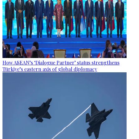
How ASEAN’s ‘Dialogue Partner’ status strengthens
Türkiye’s eastern axis of global diplomacy