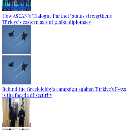
How ASEAN’s ‘Dialogue Partner’ status strengthens
Türkiye’s eastern axis of global diplomacy
Behind the Greek lobby's campaign against Türkiye's F-35s
is the facade of security