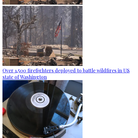
Over 1,500 firefighters deployed to battle wildfires in US
state of Washington