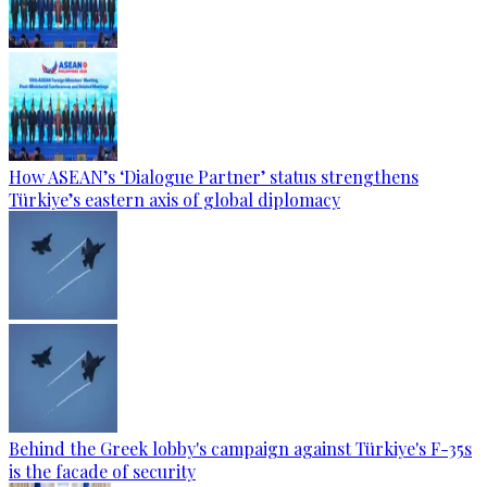
How ASEAN’s ‘Dialogue Partner’ status strengthens
Türkiye’s eastern axis of global diplomacy
Behind the Greek lobby's campaign against Türkiye's F-35s
is the facade of security