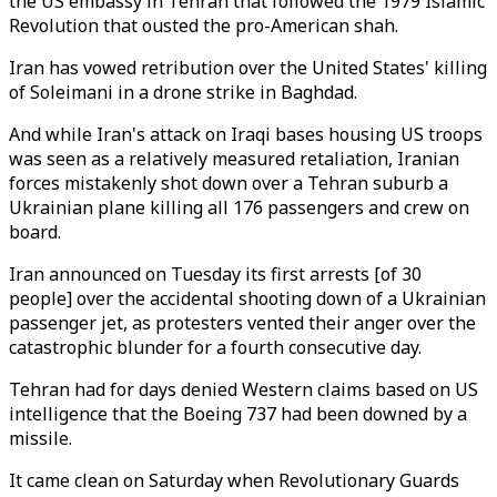
the US embassy in Tehran that followed the 1979 Islamic
Revolution that ousted the pro-American shah.
Iran has vowed retribution over the United States' killing
of Soleimani in a drone strike in Baghdad.
And while Iran's attack on Iraqi bases housing US troops
was seen as a relatively measured retaliation, Iranian
forces mistakenly shot down over a Tehran suburb a
Ukrainian plane killing all 176 passengers and crew on
board.
Iran announced on Tuesday its first arrests [of 30
people] over the accidental shooting down of a Ukrainian
passenger jet, as protesters vented their anger over the
catastrophic blunder for a fourth consecutive day.
Tehran had for days denied Western claims based on US
intelligence that the Boeing 737 had been downed by a
missile.
It came clean on Saturday when Revolutionary Guards