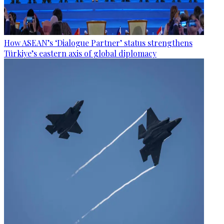
How ASEAN’s ‘Dialogue Partner’ status strengthens
Türkiye’s eastern axis of global diplomacy