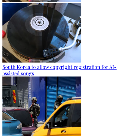
South Korea to allow copyright registration for AI-
assisted songs