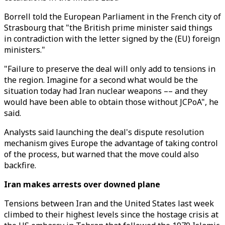
Borrell told the European Parliament in the French city of
Strasbourg that "the British prime minister said things
in contradiction with the letter signed by the (EU) foreign
ministers."
"Failure to preserve the deal will only add to tensions in
the region. Imagine for a second what would be the
situation today had Iran nuclear weapons –– and they
would have been able to obtain those without JCPoA", he
said.
Analysts said launching the deal's dispute resolution
mechanism gives Europe the advantage of taking control
of the process, but warned that the move could also
backfire.
Iran makes arrests over downed plane
Tensions between Iran and the United States last week
climbed to their highest levels since the hostage crisis at