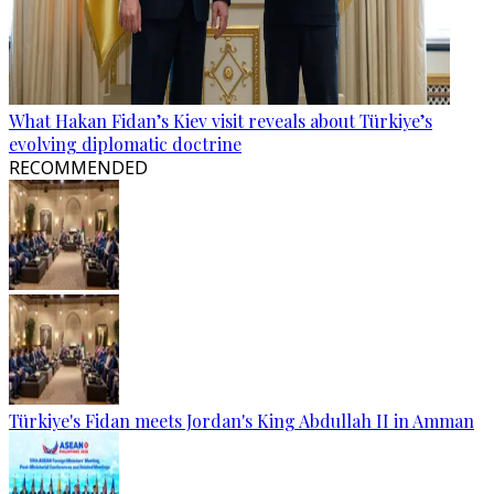
What Hakan Fidan’s Kiev visit reveals about Türkiye’s
evolving diplomatic doctrine
RECOMMENDED
Türkiye's Fidan meets Jordan's King Abdullah II in Amman