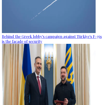
Behind the Greek lobby's campaign against Türkiye's F-35s
is the facade of security