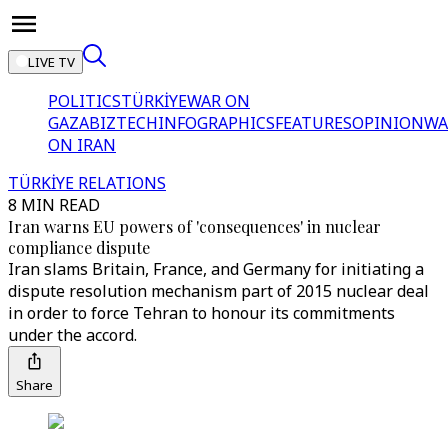
LIVE TV
POLITICS
TÜRKİYE
WAR ON
GAZA
BIZTECH
INFOGRAPHICS
FEATURES
OPINION
WA
ON IRAN
TÜRKİYE RELATIONS
8 MIN READ
Iran warns EU powers of 'consequences' in nuclear
compliance dispute
Iran slams Britain, France, and Germany for initiating a
dispute resolution mechanism part of 2015 nuclear deal
in order to force Tehran to honour its commitments
under the accord.
Share