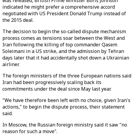
was released, British Prime Minister Boris Johnson
indicated he might prefer a comprehensive accord
negotiated with US President Donald Trump instead of
the 2015 deal.
The decision to begin the so-called dispute mechanism
process comes as tensions soar between the West and
Iran following the killing of top commander Qasem
Soleimani in a US strike, and the admission by Tehran
days later that it had accidentally shot down a Ukrainian
airliner.
The foreign ministers of the three European nations said
Iran had been progressively scaling back its
commitments under the deal since May last year.
"We have therefore been left with no choice, given Iran's
actions," to begin the dispute process, their statement
said.
In Moscow, the Russian foreign ministry said it saw "no
reason for such a move".