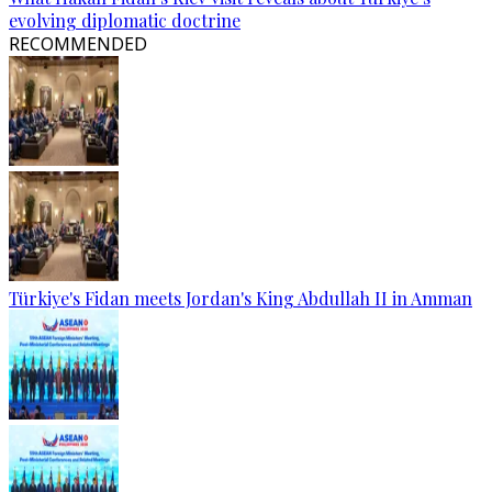
evolving diplomatic doctrine
RECOMMENDED
Türkiye's Fidan meets Jordan's King Abdullah II in Amman