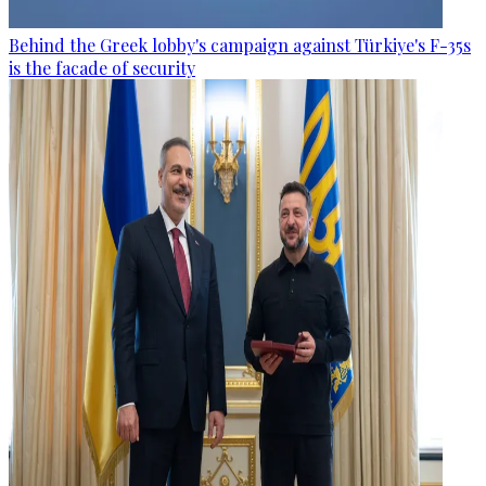
Behind the Greek lobby's campaign against Türkiye's F-35s
is the facade of security