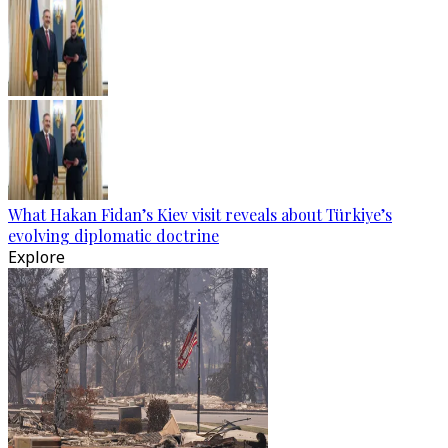
What Hakan Fidan’s Kiev visit reveals about Türkiye’s
evolving diplomatic doctrine
Explore