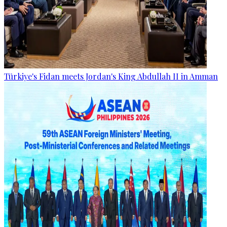
Türkiye's Fidan meets Jordan's King Abdullah II in Amman