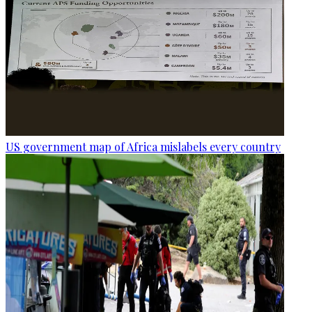
US government map of Africa mislabels every country