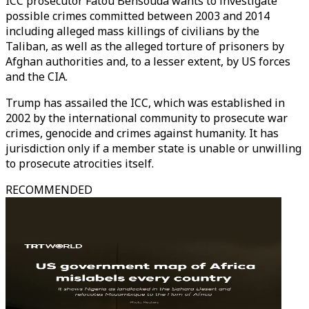
ICC prosecutor Fatou Bensouda wants to investigate
possible crimes committed between 2003 and 2014
including alleged mass killings of civilians by the
Taliban, as well as the alleged torture of prisoners by
Afghan authorities and, to a lesser extent, by US forces
and the CIA.
Trump has assailed the ICC, which was established in
2002 by the international community to prosecute war
crimes, genocide and crimes against humanity. It has
jurisdiction only if a member state is unable or unwilling
to prosecute atrocities itself.
RECOMMENDED