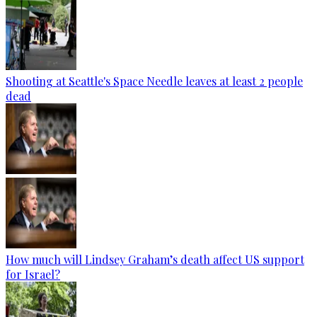
Shooting at Seattle's Space Needle leaves at least 2 people
dead
How much will Lindsey Graham’s death affect US support
for Israel?