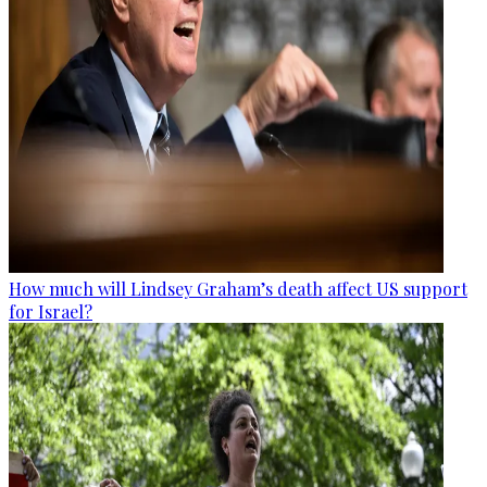
How much will Lindsey Graham’s death affect US support
for Israel?