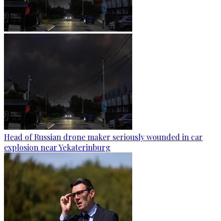
Head of Russian drone maker seriously wounded in car
explosion near Yekaterinburg