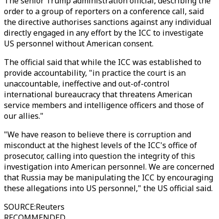
The senior Trump administration official, describing the
order to a group of reporters on a conference call, said
the directive authorises sanctions against any individual
directly engaged in any effort by the ICC to investigate
US personnel without American consent.
The official said that while the ICC was established to
provide accountability, "in practice the court is an
unaccountable, ineffective and out-of-control
international bureaucracy that threatens American
service members and intelligence officers and those of
our allies."
"We have reason to believe there is corruption and
misconduct at the highest levels of the ICC's office of
prosecutor, calling into question the integrity of this
investigation into American personnel. We are concerned
that Russia may be manipulating the ICC by encouraging
these allegations into US personnel," the US official said.
SOURCE
:
Reuters
RECOMMENDED