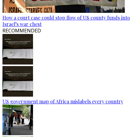
How a court case could stop flow of US county funds into
Israel’s war chest
RECOMMENDED
US government map of Africa mislabels every country