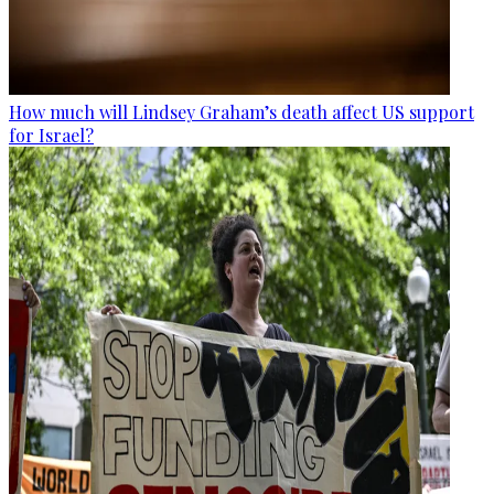
How much will Lindsey Graham’s death affect US support
for Israel?