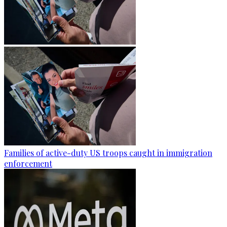
Families of active-duty US troops caught in immigration
enforcement