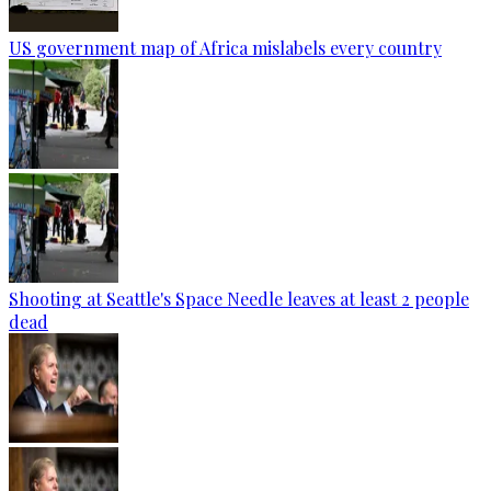
US government map of Africa mislabels every country
Shooting at Seattle's Space Needle leaves at least 2 people
dead