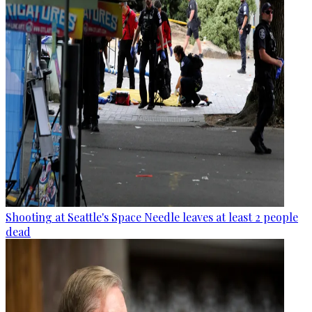
Shooting at Seattle's Space Needle leaves at least 2 people
dead