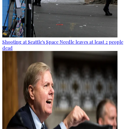
Shooting at Seattle's Space Needle leaves at least 2 people
dead