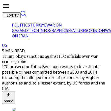
LIVE TV
POLITICS
TÜRKİYE
WAR ON
GAZA
BIZTECH
INFOGRAPHICS
FEATURES
OPINION
WA
ON IRAN
US
5 MIN READ
Trump okays sanctions against ICC officials over war
crimes probe
ICC prosecutor Fatou Bensouda wants to investigate
possible crimes committed between 2003 and 2014
including the alleged torture of prisoners by Afghan
authorities and, to a lesser extent, by US forces and the
CIA.
Share