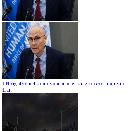
UN rights chief sounds alarm over surge in executions in
Iran