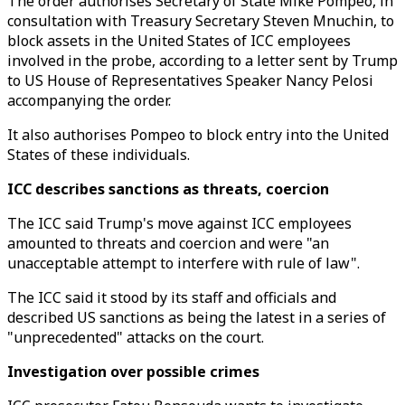
The order authorises Secretary of State Mike Pompeo, in
consultation with Treasury Secretary Steven Mnuchin, to
block assets in the United States of ICC employees
involved in the probe, according to a letter sent by Trump
to US House of Representatives Speaker Nancy Pelosi
accompanying the order.
It also authorises Pompeo to block entry into the United
States of these individuals.
ICC describes sanctions as threats, coercion
The ICC said Trump's move against ICC employees
amounted to threats and coercion and were "an
unacceptable attempt to interfere with rule of law".
The ICC said it stood by its staff and officials and
described US sanctions as being the latest in a series of
"unprecedented" attacks on the court.
Investigation over possible crimes