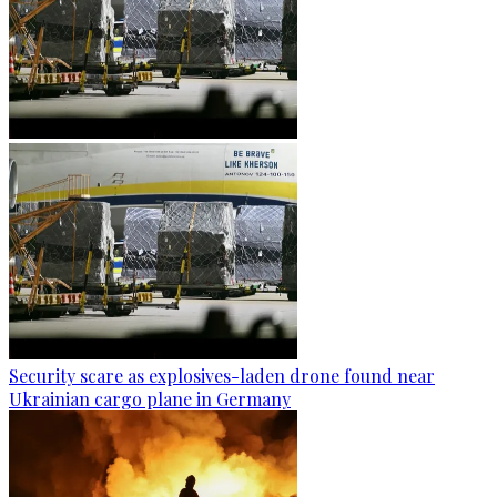
Security scare as explosives-laden drone found near
Ukrainian cargo plane in Germany