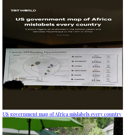
US government map of Africa mislabels every country