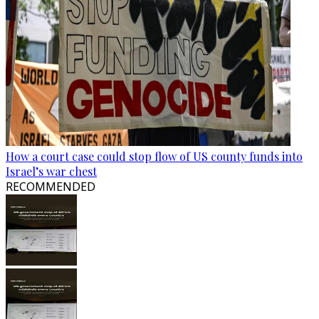
How a court case could stop flow of US county funds into
Israel’s war chest
RECOMMENDED