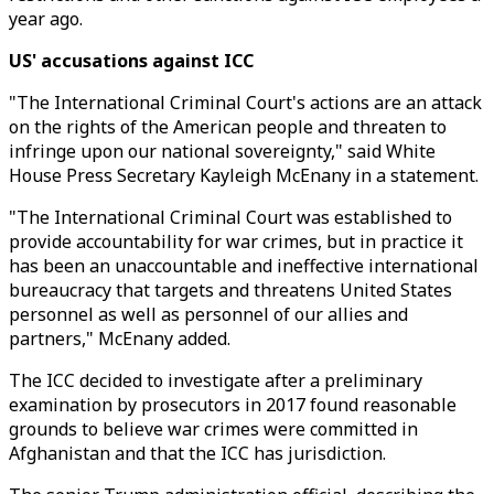
year ago.
US' accusations against ICC
"The International Criminal Court's actions are an attack
on the rights of the American people and threaten to
infringe upon our national sovereignty," said White
House Press Secretary Kayleigh McEnany in a statement.
"The International Criminal Court was established to
provide accountability for war crimes, but in practice it
has been an unaccountable and ineffective international
bureaucracy that targets and threatens United States
personnel as well as personnel of our allies and
partners," McEnany added.
The ICC decided to investigate after a preliminary
examination by prosecutors in 2017 found reasonable
grounds to believe war crimes were committed in
Afghanistan and that the ICC has jurisdiction.