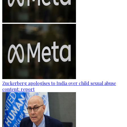
Zuckerberg apologises to India over child sexual abuse
content: report