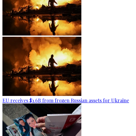
EU receives $1.6B from frozen Russian assets for Ukraine