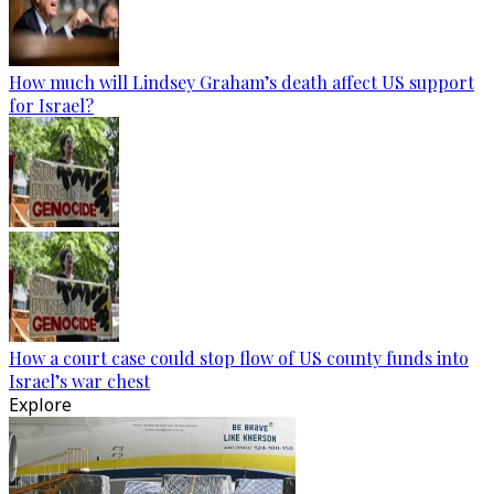
How much will Lindsey Graham’s death affect US support
for Israel?
How a court case could stop flow of US county funds into
Israel’s war chest
Explore