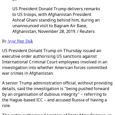
US President Donald Trump delivers remarks
to US troops, with Afghanistan President
Ashraf Ghani standing behind him, during an
unannounced visit to Bagram Air Base,
Afghanistan, November 28, 2019. / Reuters
By
Ayşe Nur Dok
US President Donald Trump on Thursday issued an
executive order authorising US sanctions against
International Criminal Court employees involved in an
investigation into whether American forces committed
war crimes in Afghanistan.
A senior Trump administration official, without providing
details, said the investigation is "being pushed forward
by an organisation of dubious integrity" – referring to
the Hague-based ICC – and accused Russia of having a
role.