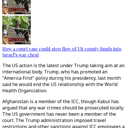
How a court case could stop flow of US county funds into
Israel’s war chest
The US action is the latest under Trump taking aim at an
international body. Trump, who has promoted an
"America First" policy during his presidency, last month
said he would end the US relationship with the World
Health Organization.
Afghanistan is a member of the ICC, though Kabul has
argued that any war crimes should be prosecuted locally.
The US government has never been a member of the
court. The Trump administration imposed travel
restrictions and other sanctions against ICC employees a