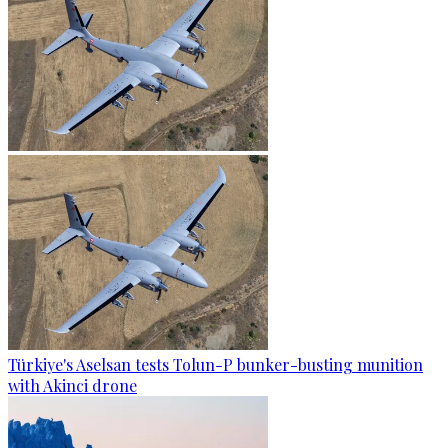
Türkiye's Aselsan tests Tolun-P bunker-busting munition
with Akinci drone