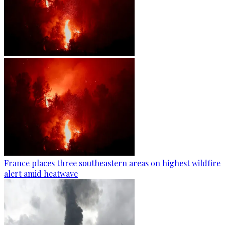
France places three southeastern areas on highest wildfire
alert amid heatwave