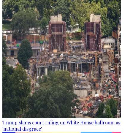
Trump slams court ruling on White House ballroom as
'national disgrace'