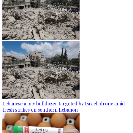
Lebanese army bulldozer targeted by Israeli drone amid
fresh strikes on southern Lebanon