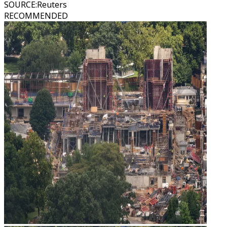
SOURCE
:
Reuters
RECOMMENDED