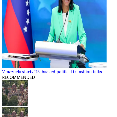
Venezuela starts US-backed political transition talks
RECOMMENDED