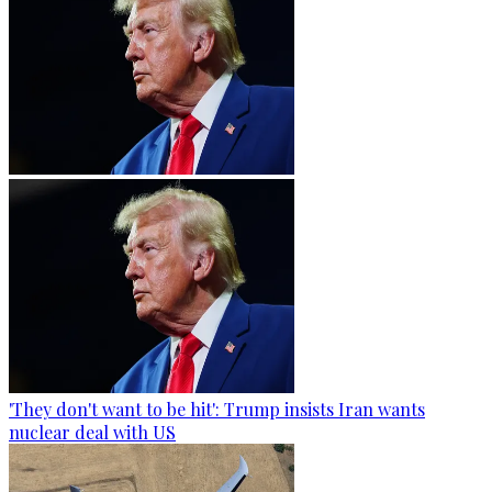
'They don't want to be hit': Trump insists Iran wants
nuclear deal with US