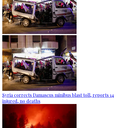
Syria corrects Damascus minibus blast toll, reports 14
injured, no deaths