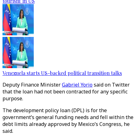
tourism' in US
Venezuela starts US-backed political transition talks
Deputy Finance Minister
Gabriel Yorio
said on Twitter
that the loan had not been contracted for any specific
purpose.
The development policy loan (DPL) is for the
government’s general funding needs and fell within the
debt limits already approved by Mexico’s Congress, he
said.