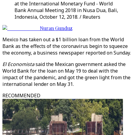
at the International Monetary Fund - World
Bank Annual Meeting 2018 in Nusa Dua, Bali,
Indonesia, October 12, 2018. / Reuters
Nuran Gunduz
Mexico has taken out a $1 billion loan from the World
Bank as the effects of the coronavirus begin to squeeze
the economy, a business newspaper reported on Sunday.
El Economista
said the Mexican government asked the
World Bank for the loan on May 19 to deal with the
impact of the pandemic, and got the green light from the
international lender on May 31.
RECOMMENDED