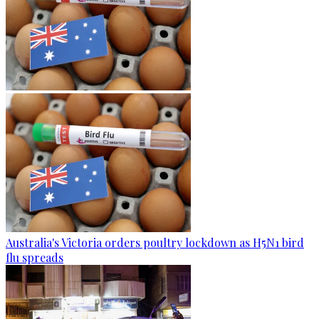
Australia's Victoria orders poultry lockdown as H5N1 bird
flu spreads