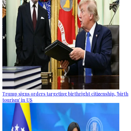
Trump signs orders targeting birthright citizenship, 'birth
tourism' in US