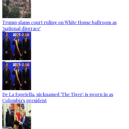
Trump slams court ruling on White House ballroom as
'national disgrace'
De La Espriella, nicknamed 'The Tiger', is sworn in as
Colombia's president