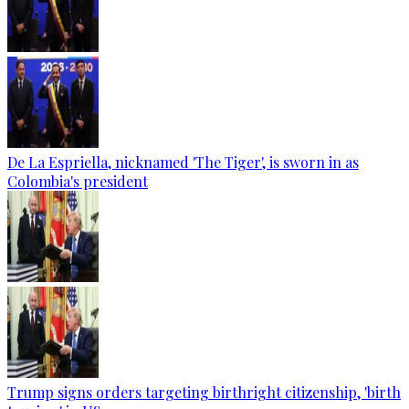
De La Espriella, nicknamed 'The Tiger', is sworn in as
Colombia's president
Trump signs orders targeting birthright citizenship, 'birth