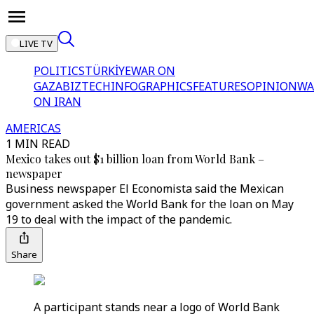
LIVE TV
POLITICS
TÜRKİYE
WAR ON
GAZA
BIZTECH
INFOGRAPHICS
FEATURES
OPINION
WA
ON IRAN
AMERICAS
1 MIN READ
Mexico takes out $1 billion loan from World Bank –
newspaper
Business newspaper El Economista said the Mexican
government asked the World Bank for the loan on May
19 to deal with the impact of the pandemic.
Share
A participant stands near a logo of World Bank