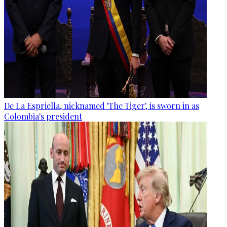
De La Espriella, nicknamed 'The Tiger', is sworn in as
Colombia's president