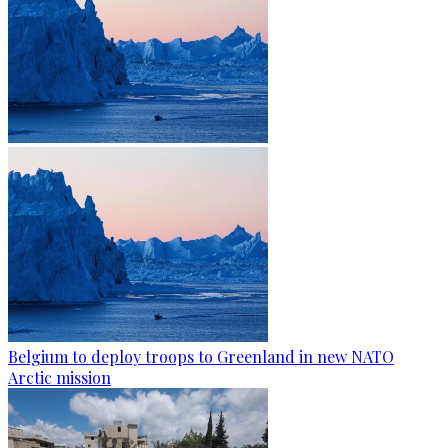
Belgium to deploy troops to Greenland in new NATO
Arctic mission