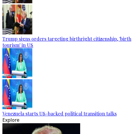
Trump signs orders targeting birthright citizenship, 'birth
tourism' in US
Venezuela starts US-backed political transition talks
Explore