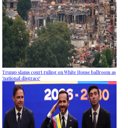
Trump slams court ruling on White House ballroom as
'national disgrace'