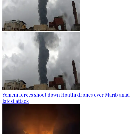
Yemeni forces shoot down Houthi drones over Marib amid
latest attack