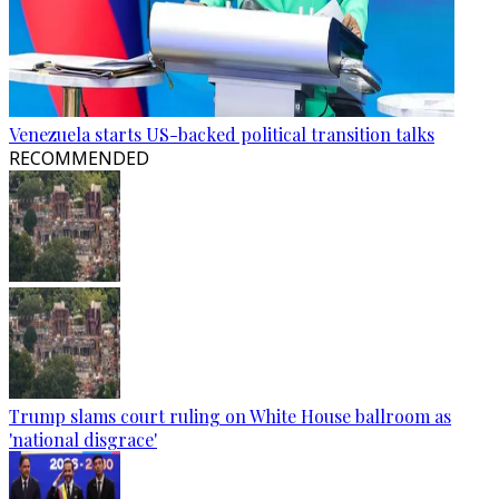
Venezuela starts US-backed political transition talks
RECOMMENDED
Trump slams court ruling on White House ballroom as
'national disgrace'