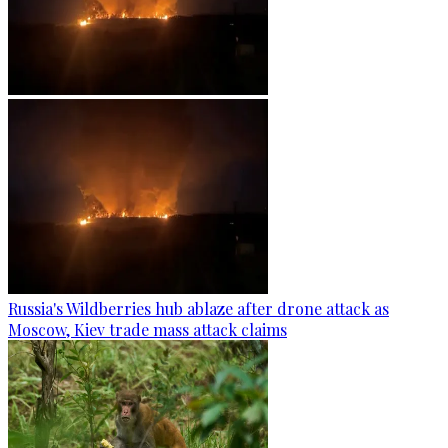
Russia's Wildberries hub ablaze after drone attack as
Moscow, Kiev trade mass attack claims