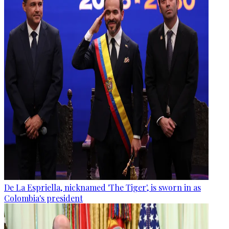
De La Espriella, nicknamed 'The Tiger', is sworn in as
Colombia's president