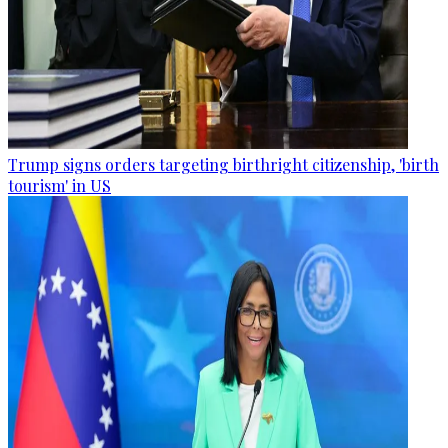
Trump signs orders targeting birthright citizenship, 'birth
tourism' in US