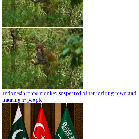
Indonesia traps monkey suspected of terrorising town and
injuring 17 people