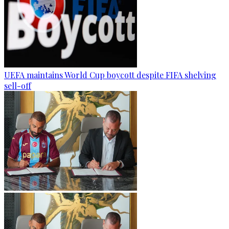
UEFA maintains World Cup boycott despite FIFA shelving
sell-off