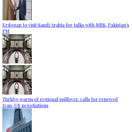
Erdogan to visit Saudi Arabia for talks with MBS, Pakistan's
PM
Türkiye warns of regional spillover, calls for renewed
Iran-US negotiations