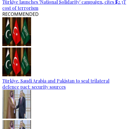
Türkiye launches 'National Solidarity' campaign, cites $2.3T
cost of terrorism
RECOMMENDED
Türkiye, Saudi Arabia and Pakistan to seal trilateral
defence pact: security sources