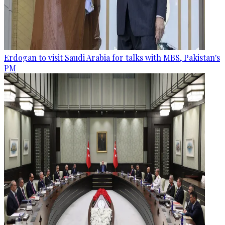
Erdogan to visit Saudi Arabia for talks with MBS, Pakistan's
PM