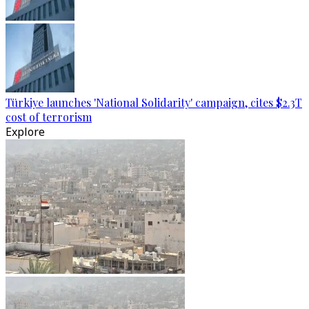
Türkiye launches 'National Solidarity' campaign, cites $2.3T
cost of terrorism
Explore