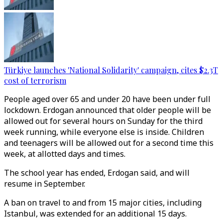
Türkiye launches 'National Solidarity' campaign, cites $2.3T
cost of terrorism
People aged over 65 and under 20 have been under full
lockdown. Erdogan announced that older people will be
allowed out for several hours on Sunday for the third
week running, while everyone else is inside. Children
and teenagers will be allowed out for a second time this
week, at allotted days and times.
The school year has ended, Erdogan said, and will
resume in September.
A ban on travel to and from 15 major cities, including
Istanbul, was extended for an additional 15 days.