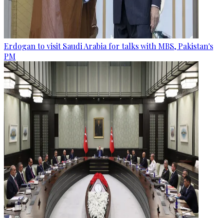
Erdogan to visit Saudi Arabia for talks with MBS, Pakistan's
PM