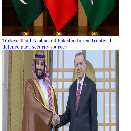
Türkiye, Saudi Arabia and Pakistan to seal trilateral
defence pact: security sources