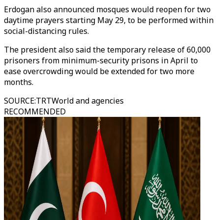
Erdogan also announced mosques would reopen for two
daytime prayers starting May 29, to be performed within
social-distancing rules.
The president also said the temporary release of 60,000
prisoners from minimum-security prisons in April to
ease overcrowding would be extended for two more
months.
SOURCE
:
TRTWorld and agencies
RECOMMENDED