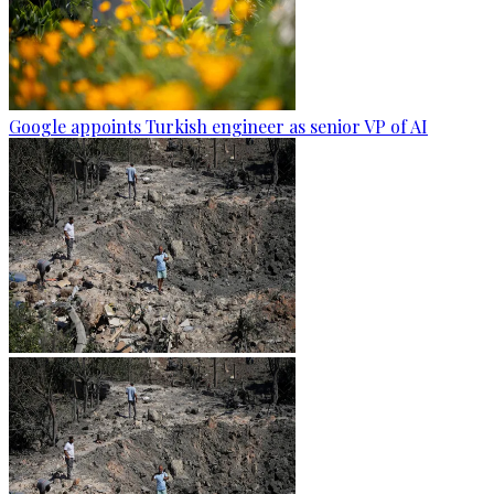
Google appoints Turkish engineer as senior VP of AI