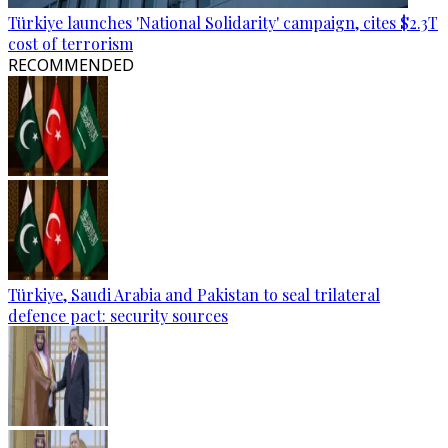
Türkiye launches 'National Solidarity' campaign, cites $2.3T
cost of terrorism
RECOMMENDED
Türkiye, Saudi Arabia and Pakistan to seal trilateral
defence pact: security sources