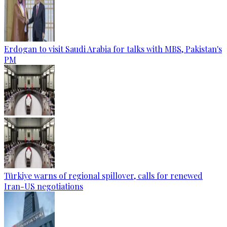
Erdogan to visit Saudi Arabia for talks with MBS, Pakistan's
PM
Türkiye warns of regional spillover, calls for renewed
Iran-US negotiations