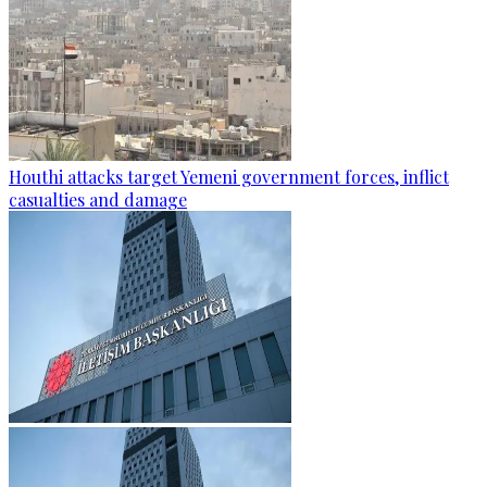
Houthi attacks target Yemeni government forces, inflict
casualties and damage