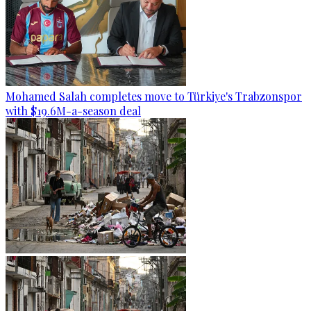
Mohamed Salah completes move to Türkiye's Trabzonspor
with $19.6M-a-season deal