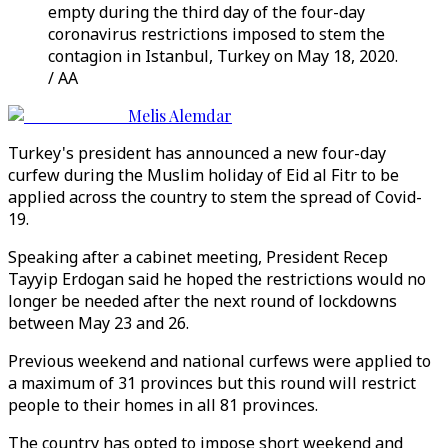
empty during the third day of the four-day
coronavirus restrictions imposed to stem the
contagion in Istanbul, Turkey on May 18, 2020.
/ AA
Melis Alemdar
Turkey's president has announced a new four-day
curfew during the Muslim holiday of Eid al Fitr to be
applied across the country to stem the spread of Covid-
19.
Speaking after a cabinet meeting, President Recep
Tayyip Erdogan said he hoped the restrictions would no
longer be needed after the next round of lockdowns
between May 23 and 26.
Previous weekend and national curfews were applied to
a maximum of 31 provinces but this round will restrict
people to their homes in all 81 provinces.
The country has opted to impose short weekend and