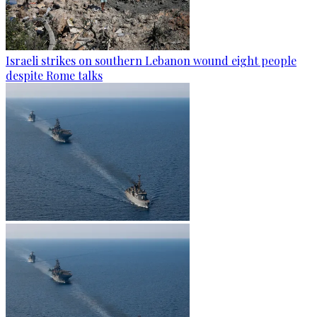
Israeli strikes on southern Lebanon wound eight people
despite Rome talks