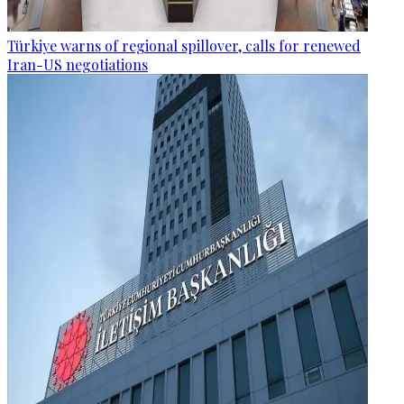
Türkiye warns of regional spillover, calls for renewed
Iran-US negotiations