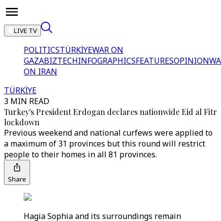
LIVE TV
POLITICS
TÜRKİYE
WAR ON
GAZA
BIZTECH
INFOGRAPHICS
FEATURES
OPINION
WA
ON IRAN
TÜRKİYE
3 MIN READ
Turkey's President Erdogan declares nationwide Eid al Fitr
lockdown
Previous weekend and national curfews were applied to
a maximum of 31 provinces but this round will restrict
people to their homes in all 81 provinces.
Share
Hagia Sophia and its surroundings remain