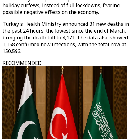
holiday curfews, instead of full lockdowns, fearing
possible negative effects on the economy.
Turkey's Health Ministry announced 31 new deaths in
the past 24 hours, the lowest since the end of March,
bringing the death toll to 4,171. The data also showed
1,158 confirmed new infections, with the total now at
150,593.
RECOMMENDED