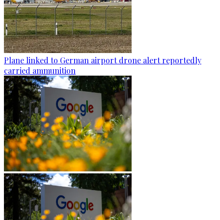
Plane linked to German airport drone alert reportedly
carried ammunition