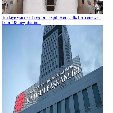
Türkiye warns of regional spillover, calls for renewed
Iran-US negotiations