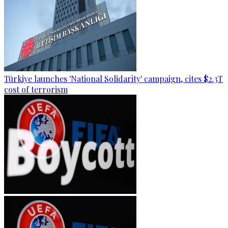
Türkiye launches 'National Solidarity' campaign, cites $2.3T
cost of terrorism