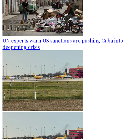
UN experts warn US sanctions are pushing Cuba into
deepening crisis