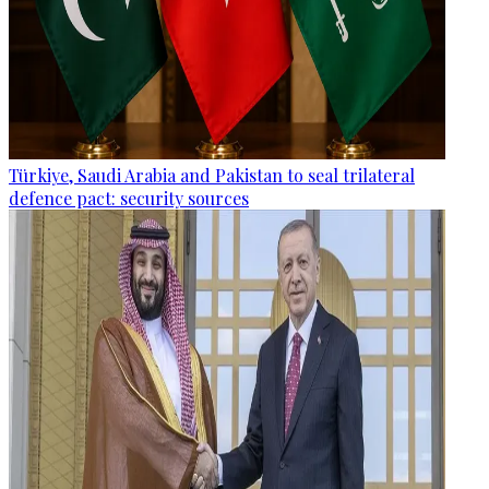
Türkiye, Saudi Arabia and Pakistan to seal trilateral
defence pact: security sources