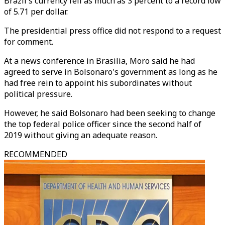
Brazil's currency fell as much as 3 percent to a record low
of 5.71 per dollar.
The presidential press office did not respond to a request
for comment.
At a news conference in Brasilia, Moro said he had
agreed to serve in Bolsonaro's government as long as he
had free rein to appoint his subordinates without
political pressure.
However, he said Bolsonaro had been seeking to change
the top federal police officer since the second half of
2019 without giving an adequate reason.
RECOMMENDED