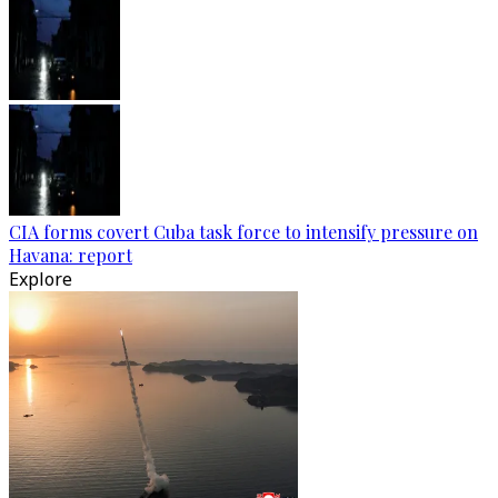
CIA forms covert Cuba task force to intensify pressure on
Havana: report
Explore