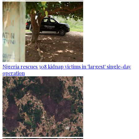
Nigeria rescues 308 kidnap victims in 'largest' single-day
operation