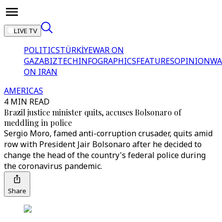
LIVE TV
POLITICS
TÜRKİYE
WAR ON
GAZA
BIZTECH
INFOGRAPHICS
FEATURES
OPINION
WA
ON IRAN
AMERICAS
4 MIN READ
Brazil justice minister quits, accuses Bolsonaro of
meddling in police
Sergio Moro, famed anti-corruption crusader, quits amid
row with President Jair Bolsonaro after he decided to
change the head of the country's federal police during
the coronavirus pandemic.
Share