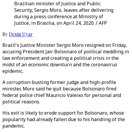
Brazilian minister of Justice and Public
Security, Sergio Moro, leaves after delivering
during a press conference at Ministry of
Justice, in Brasilia, on April 24, 2020. / AFP
By
Deniz Uyar
Brazil's Justice Minister Sergio Moro resigned on Friday,
accusing President Jair Bolsonaro of political meddling in
law enforcement and creating a political crisis in the
midst of an economic downturn and the coronavirus
epidemic.
A corruption-busting former judge and high-profile
minister, Moro said he quit because Bolsonaro fired
federal police chief Mauricio Valeixo for personal and
political reasons.
His exit is likely to erode support for Bolsonaro, whose
popularity had already fallen due to his handling of the
pandemic.