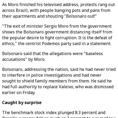
As Moro finished his televised address, protests rang out
across Brazil, with people banging pots and pans from
their apartments and shouting "Bolsonaro out!"
"The exit of minister Sergio Moro from the government
shows the Bolsonaro government distancing itself from
the popular desire to fight corruption. It is the defeat of
ethics," the centrist Podemos party said in a statement.
Bolsonaro said that the allegations were "baseless
accusations" by Moro.
Bolsonaro, addressing the nation, said he had never tried
to interfere in police investigations and had never
sought to shield family members from them. He said he
had full authority to replace Valeixo, who was dismissed
earlier on Friday.
Caught by surprise
The benchmark stock index plunged 8.3 percent and