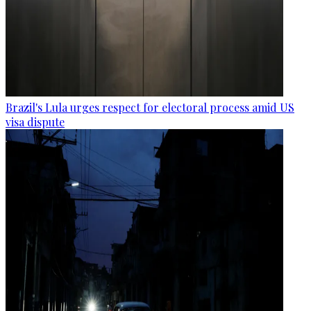
Brazil's Lula urges respect for electoral process amid US
visa dispute