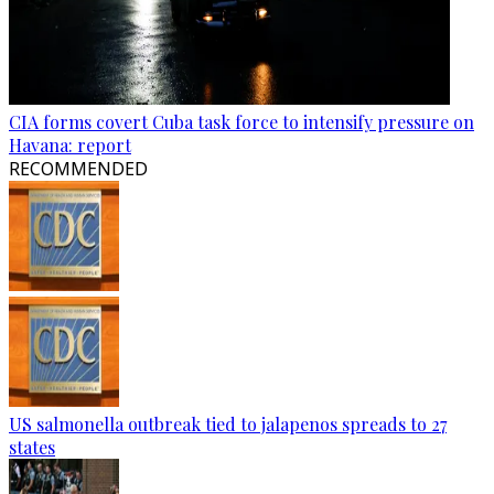
CIA forms covert Cuba task force to intensify pressure on
Havana: report
RECOMMENDED
US salmonella outbreak tied to jalapenos spreads to 27
states