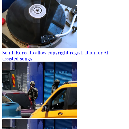
South Korea to allow copyright registration for AI-
assisted songs