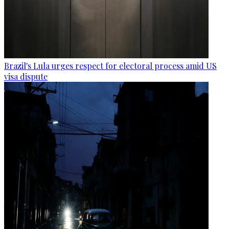
Brazil's Lula urges respect for electoral process amid US
visa dispute