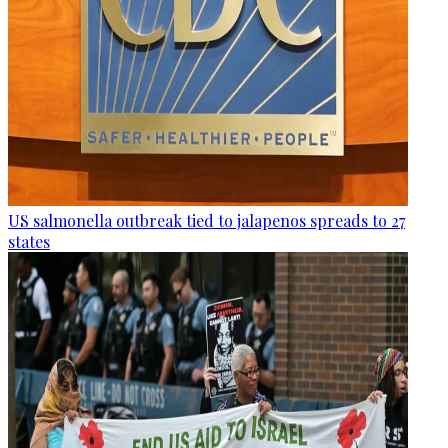
US salmonella outbreak tied to jalapenos spreads to 27
states