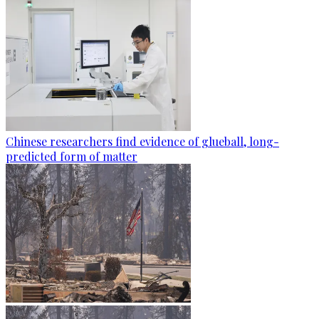
Chinese researchers find evidence of glueball, long-
predicted form of matter