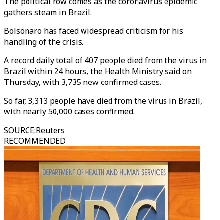
The political row comes as the coronavirus epidemic
gathers steam in Brazil.
Bolsonaro has faced widespread criticism for his
handling of the crisis.
A record daily total of 407 people died from the virus in
Brazil within 24 hours, the Health Ministry said on
Thursday, with 3,735 new confirmed cases.
So far, 3,313 people have died from the virus in Brazil,
with nearly 50,000 cases confirmed.
SOURCE
:
Reuters
RECOMMENDED