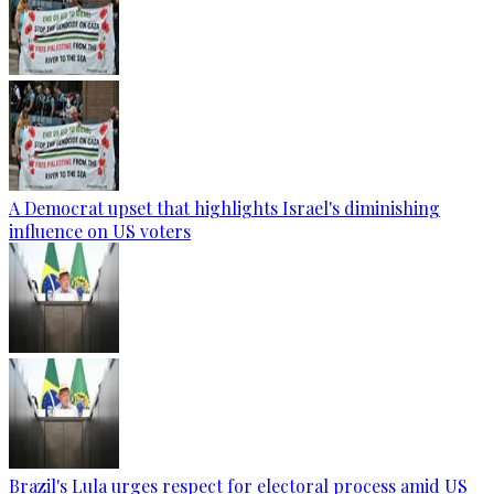
A Democrat upset that highlights Israel's diminishing
influence on US voters
Brazil's Lula urges respect for electoral process amid US