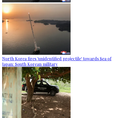
North Korea fires 'unidentified projectile' towards Sea of
Japan: South Korean military