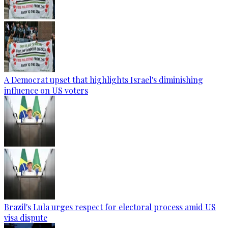
A Democrat upset that highlights Israel's diminishing
influence on US voters
Brazil's Lula urges respect for electoral process amid US
visa dispute