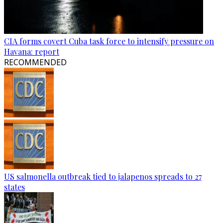
CIA forms covert Cuba task force to intensify pressure on
Havana: report
RECOMMENDED
US salmonella outbreak tied to jalapenos spreads to 27
states