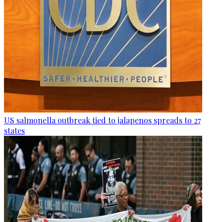
US salmonella outbreak tied to jalapenos spreads to 27
states