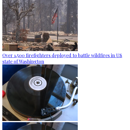
Over 1,500 firefighters deployed to battle wildfires in US
state of Washington