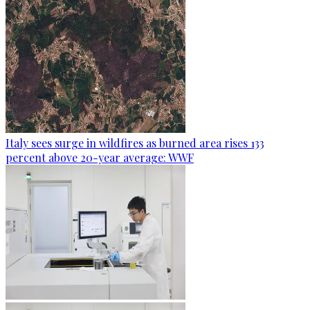
Italy sees surge in wildfires as burned area rises 133
percent above 20-year average: WWF