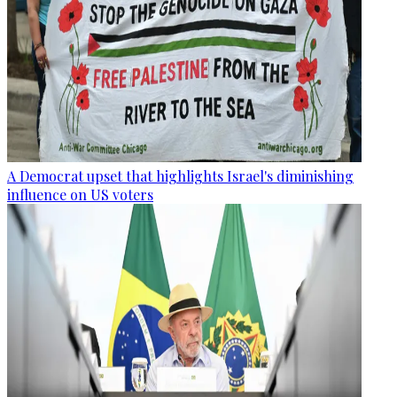
A Democrat upset that highlights Israel's diminishing
influence on US voters