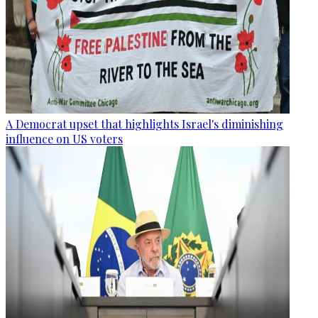
A Democrat upset that highlights Israel's diminishing
influence on US voters