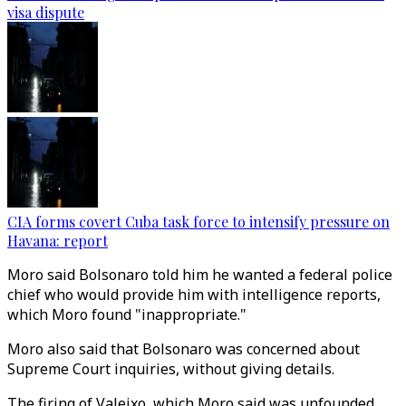
visa dispute
CIA forms covert Cuba task force to intensify pressure on
Havana: report
Moro said Bolsonaro told him he wanted a federal police
chief who would provide him with intelligence reports,
which Moro found "inappropriate."
Moro also said that Bolsonaro was concerned about
Supreme Court inquiries, without giving details.
The firing of Valeixo, which Moro said was unfounded,