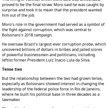
proved to be the final straw. Moro said he was caught by
surprise and took it to mean that the president wanted
him out of the job.
Moro's role in the government had served as a symbol of
the fight against corruption, which was central to
Bolsonaro's 2018 campaign.
He oversaw Brazil's largest-ever corruption probe, which
uncovered billions of dollars in bribes and jailed scores
of powerful businessmen and politicians, including
leftist former President Luiz Inacio Lula da Silva.
Tense ties
But the relationship between the two had grown tense,
especially as Bolsonaro showed interest in changing the
leadership of the federal police force in Rio de Janeiro,
where he built his political base in three decades as a
lawmaker.