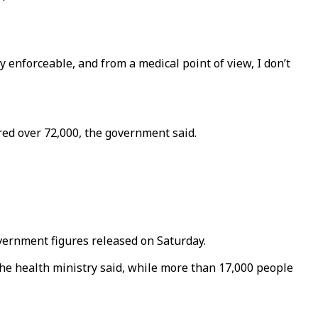
 enforceable, and from a medical point of view, I don’t
ared over 72,000, the government said.
overnment figures released on Saturday.
the health ministry said, while more than 17,000 people