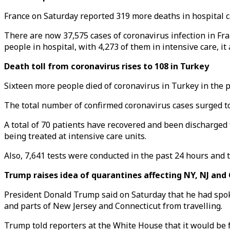
France on Saturday reported 319 more deaths in hospital cau
There are now 37,575 cases of coronavirus infection in Fr
people in hospital, with 4,273 of them in intensive care, it
Death toll from coronavirus rises to 108 in Turkey
Sixteen more people died of coronavirus in Turkey in the pa
The total number of confirmed coronavirus cases surged to 
A total of 70 patients have recovered and been discharged
being treated at intensive care units.
Also, 7,641 tests were conducted in the past 24 hours and t
Trump raises idea of quarantines affecting NY, NJ and
President Donald Trump said on Saturday that he had spo
and parts of New Jersey and Connecticut from travelling.
Trump told reporters at the White House that it would be fo