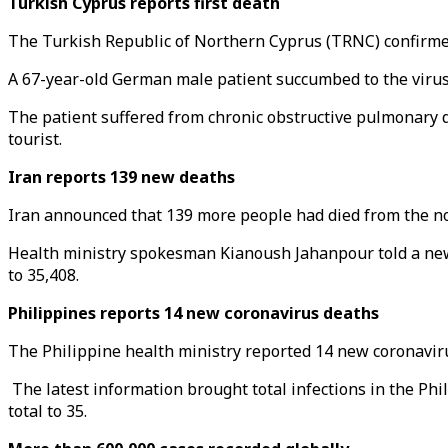
Turkish Cyprus reports first death
The Turkish Republic of Northern Cyprus (TRNC) confirmed 
A 67-year-old German male patient succumbed to the virus 
The patient suffered from chronic obstructive pulmonary 
tourist.
Iran reports 139 new deaths
Iran announced that 139 more people had died from the novel
Health ministry spokesman Kianoush Jahanpour told a news
to 35,408.
Philippines reports 14 new coronavirus deaths
The Philippine health ministry reported 14 new coronavirus
The latest information brought total infections in the Phil
total to 35.