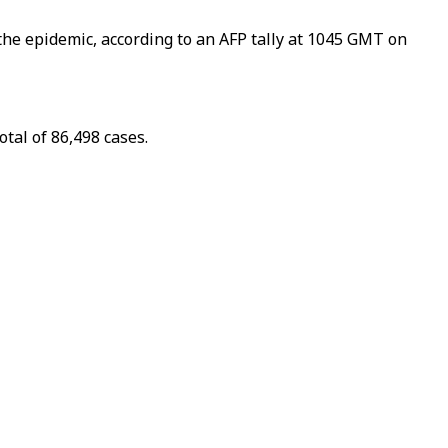
the epidemic, according to an AFP tally at 1045 GMT on
tal of 86,498 cases.