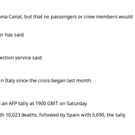
nama Canal, but that no passengers or crew members would
r has said.
ection service said.
n Italy since the crisis began last month.
 an AFP tally at 1900 GMT on Saturday.
th 10,023 deaths, followed by Spain with 5,690, the tally