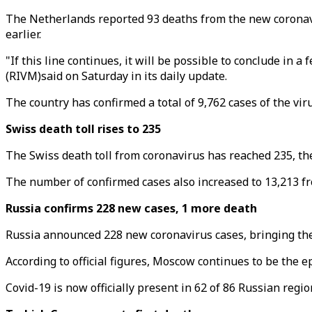
The Netherlands reported 93 deaths from the new coronaviru
earlier.
"If this line continues, it will be possible to conclude in
(RIVM)said on Saturday in its daily update.
The country has confirmed a total of 9,762 cases of the vir
Swiss death toll rises to 235
The Swiss death toll from coronavirus has reached 235, the
The number of confirmed cases also increased to 13,213 fro
Russia confirms 228 new cases, 1 more death
Russia announced 228 new coronavirus cases, bringing the c
According to official figures, Moscow continues to be the e
Covid-19 is now officially present in 62 of 86 Russian regio