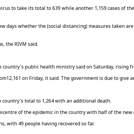
s to take its total to 639 while another 1,159 cases of the
 a few days whether the (social distancing) measures taken a
us, the RIVM said.
 country's public health ministry said on Saturday, rising f
m12,161 on Friday, it said. The government is due to give a
ountry's total to 1,264 with an additional death.
picentre of the epidemic in the country with half of the new 
ns, with 49 people having recovered so far.