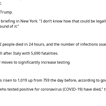
c.
 Trump.
riefing in New York. "I don’t know how that could be legally
ound of it.”
32 people died in 24 hours, and the number of infections so
 after Italy with 5,690 fatalities.
moves to significantly increase testing.
s risen to 1,019 up from 759 the day before, according to g
who tested positive for coronavirus (COVID-19) have died," 