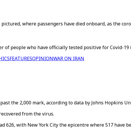
pictured, where passengers have died onboard, as the coron
 of people who have officially tested positive for Covid-19 i
HICS
FEATURES
OPINION
WAR ON IRAN
past the 2,000 mark, according to data by Johns Hopkins Uni
recovered from the virus.
had 626, with New York City the epicentre where 517 have b