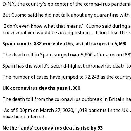
D-N.Y., the country's epicenter of the coronavirus pandemi
But Cuomo said he did not talk about any quarantine with
“I don’t even know what that means,'' Cuomo said during a b
know what you would be accomplishing. ... I don’t like the s
Spain counts 832 more deaths, as toll surges to 5,690
The death toll in Spain surged over 5,600 after a record 8
Spain has the world's second-highest coronavirus death toll
The number of cases have jumped to 72,248 as the country 
UK coronavirus deaths pass 1,000
The death toll from the coronavirus outbreak in Britain ha
"As of 5:00pm on March 27, 2020, 1,019 patients in the UK 
have been infected.
Netherlands' coronavirus deaths rise by 93