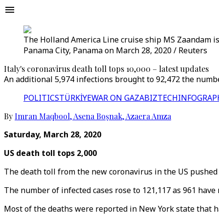
The Holland America Line cruise ship MS Zaandam is 
Panama City, Panama on March 28, 2020 / Reuters
Italy's coronavirus death toll tops 10,000 – latest updates
An additional 5,974 infections brought to 92,472 the number
POLITICS
TÜRKİYE
WAR ON GAZA
BIZTECH
INFOGRAP
By
Imran Maqbool
,
Asena Boşnak
,
Azaera Amza
Saturday, March 28, 2020
US death toll tops 2,000
The death toll from the new coronavirus in the US pushed 
The number of infected cases rose to 121,117 as 961 have 
Most of the deaths were reported in New York state that 