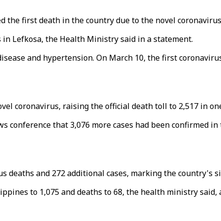
the first death in the country due to the novel coronavirus
in Lefkosa, the Health Ministry said in a statement.
disease and hypertension. On March 10, the first coronavir
 coronavirus, raising the official death toll to 2,517 in one
 conference that 3,076 more cases had been confirmed in th
 deaths and 272 additional cases, marking the country's sing
ippines to 1,075 and deaths to 68, the health ministry said,