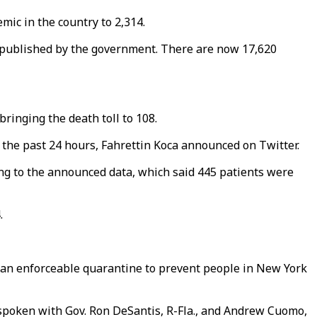
mic in the country to 2,314.
te published by the government. There are now 17,620
ringing the death toll to 108.
n the past 24 hours, Fahrettin Koca announced on Twitter.
ing to the announced data, which said 445 patients were
4.
an enforceable quarantine to prevent people in New York
ad spoken with Gov. Ron DeSantis, R-Fla., and Andrew Cuomo,