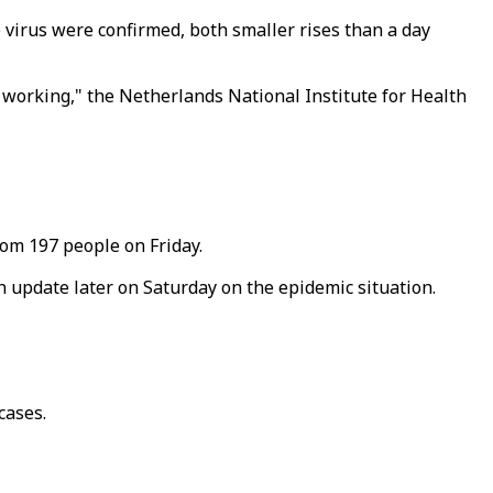
 virus were confirmed, both smaller rises than a day
re working," the Netherlands National Institute for Health
rom 197 people on Friday.
n update later on Saturday on the epidemic situation.
cases.