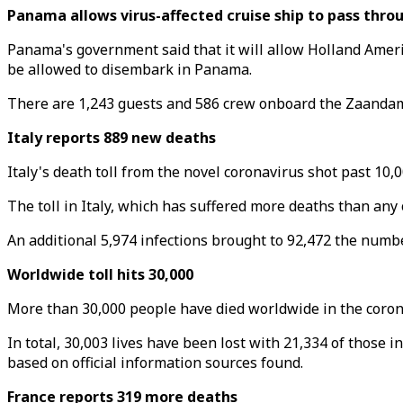
Panama allows virus-affected cruise ship to pass thro
Panama's government said that it will allow Holland Ame
be allowed to disembark in Panama.
There are 1,243 guests and 586 crew onboard the Zaandam, 
Italy reports 889 new deaths
Italy's death toll from the novel coronavirus shot past 10,
The toll in Italy, which has suffered more deaths than any
An additional 5,974 infections brought to 92,472 the number
Worldwide toll hits 30,000
More than 30,000 people have died worldwide in the corona
In total, 30,003 lives have been lost with 21,334 of those 
based on official information sources found.
France reports 319 more deaths