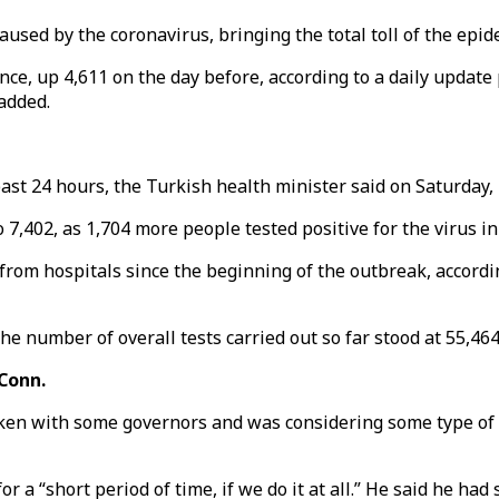
sed by the coronavirus, bringing the total toll of the epide
ance, up 4,611 on the day before, according to a daily upda
 added.
st 24 hours, the Turkish health minister said on Saturday, b
7,402, as 1,704 more people tested positive for the virus i
 from hospitals since the beginning of the outbreak, accord
he number of overall tests carried out so far stood at 55,46
 Conn.
ken with some governors and was considering some type of 
r a “short period of time, if we do it at all.” He said he h