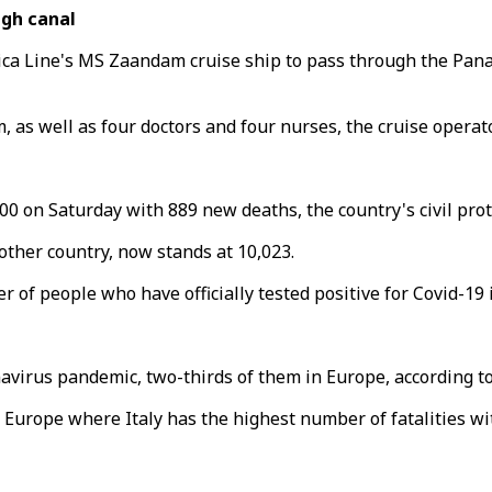
ugh canal
rica Line's MS Zaandam cruise ship to pass through the Pa
as well as four doctors and four nurses, the cruise operato
000 on Saturday with 889 new deaths, the country's civil prot
 other country, now stands at 10,023.
 of people who have officially tested positive for Covid-19 i
virus pandemic, two-thirds of them in Europe, according to
in Europe where Italy has the highest number of fatalities wi