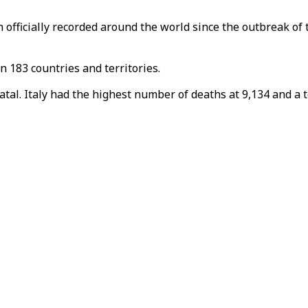
officially recorded around the world since the outbreak of 
n 183 countries and territories.
al. Italy had the highest number of deaths at 9,134 and a to