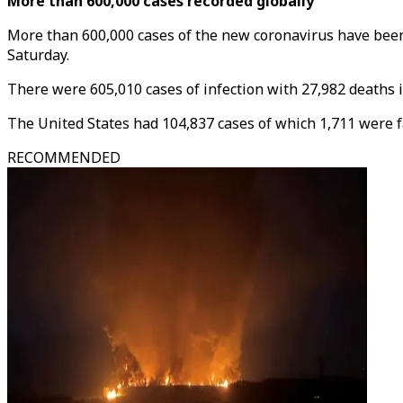
More than 600,000 cases recorded globally
More than 600,000 cases of the new coronavirus have been 
Saturday.
There were 605,010 cases of infection with 27,982 deaths i
The United States had 104,837 cases of which 1,711 were fat
RECOMMENDED