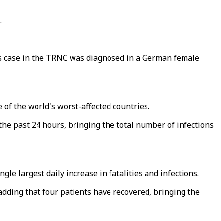
.
us case in the TRNC was diagnosed in a German female
 of the world's worst-affected countries.
e past 24 hours, bringing the total number of infections
le largest daily increase in fatalities and infections.
 adding that four patients have recovered, bringing the