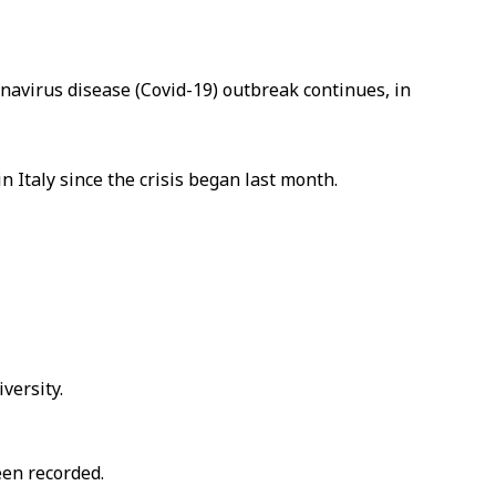
avirus disease (Covid-19) outbreak continues, in
n Italy since the crisis began last month.
versity.
een recorded.