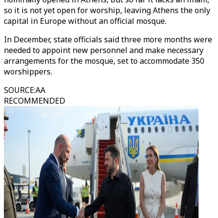
so it is not yet open for worship, leaving Athens the only
capital in Europe without an official mosque.
In December, state officials said three more months were
needed to appoint new personnel and make necessary
arrangements for the mosque, set to accommodate 350
worshippers.
SOURCE
:
AA
RECOMMENDED