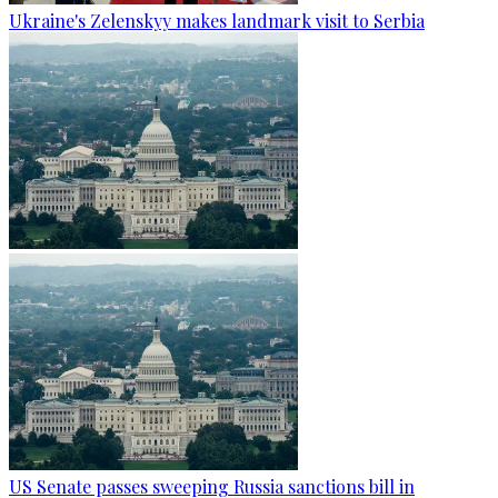
Ukraine's Zelenskyy makes landmark visit to Serbia
US Senate passes sweeping Russia sanctions bill in