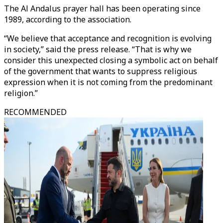
The Al Andalus prayer hall has been operating since
1989, according to the association.
“We believe that acceptance and recognition is evolving
in society,” said the press release. “That is why we
consider this unexpected closing a symbolic act on behalf
of the government that wants to suppress religious
expression when it is not coming from the predominant
religion.”
RECOMMENDED