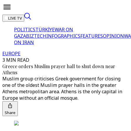
LIVE TV
POLITICS
TÜRKİYE
WAR ON
GAZA
BIZTECH
INFOGRAPHICS
FEATURES
OPINION
WA
ON IRAN
EUROPE
3 MIN READ
Greece orders Muslim prayer hall to shut down near
Athens
Muslim group criticises Greek government for closing
one of the oldest Muslim prayer halls in the greater
Athens metropolitan area. Athens is the only capital in
Europe without an official mosque.
Share