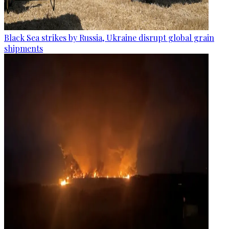
Black Sea strikes by Russia, Ukraine disrupt global grain
shipments