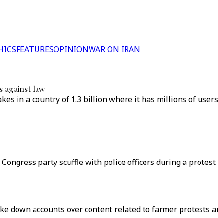
HICS
FEATURES
OPINION
WAR ON IRAN
s against law
kes in a country of 1.3 billion where it has millions of use
 Congress party scuffle with police officers during a protes
ke down accounts over content related to farmer protests are