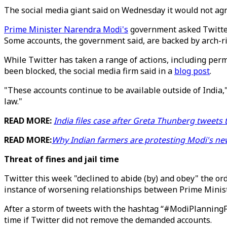
The social media giant said on Wednesday it would not agre
Prime Minister Narendra Modi's
government asked Twitter 
Some accounts, the government said, are backed by arch-ri
While Twitter has taken a range of actions, including per
been blocked, the social media firm said in a
blog post
.
"These accounts continue to be available outside of India,
law."
READ MORE:
India files case after Greta Thunberg tweets 
READ MORE:
Why Indian farmers are protesting Modi's ne
Threat of fines and jail time
Twitter this week "declined to abide (by) and obey" the or
instance of worsening relationships between Prime Minis
After a storm of tweets with the hashtag “#ModiPlanningF
time if Twitter did not remove the demanded accounts.