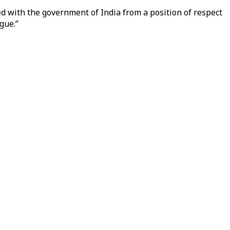
ged with the government of India from a position of respect
gue.”