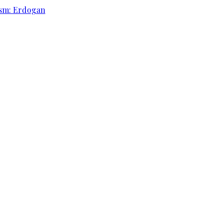
rism: Erdogan