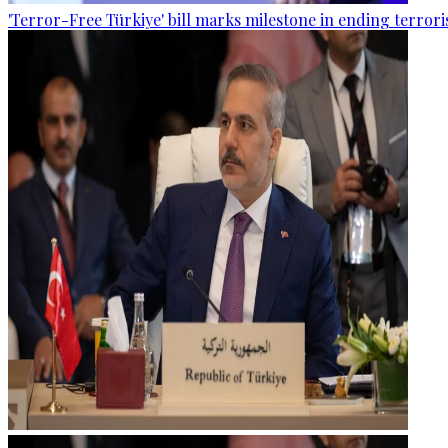
'Terror-Free Türkiye' bill marks milestone in ending terro