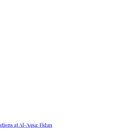
ations at Al-Aqsa: Fidan