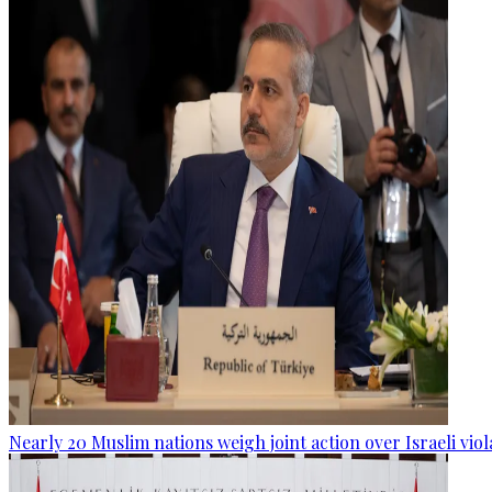
Nearly 20 Muslim nations weigh joint action over Israeli viol