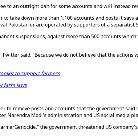
e to an outright ban for some accounts and will instead rest
to take down more than 1,100 accounts and posts it says ac
val Pakistan or are operated by supporters of a separatist
manent suspensions, against more than 500 accounts which w
" Twitter said. "Because we do not believe that the actions 
toolkit to support farmers
w farm laws
der to remove posts and accounts that the government said r
ter Narendra Modi's administration and US social media p
armerGenocide,” the government threatened US company's em