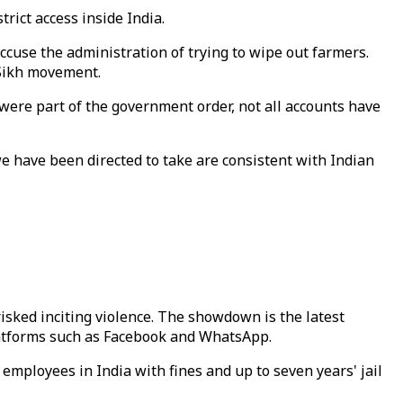
rict access inside India.
cuse the administration of trying to wipe out farmers.
 Sikh movement.
ere part of the government order, not all accounts have
we have been directed to take are consistent with Indian
isked inciting violence. The showdown is the latest
latforms such as Facebook and WhatsApp.
ployees in India with fines and up to seven years' jail