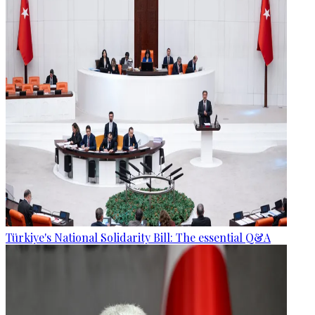
Türkiye's National Solidarity Bill: The essential Q&A