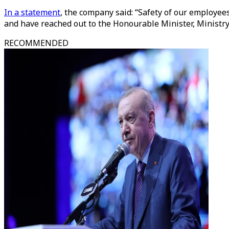
In a statement
, the company said: “Safety of our employees
and have reached out to the Honourable Minister, Ministry 
RECOMMENDED