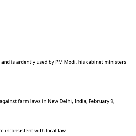
rs and is ardently used by PM Modi, his cabinet ministers
t against farm laws in New Delhi, India, February 9,
 inconsistent with local law.