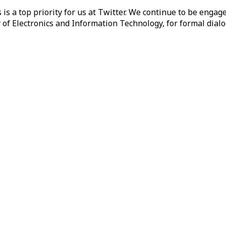
 is a top priority for us at Twitter. We continue to be enga
of Electronics and Information Technology, for formal dialo