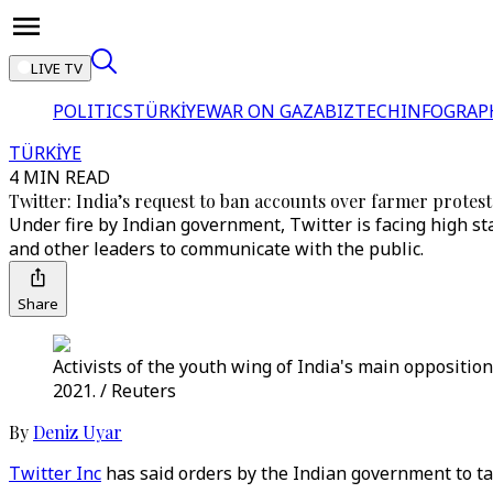
LIVE TV
POLITICS
TÜRKİYE
WAR ON GAZA
BIZTECH
INFOGRAP
TÜRKİYE
4 MIN READ
Twitter: India’s request to ban accounts over farmer protest
Under fire by Indian government, Twitter is facing high sta
and other leaders to communicate with the public.
Share
Activists of the youth wing of India's main opposition
2021. / Reuters
By
Deniz Uyar
Twitter Inc
has said orders by the Indian government to ta