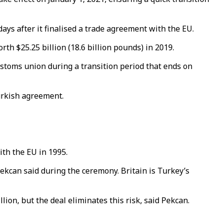
ays after it finalised a trade agreement with the EU.
th $25.25 billion (18.6 billion pounds) in 2019.
ustoms union during a transition period that ends on
urkish agreement.
ith the EU in 1995.
kcan said during the ceremony. Britain is Turkey’s
lion, but the deal eliminates this risk, said Pekcan.