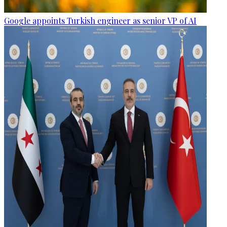
Google appoints Turkish engineer as senior VP of AI