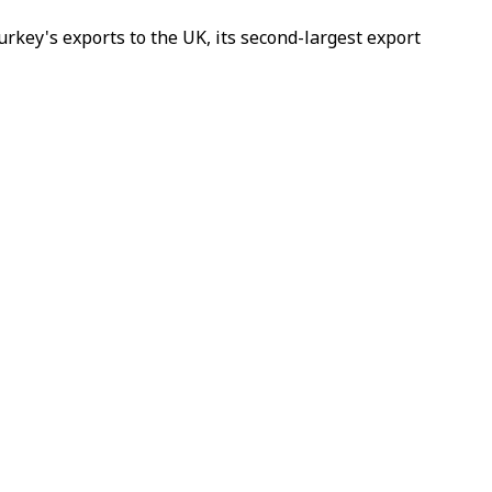
rkey's exports to the UK, its second-largest export