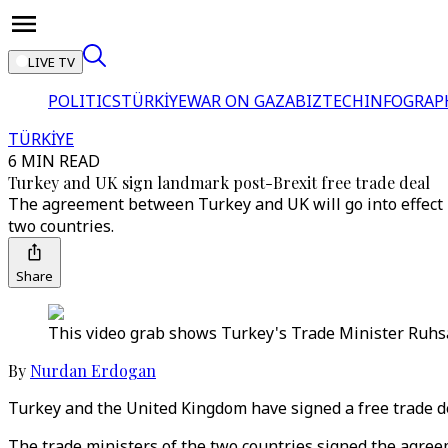
LIVE TV
POLITICS
TÜRKİYE
WAR ON GAZA
BIZTECH
INFOGRAP
TÜRKİYE
6 MIN READ
Turkey and UK sign landmark post-Brexit free trade deal
The agreement between Turkey and UK will go into effect N
two countries.
Share
This video grab shows Turkey's Trade Minister Ruhsa
By
Nurdan Erdogan
Turkey and the United Kingdom have signed a free trade de
The trade ministers of the two countries signed the agreeme