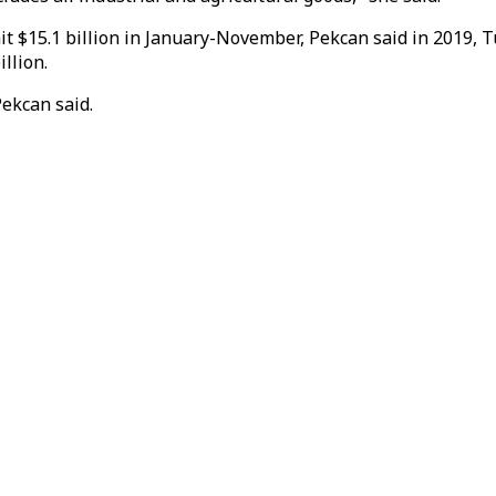
t $15.1 billion in January-November, Pekcan said in 2019, Tu
illion.
Pekcan said.