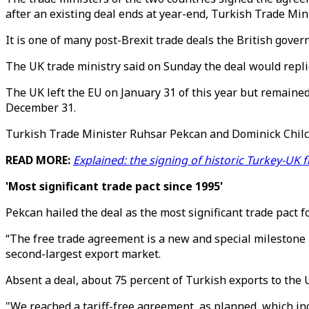
after an existing deal ends at year-end, Turkish Trade Min
It is one of many post-Brexit trade deals the British gove
The UK trade ministry said on Sunday the deal would replic
The UK left the EU on January 31 of this year but remained
December 31.
Turkish Trade Minister Ruhsar Pekcan and Dominick Chilco
READ MORE:
Explained: the signing of historic Turkey-UK f
'Most significant trade pact since 1995'
Pekcan hailed the deal as the most significant trade pact 
“The free trade agreement is a new and special milestone 
second-largest export market.
Absent a deal, about 75 percent of Turkish exports to the UK
"We reached a tariff-free agreement, as planned, which incl