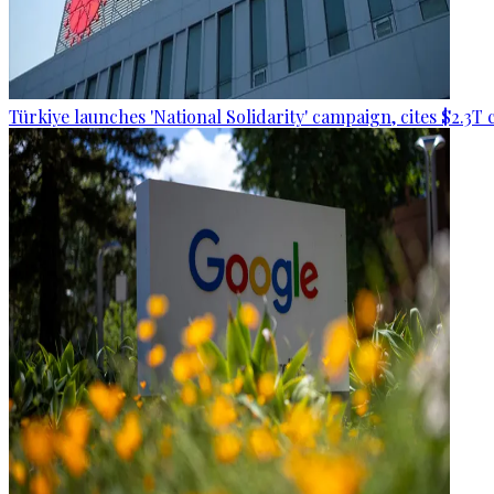
Türkiye launches 'National Solidarity' campaign, cites $2.3T 