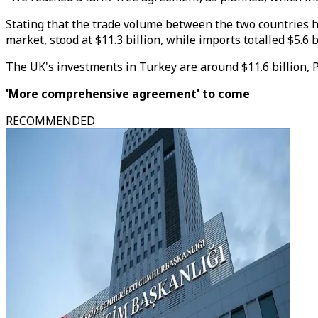
Stating that the trade volume between the two countries hi
market, stood at $11.3 billion, while imports totalled $5.6 b
The UK's investments in Turkey are around $11.6 billion, 
'More comprehensive agreement' to come
RECOMMENDED