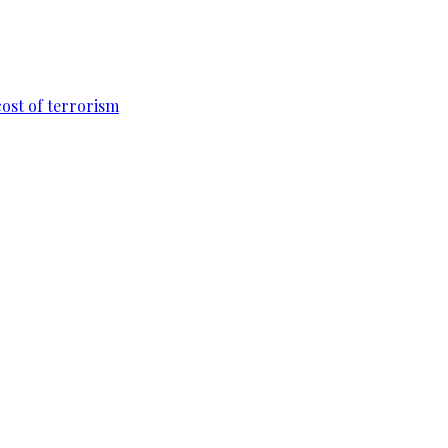
cost of terrorism