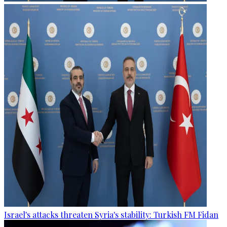
Israel's attacks threaten Syria's stability: Turkish FM Fidan