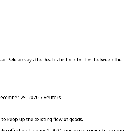
r Pekcan says the deal is historic for ties between the
ecember 29, 2020. / Reuters
to keep up the existing flow of goods.
ake effect on January 1, 2021, ensuring a quick transition