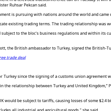
ister Ruhsar Pekcan said.
rnment is pursuing with nations around the world and came d
ate existing trading terms. The trading relationship was wor
 subject to the bloc's business regulations and within its c
tt, the British ambassador to Turkey, signed the British-T
ree trade deal
for Turkey since the signing of a customs union agreement w
in the relationship between Turkey and United Kingdom,” Pe
 would be subject to tariffs, causing losses of some $2.4 bil
udes all industrial and agricultural goods," she said.