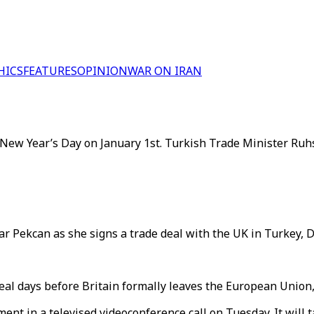
HICS
FEATURES
OPINION
WAR ON IRAN
ew Year’s Day on January 1st. Turkish Trade Minister Ruhsa
r Pekcan as she signs a trade deal with the UK in Turkey, D
al days before Britain formally leaves the European Union, 
nt in a televised videoconference call on Tuesday. It will t