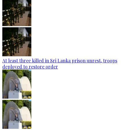
At least three killed in Sri Lanka prison unrest, troops
deployed to restore order