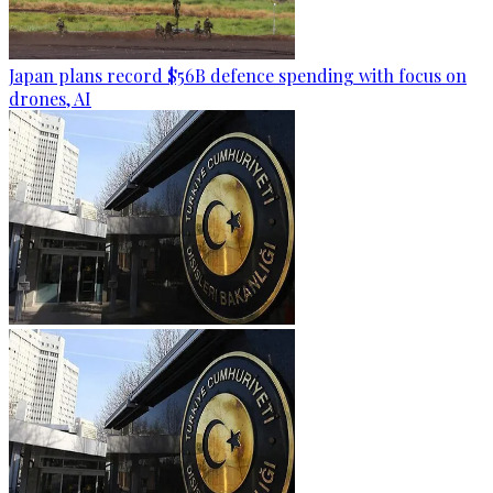
Japan plans record $56B defence spending with focus on
drones, AI