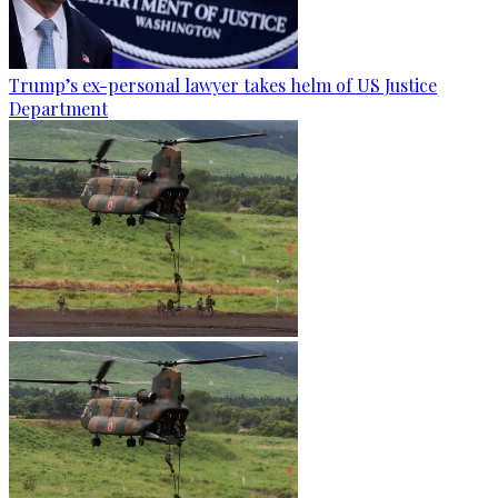
Trump’s ex-personal lawyer takes helm of US Justice
Department