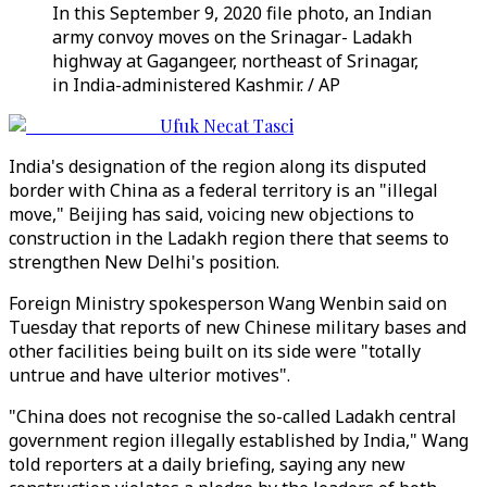
In this September 9, 2020 file photo, an Indian
army convoy moves on the Srinagar- Ladakh
highway at Gagangeer, northeast of Srinagar,
in India-administered Kashmir. / AP
Ufuk Necat Tasci
India's designation of the region along its disputed
border with China as a federal territory is an "illegal
move," Beijing has said, voicing new objections to
construction in the Ladakh region there that seems to
strengthen New Delhi's position.
Foreign Ministry spokesperson Wang Wenbin said on
Tuesday that reports of new Chinese military bases and
other facilities being built on its side were "totally
untrue and have ulterior motives".
"China does not recognise the so-called Ladakh central
government region illegally established by India," Wang
told reporters at a daily briefing, saying any new