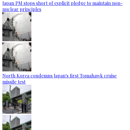
Japan PM stops short of explicit pledge to maintain non-
nuclear principles
North Korea condemns Japan's first Tomahawk cruise
missile test