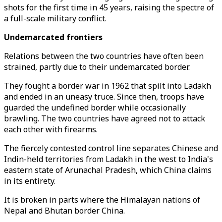
shots for the first time in 45 years, raising the spectre of
a full-scale military conflict.
Undemarcated frontiers
Relations between the two countries have often been
strained, partly due to their undemarcated border.
They fought a border war in 1962 that spilt into Ladakh
and ended in an uneasy truce. Since then, troops have
guarded the undefined border while occasionally
brawling. The two countries have agreed not to attack
each other with firearms.
The fiercely contested control line separates Chinese and
Indin-held territories from Ladakh in the west to India's
eastern state of Arunachal Pradesh, which China claims
in its entirety.
It is broken in parts where the Himalayan nations of
Nepal and Bhutan border China.