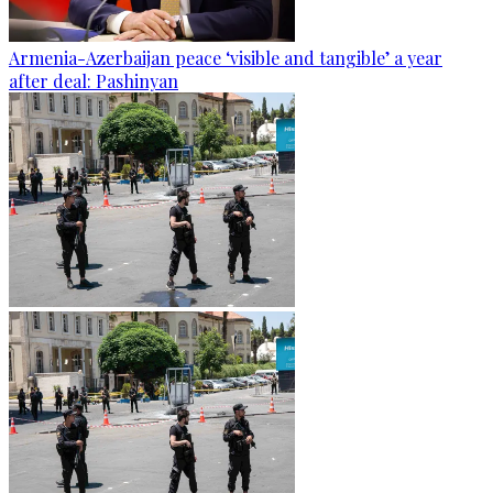
Armenia-Azerbaijan peace ‘visible and tangible’ a year
after deal: Pashinyan