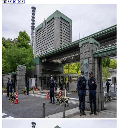
missile test