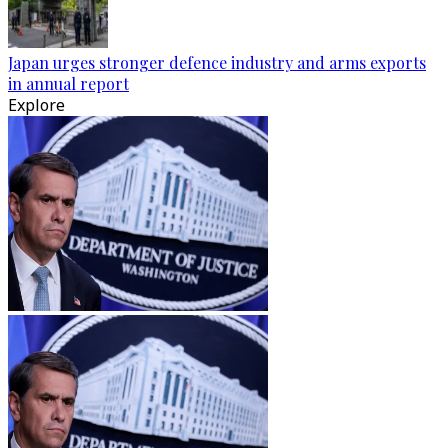
Japan urges stronger defence industry and arms exports
in annual report
Explore