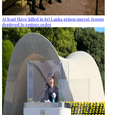
At least three killed in Sri Lanka prison unrest, troops
deployed to restore order