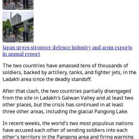
Japan urges stronger defence industry and arms exports
in annual report
The two countries have amassed tens of thousands of
soldiers, backed by artillery, tanks, and fighter jets, in the
Ladakh area since the deadly standoff.
After that clash, the two countries partially disengaged
from the site in Ladakh's Galwan Valley and at least two
other places, but the crisis has continued in at least
three other areas, including the glacial Pangong Lake.
In recent weeks, the world's two most populous nations
have accused each other of sending soldiers into each
other's territory in the Pangong area and firing warning