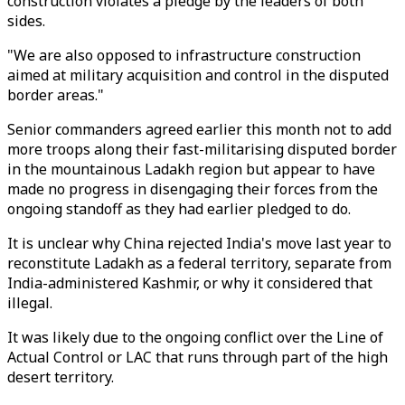
construction violates a pledge by the leaders of both
sides.
"We are also opposed to infrastructure construction
aimed at military acquisition and control in the disputed
border areas."
Senior commanders agreed earlier this month not to add
more troops along their fast-militarising disputed border
in the mountainous Ladakh region but appear to have
made no progress in disengaging their forces from the
ongoing standoff as they had earlier pledged to do.
It is unclear why China rejected India's move last year to
reconstitute Ladakh as a federal territory, separate from
India-administered Kashmir, or why it considered that
illegal.
It was likely due to the ongoing conflict over the Line of
Actual Control or LAC that runs through part of the high
desert territory.