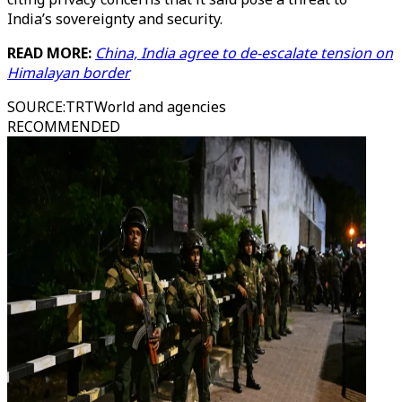
India’s sovereignty and security.
READ MORE:
China, India agree to de-escalate tension on
Himalayan border
SOURCE
:
TRTWorld and agencies
RECOMMENDED