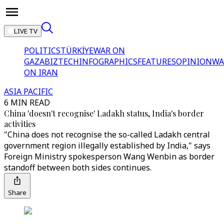
LIVE TV
POLITICS
TÜRKİYE
WAR ON
GAZA
BIZTECH
INFOGRAPHICS
FEATURES
OPINION
WA
ON IRAN
ASIA PACIFIC
6 MIN READ
China 'doesn't recognise' Ladakh status, India's border
activities
"China does not recognise the so-called Ladakh central
government region illegally established by India," says
Foreign Ministry spokesperson Wang Wenbin as border
standoff between both sides continues.
Share