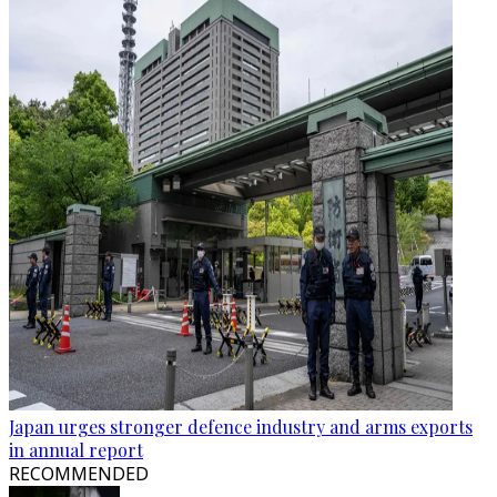
Japan urges stronger defence industry and arms exports
in annual report
RECOMMENDED