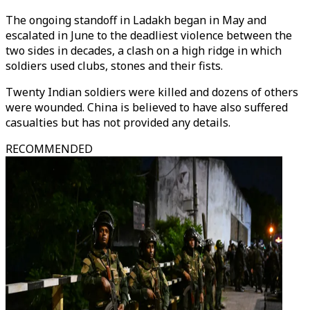
The ongoing standoff in Ladakh began in May and
escalated in June to the deadliest violence between the
two sides in decades, a clash on a high ridge in which
soldiers used clubs, stones and their fists.
Twenty Indian soldiers were killed and dozens of others
were wounded. China is believed to have also suffered
casualties but has not provided any details.
RECOMMENDED