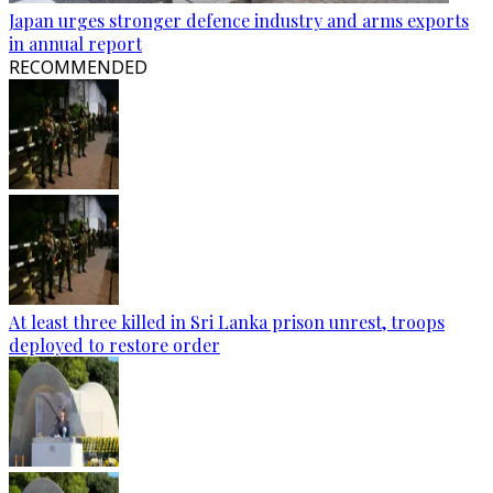
Japan urges stronger defence industry and arms exports
in annual report
RECOMMENDED
At least three killed in Sri Lanka prison unrest, troops
deployed to restore order