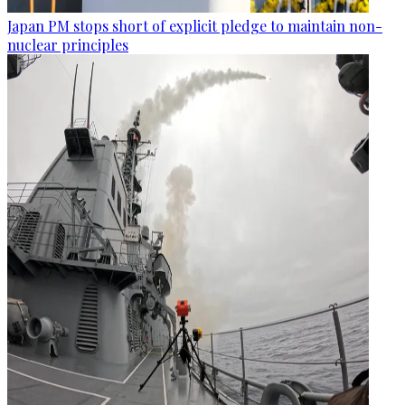
Japan PM stops short of explicit pledge to maintain non-
nuclear principles