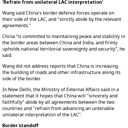
'Refrain from unilateral LAC interpretation'
Wang said China's border defence forces operate on
their side of the LAC, and "strictly abide by the relevant
agreements."
China “is committed to maintaining peace and stability in
the border areas between China and India, and firmly
upholds national territorial sovereignty and security”, he
said.
Wang did not address reports that China is increasing
the building of roads and other infrastructure along its
side of the border.
In New Delhi, the Ministry of External Affairs said in a
statement that it hopes that China will "sincerely and
faithfully” abide by all agreements between the two
countries and "refrain from advancing an untenable
unilateral interpretation of the LAC".
Border standoff