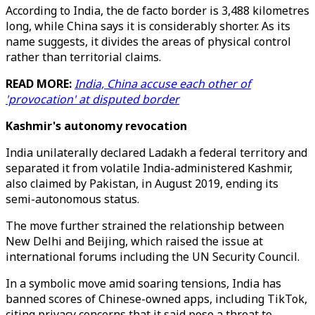
According to India, the de facto border is 3,488 kilometres
long, while China says it is considerably shorter. As its
name suggests, it divides the areas of physical control
rather than territorial claims.
READ MORE:
India, China accuse each other of
'provocation' at disputed border
Kashmir's autonomy revocation
India unilaterally declared Ladakh a federal territory and
separated it from volatile India-administered Kashmir,
also claimed by Pakistan, in August 2019, ending its
semi-autonomous status.
The move further strained the relationship between
New Delhi and Beijing, which raised the issue at
international forums including the UN Security Council.
In a symbolic move amid soaring tensions, India has
banned scores of Chinese-owned apps, including TikTok,
citing privacy concerns that it said pose a threat to