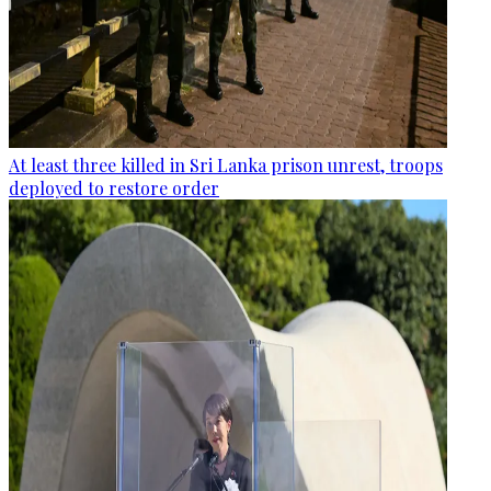
At least three killed in Sri Lanka prison unrest, troops
deployed to restore order