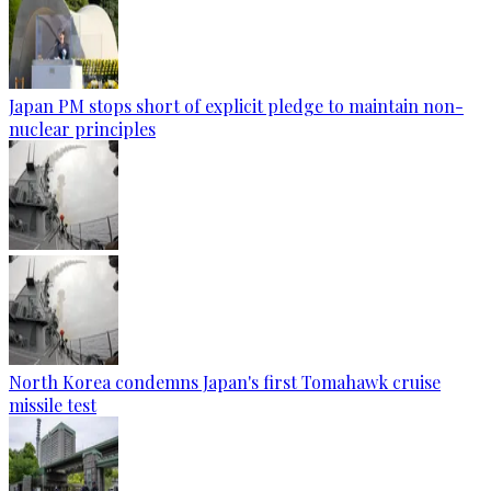
Japan PM stops short of explicit pledge to maintain non-
nuclear principles
North Korea condemns Japan's first Tomahawk cruise
missile test