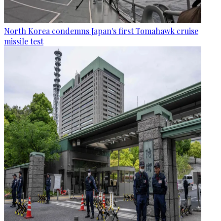
North Korea condemns Japan's first Tomahawk cruise
missile test