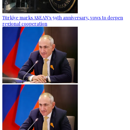
Türkiye marks ASEAN's 59th anniversary, vows to deepen
regional cooperation