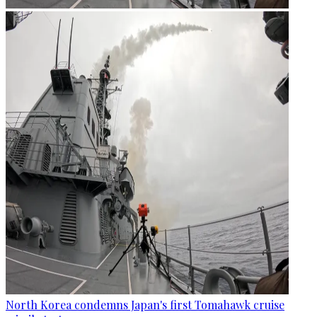
North Korea condemns Japan's first Tomahawk cruise