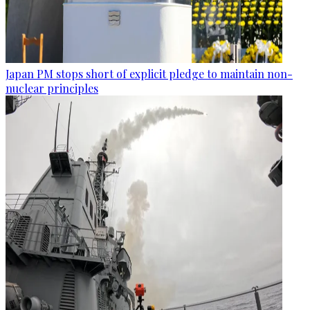
Japan PM stops short of explicit pledge to maintain non-
nuclear principles