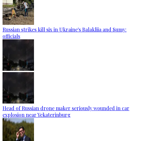
Russian strikes kill six in Ukraine's Balakliia and Sumy:
officials
Head of Russian drone maker seriously wounded in car
explosion near Yekaterinburg