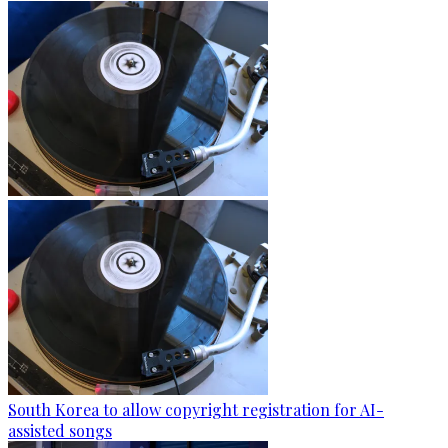
South Korea to allow copyright registration for AI-
assisted songs