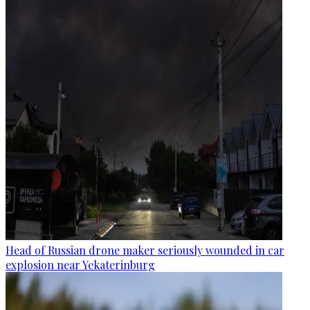
Head of Russian drone maker seriously wounded in car
explosion near Yekaterinburg