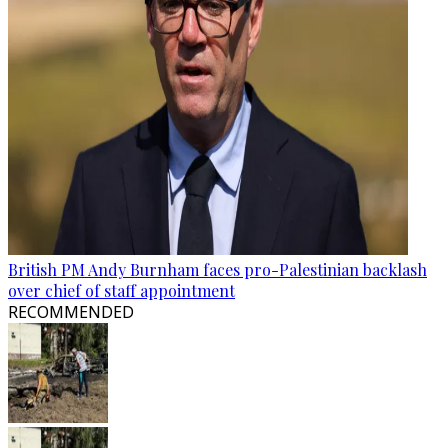
British PM Andy Burnham faces pro-Palestinian backlash
over chief of staff appointment
RECOMMENDED