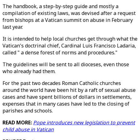
The handbook, a step-by-step guide and mostly a
compilation of existing laws, was devised after a request
from bishops at a Vatican summit on abuse in February
last year.
It is intended to help local churches get through what the
Vatican's doctrinal chief, Cardinal Luis Francisco Ladaria,
called " a dense forest of norms and procedures."
The guidelines will be sent to all dioceses, even those
who already had them.
For the past two decades Roman Catholic churches
around the world have been hit by a raft of sexual abuse
cases and have spent billions of dollars in settlements,
expenses that in many cases have led to the closing of
parishes and schools.
READ MORE:
Pope introduces new legislation to prevent
child abuse in Vatican