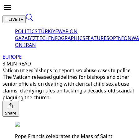
LIVE TV
POLITICS
TÜRKİYE
WAR ON
GAZA
BIZTECH
INFOGRAPHICS
FEATURES
OPINION
WA
ON IRAN
EUROPE
3 MIN READ
Vatican urges bishops to report sex abuse cases to police
The Vatican released guidelines for bishops and other
senior officials on dealing with clerical child sex abuse
claims, clarifying rules on tackling a decades-old scandal
plaguing the church.
Share
Pope Francis celebrates the Mass of Saint