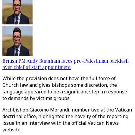
British PM Andy Burnham faces pro-Palestinian backlash
over chief of staff appointment
While the provision does not have the full force of
Church law and gives bishops some discretion, the
language appeared to be a significant step in response
to demands by victims groups.
Archbishop Giacomo Morandi, number two at the Vatican
doctrinal office, highlighted the novelty of the reporting
issue in an interview with the official Vatican News
website.