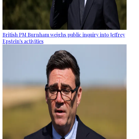
British PM Burnham weighs public inquiry into Jeffrey
Epstein's activities