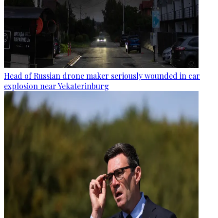
Head of Russian drone maker seriously wounded in car
explosion near Yekaterinburg