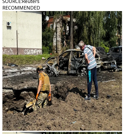
SOURCE
:
Reuters
RECOMMENDED