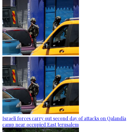
Israeli forces carry out second day of attacks on Qalandia
camp near occupied East Jerusalem