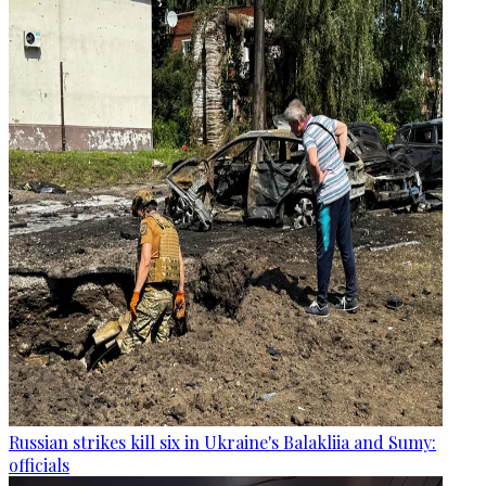
Russian strikes kill six in Ukraine's Balakliia and Sumy:
officials