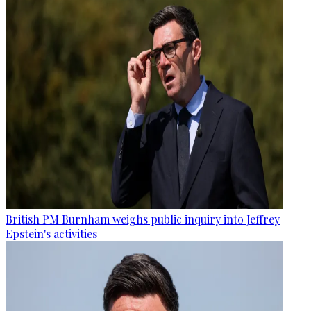
British PM Burnham weighs public inquiry into Jeffrey
Epstein's activities