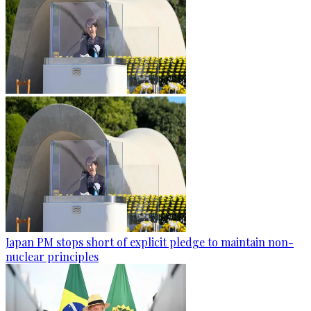
Japan PM stops short of explicit pledge to maintain non-
nuclear principles