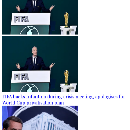
FIFA backs Infantino during crisis meeting, apologises for
World Cup privatisation plan