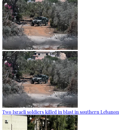
Two Israeli soldiers killed in blast in southern Lebanon