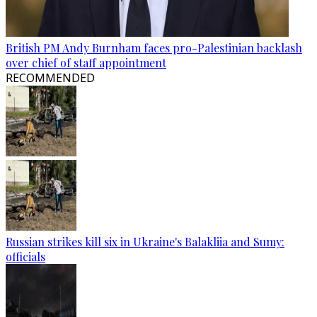
British PM Andy Burnham faces pro-Palestinian backlash
over chief of staff appointment
RECOMMENDED
Russian strikes kill six in Ukraine's Balakliia and Sumy:
officials