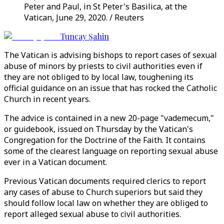
Peter and Paul, in St Peter's Basilica, at the
Vatican, June 29, 2020. / Reuters
Tuncay Şahin
The Vatican is advising bishops to report cases of sexual
abuse of minors by priests to civil authorities even if
they are not obliged to by local law, toughening its
official guidance on an issue that has rocked the Catholic
Church in recent years.
The advice is contained in a new 20-page "vademecum,"
or guidebook, issued on Thursday by the Vatican's
Congregation for the Doctrine of the Faith. It contains
some of the clearest language on reporting sexual abuse
ever in a Vatican document.
Previous Vatican documents required clerics to report
any cases of abuse to Church superiors but said they
should follow local law on whether they are obliged to
report alleged sexual abuse to civil authorities.