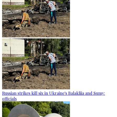
Russian strikes kill six in Ukraine's Balakliia and Sumy:
officials