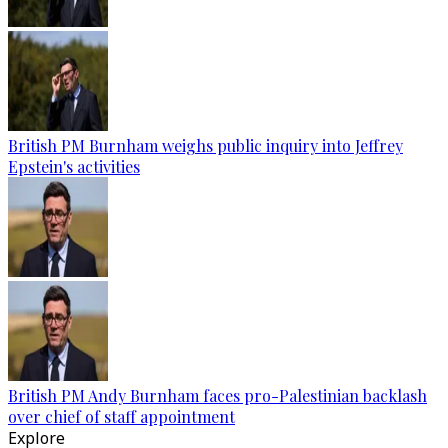
British PM Burnham weighs public inquiry into Jeffrey
Epstein's activities
British PM Andy Burnham faces pro-Palestinian backlash
over chief of staff appointment
Explore