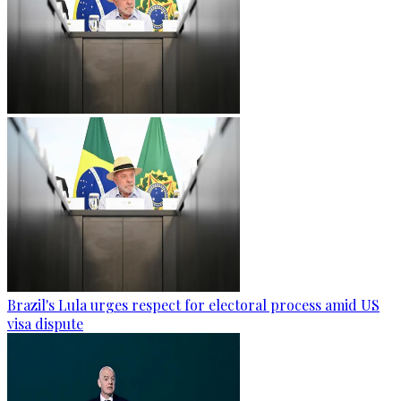
Brazil's Lula urges respect for electoral process amid US
visa dispute