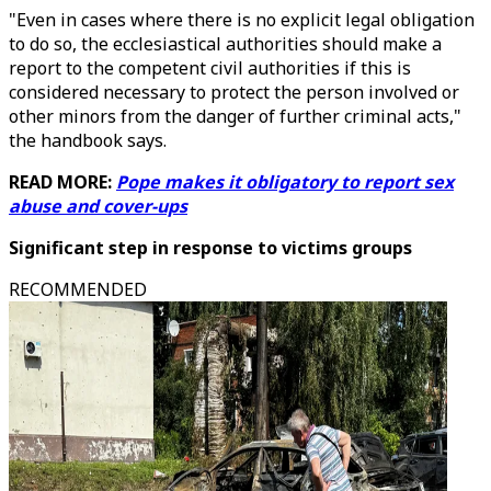
"Even in cases where there is no explicit legal obligation
to do so, the ecclesiastical authorities should make a
report to the competent civil authorities if this is
considered necessary to protect the person involved or
other minors from the danger of further criminal acts,"
the handbook says.
READ MORE:
Pope makes it obligatory to report sex
abuse and cover-ups
Significant step in response to victims groups
RECOMMENDED