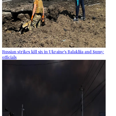
Russian strikes kill six in Ukraine's Balakliia and Sumy:
officials