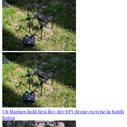
US Marines hold first live-fire FPV drone exercise in South
Korea