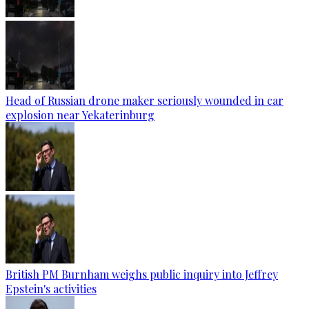
Head of Russian drone maker seriously wounded in car
explosion near Yekaterinburg
British PM Burnham weighs public inquiry into Jeffrey
Epstein's activities