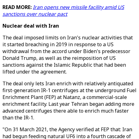
READ MORE:
Iran opens new missile facility amid US
sanctions over nuclear pact
Nuclear deal with Iran
The deal imposed limits on Iran's nuclear activities that
it started breaching in 2019 in response to a US
withdrawal from the accord under Biden's predecessor
Donald Trump, as well as the reimposition of US
sanctions against the Islamic Republic that had been
lifted under the agreement.
The deal only lets Iran enrich with relatively antiquated
first-generation IR-1 centrifuges at the underground Fuel
Enrichment Plant (FEP) at Natanz, a commercial-scale
enrichment facility. Last year Tehran began adding more
advanced centrifuges there able to enrich much faster
than the IR-1.
"On 31 March 2021, the Agency verified at FEP that: Iran
had begun feeding natural UF6 into a fourth cascade of