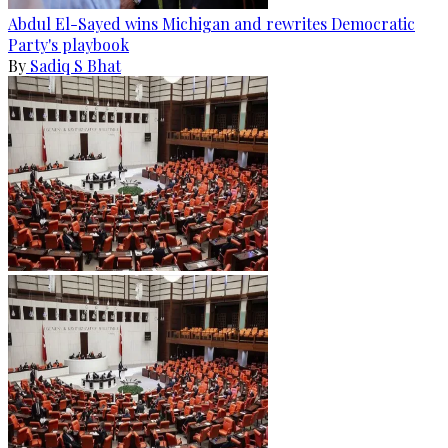
Abdul El-Sayed wins Michigan and rewrites Democratic
Party's playbook
By
Sadiq S Bhat