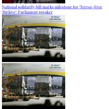
National solidarity bill marks milestone for 'Terror-Free
Türkiye': Parliament speaker