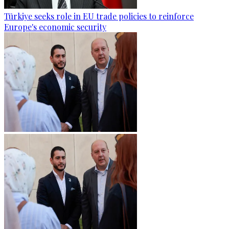
Türkiye seeks role in EU trade policies to reinforce
Europe's economic security