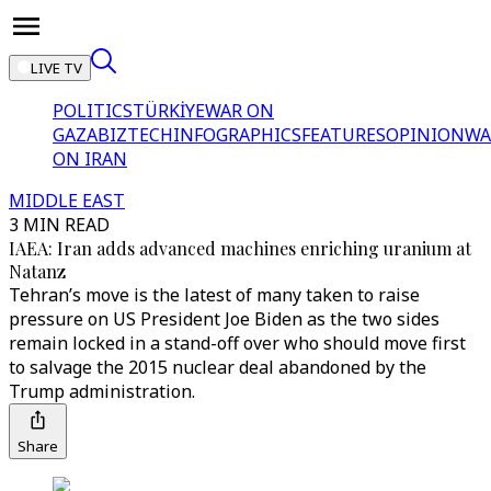
LIVE TV
POLITICS
TÜRKİYE
WAR ON
GAZA
BIZTECH
INFOGRAPHICS
FEATURES
OPINION
WA
ON IRAN
MIDDLE EAST
3 MIN READ
IAEA: Iran adds advanced machines enriching uranium at
Natanz
Tehran’s move is the latest of many taken to raise
pressure on US President Joe Biden as the two sides
remain locked in a stand-off over who should move first
to salvage the 2015 nuclear deal abandoned by the
Trump administration.
Share