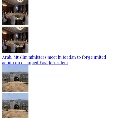
Arab, Muslim ministers meet in Jordan to forge united
action on occupied East Jerusalem