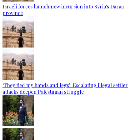
Israeli forces launch new incursion into Syria's Daraa
province
‘They tied my hands and legs’: Escalating illegal settler
attacks deepen Palestinian struggle