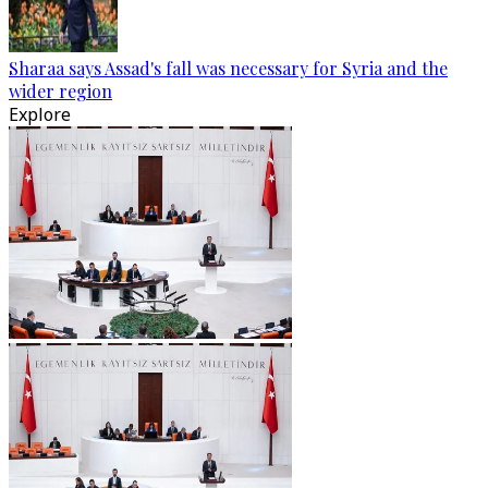
Sharaa says Assad's fall was necessary for Syria and the
wider region
Explore