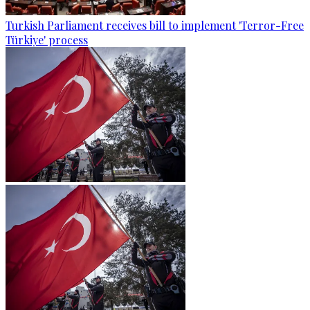
Turkish Parliament receives bill to implement 'Terror-Free
Türkiye' process