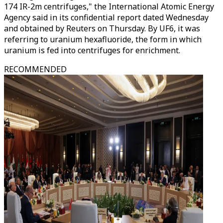
174 IR-2m centrifuges," the International Atomic Energy
Agency said in its confidential report dated Wednesday
and obtained by Reuters on Thursday. By UF6, it was
referring to uranium hexafluoride, the form in which
uranium is fed into centrifuges for enrichment.
RECOMMENDED