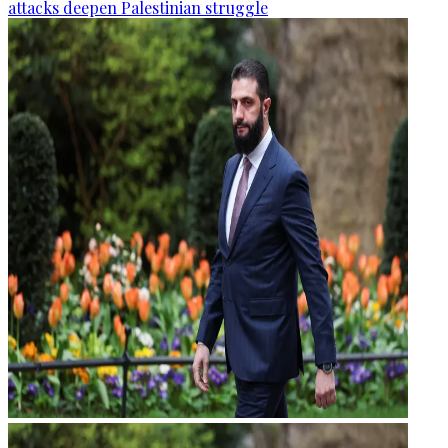
attacks deepen Palestinian struggle