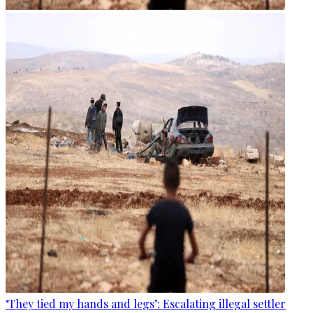
‘They tied my hands and legs’: Escalating illegal settler