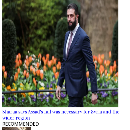
Sharaa says Assad's fall was necessary for Syria and the
wider region
RECOMMENDED