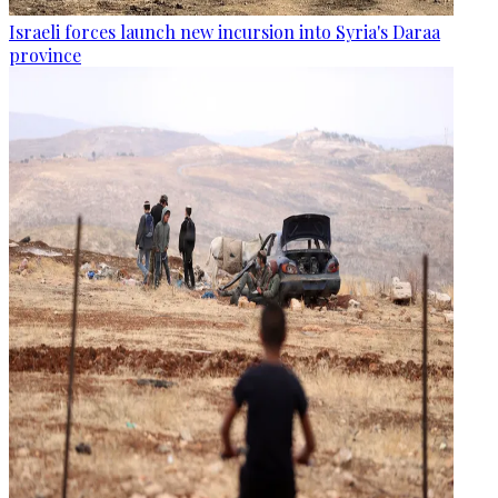
Israeli forces launch new incursion into Syria's Daraa
province