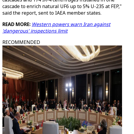
cascade to enrich natural UF6 up to 5% U-235 at FEP,"
said the report, sent to IAEA member states.
READ MORE:
Western powers warn Iran against
'dangerous' inspections limit
RECOMMENDED