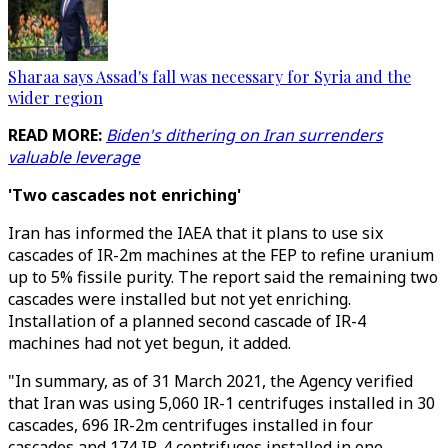
Sharaa says Assad's fall was necessary for Syria and the
wider region
READ MORE:
Biden's dithering on Iran surrenders
valuable leverage
'Two cascades not enriching'
Iran has informed the IAEA that it plans to use six
cascades of IR-2m machines at the FEP to refine uranium
up to 5% fissile purity. The report said the remaining two
cascades were installed but not yet enriching.
Installation of a planned second cascade of IR-4
machines had not yet begun, it added.
"In summary, as of 31 March 2021, the Agency verified
that Iran was using 5,060 IR-1 centrifuges installed in 30
cascades, 696 IR-2m centrifuges installed in four
cascades and 174 IR-4 centrifuges installed in one