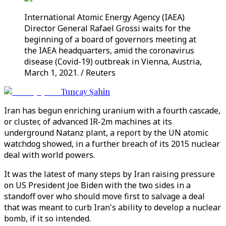
International Atomic Energy Agency (IAEA)
Director General Rafael Grossi waits for the
beginning of a board of governors meeting at
the IAEA headquarters, amid the coronavirus
disease (Covid-19) outbreak in Vienna, Austria,
March 1, 2021. / Reuters
Tuncay Şahin
Iran has begun enriching uranium with a fourth cascade,
or cluster, of advanced IR-2m machines at its
underground Natanz plant, a report by the UN atomic
watchdog showed, in a further breach of its 2015 nuclear
deal with world powers.
It was the latest of many steps by Iran raising pressure
on US President Joe Biden with the two sides in a
standoff over who should move first to salvage a deal
that was meant to curb Iran's ability to develop a nuclear
bomb, if it so intended.