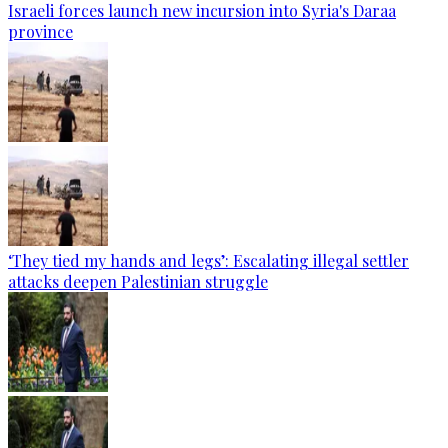
Israeli forces launch new incursion into Syria's Daraa
province
‘They tied my hands and legs’: Escalating illegal settler
attacks deepen Palestinian struggle