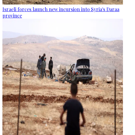
Israeli forces launch new incursion into Syria's Daraa
province