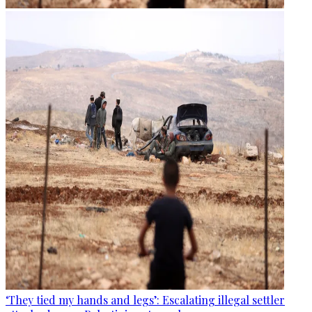
‘They tied my hands and legs’: Escalating illegal settler