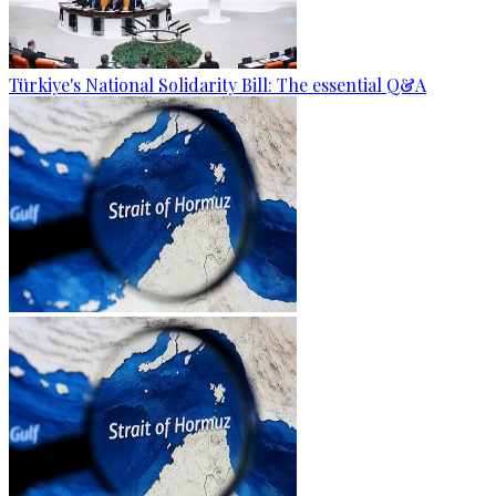
Türkiye's National Solidarity Bill: The essential Q&A