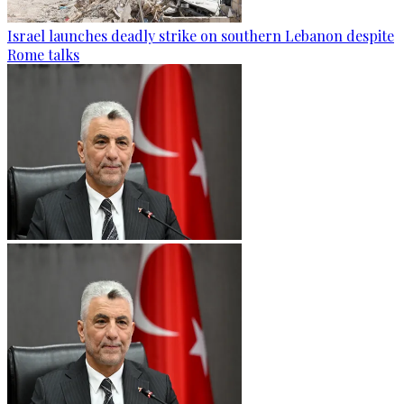
Israel launches deadly strike on southern Lebanon despite
Rome talks