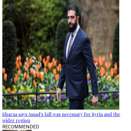
Sharaa says Assad's fall was necessary for Syria and the
wider region
RECOMMENDED