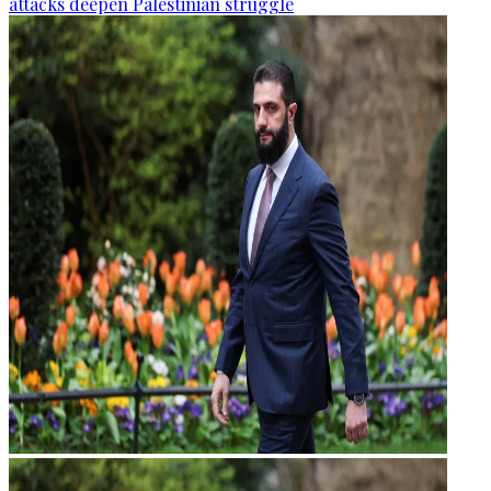
attacks deepen Palestinian struggle