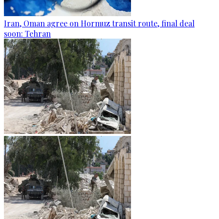
Iran, Oman agree on Hormuz transit route, final deal
soon: Tehran