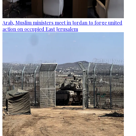
Arab, Muslim ministers meet in Jordan to forge united
action on occupied East Jerusalem