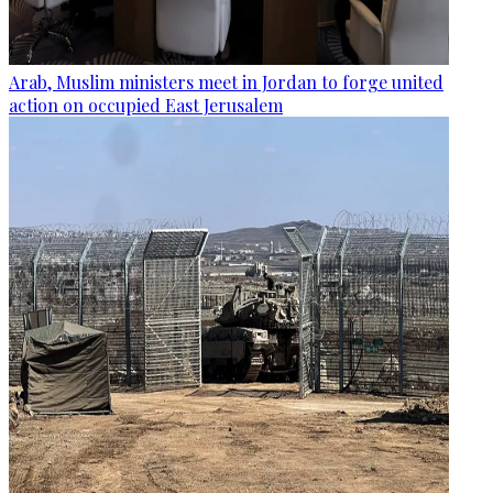
Arab, Muslim ministers meet in Jordan to forge united
action on occupied East Jerusalem