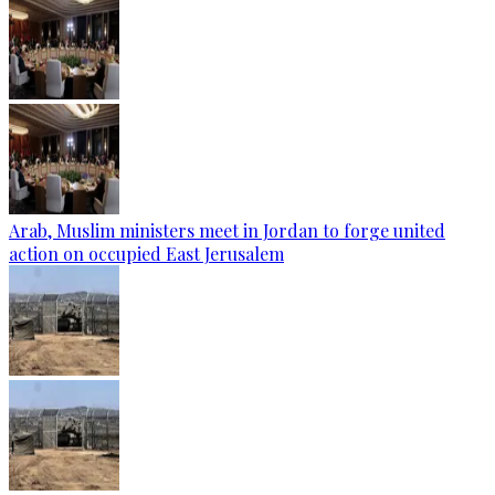
Arab, Muslim ministers meet in Jordan to forge united
action on occupied East Jerusalem