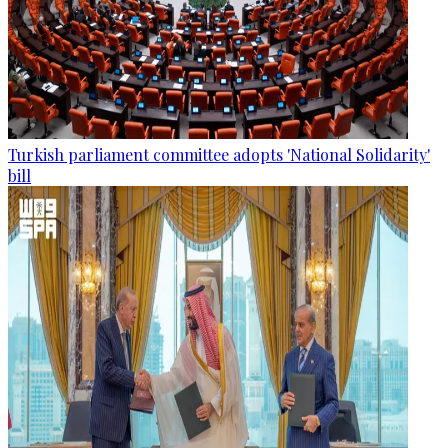
Turkish parliament committee adopts 'National Solidarity'
bill