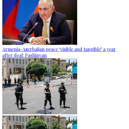
Armenia-Azerbaijan peace ‘visible and tangible’ a year
after deal: Pashinyan