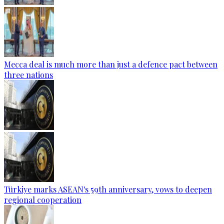
Mecca deal is much more than just a defence pact between
three nations
Türkiye marks ASEAN's 59th anniversary, vows to deepen
regional cooperation