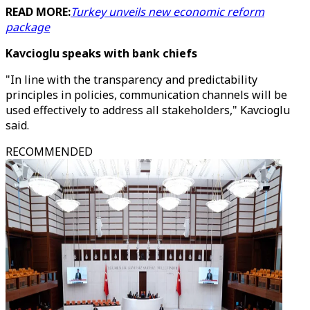
READ MORE:
Turkey unveils new economic reform
package
Kavcioglu speaks with bank chiefs
"In line with the transparency and predictability
principles in policies, communication channels will be
used effectively to address all stakeholders," Kavcioglu
said.
RECOMMENDED