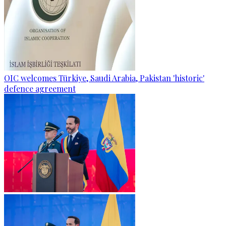
OIC welcomes Türkiye, Saudi Arabia, Pakistan 'historic'
defence agreement