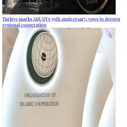
Türkiye marks ASEAN's 59th anniversary, vows to deepen
regional cooperation