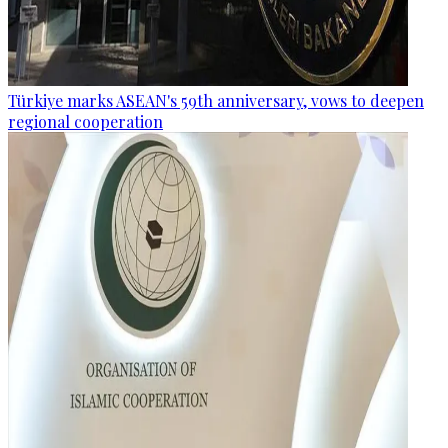
Türkiye marks ASEAN's 59th anniversary, vows to deepen
regional cooperation