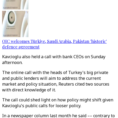
OIC welcomes Türkiye, Saudi Arabia, Pakistan 'historic'
defence agreement
Kavcioglu also held a call with bank CEOs on Sunday
afternoon.
The online call with the heads of Turkey's big private
and public lenders will aim to address the current
market and policy situation, Reuters cited two sources
with direct knowledge of it.
The call could shed light on how policy might shift given
Kavcioglu's public calls for looser policy.
In a newspaper column last month he said –– contrary to