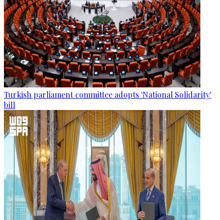
Turkish parliament committee adopts 'National Solidarity'
bill