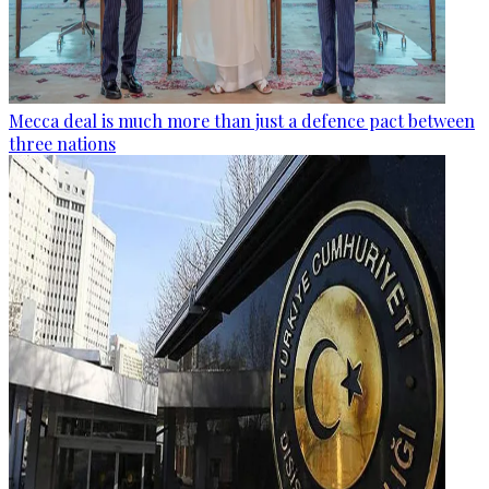
Mecca deal is much more than just a defence pact between
three nations