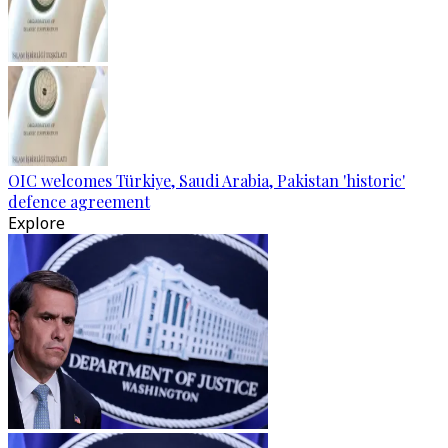
OIC welcomes Türkiye, Saudi Arabia, Pakistan 'historic'
defence agreement
Explore