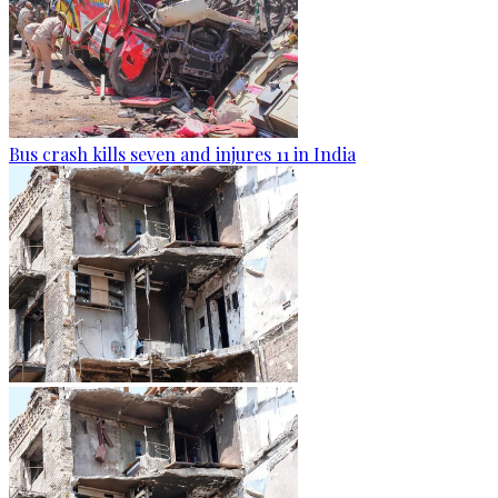
Bus crash kills seven and injures 11 in India