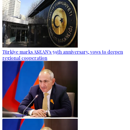
Türkiye marks ASEAN's 59th anniversary, vows to deepen
regional cooperation