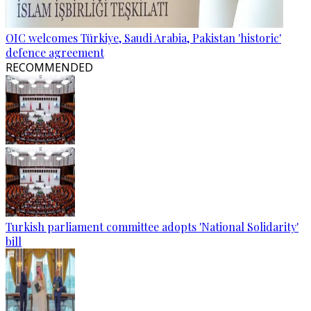
OIC welcomes Türkiye, Saudi Arabia, Pakistan 'historic'
defence agreement
RECOMMENDED
Turkish parliament committee adopts 'National Solidarity'
bill