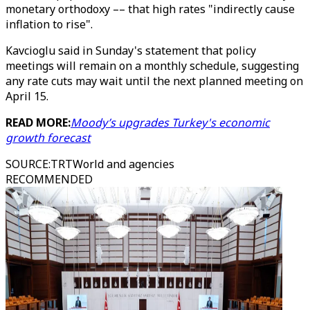
monetary orthodoxy –– that high rates "indirectly cause
inflation to rise".
Kavcioglu said in Sunday's statement that policy
meetings will remain on a monthly schedule, suggesting
any rate cuts may wait until the next planned meeting on
April 15.
READ MORE:
Moody’s upgrades Turkey's economic
growth forecast
SOURCE
:
TRTWorld and agencies
RECOMMENDED