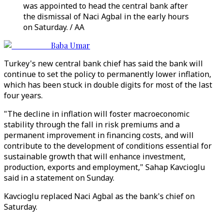
was appointed to head the central bank after
the dismissal of Naci Agbal in the early hours
on Saturday. / AA
Baba Umar
Turkey's new central bank chief has said the bank will
continue to set the policy to permanently lower inflation,
which has been stuck in double digits for most of the last
four years.
"The decline in inflation will foster macroeconomic
stability through the fall in risk premiums and a
permanent improvement in financing costs, and will
contribute to the development of conditions essential for
sustainable growth that will enhance investment,
production, exports and employment," Sahap Kavcioglu
said in a statement on Sunday.
Kavcioglu replaced Naci Agbal as the bank's chief on
Saturday.