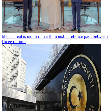
Mecca deal is much more than just a defence pact between
three nations