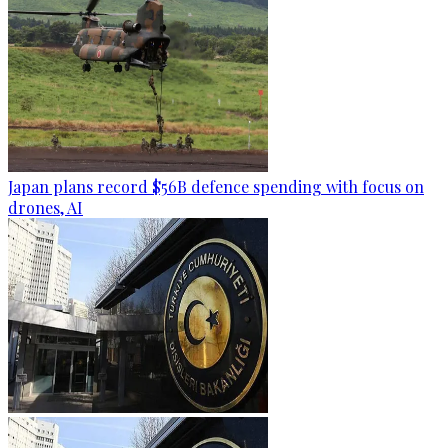
Japan plans record $56B defence spending with focus on
drones, AI