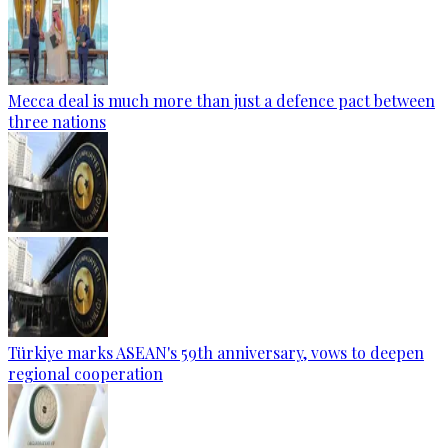
Mecca deal is much more than just a defence pact between
three nations
Türkiye marks ASEAN's 59th anniversary, vows to deepen
regional cooperation