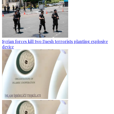
Syrian forces kill two Daesh terrorists planting explosive
device