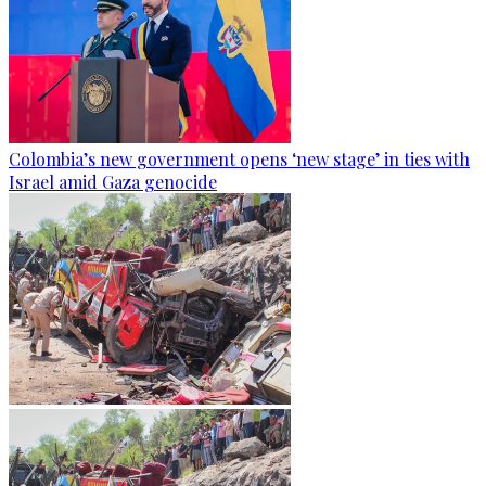
Colombia’s new government opens ‘new stage’ in ties with
Israel amid Gaza genocide