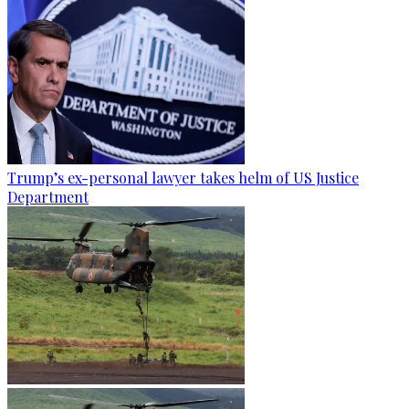
Trump’s ex-personal lawyer takes helm of US Justice
Department