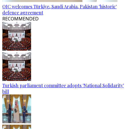
OIC welcomes Türkiye, Saudi Arabia, Pakistan 'historic'
defence agreement
RECOMMENDED
Turkish parliament committee adopts 'National Solidarity'
bill