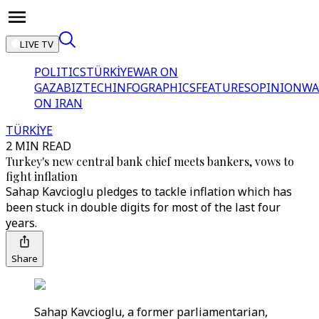
LIVE TV
POLITICS
TÜRKİYE
WAR ON
GAZA
BIZTECH
INFOGRAPHICS
FEATURES
OPINION
WA
ON IRAN
TÜRKİYE
2 MIN READ
Turkey's new central bank chief meets bankers, vows to
fight inflation
Sahap Kavcioglu pledges to tackle inflation which has
been stuck in double digits for most of the last four
years.
Share
Sahap Kavcioglu, a former parliamentarian,