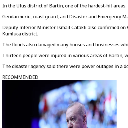
In the Ulus district of Bartin, one of the hardest-hit areas
Gendarmerie, coast guard, and Disaster and Emergency Ma
Deputy Interior Minister Ismail Catakli also confirmed on
Kumluca district.
The floods also damaged many houses and businesses whil
Thirteen people were injured in various areas of Bartin, w
The disaster agency said there were power outages in a doze
RECOMMENDED