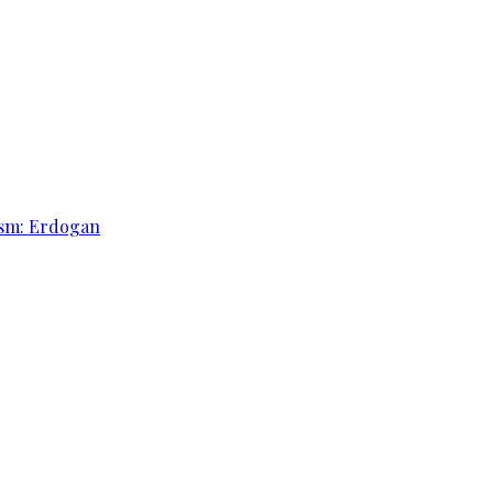
rism: Erdogan