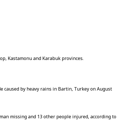
inop, Kastamonu and Karabuk provinces.
de caused by heavy rains in Bartin, Turkey on August
man missing and 13 other people injured, according to