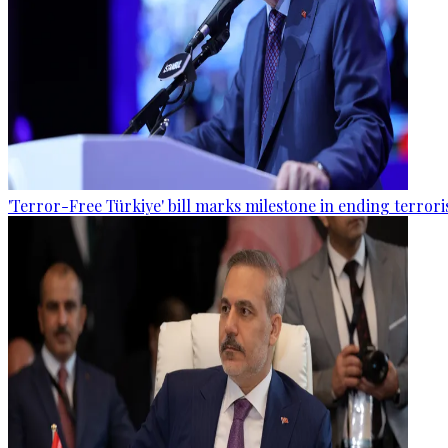
'Terror-Free Türkiye' bill marks milestone in ending terro