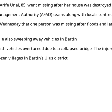
, Arife Unal, 85, went missing after her house was destroyed 
nagement Authority (AFAD) teams along with locals continu
 Wednesday that one person was missing after floods and lan
e also sweeping away vehicles in Bartin.
ith vehicles overturned due to a collapsed bridge. The inju
n villages in Bartin’s Ulus district.