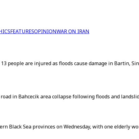
HICS
FEATURES
OPINION
WAR ON IRAN
 13 people are injured as floods cause damage in Bartin, S
oad in Bahcecik area collapse following floods and landsli
hern Black Sea provinces on Wednesday, with one elderly wo