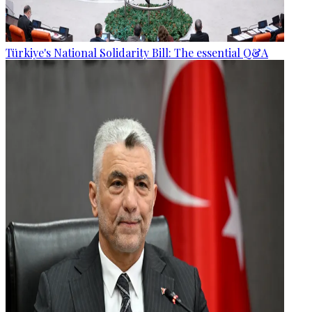
Türkiye's National Solidarity Bill: The essential Q&A