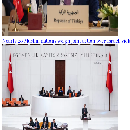
Nearly 20 Muslim nations weigh joint action over Israeli viol