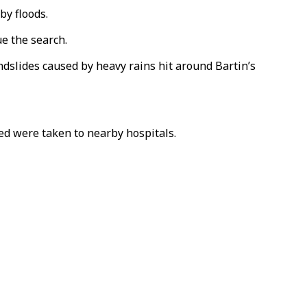
by floods.
e the search.
dslides caused by heavy rains hit around Bartin’s
red were taken to nearby hospitals.