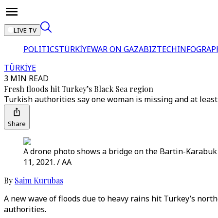
LIVE TV
POLITICS
TÜRKİYE
WAR ON GAZA
BIZTECH
INFOGRAP
TÜRKİYE
3 MIN READ
Fresh floods hit Turkey’s Black Sea region
Turkish authorities say one woman is missing and at least
Share
A drone photo shows a bridge on the Bartin-Karabuk r
11, 2021. / AA
By
Saim Kurubas
A new wave of floods due to heavy rains hit Turkey’s nort
authorities.