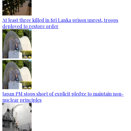
At least three killed in Sri Lanka prison unrest, troops
deployed to restore order
Japan PM stops short of explicit pledge to maintain non-
nuclear principles