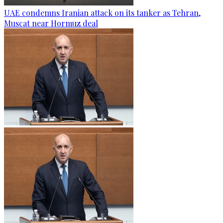
UAE condemns Iranian attack on its tanker as Tehran,
Muscat near Hormuz deal