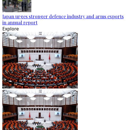
Japan urges stronger defence industry and arms exports
in annual report
Explore