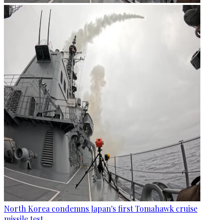
North Korea condemns Japan's first Tomahawk cruise
missile test