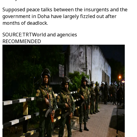
Supposed peace talks between the insurgents and the
government in Doha have largely fizzled out after
months of deadlock.
SOURCE
:
TRTWorld and agencies
RECOMMENDED