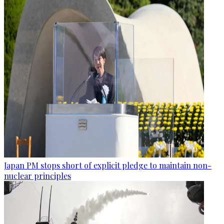
Japan PM stops short of explicit pledge to maintain non-
nuclear principles