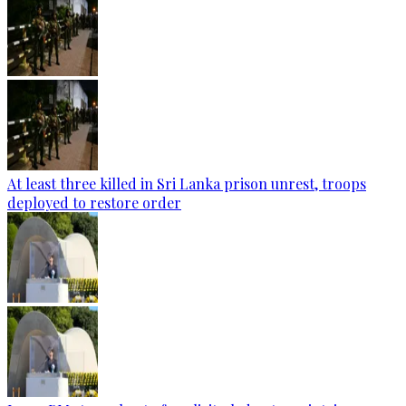
At least three killed in Sri Lanka prison unrest, troops
deployed to restore order