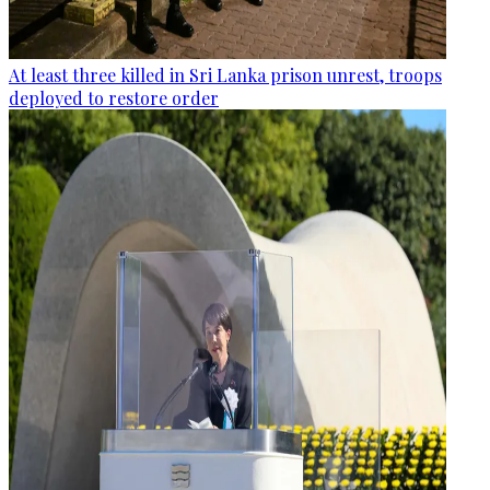
At least three killed in Sri Lanka prison unrest, troops
deployed to restore order