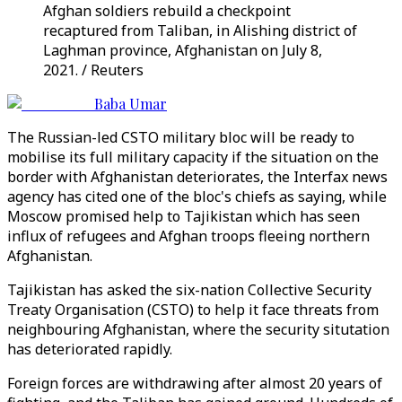
Afghan soldiers rebuild a checkpoint
recaptured from Taliban, in Alishing district of
Laghman province, Afghanistan on July 8,
2021. / Reuters
Baba Umar
The Russian-led CSTO military bloc will be ready to
mobilise its full military capacity if the situation on the
border with Afghanistan deteriorates, the Interfax news
agency has cited one of the bloc's chiefs as saying, while
Moscow promised help to Tajikistan which has seen
influx of refugees and Afghan troops fleeing northern
Afghanistan.
Tajikistan has asked the six-nation Collective Security
Treaty Organisation (CSTO) to help it face threats from
neighbouring Afghanistan, where the security situtation
has deteriorated rapidly.
Foreign forces are withdrawing after almost 20 years of