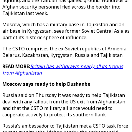
fighting, and the Taliban has gained ground. Hundreds of
Afghan security personnel fled across the border into
Tajikistan last week.
Moscow, which has a military base in Tajikistan and an
air base in Kyrgyzstan, sees former Soviet Central Asia as
part of its historic sphere of influence.
The CSTO comprises the ex-Soviet republics of Armenia,
Belarus, Kazakhstan, Kyrgystan, Russia and Tajikistan.
READ MORE:
Britain has withdrawn nearly all its troops
from Afghanistan
Moscow says ready to help Dushanbe
Russia said on Thursday it was ready to help Tajikistan
deal with any fallout from the US exit from Afghanistan
and that the CSTO military alliance would need to
cooperate actively to protect its southern flank.
Russia's ambassador to Tajikistan met a CSTO task force