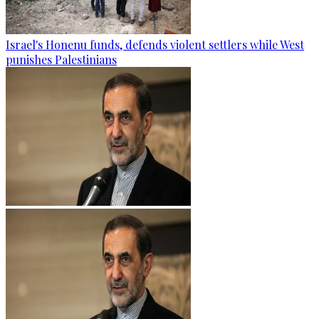
Israel's Honenu funds, defends violent settlers while West
punishes Palestinians