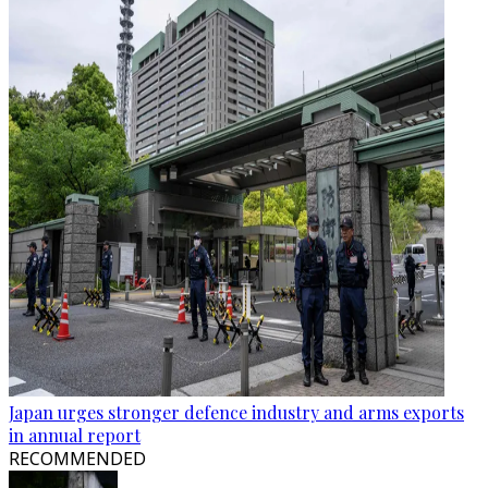
Japan urges stronger defence industry and arms exports
in annual report
RECOMMENDED