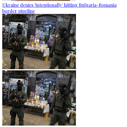
Ukraine denies 'intentionally' hitting Bulgaria-Romania
border pipeline