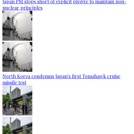
Japan PM stops short of explicit pledge to maintain non-
nuclear principles
North Korea condemns Japan's first Tomahawk cruise
missile test