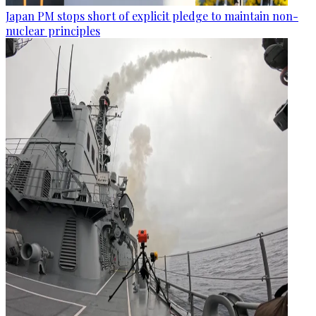
Japan PM stops short of explicit pledge to maintain non-
nuclear principles