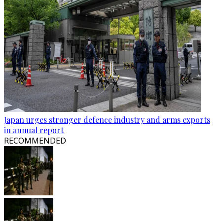
Japan urges stronger defence industry and arms exports
in annual report
RECOMMENDED