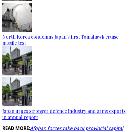
North Korea condemns Japan's first Tomahawk cruise
missile test
Japan urges stronger defence industry and arms exports
in annual report
READ MORE:
Afghan forces take back provincial capital