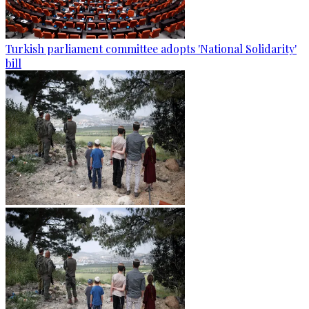
Turkish parliament committee adopts 'National Solidarity'
bill