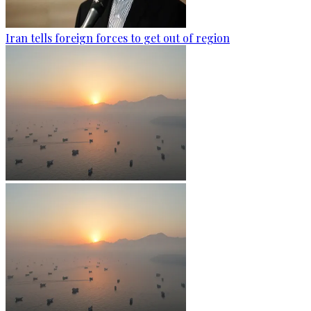
Iran tells foreign forces to get out of region