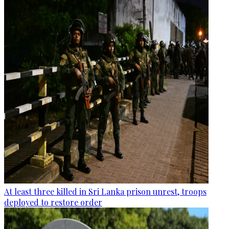
At least three killed in Sri Lanka prison unrest, troops
deployed to restore order