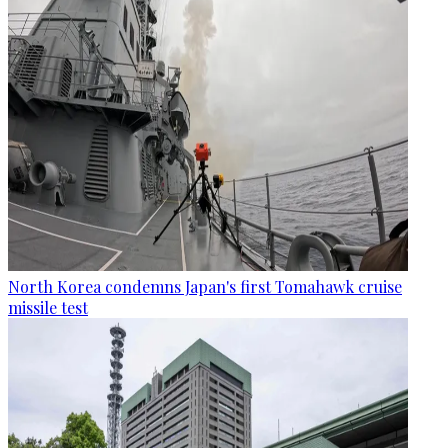
North Korea condemns Japan's first Tomahawk cruise
missile test