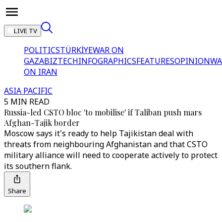
LIVE TV
POLITICS
TÜRKİYE
WAR ON
GAZA
BIZTECH
INFOGRAPHICS
FEATURES
OPINION
WA
ON IRAN
ASIA PACIFIC
5 MIN READ
Russia-led CSTO bloc 'to mobilise' if Taliban push mars
Afghan-Tajik border
Moscow says it's ready to help Tajikistan deal with
threats from neighbouring Afghanistan and that CSTO
military alliance will need to cooperate actively to protect
its southern flank.
Share