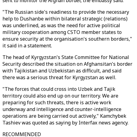
sent to monitor the Afghan border, the embassy said.
"The Russian side's readiness to provide the necessary
help to Dushanbe within bilateral strategic (relations)
was underlined, as was the need for active political
military cooperation among CSTO member states to
ensure security at the organisation's southern borders,"
it said in a statement.
The head of Kyrgyzstan's State Committee for National
Security described the situation on Afghansitan's border
with Tajikistan and Uzbekistan as difficult, and said
there was a serious threat for Kyrgyzstan as well.
"The forces that could cross into Uzbek and Tajik
territory could also end up on our territory. We are
preparing for such threats, there is active work
underway and intelligence and counter-intelligence
operations are being carried out actively," Kamchybek
Tashiev was quoted as saying by Interfax news agency.
RECOMMENDED