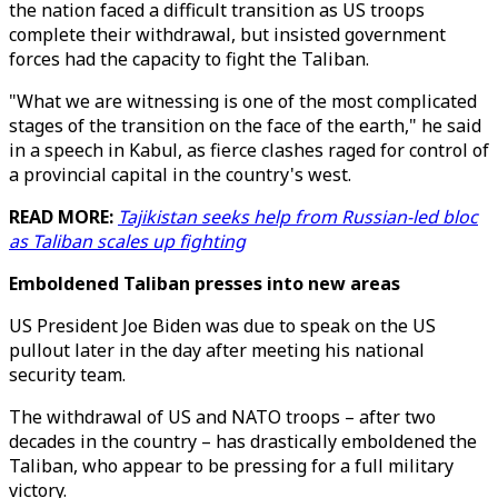
the nation faced a difficult transition as US troops
complete their withdrawal, but insisted government
forces had the capacity to fight the Taliban.
"What we are witnessing is one of the most complicated
stages of the transition on the face of the earth," he said
in a speech in Kabul, as fierce clashes raged for control of
a provincial capital in the country's west.
READ MORE:
Tajikistan seeks help from Russian-led bloc
as Taliban scales up fighting
Emboldened Taliban presses into new areas
US President Joe Biden was due to speak on the US
pullout later in the day after meeting his national
security team.
The withdrawal of US and NATO troops – after two
decades in the country – has drastically emboldened the
Taliban, who appear to be pressing for a full military
victory.