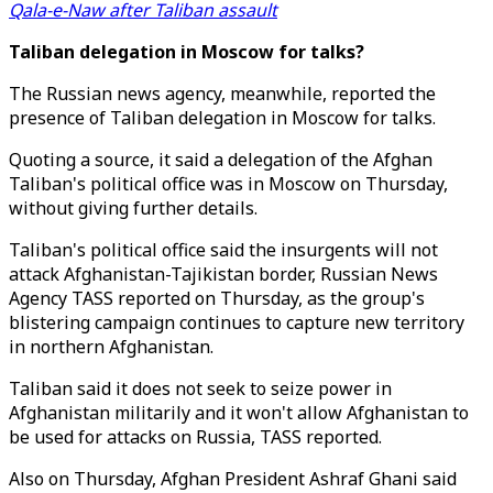
Qala-e-Naw after Taliban assault
Taliban delegation in Moscow for talks?
The Russian news agency, meanwhile, reported the
presence of Taliban delegation in Moscow for talks.
Quoting a source, it said a delegation of the Afghan
Taliban's political office was in Moscow on Thursday,
without giving further details.
Taliban's political office said the insurgents will not
attack Afghanistan-Tajikistan border, Russian News
Agency TASS reported on Thursday, as the group's
blistering campaign continues to capture new territory
in northern Afghanistan.
Taliban said it does not seek to seize power in
Afghanistan militarily and it won't allow Afghanistan to
be used for attacks on Russia, TASS reported.
Also on Thursday, Afghan President Ashraf Ghani said