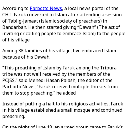
According to
Parbotto News
, a local news portal of the
CHT, Faruk converted to Islam after attending a session
of Tablig-Jamaat (Islamic society of preachers) in
Bandarban. He then started giving “Dawah” (The act of
inviting or calling people to embrace Islam) to the people
of his village.
Among 38 families of his village, five embraced Islam
because of his Dawah.
“This preaching of Islam by Faruk among the Tripura
tribe was not well received by the members of the
PCJSS,” said Mehedi Hasan Palash, the editor of the
Parbotto News, “Faruk received multiple threats from
them to stop preaching,” he added.
Instead of putting a halt to his religious activities, Faruk
in his village established a small mosque and continued
preaching.
On the night of June 18, an armed group came to Faruk’s