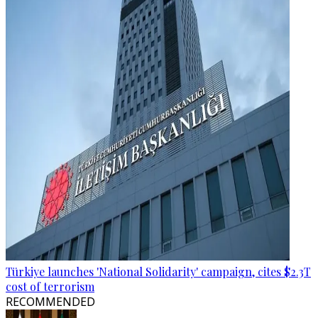
Türkiye launches 'National Solidarity' campaign, cites $2.3T
cost of terrorism
RECOMMENDED