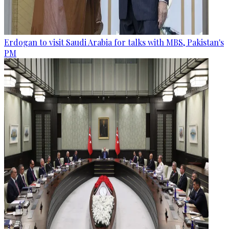
Erdogan to visit Saudi Arabia for talks with MBS, Pakistan's
PM