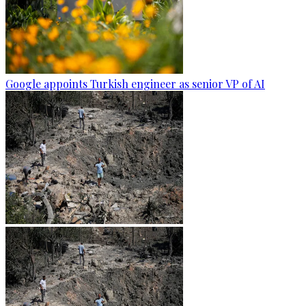
Google appoints Turkish engineer as senior VP of AI