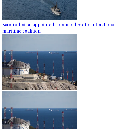
Saudi admiral appointed commander of multinational
maritime coalition