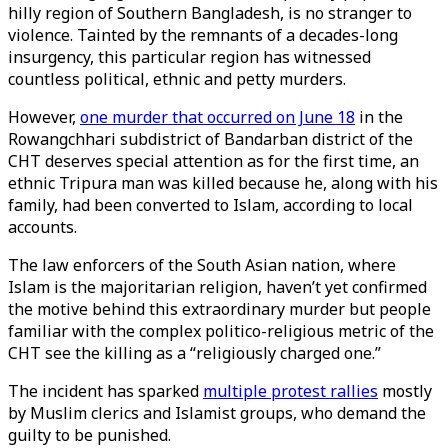
hilly region of Southern Bangladesh, is no stranger to
violence. Tainted by the remnants of a decades-long
insurgency, this particular region has witnessed
countless political, ethnic and petty murders.
However,
one murder that occurred on June 18
in the
Rowangchhari subdistrict of Bandarban district of the
CHT deserves special attention as for the first time, an
ethnic Tripura man was killed because he, along with his
family, had been converted to Islam, according to local
accounts.
The law enforcers of the South Asian nation, where
Islam is the majoritarian religion, haven’t yet confirmed
the motive behind this extraordinary murder but people
familiar with the complex politico-religious metric of the
CHT see the killing as a “religiously charged one.”
The incident has sparked
multiple protest rallies
mostly
by Muslim clerics and Islamist groups, who demand the
guilty to be punished.