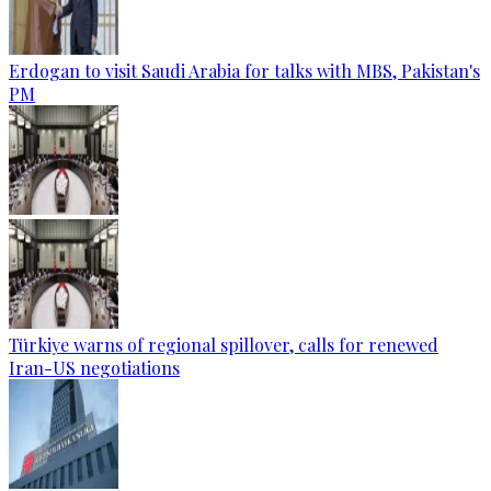
Erdogan to visit Saudi Arabia for talks with MBS, Pakistan's
PM
Türkiye warns of regional spillover, calls for renewed
Iran-US negotiations