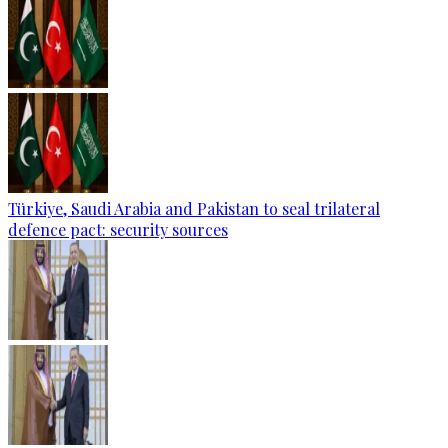
Türkiye, Saudi Arabia and Pakistan to seal trilateral
defence pact: security sources