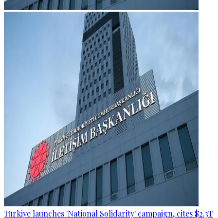
Türkiye launches 'National Solidarity' campaign, cites $2.3T