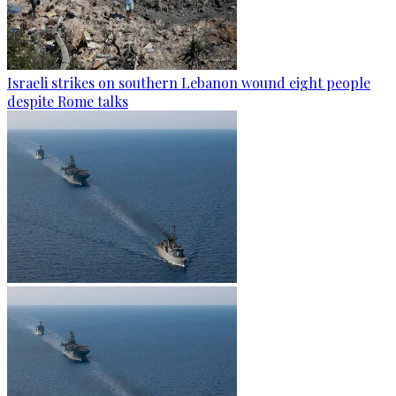
Israeli strikes on southern Lebanon wound eight people
despite Rome talks