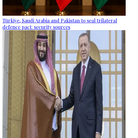
Türkiye, Saudi Arabia and Pakistan to seal trilateral
defence pact: security sources