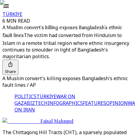
TÜRKİYE
6 MIN READ
A Muslim convert's killing exposes Bangladesh's ethnic
fault lines
The victim had converted from Hinduism to
Islam in a remote tribal region where ethnic insurgency
continues to smoulder in light of Bangladesh's
majoritarian politics.
Share
A Muslim convert's killing exposes Bangladesh's ethnic
fault lines / AP
POLITICS
TÜRKİYE
WAR ON
GAZA
BIZTECH
INFOGRAPHICS
FEATURES
OPINION
WA
ON IRAN
Faisal Mahmud
The Chittagong Hill Tracts (CHT), a sparsely populated