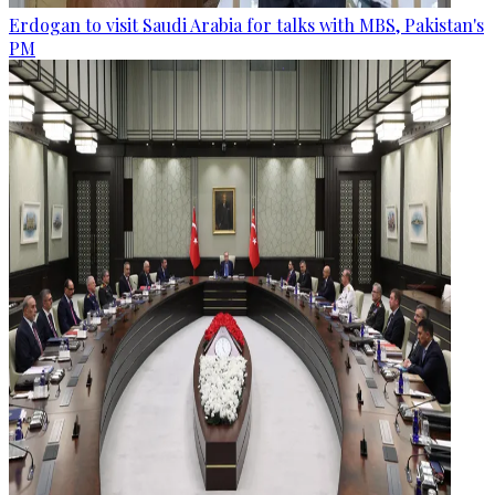
Erdogan to visit Saudi Arabia for talks with MBS, Pakistan's
PM