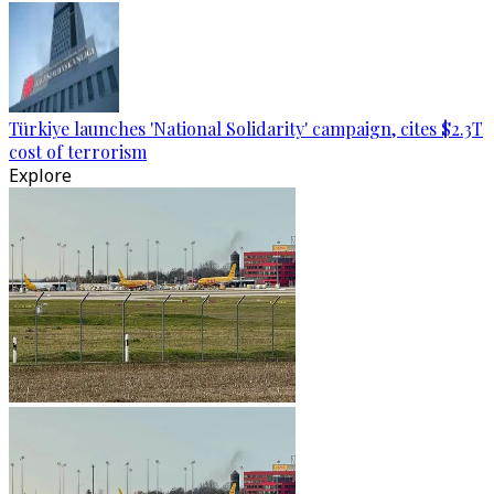
Türkiye launches 'National Solidarity' campaign, cites $2.3T
cost of terrorism
Explore