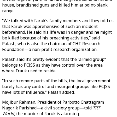
house, brandished guns and killed him at point-blank
range.
“We talked with Faruk’s family members and they told us
that Faruk was apprehensive of such an incident
beforehand. He said his life was in danger and he might
be killed because of his preaching activities,” said
Palash, who is also the chairman of CHT Research
Foundation—a non-profit research organization.
Palash said it’s pretty evident that the “armed group”
belongs to PCJSS as they have control over the area
where Frauk used to reside.
“In such remote parts of the hills, the local government
barely has any control and insurgent groups like PCJSS
have lots of influence,” Palash added.
Mojibur Rahman, President of Parbotto Chattagram
Nagorik Parishad—a civil society group—told
TRT
World,
the murder of Faruk is alarming.