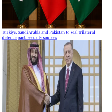
Türkiye, Saudi Arabia and Pakistan to seal trilateral
defence pact: security sources