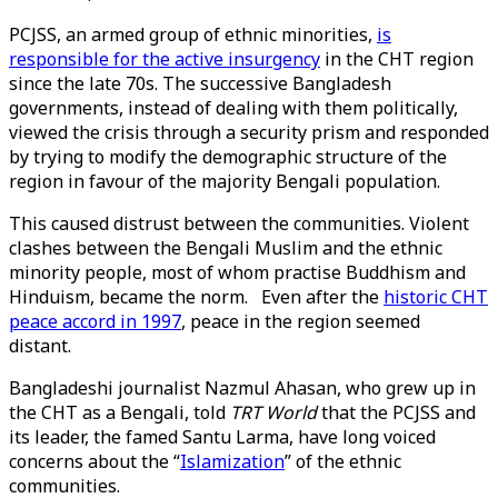
PCJSS, an armed group of ethnic minorities,
is
responsible for the active insurgency
in the CHT region
since the late 70s. The successive Bangladesh
governments, instead of dealing with them politically,
viewed the crisis through a security prism and responded
by trying to modify the demographic structure of the
region in favour of the majority Bengali population.
This caused distrust between the communities. Violent
clashes between the Bengali Muslim and the ethnic
minority people, most of whom practise Buddhism and
Hinduism, became the norm. Even after the
historic CHT
peace accord in 1997
, peace in the region seemed
distant.
Bangladeshi journalist Nazmul Ahasan, who grew up in
the CHT as a Bengali, told
TRT World
that the PCJSS and
its leader, the famed Santu Larma, have long voiced
concerns about the “
Islamization
” of the ethnic
communities.