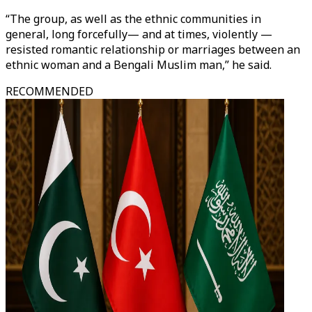
“The group, as well as the ethnic communities in
general, long forcefully— and at times, violently —
resisted romantic relationship or marriages between an
ethnic woman and a Bengali Muslim man,” he said.
RECOMMENDED