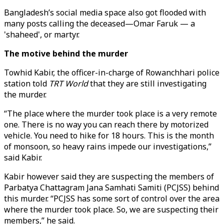
Bangladesh’s social media space also got flooded with
many posts calling the deceased—Omar Faruk — a
'shaheed', or martyr.
The motive behind the murder
Towhid Kabir, the officer-in-charge of Rowanchhari police
station told
TRT World
that they are still investigating
the murder.
“The place where the murder took place is a very remote
one. There is no way you can reach there by motorized
vehicle. You need to hike for 18 hours. This is the month
of monsoon, so heavy rains impede our investigations,”
said Kabir.
Kabir however said they are suspecting the members of
Parbatya Chattagram Jana Samhati Samiti (PCJSS) behind
this murder. “PCJSS has some sort of control over the area
where the murder took place. So, we are suspecting their
members,” he said.