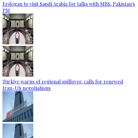
Erdogan to visit Saudi Arabia for talks with MBS, Pakistan's
PM
Türkiye warns of regional spillover, calls for renewed
Iran-US negotiations