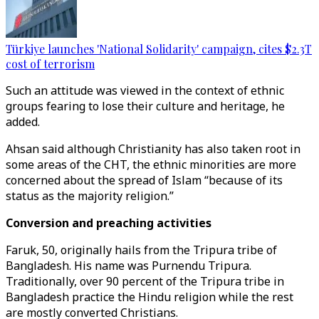
Türkiye launches 'National Solidarity' campaign, cites $2.3T
cost of terrorism
Such an attitude was viewed in the context of ethnic
groups fearing to lose their culture and heritage, he
added.
Ahsan said although Christianity has also taken root in
some areas of the CHT, the ethnic minorities are more
concerned about the spread of Islam “because of its
status as the majority religion.”
Conversion and preaching activities
Faruk, 50, originally hails from the Tripura tribe of
Bangladesh. His name was Purnendu Tripura.
Traditionally, over 90 percent of the Tripura tribe in
Bangladesh practice the Hindu religion while the rest
are mostly converted Christians.