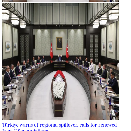
Türkiye warns of regional spillover, calls for renewed
Iran-US negotiations