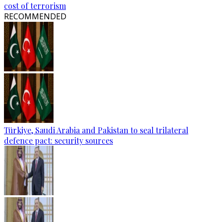
cost of terrorism
RECOMMENDED
Türkiye, Saudi Arabia and Pakistan to seal trilateral
defence pact: security sources