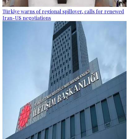
Türkiye warns of regional spillover, calls for renewed
Iran-US negotiations