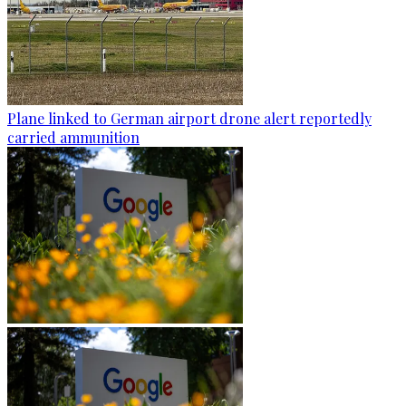
Plane linked to German airport drone alert reportedly
carried ammunition