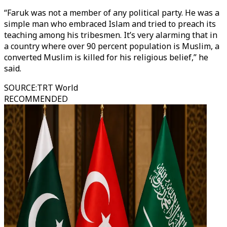
“Faruk was not a member of any political party. He was a
simple man who embraced Islam and tried to preach its
teaching among his tribesmen. It’s very alarming that in
a country where over 90 percent population is Muslim, a
converted Muslim is killed for his religious belief,” he
said.
SOURCE
:
TRT World
RECOMMENDED