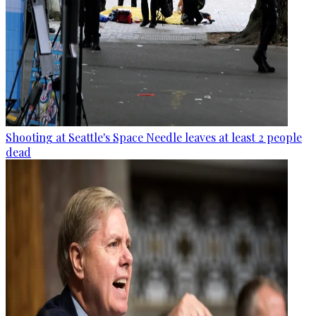
Shooting at Seattle's Space Needle leaves at least 2 people
dead