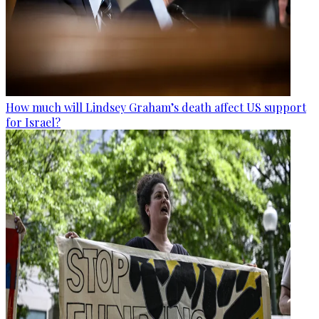
How much will Lindsey Graham’s death affect US support
for Israel?