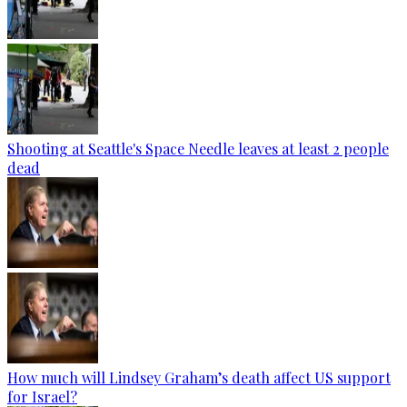
Shooting at Seattle's Space Needle leaves at least 2 people
dead
How much will Lindsey Graham’s death affect US support
for Israel?