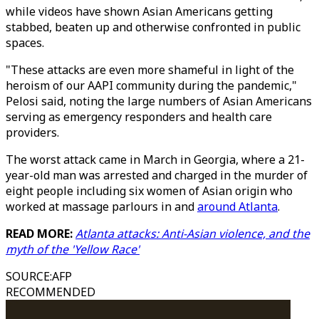
while videos have shown Asian Americans getting
stabbed, beaten up and otherwise confronted in public
spaces.
"These attacks are even more shameful in light of the
heroism of our AAPI community during the pandemic,"
Pelosi said, noting the large numbers of Asian Americans
serving as emergency responders and health care
providers.
The worst attack came in March in Georgia, where a 21-
year-old man was arrested and charged in the murder of
eight people including six women of Asian origin who
worked at massage parlours in and
around Atlanta
.
READ MORE:
Atlanta attacks: Anti-Asian violence, and the
myth of the 'Yellow Race'
SOURCE
:
AFP
RECOMMENDED