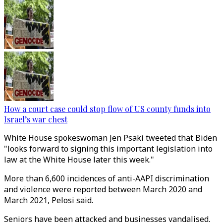
How a court case could stop flow of US county funds into
Israel’s war chest
White House spokeswoman Jen Psaki tweeted that Biden
"looks forward to signing this important legislation into
law at the White House later this week."
More than 6,600 incidences of anti-AAPI discrimination
and violence were reported between March 2020 and
March 2021, Pelosi said.
Seniors have been attacked and businesses vandalised,