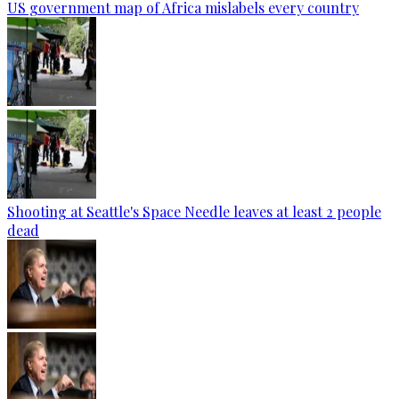
US government map of Africa mislabels every country
Shooting at Seattle's Space Needle leaves at least 2 people
dead