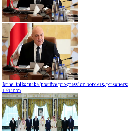
Israel talks make 'positive progress' on borders, prisoners:
Lebanon