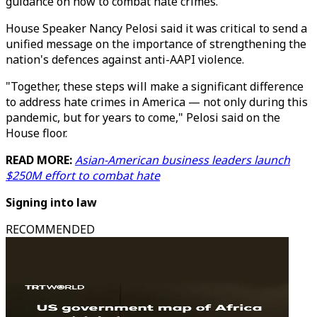
guidance on how to combat hate crimes.
House Speaker Nancy Pelosi said it was critical to send a
unified message on the importance of strengthening the
nation's defences against anti-AAPI violence.
"Together, these steps will make a significant difference
to address hate crimes in America — not only during this
pandemic, but for years to come," Pelosi said on the
House floor.
READ MORE:
Asian-American business leaders launch
$250M effort to combat hate
Signing into law
RECOMMENDED