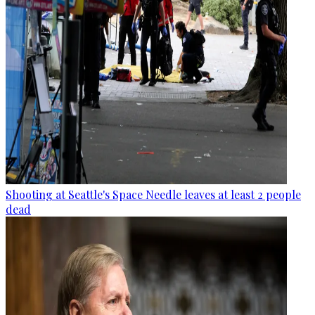
Shooting at Seattle's Space Needle leaves at least 2 people
dead