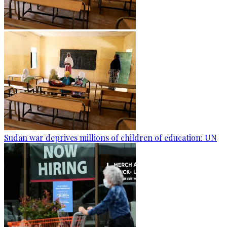
Sudan war deprives millions of children of education: UN