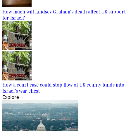
How much will Lindsey Graham’s death affect US support
for Israel?
How a court case could stop flow of US county funds into
Israel’s war chest
Explore