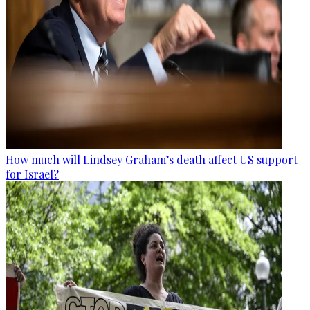
How much will Lindsey Graham’s death affect US support
for Israel?