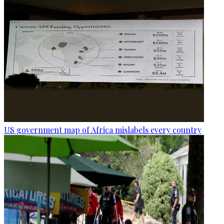
US government map of Africa mislabels every country