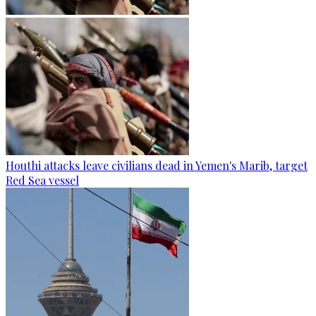
Houthi attacks leave civilians dead in Yemen's Marib, target
Red Sea vessel