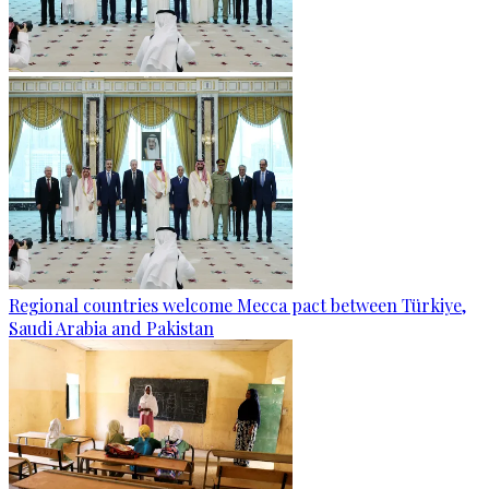
Regional countries welcome Mecca pact between Türkiye,
Saudi Arabia and Pakistan