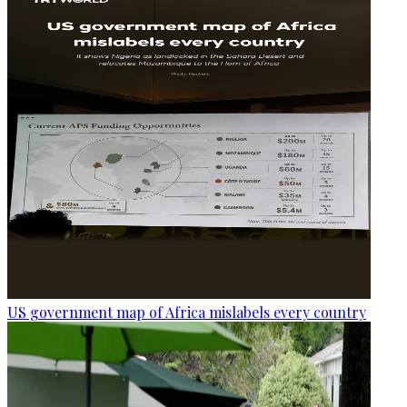
US government map of Africa mislabels every country