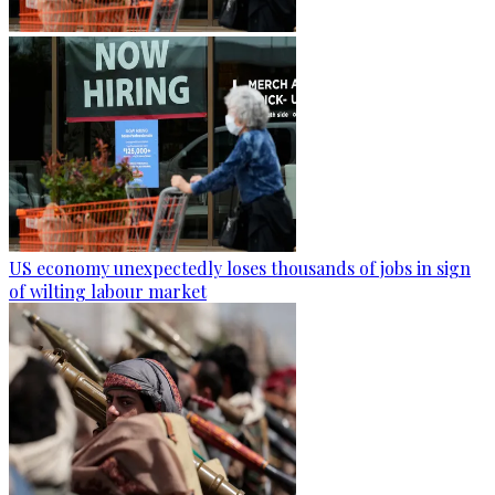
US economy unexpectedly loses thousands of jobs in sign
of wilting labour market