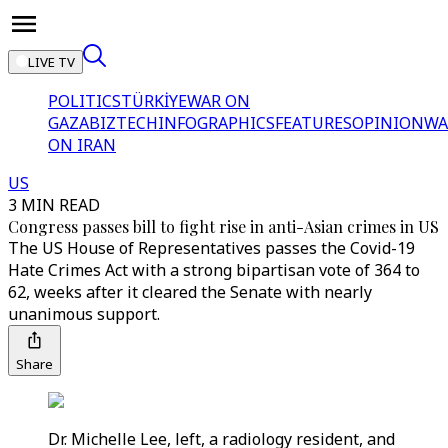
LIVE TV
POLITICS
TÜRKİYE
WAR ON
GAZA
BIZTECH
INFOGRAPHICS
FEATURES
OPINION
WA
ON IRAN
US
3 MIN READ
Congress passes bill to fight rise in anti-Asian crimes in US
The US House of Representatives passes the Covid-19
Hate Crimes Act with a strong bipartisan vote of 364 to
62, weeks after it cleared the Senate with nearly
unanimous support.
Share
Dr. Michelle Lee, left, a radiology resident, and