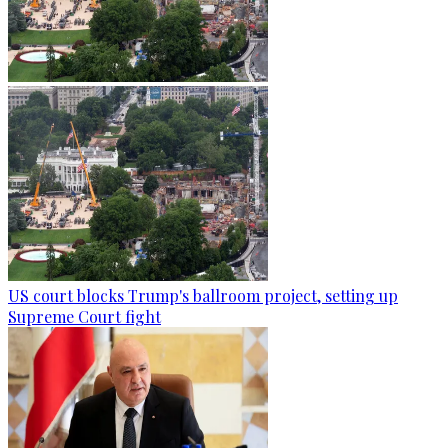
US court blocks Trump's ballroom project, setting up
Supreme Court fight