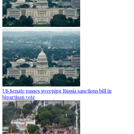
US Senate passes sweeping Russia sanctions bill in
bipartisan vote