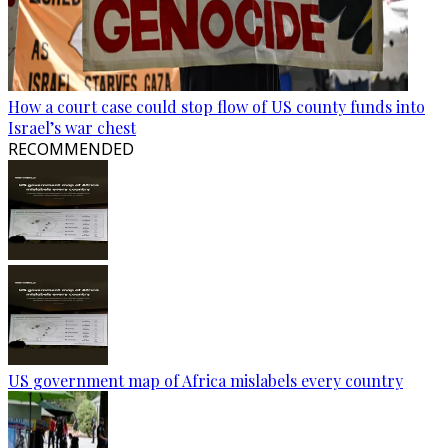
How a court case could stop flow of US county funds into
Israel’s war chest
RECOMMENDED
US government map of Africa mislabels every country