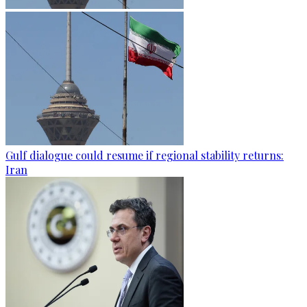
Gulf dialogue could resume if regional stability returns:
Iran