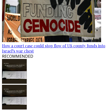
How a court case could stop flow of US county funds into
Israel’s war chest
RECOMMENDED