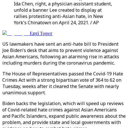
Ida Chen, right, a physician assistant student,
unfold a banner Lee created to display at
rallies protesting anti-Asian hate, in New
York's Chinatown on April 24, 2021. / AP
Ezgi Toper
US lawmakers have sent an anti-hate bill to President
Joe Biden's desk that aims to prevent violence against
Asian Americans, following an alarming rise in attacks
including murders during the coronavirus pandemic.
The House of Representatives passed the Covid-19 Hate
Crimes Act with a strong bipartisan vote of 364 to 62 on
Tuesday, weeks after it cleared the Senate with nearly
unanimous support.
Biden backs the legislation, which will speed up reviews
of Covid-related hate crimes against Asian Americans
and Pacific Islanders, expand public awareness about the
problem, and provide state and local governments with