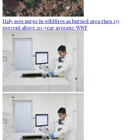
Italy sees surge in wildfires as burned area rises 133
percent above 20-year average: WWF