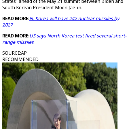
States” ahead of the May 21 summit between Biden and
South Korean President Moon Jae-in.
READ MORE:
N. Korea will have 242 nuclear missiles by
2027
READ MORE:
US says North Korea test fired several short-
range missiles
SOURCE
:
AP
RECOMMENDED