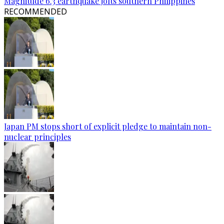
Magnitude 6.3 earthquake jolts southern Philippines
RECOMMENDED
Japan PM stops short of explicit pledge to maintain non-
nuclear principles