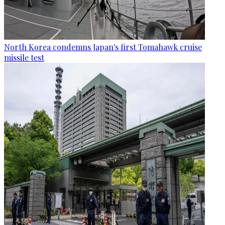
North Korea condemns Japan's first Tomahawk cruise
missile test