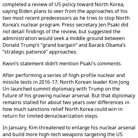
completed a review of US policy toward North Korea,
saying Biden plans to veer from the approaches of his
two most recent predecessors as he tries to stop North
Korea’s nuclear program. Press secretary Jen Psaki did
not detail findings of the review, but suggested the
administration would seek a middle ground between
Donald Trump’s “grand bargain” and Barack Obama’s
“strategic patience” approaches.
Kwon’s statement didn’t mention Psaki’s comments.
After performing a series of high-profile nuclear and
missile tests in 2016-17, North Korean leader Kim Jong
Un launched summit diplomacy with Trump on the
future of his growing nuclear arsenal. But that diplomacy
remains stalled for about two years over differences in
how much sanctions relief North Korea could win in
return for limited denuclearization steps.
In January, Kim threatened to enlarge his nuclear arsenal
and build more high-tech weapons targeting the US