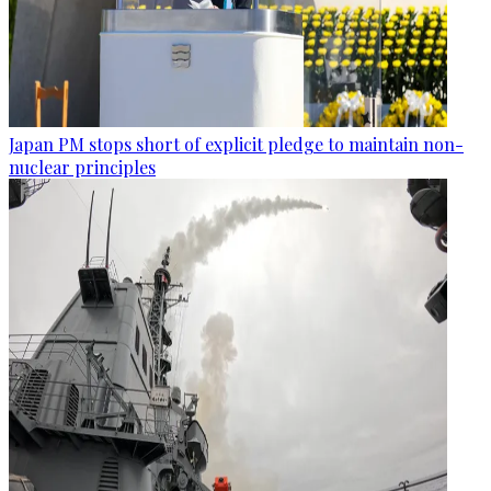
Japan PM stops short of explicit pledge to maintain non-
nuclear principles