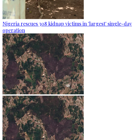
Nigeria rescues 308 kidnap victims in 'largest' single-day
operation