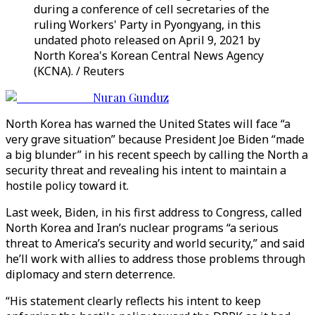
during a conference of cell secretaries of the
ruling Workers' Party in Pyongyang, in this
undated photo released on April 9, 2021 by
North Korea's Korean Central News Agency
(KCNA). / Reuters
Nuran Gunduz
North Korea has warned the United States will face “a
very grave situation” because President Joe Biden “made
a big blunder” in his recent speech by calling the North a
security threat and revealing his intent to maintain a
hostile policy toward it.
Last week, Biden, in his first address to Congress, called
North Korea and Iran’s nuclear programs “a serious
threat to America’s security and world security,” and said
he’ll work with allies to address those problems through
diplomacy and stern deterrence.
“His statement clearly reflects his intent to keep