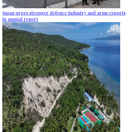
Japan urges stronger defence industry and arms exports
in annual report