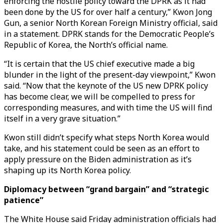
enforcing the hostile policy toward the DPRK as it had
been done by the US for over half a century,” Kwon Jong
Gun, a senior North Korean Foreign Ministry official, said
in a statement. DPRK stands for the Democratic People’s
Republic of Korea, the North’s official name.
“It is certain that the US chief executive made a big
blunder in the light of the present-day viewpoint,” Kwon
said. “Now that the keynote of the US new DPRK policy
has become clear, we will be compelled to press for
corresponding measures, and with time the US will find
itself in a very grave situation.”
Kwon still didn’t specify what steps North Korea would
take, and his statement could be seen as an effort to
apply pressure on the Biden administration as it’s
shaping up its North Korea policy.
Diplomacy between “grand bargain” and “strategic
patience”
The White House said Friday administration officials had