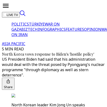
LIVE TV
POLITICS
TÜRKİYE
WAR ON
GAZA
BIZTECH
INFOGRAPHICS
FEATURES
OPINION
WA
ON IRAN
ASIA PACIFIC
5 MIN READ
North Korea vows response to Biden's 'hostile policy'
US President Biden had said that his administration
would deal with the threat posed by Pyongyang's nuclear
programme "through diplomacy as well as stern
deterrence".
Share
North Korean leader Kim Jong Un speaks