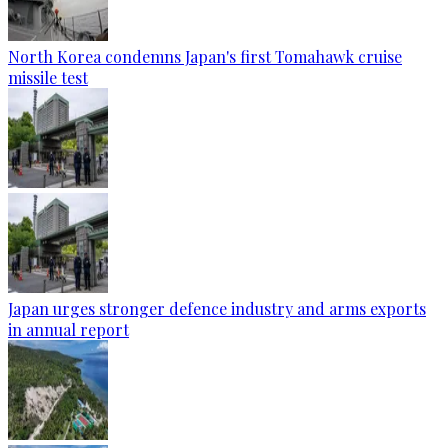
North Korea condemns Japan's first Tomahawk cruise
missile test
Japan urges stronger defence industry and arms exports
in annual report