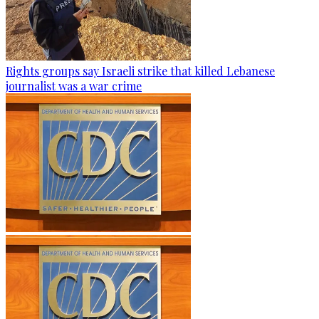
Rights groups say Israeli strike that killed Lebanese
journalist was a war crime