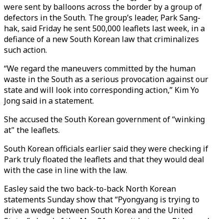
were sent by balloons across the border by a group of
defectors in the South. The group’s leader, Park Sang-
hak, said Friday he sent 500,000 leaflets last week, in a
defiance of a new South Korean law that criminalizes
such action.
“We regard the maneuvers committed by the human
waste in the South as a serious provocation against our
state and will look into corresponding action,” Kim Yo
Jong said in a statement.
She accused the South Korean government of “winking
at" the leaflets.
South Korean officials earlier said they were checking if
Park truly floated the leaflets and that they would deal
with the case in line with the law.
Easley said the two back-to-back North Korean
statements Sunday show that “Pyongyang is trying to
drive a wedge between South Korea and the United