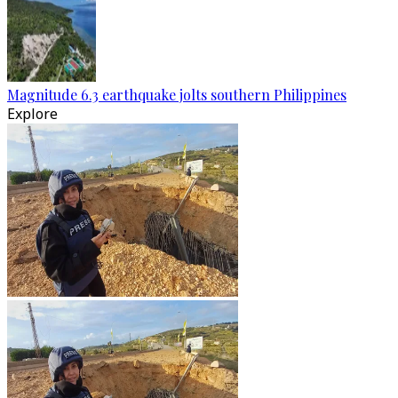
Magnitude 6.3 earthquake jolts southern Philippines
Explore