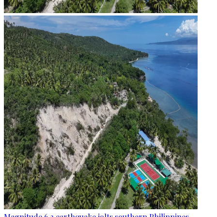
Magnitude 6.3 earthquake jolts southern Philippines