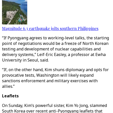
Magnitude 6.3 earthquake jolts southern Philippines
“If Pyongyang agrees to working-level talks, the starting
point of negotiations would be a freeze of North Korean
testing and development of nuclear capabilities and
delivery systems,” Leif-Eric Easley, a professor at Ewha
University in Seoul, said.
“If, on the other hand, Kim shuns diplomacy and opts for
provocative tests, Washington will likely expand
sanctions enforcement and military exercises with
allies.”
Leaflets
On Sunday, Kim’s powerful sister, Kim Yo Jong, slammed
South Korea over recent anti-Pyongyang leaflets that