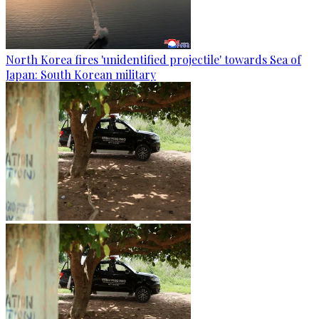
North Korea fires 'unidentified projectile' towards Sea of
Japan: South Korean military