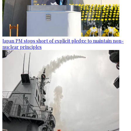
Japan PM stops short of explicit pledge to maintain non-
nuclear principles