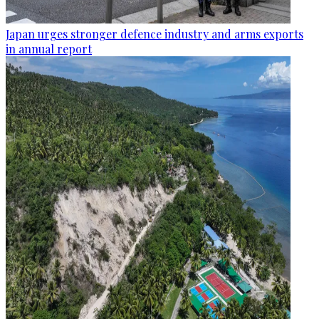
Japan urges stronger defence industry and arms exports
in annual report