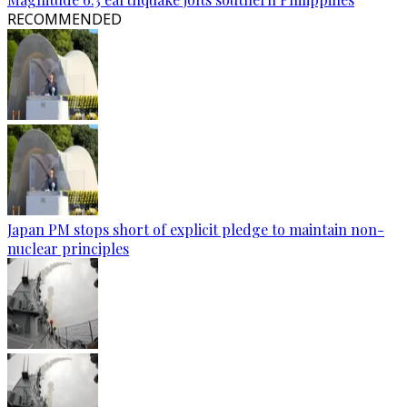
RECOMMENDED
Japan PM stops short of explicit pledge to maintain non-
nuclear principles