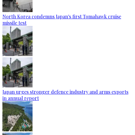
North Korea condemns Japan's first Tomahawk cruise
missile test
Japan urges stronger defence industry and arms exports
in annual report