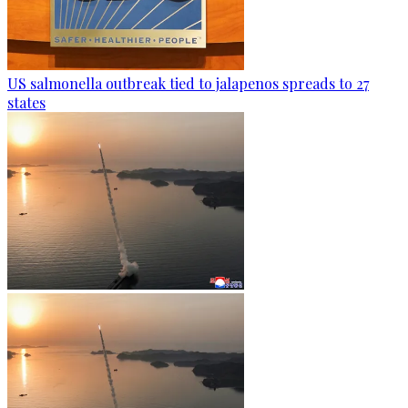
US salmonella outbreak tied to jalapenos spreads to 27
states