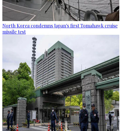
North Korea condemns Japan's first Tomahawk cruise
missile test