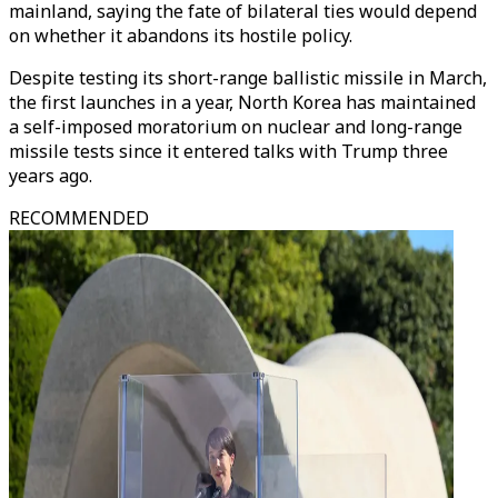
mainland, saying the fate of bilateral ties would depend
on whether it abandons its hostile policy.
Despite testing its short-range ballistic missile in March,
the first launches in a year, North Korea has maintained
a self-imposed moratorium on nuclear and long-range
missile tests since it entered talks with Trump three
years ago.
RECOMMENDED