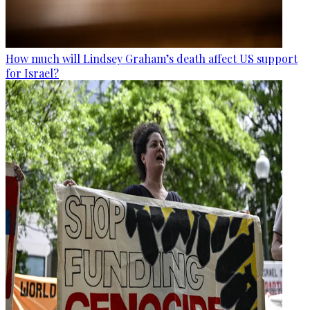
How much will Lindsey Graham’s death affect US support
for Israel?