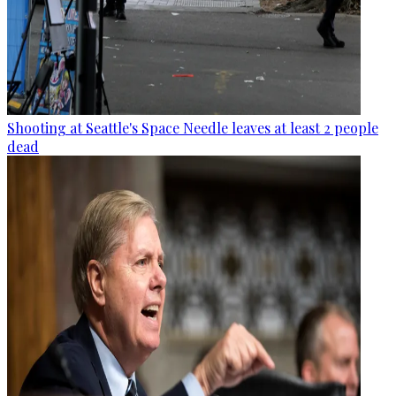
Shooting at Seattle's Space Needle leaves at least 2 people
dead