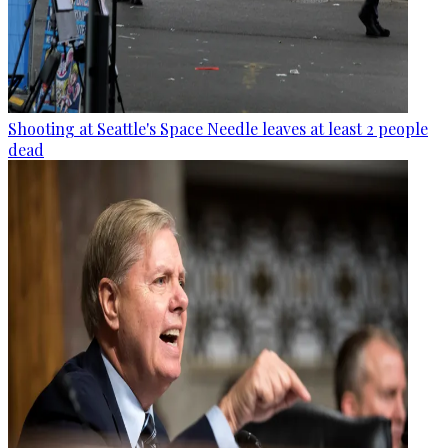
Shooting at Seattle's Space Needle leaves at least 2 people
dead