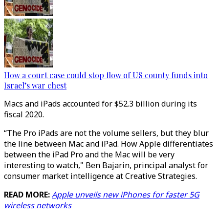
How a court case could stop flow of US county funds into
Israel’s war chest
Macs and iPads accounted for $52.3 billion during its
fiscal 2020.
“The Pro iPads are not the volume sellers, but they blur
the line between Mac and iPad. How Apple differentiates
between the iPad Pro and the Mac will be very
interesting to watch," Ben Bajarin, principal analyst for
consumer market intelligence at Creative Strategies.
READ MORE:
Apple unveils new iPhones for faster 5G
wireless networks