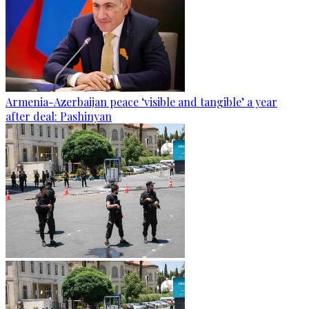
Armenia-Azerbaijan peace ‘visible and tangible’ a year
after deal: Pashinyan