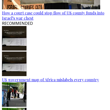
How a court case could stop flow of US county funds into
Israel’s war chest
RECOMMENDED
US government map of Africa mislabels every country