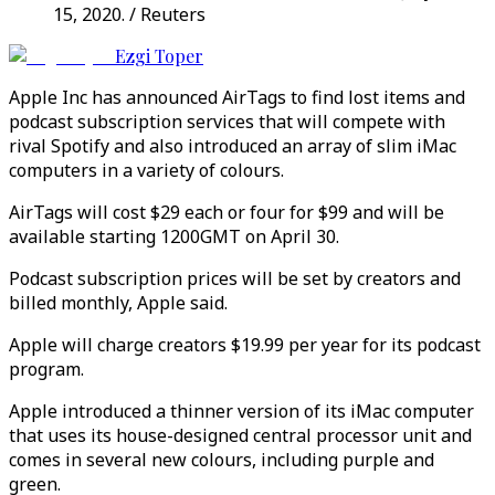
15, 2020. / Reuters
Ezgi Toper
Apple Inc has announced AirTags to find lost items and
podcast subscription services that will compete with
rival Spotify and also introduced an array of slim iMac
computers in a variety of colours.
AirTags will cost $29 each or four for $99 and will be
available starting 1200GMT on April 30.
Podcast subscription prices will be set by creators and
billed monthly, Apple said.
Apple will charge creators $19.99 per year for its podcast
program.
Apple introduced a thinner version of its iMac computer
that uses its house-designed central processor unit and
comes in several new colours, including purple and
green.