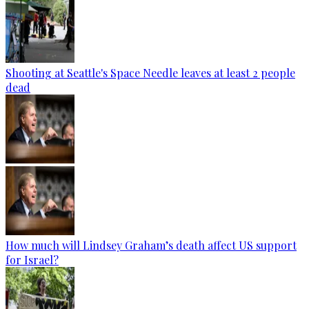
Shooting at Seattle's Space Needle leaves at least 2 people
dead
How much will Lindsey Graham’s death affect US support
for Israel?