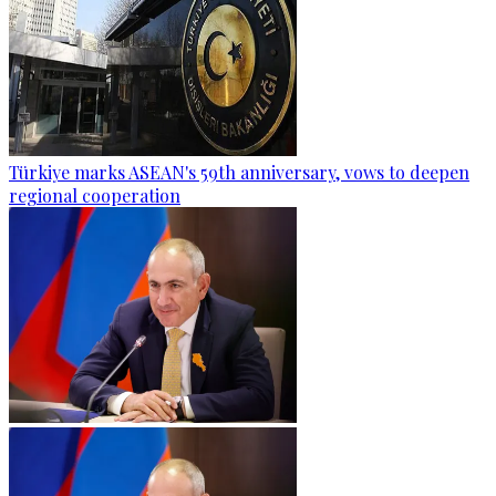
Türkiye marks ASEAN's 59th anniversary, vows to deepen
regional cooperation