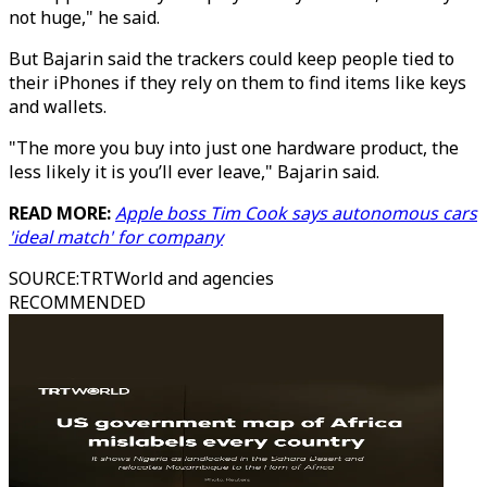
not huge," he said.
But Bajarin said the trackers could keep people tied to
their iPhones if they rely on them to find items like keys
and wallets.
"The more you buy into just one hardware product, the
less likely it is you’ll ever leave," Bajarin said.
READ MORE:
Apple boss Tim Cook says autonomous cars
'ideal match' for company
SOURCE
:
TRTWorld and agencies
RECOMMENDED