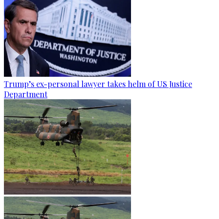
Trump’s ex-personal lawyer takes helm of US Justice
Department