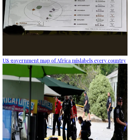
US government map of Africa mislabels every country