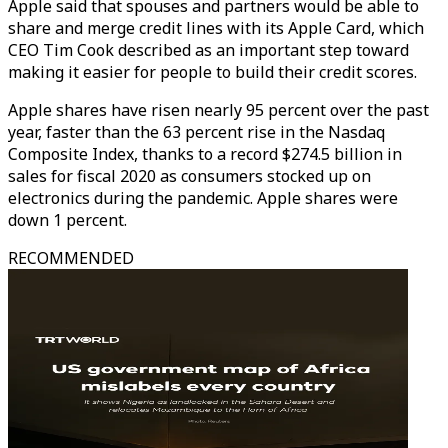
Apple said that spouses and partners would be able to
share and merge credit lines with its Apple Card, which
CEO Tim Cook described as an important step toward
making it easier for people to build their credit scores.
Apple shares have risen nearly 95 percent over the past
year, faster than the 63 percent rise in the Nasdaq
Composite Index, thanks to a record $274.5 billion in
sales for fiscal 2020 as consumers stocked up on
electronics during the pandemic. Apple shares were
down 1 percent.
RECOMMENDED