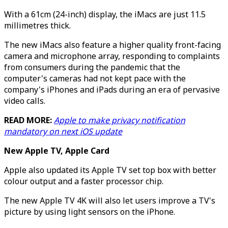
With a 61cm (24-inch) display, the iMacs are just 11.5
millimetres thick.
The new iMacs also feature a higher quality front-facing
camera and microphone array, responding to complaints
from consumers during the pandemic that the
computer's cameras had not kept pace with the
company's iPhones and iPads during an era of pervasive
video calls.
READ MORE:
Apple to make privacy notification
mandatory on next iOS update
New Apple TV, Apple Card
Apple also updated its Apple TV set top box with better
colour output and a faster processor chip.
The new Apple TV 4K will also let users improve a TV's
picture by using light sensors on the iPhone.