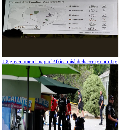
US government map of Africa mislabels every country