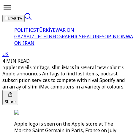
LIVE TV
POLITICS
TÜRKİYE
WAR ON
GAZA
BIZTECH
INFOGRAPHICS
FEATURES
OPINION
WA
ON IRAN
US
4 MIN READ
Apple unveils AirTags, slim iMacs in several new colours
Apple announces AirTags to find lost items, podcast
subscription services to compete with rival Spotify and
an array of slim iMac computers in a variety of colours.
Share
Apple logo is seen on the Apple store at The
Marche Saint Germain in Paris, France on July