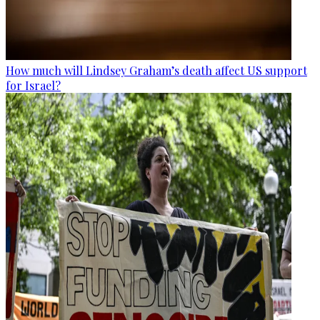
How much will Lindsey Graham’s death affect US support
for Israel?