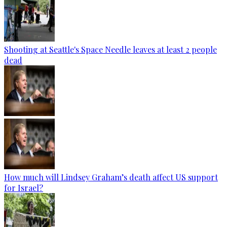
Shooting at Seattle's Space Needle leaves at least 2 people
dead
How much will Lindsey Graham’s death affect US support
for Israel?