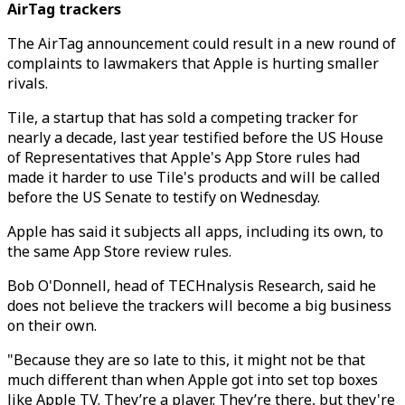
AirTag trackers
The AirTag announcement could result in a new round of
complaints to lawmakers that Apple is hurting smaller
rivals.
Tile, a startup that has sold a competing tracker for
nearly a decade, last year testified before the US House
of Representatives that Apple's App Store rules had
made it harder to use Tile's products and will be called
before the US Senate to testify on Wednesday.
Apple has said it subjects all apps, including its own, to
the same App Store review rules.
Bob O'Donnell, head of TECHnalysis Research, said he
does not believe the trackers will become a big business
on their own.
"Because they are so late to this, it might not be that
much different than when Apple got into set top boxes
like Apple TV. They’re a player. They’re there, but they're