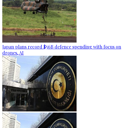
Japan plans record $56B defence spending with focus on
drones, AI