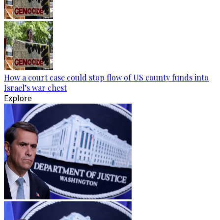
How a court case could stop flow of US county funds into
Israel’s war chest
Explore