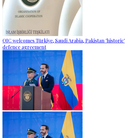
OIC welcomes Türkiye, Saudi Arabia, Pakistan 'historic'
defence agreement