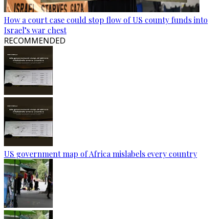
How a court case could stop flow of US county funds into
Israel’s war chest
RECOMMENDED
US government map of Africa mislabels every country