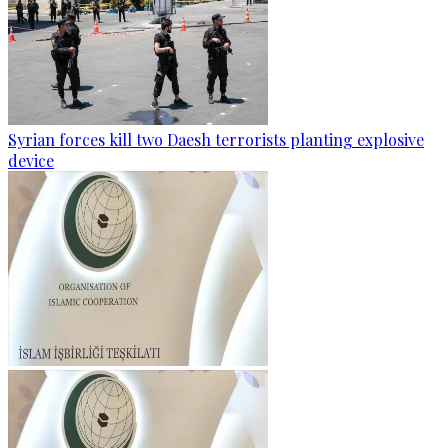
Syrian forces kill two Daesh terrorists planting explosive
device