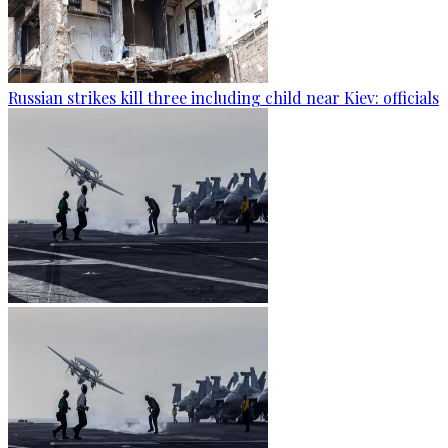
Russian strikes kill three including child near Kiev: officials