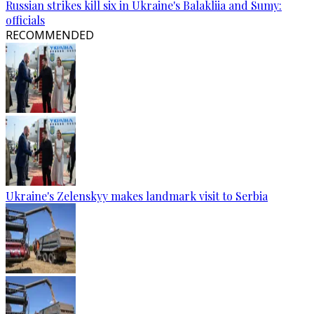
Russian strikes kill six in Ukraine's Balakliia and Sumy:
officials
RECOMMENDED
Ukraine's Zelenskyy makes landmark visit to Serbia