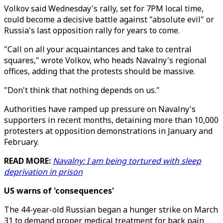
Volkov said Wednesday's rally, set for 7PM local time,
could become a decisive battle against "absolute evil" or
Russia's last opposition rally for years to come.
"Call on all your acquaintances and take to central
squares," wrote Volkov, who heads Navalny's regional
offices, adding that the protests should be massive.
"Don't think that nothing depends on us."
Authorities have ramped up pressure on Navalny's
supporters in recent months, detaining more than 10,000
protesters at opposition demonstrations in January and
February.
READ MORE:
Navalny: I am being tortured with sleep
deprivation in prison
US warns of 'consequences'
The 44-year-old Russian began a hunger strike on March
31 to demand proper medical treatment for back pain