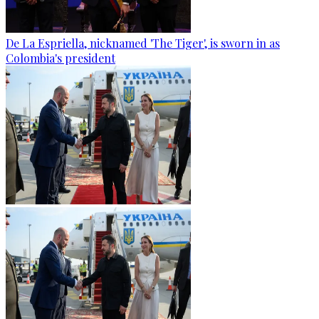
De La Espriella, nicknamed 'The Tiger', is sworn in as
Colombia's president