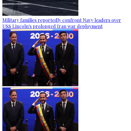
Military families reportedly confront Navy leaders over
USS Lincoln's prolonged Iran war deployment