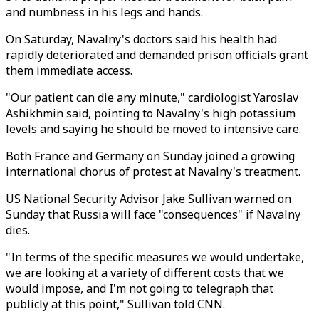
and numbness in his legs and hands.
On Saturday, Navalny's doctors said his health had
rapidly deteriorated and demanded prison officials grant
them immediate access.
"Our patient can die any minute," cardiologist Yaroslav
Ashikhmin said, pointing to Navalny's high potassium
levels and saying he should be moved to intensive care.
Both France and Germany on Sunday joined a growing
international chorus of protest at Navalny's treatment.
US National Security Advisor Jake Sullivan warned on
Sunday that Russia will face "consequences" if Navalny
dies.
"In terms of the specific measures we would undertake,
we are looking at a variety of different costs that we
would impose, and I'm not going to telegraph that
publicly at this point," Sullivan told CNN.