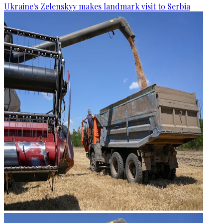
Ukraine's Zelenskyy makes landmark visit to Serbia