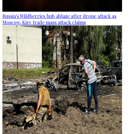
Russia's Wildberries hub ablaze after drone attack as
Moscow, Kiev trade mass attack claims