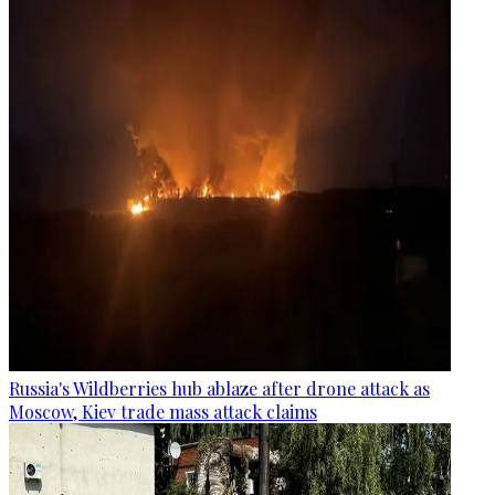
Russia's Wildberries hub ablaze after drone attack as
Moscow, Kiev trade mass attack claims