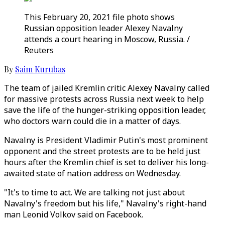
This February 20, 2021 file photo shows
Russian opposition leader Alexey Navalny
attends a court hearing in Moscow, Russia. /
Reuters
By
Saim Kurubas
The team of jailed Kremlin critic Alexey Navalny called
for massive protests across Russia next week to help
save the life of the hunger-striking opposition leader,
who doctors warn could die in a matter of days.
Navalny is President Vladimir Putin's most prominent
opponent and the street protests are to be held just
hours after the Kremlin chief is set to deliver his long-
awaited state of nation address on Wednesday.
"It's to time to act. We are talking not just about
Navalny's freedom but his life," Navalny's right-hand
man Leonid Volkov said on Facebook.