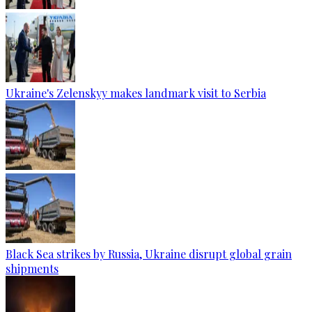
Ukraine's Zelenskyy makes landmark visit to Serbia
Black Sea strikes by Russia, Ukraine disrupt global grain
shipments