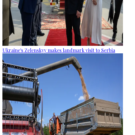
Ukraine's Zelenskyy makes landmark visit to Serbia