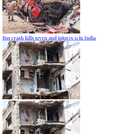
Bus crash kills seven and injures 11 in India