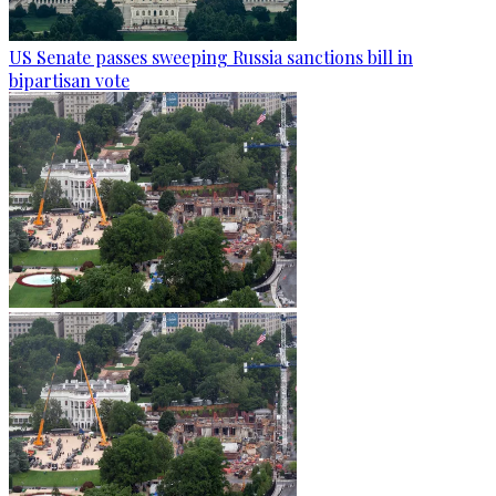
US Senate passes sweeping Russia sanctions bill in
bipartisan vote