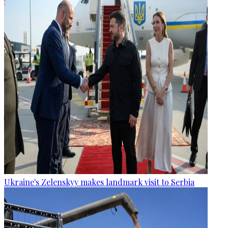
Ukraine's Zelenskyy makes landmark visit to Serbia