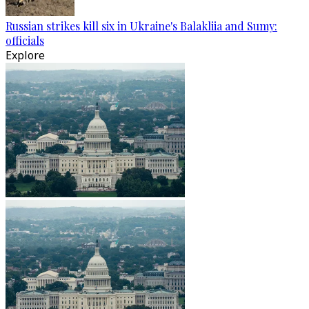
Russian strikes kill six in Ukraine's Balakliia and Sumy:
officials
Explore