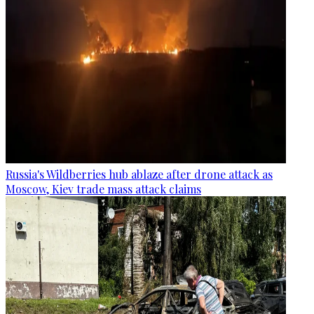
Russia's Wildberries hub ablaze after drone attack as
Moscow, Kiev trade mass attack claims