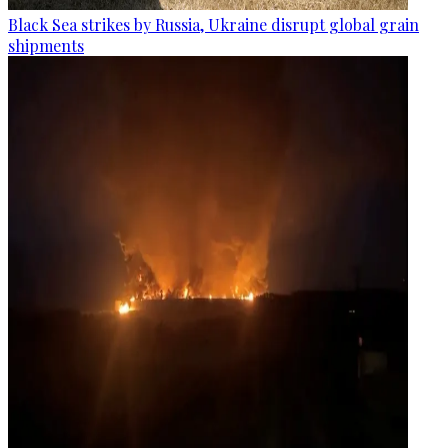
Black Sea strikes by Russia, Ukraine disrupt global grain
shipments