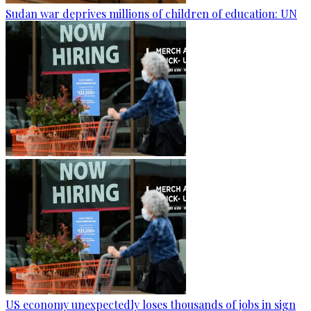
Sudan war deprives millions of children of education: UN
US economy unexpectedly loses thousands of jobs in sign