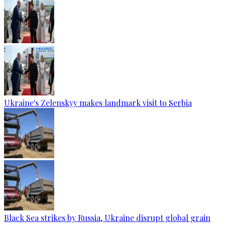
Ukraine's Zelenskyy makes landmark visit to Serbia
Black Sea strikes by Russia, Ukraine disrupt global grain