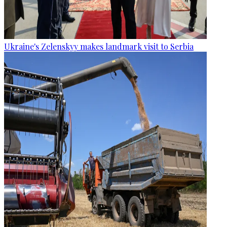
Ukraine's Zelenskyy makes landmark visit to Serbia