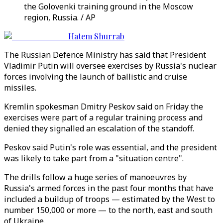
the Golovenki training ground in the Moscow
region, Russia. / AP
Hatem Shurrab
The Russian Defence Ministry has said that President
Vladimir Putin will oversee exercises by Russia's nuclear
forces involving the launch of ballistic and cruise
missiles.
Kremlin spokesman Dmitry Peskov said on Friday the
exercises were part of a regular training process and
denied they signalled an escalation of the standoff.
Peskov said Putin's role was essential, and the president
was likely to take part from a "situation centre".
The drills follow a huge series of manoeuvres by
Russia's armed forces in the past four months that have
included a buildup of troops — estimated by the West to
number 150,000 or more — to the north, east and south
of Ukraine.