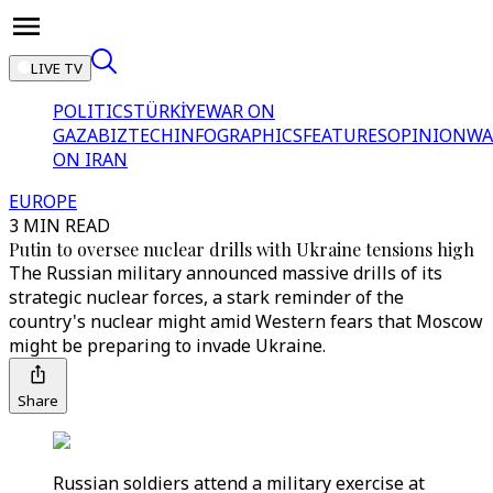
LIVE TV
POLITICS
TÜRKİYE
WAR ON
GAZA
BIZTECH
INFOGRAPHICS
FEATURES
OPINION
WA
ON IRAN
EUROPE
3 MIN READ
Putin to oversee nuclear drills with Ukraine tensions high
The Russian military announced massive drills of its
strategic nuclear forces, a stark reminder of the
country's nuclear might amid Western fears that Moscow
might be preparing to invade Ukraine.
Share
Russian soldiers attend a military exercise at