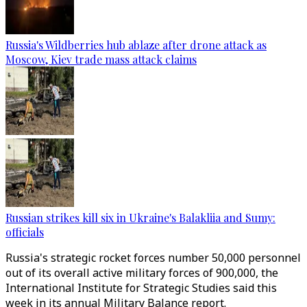
Russia's Wildberries hub ablaze after drone attack as
Moscow, Kiev trade mass attack claims
Russian strikes kill six in Ukraine's Balakliia and Sumy:
officials
Russia's strategic rocket forces number 50,000 personnel
out of its overall active military forces of 900,000, the
International Institute for Strategic Studies said this
week in its annual Military Balance report.