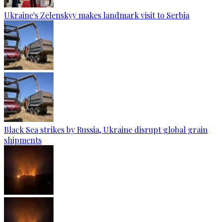
Ukraine's Zelenskyy makes landmark visit to Serbia
Black Sea strikes by Russia, Ukraine disrupt global grain
shipments