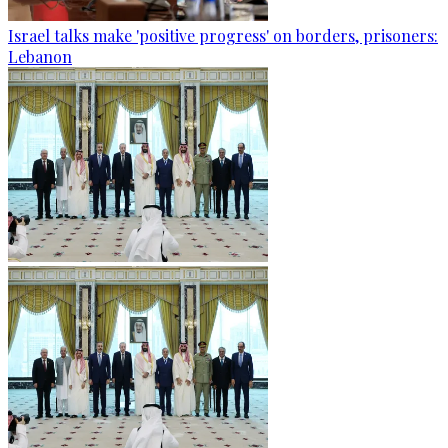
Israel talks make 'positive progress' on borders, prisoners:
Lebanon