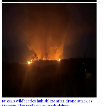
Russia's Wildberries hub ablaze after drone attack as
Moscow, Kiev trade mass attack claims