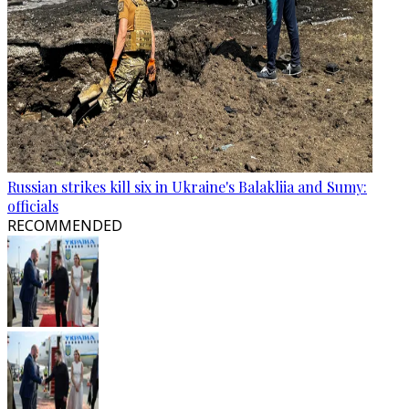
Russian strikes kill six in Ukraine's Balakliia and Sumy:
officials
RECOMMENDED