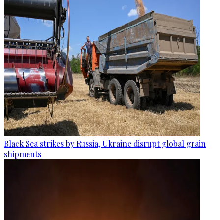
Black Sea strikes by Russia, Ukraine disrupt global grain
shipments