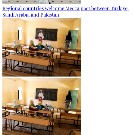
Regional countries welcome Mecca pact between Türkiye,
Saudi Arabia and Pakistan