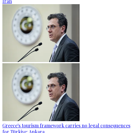
Iran
Greece's tourism framework carries no legal consequences
for Türkiye: Ankara