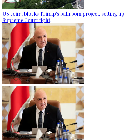
US court blocks Trump's ballroom project, setting up
Supreme Court fight