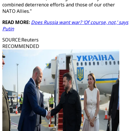
combined deterrence efforts and those of our other
NATO Allies."
READ MORE:
Does Russia want war? ‘Of course, not,’ says
Putin
SOURCE
:
Reuters
RECOMMENDED