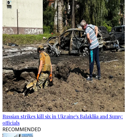
Russian strikes kill six in Ukraine's Balakliia and Sumy:
officials
RECOMMENDED