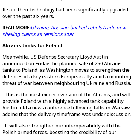
It said their technology had been significantly upgraded
over the past six years.
READ MORE:
Ukraine, Russian-backed rebels trade new
shelling claims as tensions soar
Abrams tanks for Poland
Meanwhile, US Defense Secretary Lloyd Austin
announced on Friday the planned sale of 250 Abrams
tanks to Poland, as Washington moves to strengthen the
defences of a key eastern European ally amid a mounting
threat of war between neighbouring Ukraine and Russia.
"This is the most modern version of the Abrams, and will
provide Poland with a highly advanced tank capability,"
Austin told a news conference following talks in Warsaw,
adding that the delivery timeframe was under discussion.
"It will also strengthen our interoperability with the
Polish armed forces, boosting the credibility of our