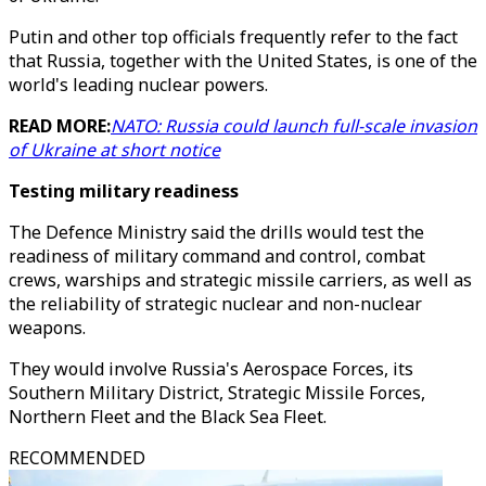
Putin and other top officials frequently refer to the fact
that Russia, together with the United States, is one of the
world's leading nuclear powers.
READ MORE:
NATO: Russia could launch full-scale invasion
of Ukraine at short notice
Testing military readiness
The Defence Ministry said the drills would test the
readiness of military command and control, combat
crews, warships and strategic missile carriers, as well as
the reliability of strategic nuclear and non-nuclear
weapons.
They would involve Russia's Aerospace Forces, its
Southern Military District, Strategic Missile Forces,
Northern Fleet and the Black Sea Fleet.
RECOMMENDED