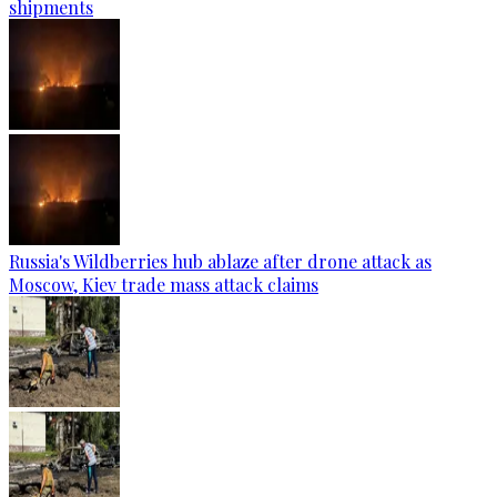
shipments
Russia's Wildberries hub ablaze after drone attack as
Moscow, Kiev trade mass attack claims