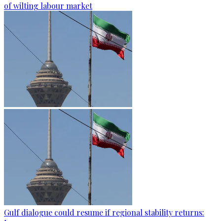
of wilting labour market
Gulf dialogue could resume if regional stability returns: