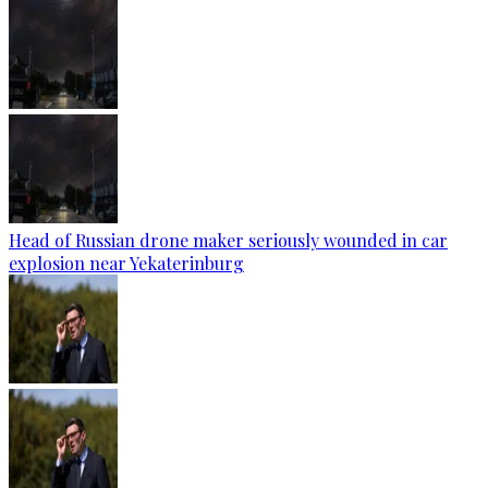
Head of Russian drone maker seriously wounded in car
explosion near Yekaterinburg