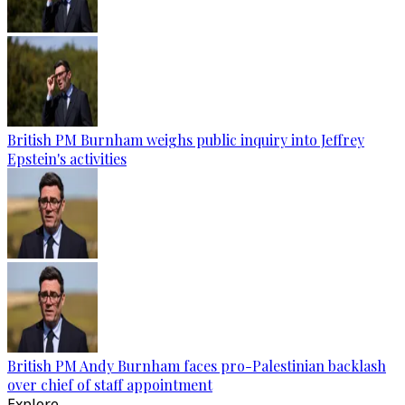
British PM Burnham weighs public inquiry into Jeffrey
Epstein's activities
British PM Andy Burnham faces pro-Palestinian backlash
over chief of staff appointment
Explore