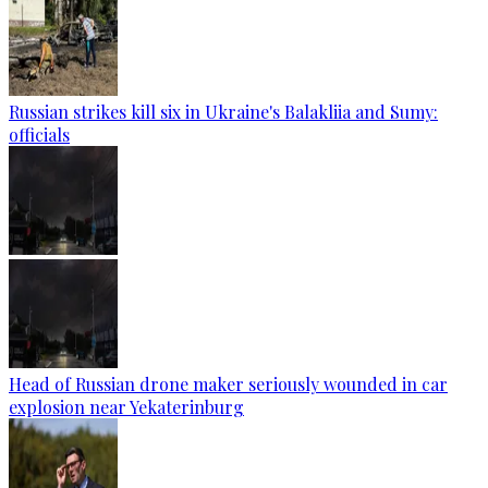
Russian strikes kill six in Ukraine's Balakliia and Sumy:
officials
Head of Russian drone maker seriously wounded in car
explosion near Yekaterinburg