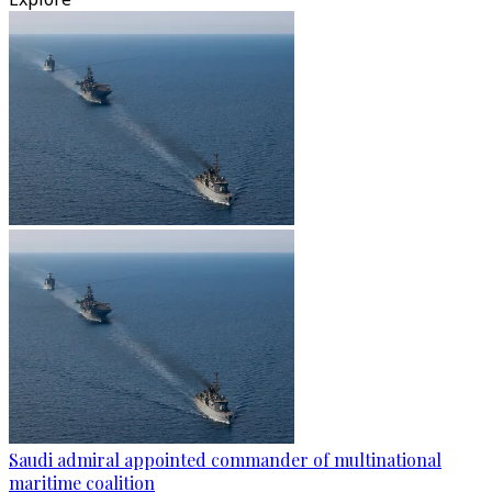
Saudi admiral appointed commander of multinational
maritime coalition