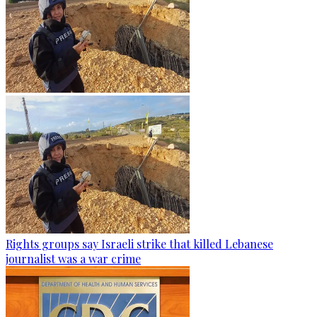
Rights groups say Israeli strike that killed Lebanese
journalist was a war crime