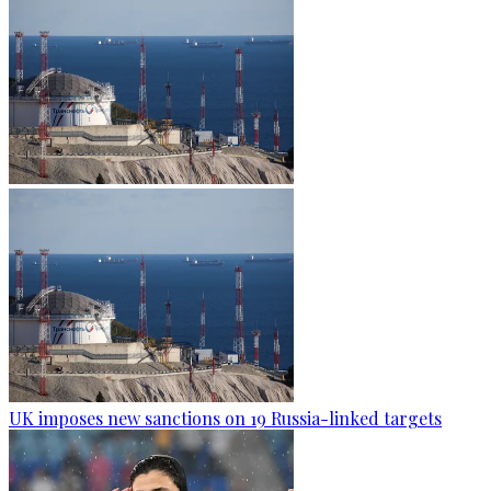
UK imposes new sanctions on 19 Russia-linked targets