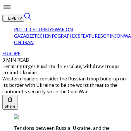
LIVE TV
POLITICS
TÜRKİYE
WAR ON
GAZA
BIZTECH
INFOGRAPHICS
FEATURES
OPINION
WA
ON IRAN
EUROPE
3 MIN READ
Germany urges Russia to de-escalate, withdraw troops
around Ukraine
Western leaders consider the Russian troop build-up on
its border with Ukraine to be the worst threat to the
continent's security since the Cold War.
Share
Tensions between Russia, Ukraine, and the