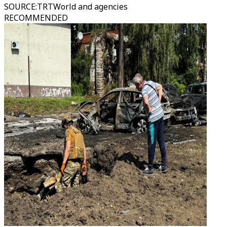
SOURCE
:
TRTWorld and agencies
RECOMMENDED