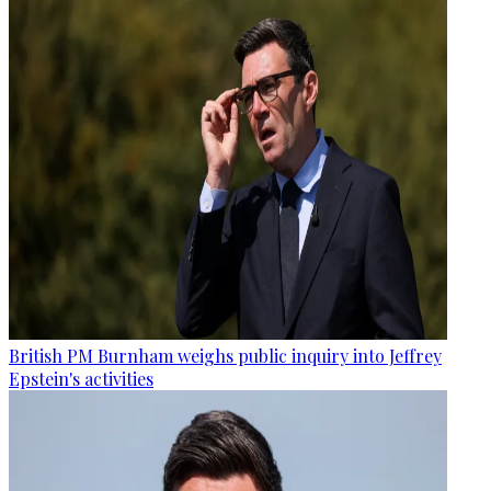
British PM Burnham weighs public inquiry into Jeffrey
Epstein's activities