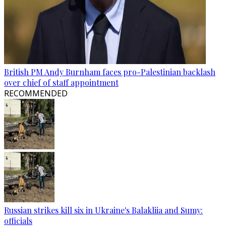
British PM Andy Burnham faces pro-Palestinian backlash
over chief of staff appointment
RECOMMENDED
Russian strikes kill six in Ukraine's Balakliia and Sumy:
officials