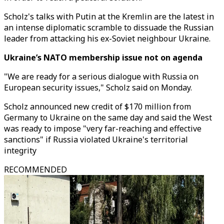
Scholz's talks with Putin at the Kremlin are the latest in
an intense diplomatic scramble to dissuade the Russian
leader from attacking his ex-Soviet neighbour Ukraine.
Ukraine’s NATO membership issue not on agenda
"We are ready for a serious dialogue with Russia on
European security issues," Scholz said on Monday.
Scholz announced new credit of $170 million from
Germany to Ukraine on the same day and said the West
was ready to impose "very far-reaching and effective
sanctions" if Russia violated Ukraine's territorial
integrity
RECOMMENDED