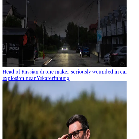
Head of Russian drone maker seriously wounded in car
explosion near Yekaterinburg