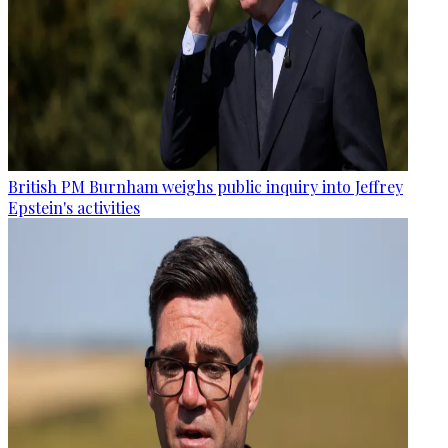
British PM Burnham weighs public inquiry into Jeffrey
Epstein's activities