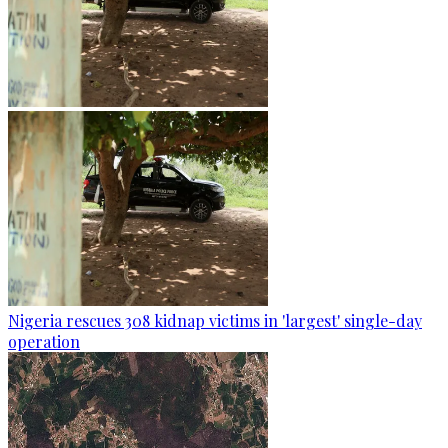
Nigeria rescues 308 kidnap victims in 'largest' single-day
operation