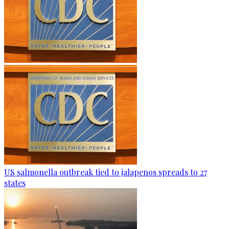
US salmonella outbreak tied to jalapenos spreads to 27
states