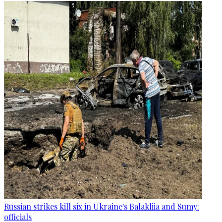
Russian strikes kill six in Ukraine's Balakliia and Sumy:
officials