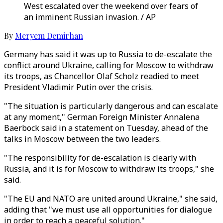
West escalated over the weekend over fears of
an imminent Russian invasion. / AP
By
Meryem Demirhan
Germany has said it was up to Russia to de-escalate the
conflict around Ukraine, calling for Moscow to withdraw
its troops, as Chancellor Olaf Scholz readied to meet
President Vladimir Putin over the crisis.
"The situation is particularly dangerous and can escalate
at any moment," German Foreign Minister Annalena
Baerbock said in a statement on Tuesday, ahead of the
talks in Moscow between the two leaders.
"The responsibility for de-escalation is clearly with
Russia, and it is for Moscow to withdraw its troops," she
said.
"The EU and NATO are united around Ukraine," she said,
adding that "we must use all opportunities for dialogue
in order to reach a peaceful solution."