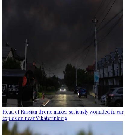
Head of Russian drone maker seriously wounded in car
explosion near Yekaterinburg