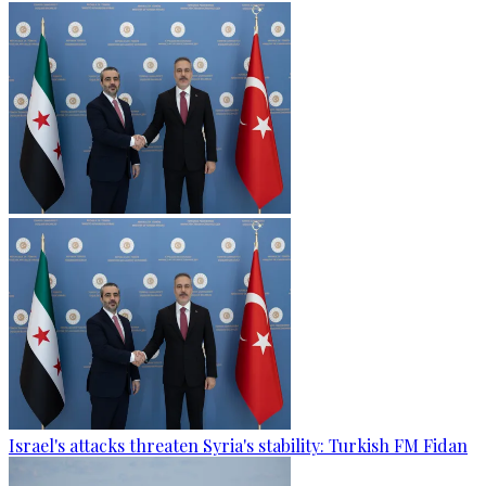
Israel's attacks threaten Syria's stability: Turkish FM Fidan