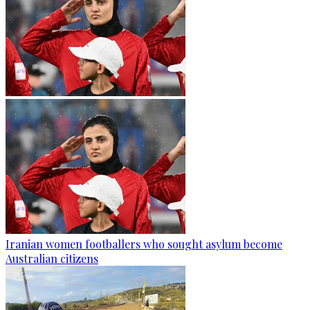
Iranian women footballers who sought asylum become
Australian citizens