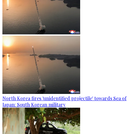
North Korea fires 'unidentified projectile' towards Sea of
Japan: South Korean military