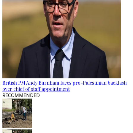
British PM Andy Burnham faces pro-Palestinian backlash
over chief of staff appointment
RECOMMENDED