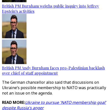
British PM Burnham weighs public inquiry into Jeffrey
Epstein's activities
British PM Andy Burnham faces pro-Palestinian backlash
over chief of staff appointment
The German chancellor also said that discussions on
Ukraine’s possible membership to NATO was practically
not an issue on the agenda.
READ MORE:
Ukraine to pursue 'NATO membership goal'
despite Russia's anger