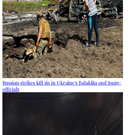
Russian strikes kill six in Ukraine's Balakliia and Sumy:
officials