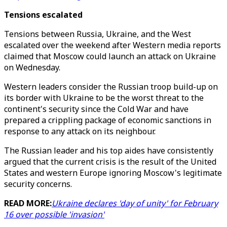
Tensions escalated
Tensions between Russia, Ukraine, and the West
escalated over the weekend after Western media reports
claimed that Moscow could launch an attack on Ukraine
on Wednesday.
Western leaders consider the Russian troop build-up on
its border with Ukraine to be the worst threat to the
continent's security since the Cold War and have
prepared a crippling package of economic sanctions in
response to any attack on its neighbour.
The Russian leader and his top aides have consistently
argued that the current crisis is the result of the United
States and western Europe ignoring Moscow's legitimate
security concerns.
READ MORE:
Ukraine declares 'day of unity' for February
16 over possible 'invasion'