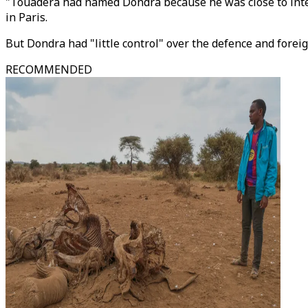
"Touadera had named Dondra because he was close to inter
in Paris.
But Dondra had "little control" over the defence and foreig
RECOMMENDED