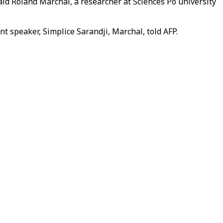
id Roland Marchal, a researcher at Sciences Po university
nt speaker, Simplice Sarandji, Marchal, told AFP.