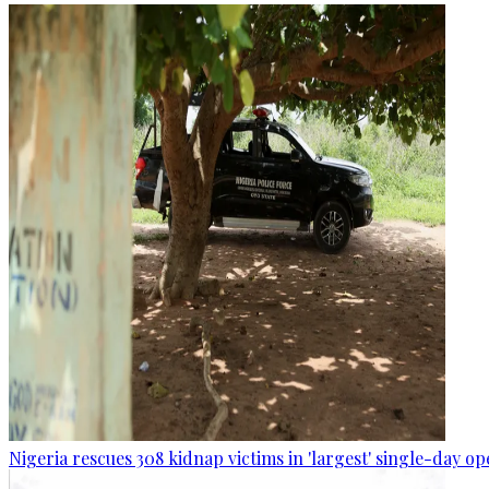
Nigeria rescues 308 kidnap victims in 'largest' single-day op