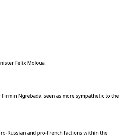
nister Felix Moloua.
r Firmin Ngrebada, seen as more sympathetic to the
pro-Russian and pro-French factions within the