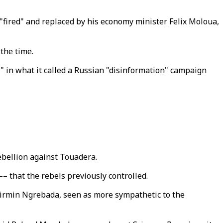
ired" and replaced by his economy minister Felix Moloua,
 the time.
y" in what it called a Russian "disinformation" campaign
rebellion against Touadera.
– that the rebels previously controlled.
Firmin Ngrebada, seen as more sympathetic to the