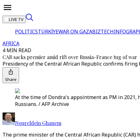
LIVE TV
POLITICS
TÜRKİYE
WAR ON GAZA
BIZTECH
INFOGRAP
AFRICA
4 MIN READ
CAR sacks premier amid rift over Russia-France tug of war
Presidency of the Central African Republic confirms firin
Share
At the time of Dondra's appointment as PM in 2021, 
Russians. / AFP Archive
Noureldein Ghanem
The prime minister of the Central African Republic (CAR)