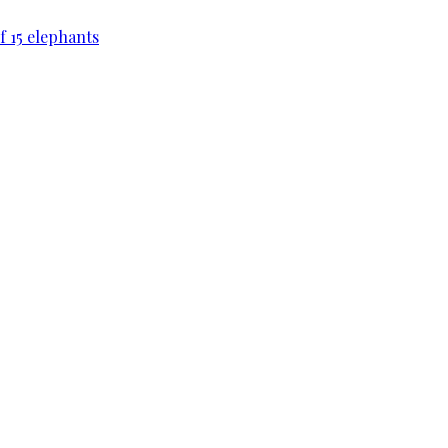
f 15 elephants