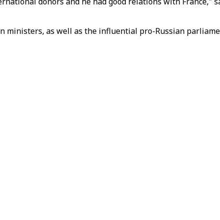
national donors and he had good relations with France," sa
n ministers, as well as the influential pro-Russian parliame