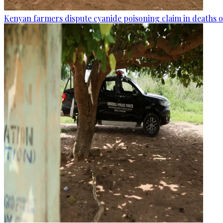
Kenyan farmers dispute cyanide poisoning claim in deaths o