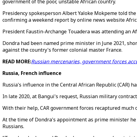
government of the poor, unstable African country.
Presidency spokesperson Albert Yaloke Mokpeme told the 
confirming a weekend report by online news website Africa
President Faustin-Archange Touadera was attending an Afr
Dondra had been named prime minister in June 2021, shortly
against the country's former colonial master France.
READ MORE:
Russian mercenaries, government forces acc
Russia, French influence
Russia's influence in the Central African Republic (CAR) ha
In late 2020, at Bangui's request, Russian military contra
With their help, CAR government forces recaptured much of
At the time of Dondra's appointment as prime minister he
Russians.