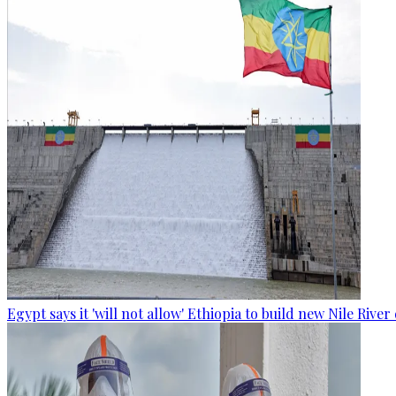
Egypt says it 'will not allow' Ethiopia to build new Nile Rive