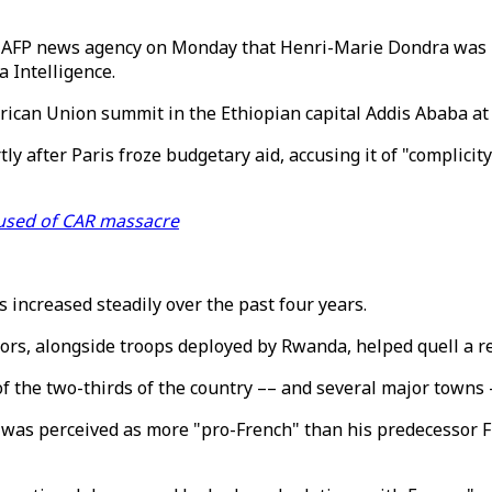
AFP news agency on Monday that Henri-Marie Dondra was "f
 Intelligence.
ican Union summit in the Ethiopian capital Addis Ababa at
 after Paris froze budgetary aid, accusing it of "complicit
used of CAR massacre
s increased steadily over the past four years.
ctors, alongside troops deployed by Rwanda, helped quell a 
 the two-thirds of the country –– and several major towns –
 was perceived as more "pro-French" than his predecessor 