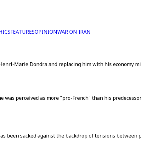
HICS
FEATURES
OPINION
WAR ON IRAN
g Henri-Marie Dondra and replacing him with his economy mi
he was perceived as more "pro-French" than his predecesso
 has been sacked against the backdrop of tensions between 