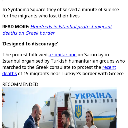
In Syntagma Square they observed a minute of silence
for the migrants who lost their lives.
READ MORE:
Hundreds in Istanbul protest migrant
deaths on Greek border
‘Designed to discourage’
The protest followed
a similar one
on Saturday in
Istanbul organised by Turkish humanitarian groups who
marched to the Greek consulate to protest the
recent
deaths
of 19 migrants near Turkiye’s border with Greece
RECOMMENDED