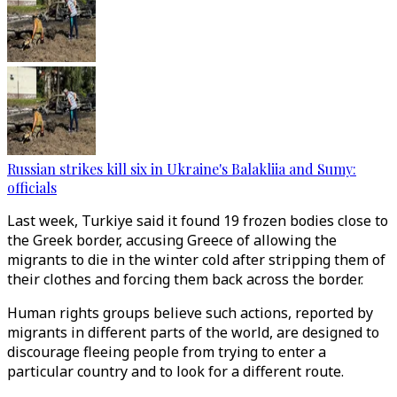
Russian strikes kill six in Ukraine's Balakliia and Sumy:
officials
Last week, Turkiye said it found 19 frozen bodies close to
the Greek border, accusing Greece of allowing the
migrants to die in the winter cold after stripping them of
their clothes and forcing them back across the border.
Human rights groups believe such actions, reported by
migrants in different parts of the world, are designed to
discourage fleeing people from trying to enter a
particular country and to look for a different route.