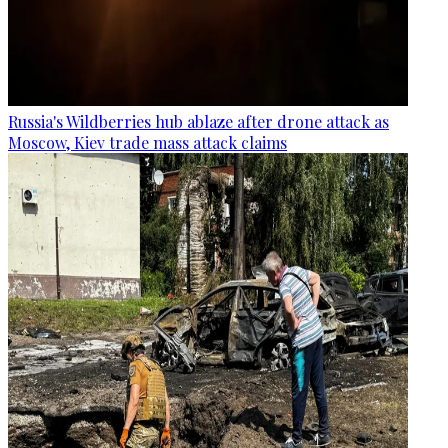
Russia's Wildberries hub ablaze after drone attack as
Moscow, Kiev trade mass attack claims