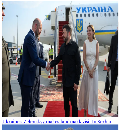
Ukraine's Zelenskyy makes landmark visit to Serbia