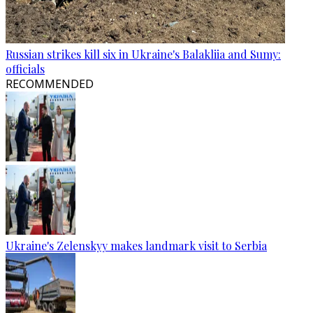
Russian strikes kill six in Ukraine's Balakliia and Sumy:
officials
RECOMMENDED
Ukraine's Zelenskyy makes landmark visit to Serbia