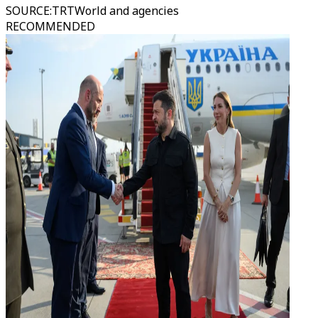
SOURCE
:
TRTWorld and agencies
RECOMMENDED