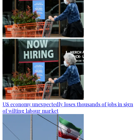
US economy unexpectedly loses thousands of jobs in sign
of wilting labour market