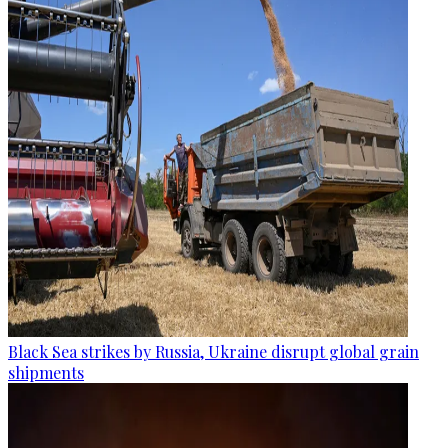
Black Sea strikes by Russia, Ukraine disrupt global grain
shipments