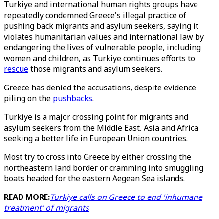
Turkiye and international human rights groups have
repeatedly condemned Greece's illegal practice of
pushing back migrants and asylum seekers, saying it
violates humanitarian values and international law by
endangering the lives of vulnerable people, including
women and children, as Turkiye continues efforts to
rescue
those migrants and asylum seekers.
Greece has denied the accusations, despite evidence
piling on the
pushbacks
.
Turkiye is a major crossing point for migrants and
asylum seekers from the Middle East, Asia and Africa
seeking a better life in European Union countries.
Most try to cross into Greece by either crossing the
northeastern land border or cramming into smuggling
boats headed for the eastern Aegean Sea islands.
READ MORE:
Turkiye calls on Greece to end 'inhumane
treatment' of migrants