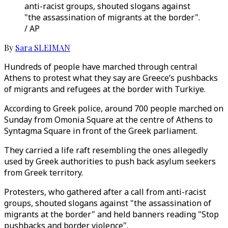
anti-racist groups, shouted slogans against
"the assassination of migrants at the border".
/ AP
By
Sara SLEIMAN
Hundreds of people have marched through central
Athens to protest what they say are Greece’s pushbacks
of migrants and refugees at the border with Turkiye.
According to Greek police, around 700 people marched on
Sunday from Omonia Square at the centre of Athens to
Syntagma Square in front of the Greek parliament.
They carried a life raft resembling the ones allegedly
used by Greek authorities to push back asylum seekers
from Greek territory.
Protesters, who gathered after a call from anti-racist
groups, shouted slogans against "the assassination of
migrants at the border" and held banners reading "Stop
pushbacks and border violence".