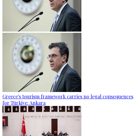
Greece's tourism framework carries no legal consequences
for Türkiye: Ankara