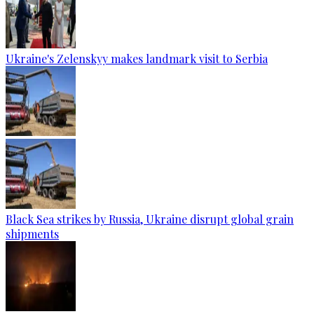
Ukraine's Zelenskyy makes landmark visit to Serbia
Black Sea strikes by Russia, Ukraine disrupt global grain
shipments