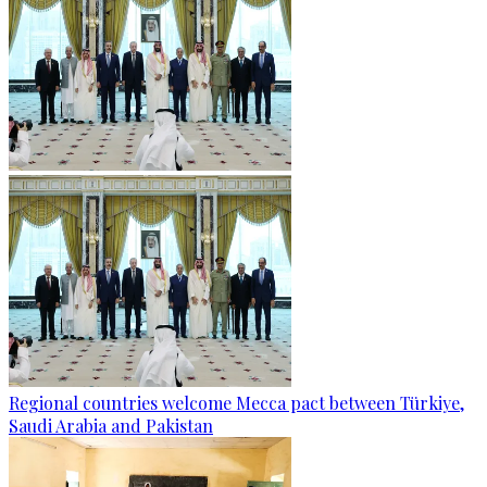
Regional countries welcome Mecca pact between Türkiye,
Saudi Arabia and Pakistan