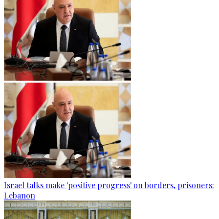
Israel talks make 'positive progress' on borders, prisoners:
Lebanon