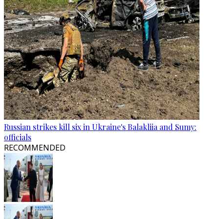
Russian strikes kill six in Ukraine's Balakliia and Sumy:
officials
RECOMMENDED