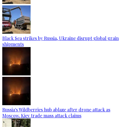
Black Sea strikes by Russia, Ukraine disrupt global grain
shipments
Russia's Wildberries hub ablaze after drone attack as
Moscow, Kiev trade mass attack claims