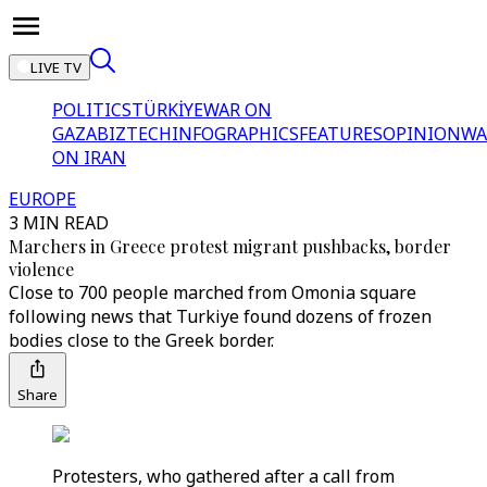
LIVE TV
POLITICS
TÜRKİYE
WAR ON
GAZA
BIZTECH
INFOGRAPHICS
FEATURES
OPINION
WA
ON IRAN
EUROPE
3 MIN READ
Marchers in Greece protest migrant pushbacks, border
violence
Close to 700 people marched from Omonia square
following news that Turkiye found dozens of frozen
bodies close to the Greek border.
Share
Protesters, who gathered after a call from