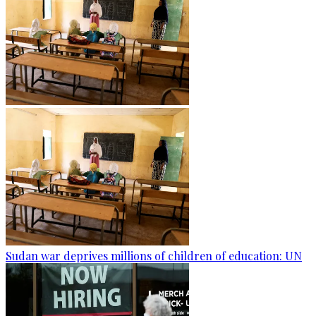
Sudan war deprives millions of children of education: UN