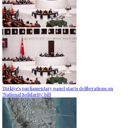
Türkiye's parliamentary panel starts deliberations on
'National Solidarity' bill