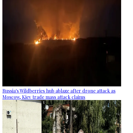
Russia's Wildberries hub ablaze after drone attack as
Moscow, Kiev trade mass attack claims