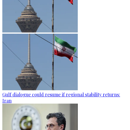
Gulf dialogue could resume if regional stability returns:
Iran