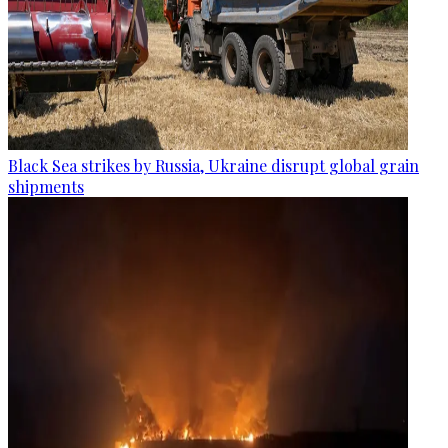
Black Sea strikes by Russia, Ukraine disrupt global grain
shipments