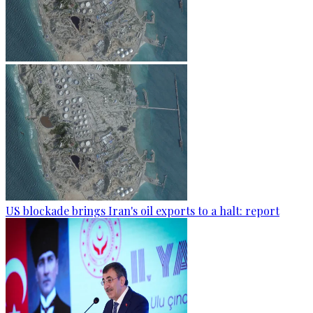
US blockade brings Iran's oil exports to a halt: report