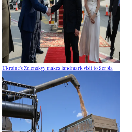
Ukraine's Zelenskyy makes landmark visit to Serbia