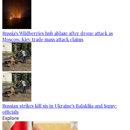
Russia's Wildberries hub ablaze after drone attack as
Moscow, Kiev trade mass attack claims
Russian strikes kill six in Ukraine's Balakliia and Sumy:
officials
Explore