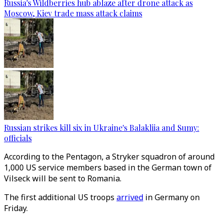
Russia's Wildberries hub ablaze after drone attack as
Moscow, Kiev trade mass attack claims
Russian strikes kill six in Ukraine's Balakliia and Sumy:
officials
According to the Pentagon, a Stryker squadron of around
1,000 US service members based in the German town of
Vilseck will be sent to Romania.
The first additional US troops
arrived
in Germany on
Friday.