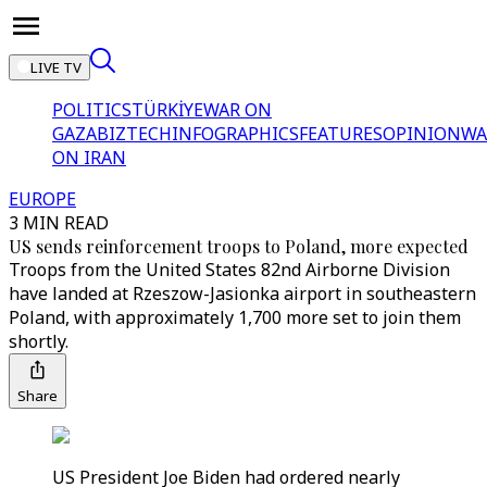
LIVE TV
POLITICS
TÜRKİYE
WAR ON
GAZA
BIZTECH
INFOGRAPHICS
FEATURES
OPINION
WA
ON IRAN
EUROPE
3 MIN READ
US sends reinforcement troops to Poland, more expected
Troops from the United States 82nd Airborne Division
have landed at Rzeszow-Jasionka airport in southeastern
Poland, with approximately 1,700 more set to join them
shortly.
Share
US President Joe Biden had ordered nearly