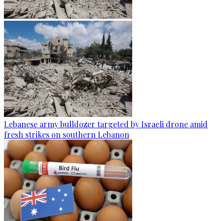
Lebanese army bulldozer targeted by Israeli drone amid
fresh strikes on southern Lebanon