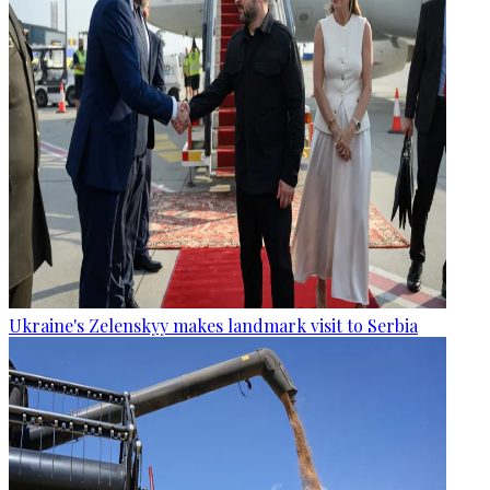
Ukraine's Zelenskyy makes landmark visit to Serbia