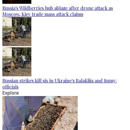
Russia's Wildberries hub ablaze after drone attack as
Moscow, Kiev trade mass attack claims
Russian strikes kill six in Ukraine's Balakliia and Sumy:
officials
Explore