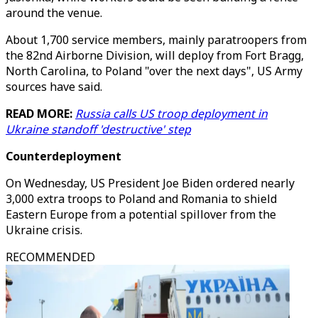
around the venue.
About 1,700 service members, mainly paratroopers from
the 82nd Airborne Division, will deploy from Fort Bragg,
North Carolina, to Poland "over the next days", US Army
sources have said.
READ MORE:
Russia calls US troop deployment in
Ukraine standoff 'destructive' step
Counterdeployment
On Wednesday, US President Joe Biden ordered nearly
3,000 extra troops to Poland and Romania to shield
Eastern Europe from a potential spillover from the
Ukraine crisis.
RECOMMENDED