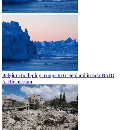
Belgium to deploy troops to Greenland in new NATO
Arctic mission