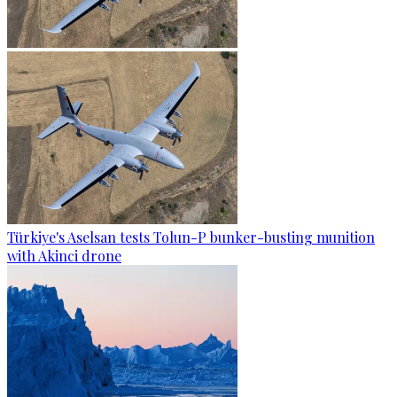
Türkiye's Aselsan tests Tolun-P bunker-busting munition
with Akinci drone