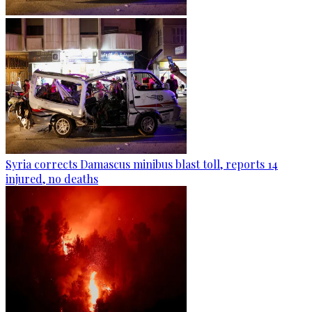
Syria corrects Damascus minibus blast toll, reports 14
injured, no deaths