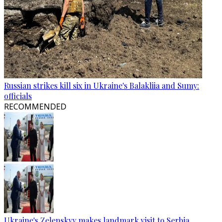
Russian strikes kill six in Ukraine's Balakliia and Sumy:
officials
RECOMMENDED
Ukraine's Zelenskyy makes landmark visit to Serbia