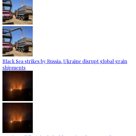
Black Sea strikes by Russia, Ukraine disrupt global grain
shipments