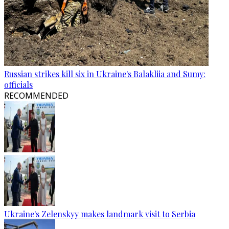
Russian strikes kill six in Ukraine's Balakliia and Sumy:
officials
RECOMMENDED
Ukraine's Zelenskyy makes landmark visit to Serbia