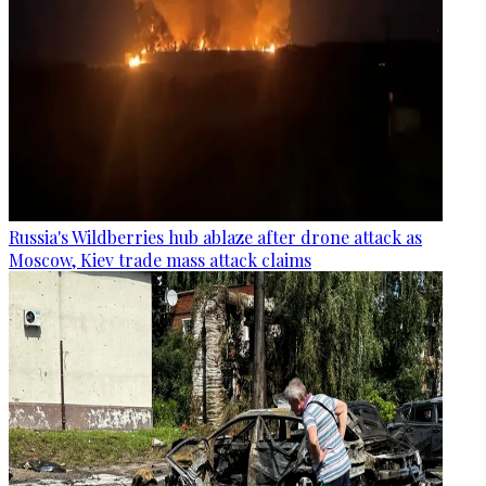
Russia's Wildberries hub ablaze after drone attack as
Moscow, Kiev trade mass attack claims