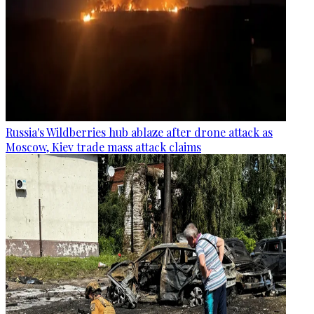
Russia's Wildberries hub ablaze after drone attack as
Moscow, Kiev trade mass attack claims