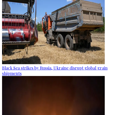
Black Sea strikes by Russia, Ukraine disrupt global grain
shipments