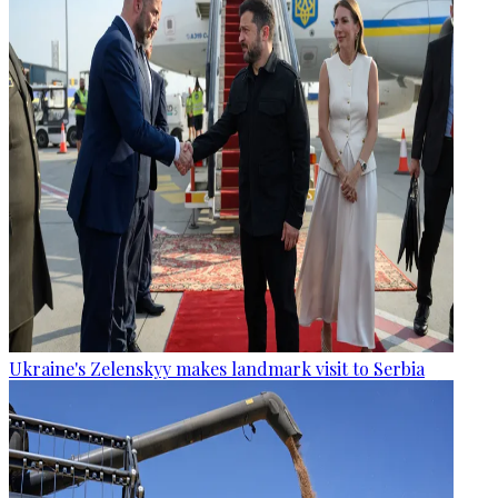
Ukraine's Zelenskyy makes landmark visit to Serbia