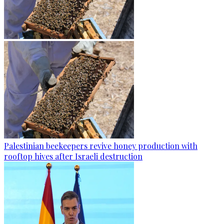
Palestinian beekeepers revive honey production with
rooftop hives after Israeli destruction