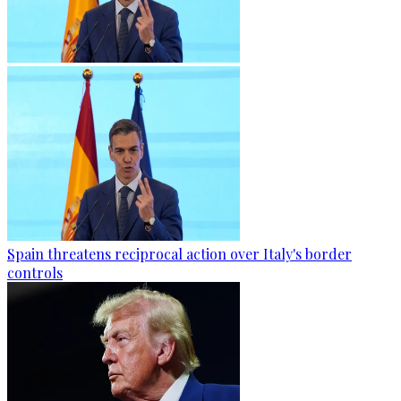
Spain threatens reciprocal action over Italy's border
controls