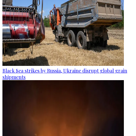
Black Sea strikes by Russia, Ukraine disrupt global grain
shipments