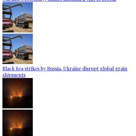
Black Sea strikes by Russia, Ukraine disrupt global grain
shipments