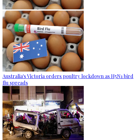
Australia's Victoria orders poultry lockdown as H5N1 bird
flu spreads