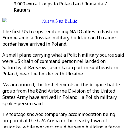
3,000 extra troops to Poland and Romania. /
Reuters
Karya Naz Balkiz
The first US troops reinforcing NATO allies in Eastern
Europe amid a Russian military build-up on Ukraine's
border have arrived in Poland.
A small plane carrying what a Polish military source said
were US chain of command personnel landed on
Saturday at Rzeszow-Jasionka airport in southeastern
Poland, near the border with Ukraine.
"As announced, the first elements of the brigade battle
group from the 82nd Airborne Division of the United
States Army have arrived in Poland," a Polish military
spokesperson said.
TV footage showed temporary accommodation being
prepared at the G2A Arena in the nearby town of
Jasionka, while workers could be seen building a fence