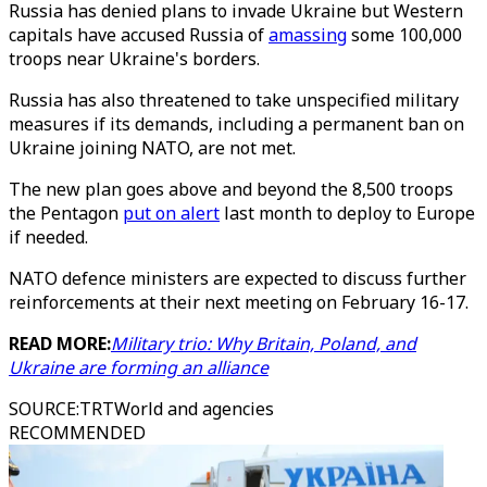
Russia has denied plans to invade Ukraine but Western
capitals have accused Russia of
amassing
some 100,000
troops near Ukraine's borders.
Russia has also threatened to take unspecified military
measures if its demands, including a permanent ban on
Ukraine joining NATO, are not met.
The new plan goes above and beyond the 8,500 troops
the Pentagon
put on alert
last month to deploy to Europe
if needed.
NATO defence ministers are expected to discuss further
reinforcements at their next meeting on February 16-17.
READ MORE:
Military trio: Why Britain, Poland, and
Ukraine are forming an alliance
SOURCE
:
TRTWorld and agencies
RECOMMENDED