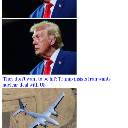
'They don't want to be hit': Trump insists Iran wants
nuclear deal with US