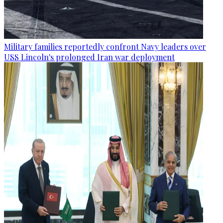
Military families reportedly confront Navy leaders over
USS Lincoln's prolonged Iran war deployment