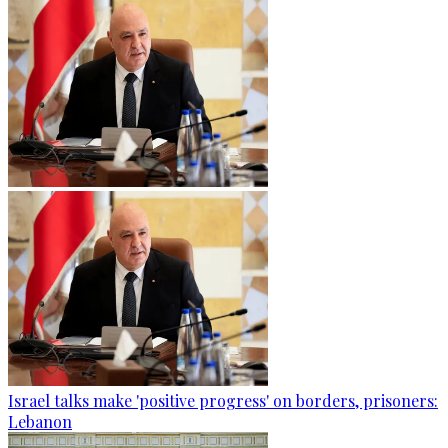
Israel talks make 'positive progress' on borders, prisoners:
Lebanon