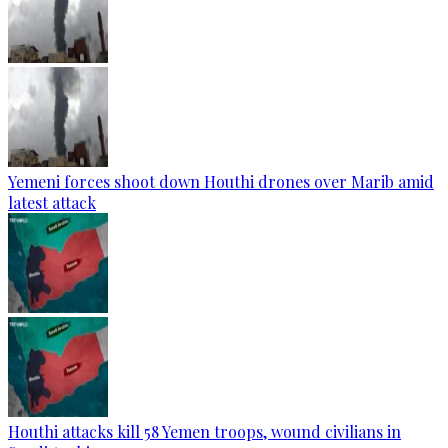
Yemeni forces shoot down Houthi drones over Marib amid
latest attack
Houthi attacks kill 58 Yemen troops, wound civilians in