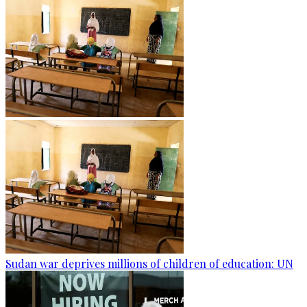
Sudan war deprives millions of children of education: UN