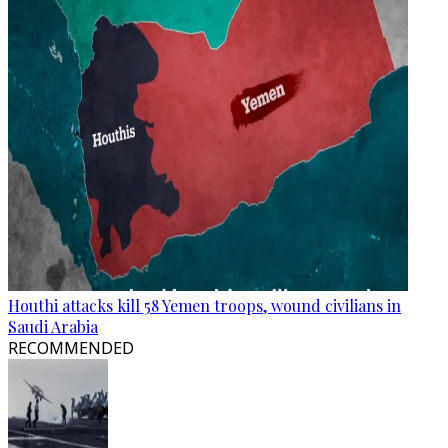
Houthi attacks kill 58 Yemen troops, wound civilians in
Saudi Arabia
RECOMMENDED