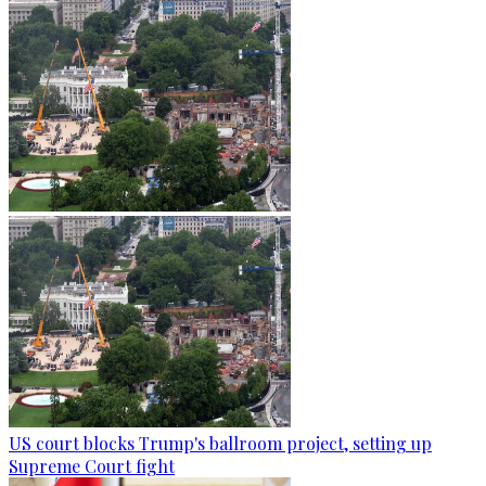
US court blocks Trump's ballroom project, setting up
Supreme Court fight