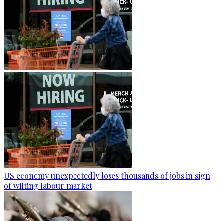
US economy unexpectedly loses thousands of jobs in sign
of wilting labour market