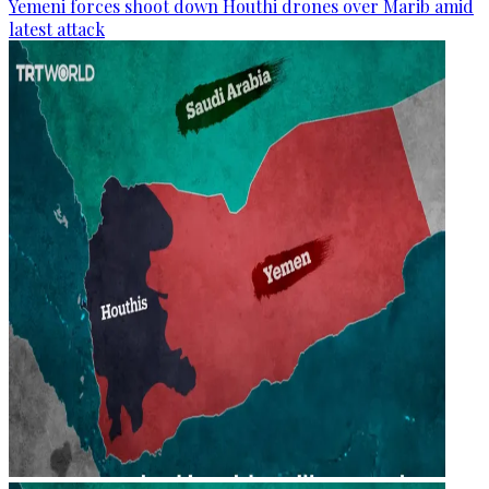
Yemeni forces shoot down Houthi drones over Marib amid
latest attack