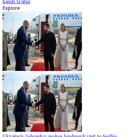
Saudi Arabia
Explore
Ukraine's Zelenskyy makes landmark visit to Serbia