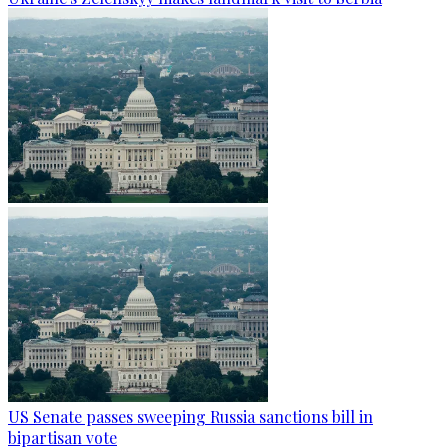
US Senate passes sweeping Russia sanctions bill in
bipartisan vote