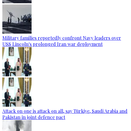
Military families reportedly confront Navy leaders over
USS Lincoln's prolonged Iran war deployment
Attack on one is attack on all, say Türkiye, Saudi Arabia and
Pakistan in joint defence pact