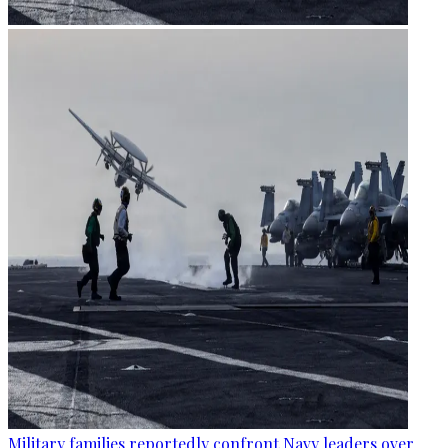
Military families reportedly confront Navy leaders over