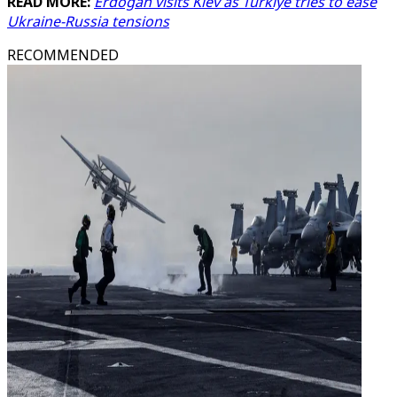
READ MORE:
Erdogan visits Kiev as Turkiye tries to ease
Ukraine-Russia tensions
RECOMMENDED