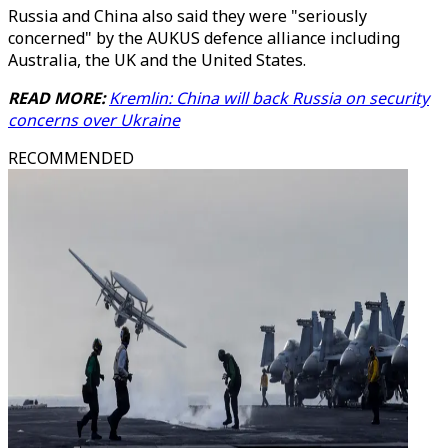
Russia and China also said they were "seriously
concerned" by the AUKUS defence alliance including
Australia, the UK and the United States.
READ MORE:
Kremlin: China will back Russia on security
concerns over Ukraine
RECOMMENDED