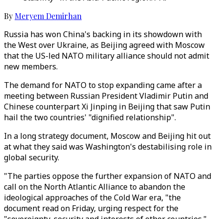
By
Meryem Demirhan
Russia has won China's backing in its showdown with
the West over Ukraine, as Beijing agreed with Moscow
that the US-led NATO military alliance should not admit
new members.
The demand for NATO to stop expanding came after a
meeting between Russian President Vladimir Putin and
Chinese counterpart Xi Jinping in Beijing that saw Putin
hail the two countries' "dignified relationship".
In a long strategy document, Moscow and Beijing hit out
at what they said was Washington's destabilising role in
global security.
"The parties oppose the further expansion of NATO and
call on the North Atlantic Alliance to abandon the
ideological approaches of the Cold War era, "the
document read on Friday, urging respect for the