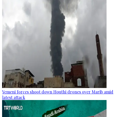
Yemeni forces shoot down Houthi drones over Marib amid
latest attack