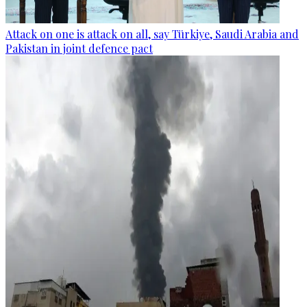
Attack on one is attack on all, say Türkiye, Saudi Arabia and
Pakistan in joint defence pact