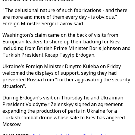
"The delusional nature of such fabrications - and there
are more and more of them every day - is obvious,"
Foreign Minister Sergei Lavrov said.
Washington's claim came on the back of visits from
European leaders to shore up their backing for Kiev,
including from British Prime Minister Boris Johnson and
Turkish President Recep Tayyip Erdogan.
Ukraine's Foreign Minister Dmytro Kuleba on Friday
welcomed the displays of support, saying they had
prevented Russia from "further aggravating the security
situation".
During Erdogan's visit on Thursday he and Ukrainian
President Volodymyr Zelenskyy signed an agreement
expanding the production of parts in Ukraine for a
Turkish combat drone whose sale to Kiev has angered
Moscow.