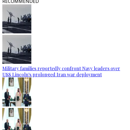
RECOMMENDED
Military families reportedly confront Navy leaders over
USS Lincoln's prolonged Iran war deployment