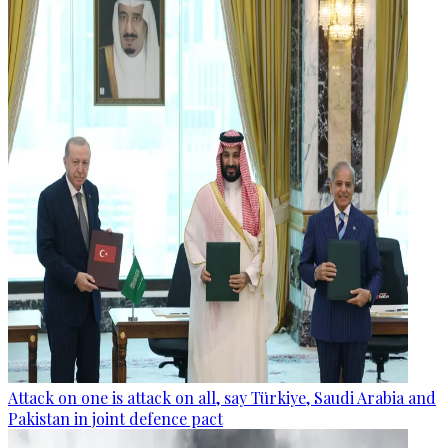
Attack on one is attack on all, say Türkiye, Saudi Arabia and
Pakistan in joint defence pact