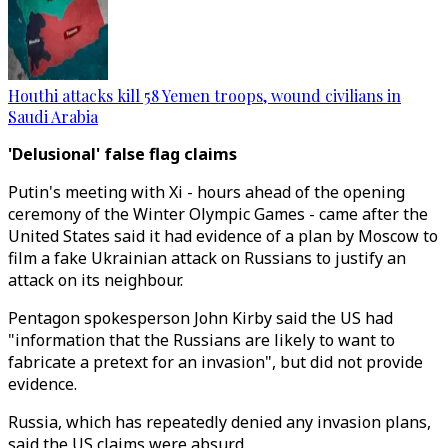
Houthi attacks kill 58 Yemen troops, wound civilians in
Saudi Arabia
'Delusional' false flag claims
Putin's meeting with Xi - hours ahead of the opening
ceremony of the Winter Olympic Games - came after the
United States said it had evidence of a plan by Moscow to
film a fake Ukrainian attack on Russians to justify an
attack on its neighbour.
Pentagon spokesperson John Kirby said the US had
"information that the Russians are likely to want to
fabricate a pretext for an invasion", but did not provide
evidence.
Russia, which has repeatedly denied any invasion plans,
said the US claims were absurd.