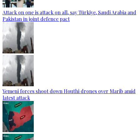
Attack on one is attack on all, say Türkiye, Saudi Arabia and
Pakistan in joint defence pact
Yemeni forces shoot down Houthi drones over Marib amid
latest attack