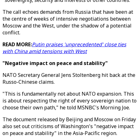
"sovereignty, security and interests of other countries."
The call echoes demands from Russia that have been at
the centre of weeks of intensive negotiations between
Moscow and the West, under the shadow of a potential
conflict.
READ MORE:
Putin praises 'unprecedented' close ties
with China amid tensions with West
"Negative impact on peace and stability"
NATO Secretary General Jens Stoltenberg hit back at the
Russo-Chinese claims.
"This is fundamentally not about NATO expansion. This
is about respecting the right of every sovereign nation to
choose their own path," he told MSNBC's Morning Joe.
The document released by Beijing and Moscow on Friday
also set out criticisms of Washington's "negative impact
on peace and stability" in the Asia-Pacific region.