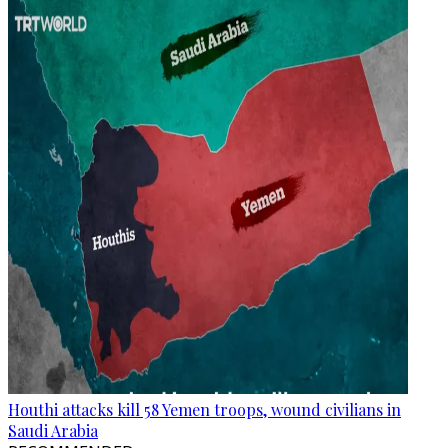
Houthi attacks kill 58 Yemen troops, wound civilians in
Saudi Arabia