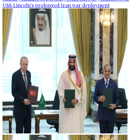
USS Lincoln's prolonged Iran war deployment