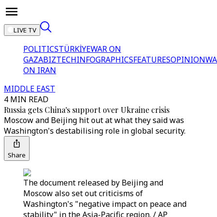
LIVE TV
POLITICS
TÜRKİYE
WAR ON
GAZA
BIZTECH
INFOGRAPHICS
FEATURES
OPINION
WA
ON IRAN
MIDDLE EAST
4 MIN READ
Russia gets China's support over Ukraine crisis
Moscow and Beijing hit out at what they said was
Washington's destabilising role in global security.
Share
The document released by Beijing and
Moscow also set out criticisms of
Washington's "negative impact on peace and
stability" in the Asia-Pacific region. / AP