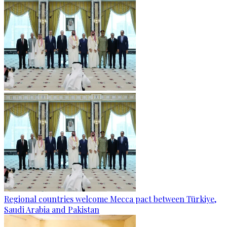
Regional countries welcome Mecca pact between Türkiye,
Saudi Arabia and Pakistan