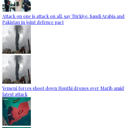
Attack on one is attack on all, say Türkiye, Saudi Arabia and
Pakistan in joint defence pact
Yemeni forces shoot down Houthi drones over Marib amid
latest attack