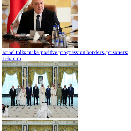
Israel talks make 'positive progress' on borders, prisoners:
Lebanon