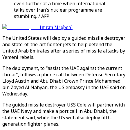
even further at a time when international
talks over Iran's nuclear programme are
stumbling. / AFP
Imran Maqbool
The United States will deploy a guided missile destroyer
and state-of-the-art fighter jets to help defend the
United Arab Emirates after a series of missile attacks by
Yemeni rebels.
The deployment, to "assist the UAE against the current
threat", follows a phone call between Defense Secretary
Lloyd Austin and Abu Dhabi Crown Prince Mohammed
bin Zayed Al Nahyan, the US embassy in the UAE said on
Wednesday.
The guided missile destroyer USS Cole will partner with
the UAE Navy and make a port call in Abu Dhabi, the
statement said, while the US will also deploy fifth-
generation fighter planes.