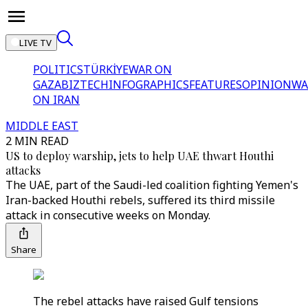
LIVE TV
POLITICS
TÜRKİYE
WAR ON
GAZA
BIZTECH
INFOGRAPHICS
FEATURES
OPINION
WA
ON IRAN
MIDDLE EAST
2 MIN READ
US to deploy warship, jets to help UAE thwart Houthi
attacks
The UAE, part of the Saudi-led coalition fighting Yemen's
Iran-backed Houthi rebels, suffered its third missile
attack in consecutive weeks on Monday.
Share
The rebel attacks have raised Gulf tensions