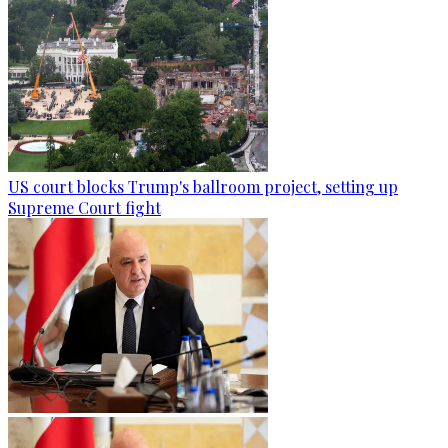
US court blocks Trump's ballroom project, setting up
Supreme Court fight