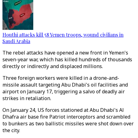
Houthi attacks kill 58 Yemen troops, wound civilians in
Saudi Arabia
The rebel attacks have opened a new front in Yemen's
seven-year war, which has killed hundreds of thousands
directly or indirectly and displaced millions.
Three foreign workers were killed in a drone-and-
missile assault targeting Abu Dhabi's oil facilities and
airport on January 17, triggering a salvo of deadly air
strikes in retaliation.
On January 24, US forces stationed at Abu Dhabi's Al
Dhafra air base fire Patriot interceptors and scrambled
to bunkers as two ballistic missiles were shot down over
the city.