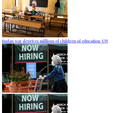
Sudan war deprives millions of children of education: UN