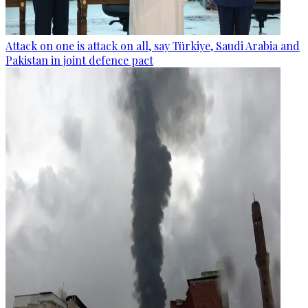
Attack on one is attack on all, say Türkiye, Saudi Arabia and
Pakistan in joint defence pact