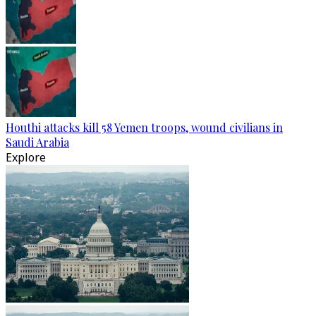
Houthi attacks kill 58 Yemen troops, wound civilians in
Saudi Arabia
Explore