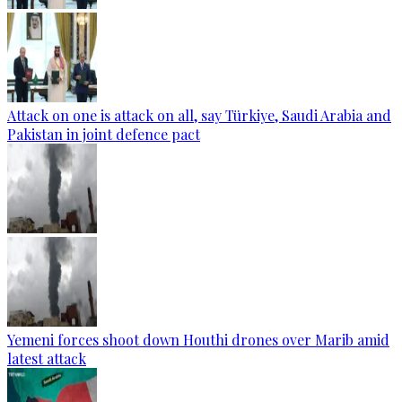
Attack on one is attack on all, say Türkiye, Saudi Arabia and
Pakistan in joint defence pact
Yemeni forces shoot down Houthi drones over Marib amid
latest attack