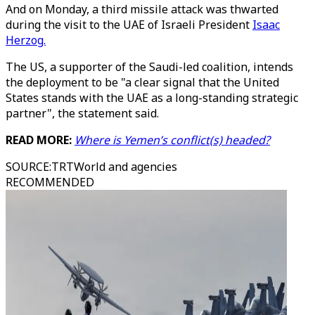
And on Monday, a third missile attack was thwarted
during the visit to the UAE of Israeli President
Isaac
Herzog.
The US, a supporter of the Saudi-led coalition, intends
the deployment to be "a clear signal that the United
States stands with the UAE as a long-standing strategic
partner", the statement said.
READ MORE:
Where is Yemen’s conflict(s) headed?
SOURCE
:
TRTWorld and agencies
RECOMMENDED