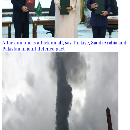
Attack on one is attack on all, say Türkiye, Saudi Arabia and
Pakistan in joint defence pact