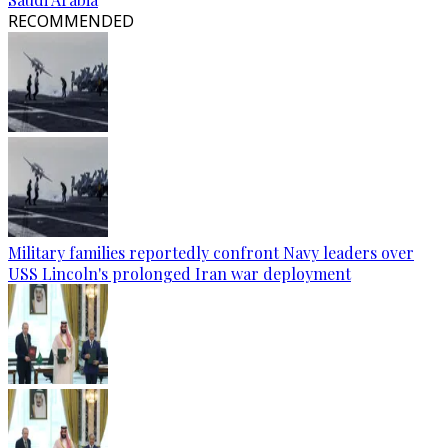
RECOMMENDED
Military families reportedly confront Navy leaders over
USS Lincoln's prolonged Iran war deployment