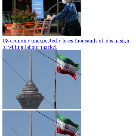
US economy unexpectedly loses thousands of jobs in sign
of wilting labour market