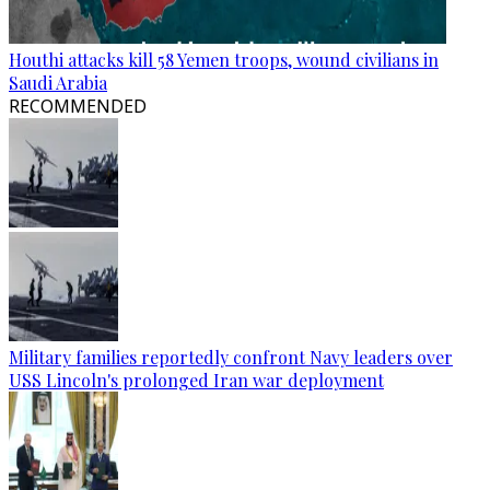
Houthi attacks kill 58 Yemen troops, wound civilians in
Saudi Arabia
RECOMMENDED
Military families reportedly confront Navy leaders over
USS Lincoln's prolonged Iran war deployment