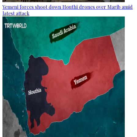
Yemeni forces shoot down Houthi drones over Marib amid
latest attack