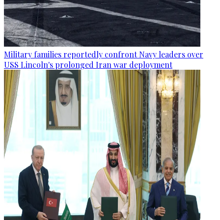
Military families reportedly confront Navy leaders over
USS Lincoln's prolonged Iran war deployment