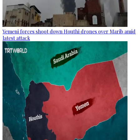
Yemeni forces shoot down Houthi drones over Marib amid
latest attack