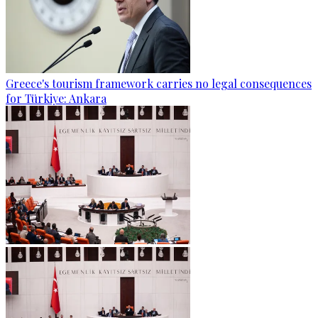
Greece's tourism framework carries no legal consequences
for Türkiye: Ankara