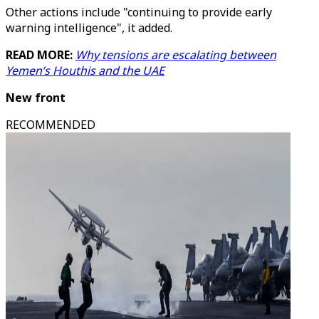
Other actions include "continuing to provide early
warning intelligence", it added.
READ MORE:
Why tensions are escalating between
Yemen’s Houthis and the UAE
New front
RECOMMENDED