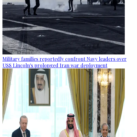
Military families reportedly confront Navy leaders over
USS Lincoln's prolonged Iran war deployment