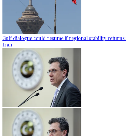
Gulf dialogue could resume if regional stability returns:
Iran