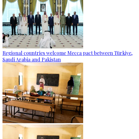
Regional countries welcome Mecca pact between Türkiye,
Saudi Arabia and Pakistan