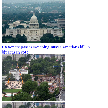
US Senate passes sweeping Russia sanctions bill in
bipartisan vote