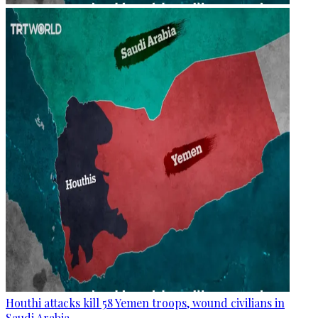
Houthi attacks kill 58 Yemen troops, wound civilians in
Saudi Arabia