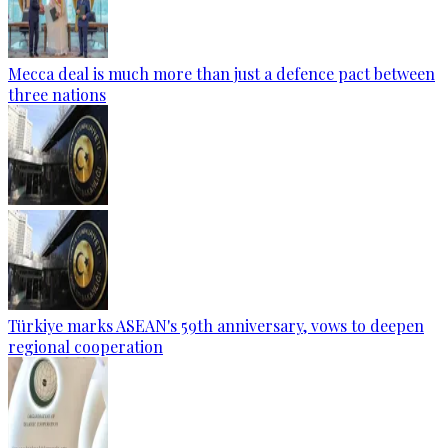
Mecca deal is much more than just a defence pact between
three nations
Türkiye marks ASEAN's 59th anniversary, vows to deepen
regional cooperation