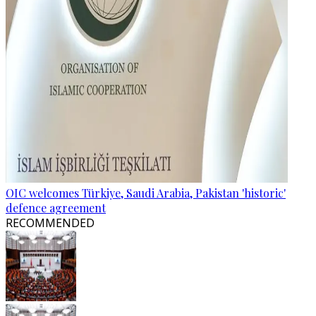
OIC welcomes Türkiye, Saudi Arabia, Pakistan 'historic'
defence agreement
RECOMMENDED