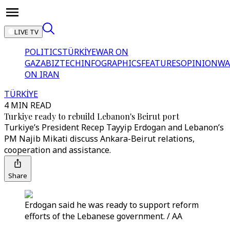
LIVE TV
POLITICS
TÜRKİYE
WAR ON
GAZA
BIZTECH
INFOGRAPHICS
FEATURES
OPINION
WA
ON IRAN
TÜRKİYE
4 MIN READ
Turkiye ready to rebuild Lebanon's Beirut port
Turkiye’s President Recep Tayyip Erdogan and Lebanon’s
PM Najib Mikati discuss Ankara-Beirut relations,
cooperation and assistance.
Share
Erdogan said he was ready to support reform
efforts of the Lebanese government. / AA