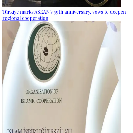
Türkiye marks ASEAN's 59th anniversary, vows to deepen
regional cooperation