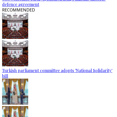
defence agreement
RECOMMENDED
Turkish parliament committee adopts 'National Solidarity'
bill