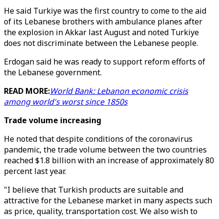
He said Turkiye was the first country to come to the aid
of its Lebanese brothers with ambulance planes after
the explosion in Akkar last August and noted Turkiye
does not discriminate between the Lebanese people.
Erdogan said he was ready to support reform efforts of
the Lebanese government.
READ MORE:
World Bank: Lebanon economic crisis
among world's worst since 1850s
Trade volume increasing
He noted that despite conditions of the coronavirus
pandemic, the trade volume between the two countries
reached $1.8 billion with an increase of approximately 80
percent last year.
"I believe that Turkish products are suitable and
attractive for the Lebanese market in many aspects such
as price, quality, transportation cost. We also wish to