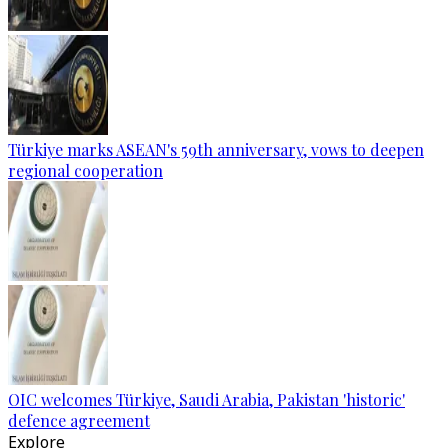
Türkiye marks ASEAN's 59th anniversary, vows to deepen
regional cooperation
OIC welcomes Türkiye, Saudi Arabia, Pakistan 'historic'
defence agreement
Explore