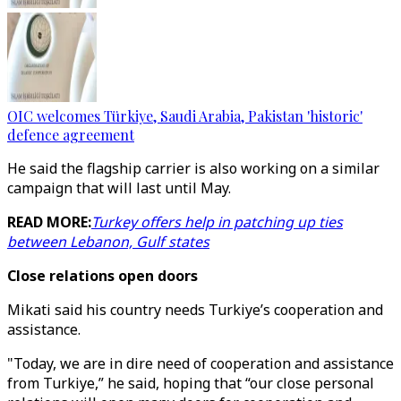
OIC welcomes Türkiye, Saudi Arabia, Pakistan 'historic'
defence agreement
He said the flagship carrier is also working on a similar
campaign that will last until May.
READ MORE:
Turkey offers help in patching up ties
between Lebanon, Gulf states
Close relations open doors
Mikati said his country needs Turkiye’s cooperation and
assistance.
"Today, we are in dire need of cooperation and assistance
from Turkiye,” he said, hoping that “our close personal