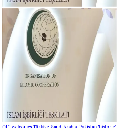
OIC welcomes Türkiye, Saudi Arabia, Pakistan 'historic'