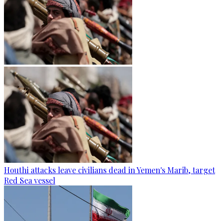
Houthi attacks leave civilians dead in Yemen's Marib, target
Red Sea vessel