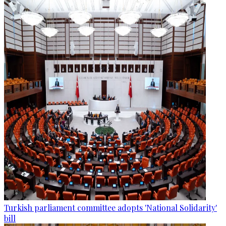
Turkish parliament committee adopts 'National Solidarity'
bill