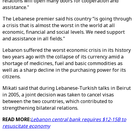
relations will open many doors for cooperation and
assistance."
The Lebanese premier said his country “is going through
a crisis that is almost the worst in the world at all
economic, financial and social levels. We need support
and assistance in all fields."
Lebanon suffered the worst economic crisis in its history
two years ago with the collapse of its currency amid a
shortage of medicines, fuel and basic commodities as
well as a sharp decline in the purchasing power for its
citizens.
Mikati said that during Lebanese-Turkish talks in Beirut
in 2005, a joint decision was taken to cancel visas
between the two countries, which contributed to
strengthening bilateral relations.
READ MORE:
Lebanon central bank requires $12-15B to
resuscitate economy