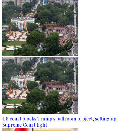
US court blocks Trump's ballroom project, setting up
Supreme Court fight