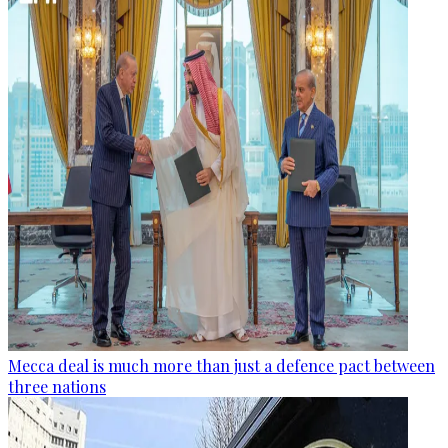
Mecca deal is much more than just a defence pact between
three nations