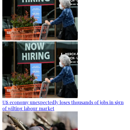
US economy unexpectedly loses thousands of jobs in sign
of wilting labour market