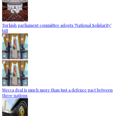
Turkish parliament committee adopts 'National Solidarity'
bill
Mecca deal is much more than just a defence pact between
three nations