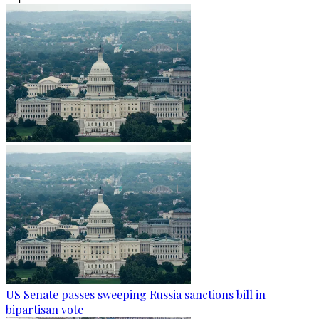
US Senate passes sweeping Russia sanctions bill in
bipartisan vote