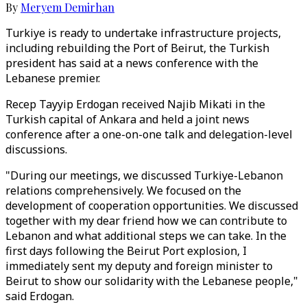
By
Meryem Demirhan
Turkiye is ready to undertake infrastructure projects,
including rebuilding the Port of Beirut, the Turkish
president has said at a news conference with the
Lebanese premier.
Recep Tayyip Erdogan received Najib Mikati in the
Turkish capital of Ankara and held a joint news
conference after a one-on-one talk and delegation-level
discussions.
"During our meetings, we discussed Turkiye-Lebanon
relations comprehensively. We focused on the
development of cooperation opportunities. We discussed
together with my dear friend how we can contribute to
Lebanon and what additional steps we can take. In the
first days following the Beirut Port explosion, I
immediately sent my deputy and foreign minister to
Beirut to show our solidarity with the Lebanese people,"
said Erdogan.