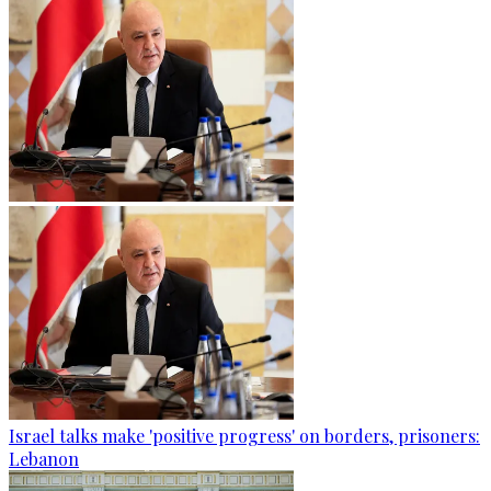
Israel talks make 'positive progress' on borders, prisoners:
Lebanon