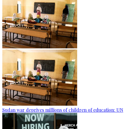
Sudan war deprives millions of children of education: UN