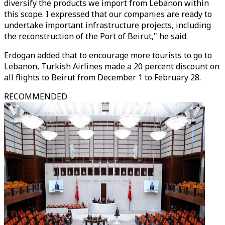
diversify the products we import from Lebanon within
this scope. I expressed that our companies are ready to
undertake important infrastructure projects, including
the reconstruction of the Port of Beirut," he said.
Erdogan added that to encourage more tourists to go to
Lebanon, Turkish Airlines made a 20 percent discount on
all flights to Beirut from December 1 to February 28.
RECOMMENDED