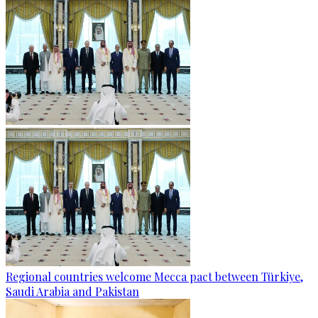
Regional countries welcome Mecca pact between Türkiye,
Saudi Arabia and Pakistan