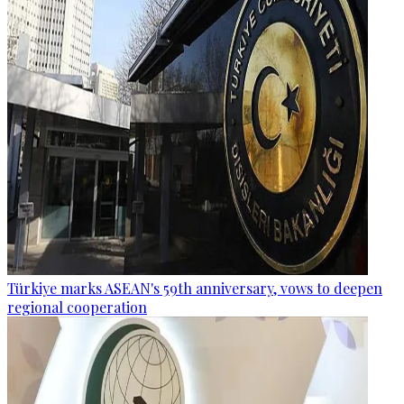
Türkiye marks ASEAN's 59th anniversary, vows to deepen
regional cooperation