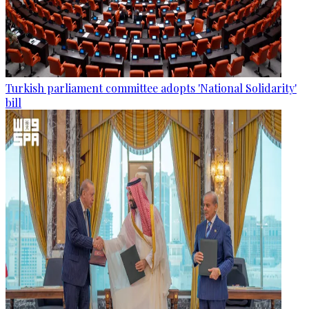
Turkish parliament committee adopts 'National Solidarity'
bill