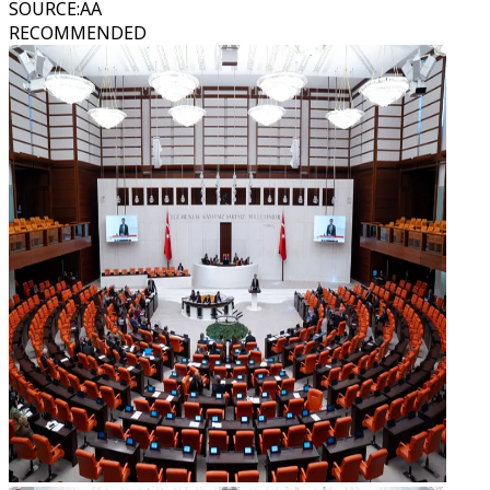
SOURCE
:
AA
RECOMMENDED