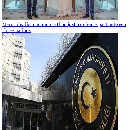
Mecca deal is much more than just a defence pact between
three nations