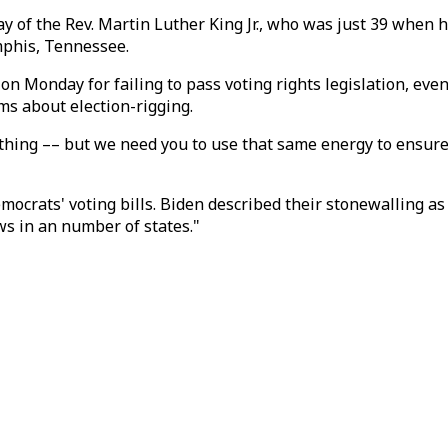
 of the Rev. Martin Luther King Jr., who was just 39 when 
mphis, Tennessee.
on Monday for failing to pass voting rights legislation, eve
ms about election-rigging.
t thing –– but we need you to use that same energy to ensu
ocrats' voting bills. Biden described their stonewalling as 
ws in an number of states."