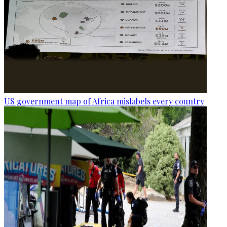
US government map of Africa mislabels every country