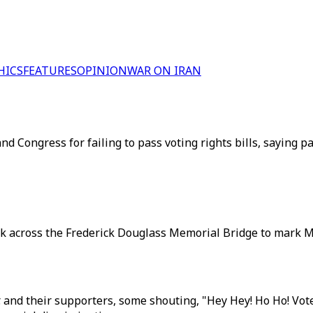
HICS
FEATURES
OPINION
WAR ON IRAN
and Congress for failing to pass voting rights bills, saying p
alk across the Frederick Douglass Memorial Bridge to mark M
Jr. and their supporters, some shouting, "Hey Hey! Ho Ho! Vo