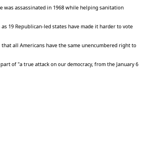
he was assassinated in 1968 while helping sanitation
n as 19 Republican-led states have made it harder to vote
re that all Americans have the same unencumbered right to
part of "a true attack on our democracy, from the January 6