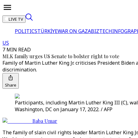
LIVE TV
POLITICS
TÜRKİYE
WAR ON GAZA
BIZTECH
INFOGRAP
US
7 MIN READ
MLK family urges US Senate to bolster right to vote
Family of Martin Luther King Jr. criticises President Biden 
discrimination.
Share
Participants, including Martin Luther King III (C), w
Washington, DC on January 17, 2022. / AFP
Baba Umar
The family of slain civil rights leader Martin Luther King 