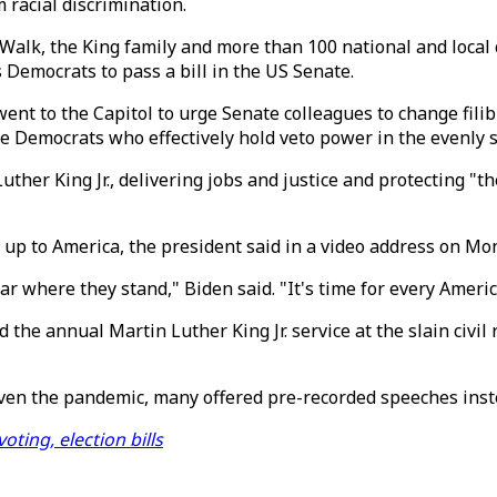
 racial discrimination.
e Walk, the King family and more than 100 national and local
 Democrats to pass a bill in the US Senate.
nt to the Capitol to urge Senate colleagues to change fili
tive Democrats who effectively hold veto power in the evenly 
er King Jr., delivering jobs and justice and protecting "the 
up to America, the president said in a video address on Mo
clear where they stand," Biden said. "It's time for every Ame
 the annual Martin Luther King Jr. service at the slain civi
iven the pandemic, many offered pre-recorded speeches inst
ting, election bills