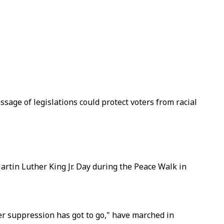
assage of legislations could protect voters from racial
artin Luther King Jr. Day during the Peace Walk in
ter suppression has got to go," have marched in