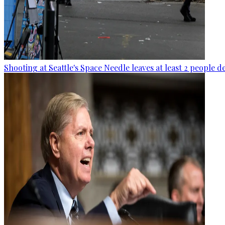
Shooting at Seattle's Space Needle leaves at least 2 people d