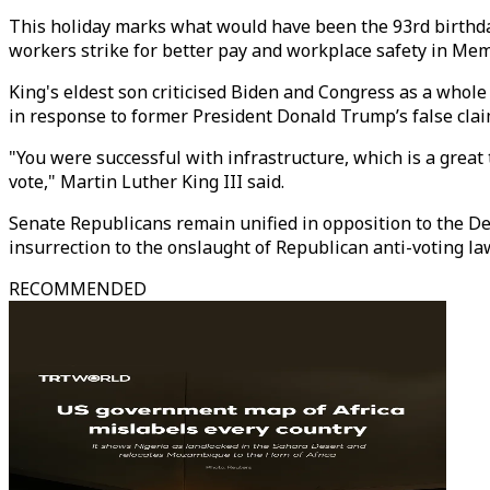
This holiday marks what would have been the 93rd birthday
workers strike for better pay and workplace safety in Me
King's eldest son criticised Biden and Congress as a whole 
in response to former President Donald Trump’s false clai
"You were successful with infrastructure, which is a grea
vote," Martin Luther King III said.
Senate Republicans remain unified in opposition to the Dem
insurrection to the onslaught of Republican anti-voting la
RECOMMENDED