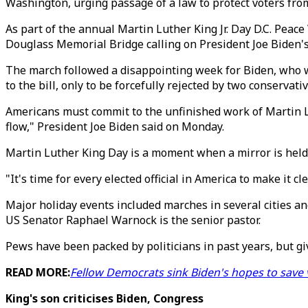
Washington, urging passage of a law to protect voters from
As part of the annual Martin Luther King Jr. Day D.C. Peac
Douglass Memorial Bridge calling on President Joe Biden's
The march followed a disappointing week for Biden, who we
to the bill, only to be forcefully rejected by two conserva
Americans must commit to the unfinished work of Martin Luth
flow," President Joe Biden said on Monday.
Martin Luther King Day is a moment when a mirror is held 
"It's time for every elected official in America to make it 
Major holiday events included marches in several cities and
US Senator Raphael Warnock is the senior pastor.
Pews have been packed by politicians in past years, but g
READ MORE:
Fellow Democrats sink Biden's hopes to save vo
King's son criticises Biden, Congress