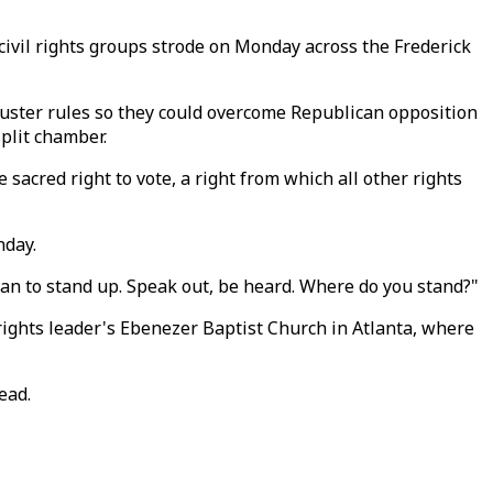
 civil rights groups strode on Monday across the Frederick
buster rules so they could overcome Republican opposition
split chamber.
sacred right to vote, a right from which all other rights
nday.
rican to stand up. Speak out, be heard. Where do you stand?"
l rights leader's Ebenezer Baptist Church in Atlanta, where
ead.