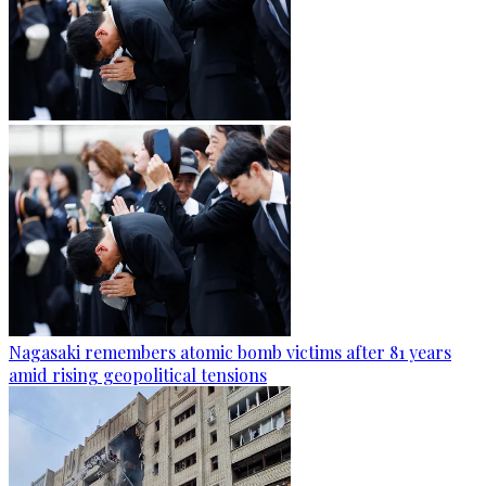
Nagasaki remembers atomic bomb victims after 81 years
amid rising geopolitical tensions