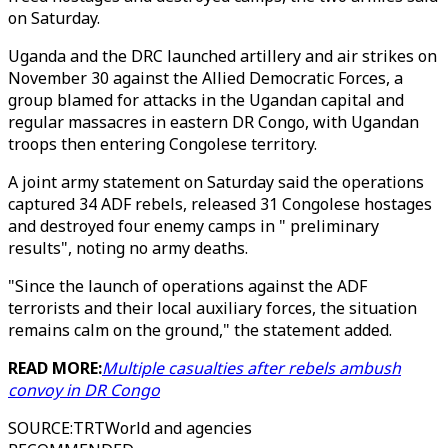
on Saturday.
Uganda and the DRC launched artillery and air strikes on
November 30 against the Allied Democratic Forces, a
group blamed for attacks in the Ugandan capital and
regular massacres in eastern DR Congo, with Ugandan
troops then entering Congolese territory.
A joint army statement on Saturday said the operations
captured 34 ADF rebels, released 31 Congolese hostages
and destroyed four enemy camps in " preliminary
results", noting no army deaths.
"Since the launch of operations against the ADF
terrorists and their local auxiliary forces, the situation
remains calm on the ground," the statement added.
READ MORE:
Multiple casualties after rebels ambush
convoy in DR Congo
SOURCE
:
TRTWorld and agencies