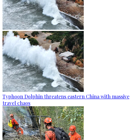
Typhoon Dolphin threatens eastern China with massive
travel chaos