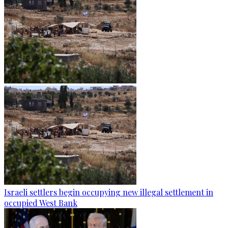
Israeli settlers begin occupying new illegal settlement in
occupied West Bank