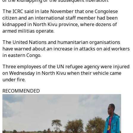
of the kidnapping or the subsequent liberation.
The ICRC said in late November that one Congolese
citizen and an international staff member had been
kidnapped in North Kivu province, where dozens of
armed militias operate.
The United Nations and humanitarian organisations
have warned about an increase in attacks on aid workers
in eastern Congo.
Three employees of the UN refugee agency were injured
on Wednesday in North Kivu when their vehicle came
under fire.
RECOMMENDED