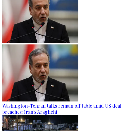
Washington-Tehran talks remain off table amid US deal
breaches: Iran's Araghchi