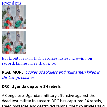
River dams
Ebola outbreak in DRC becomes fastest-growing on
record, killing more than 1,500
READ MORE:
Scores of soldiers and militiamen killed in
DR Congo clashes
DRC, Uganda capture 34 rebels
A Congolese-Ugandan military offensive against the
deadliest militia in eastern DRC has captured 34 rebels,
freed hostages and destroyed camps, the two armies said