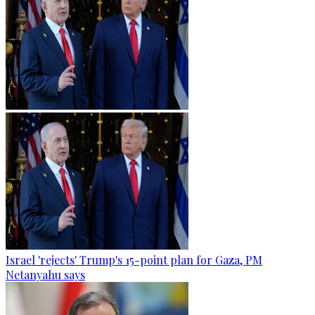
Israel 'rejects' Trump's 15-point plan for Gaza, PM
Netanyahu says