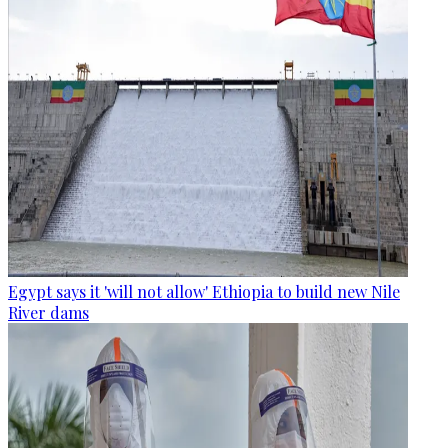
Egypt says it 'will not allow' Ethiopia to build new Nile
River dams