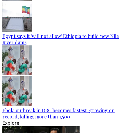
Egypt says it 'will not allow' Ethiopia to build new Nile
River dams
Ebola outbreak in DRC becomes fastest-growing on
record, killing more than 1,500
Explore