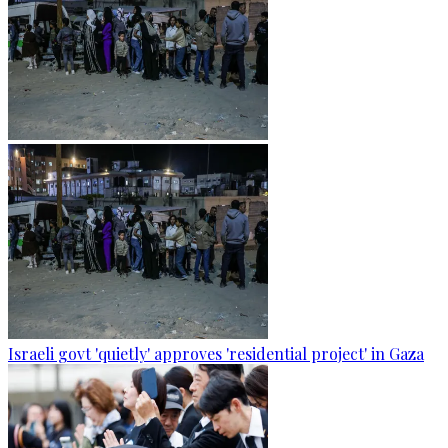
Israeli govt 'quietly' approves 'residential project' in Gaza