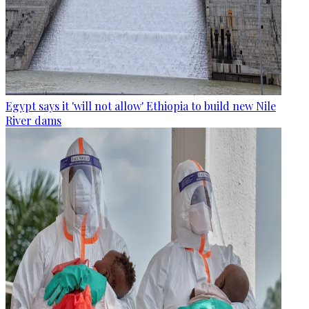
Egypt says it 'will not allow' Ethiopia to build new Nile
River dams