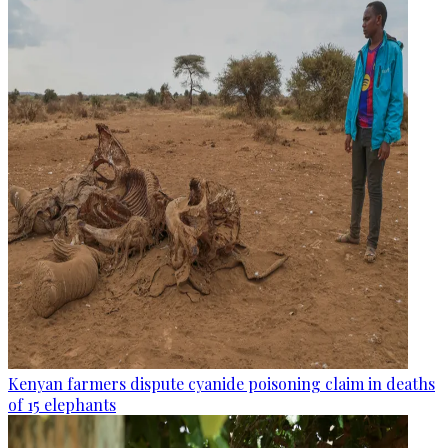
Kenyan farmers dispute cyanide poisoning claim in deaths
of 15 elephants