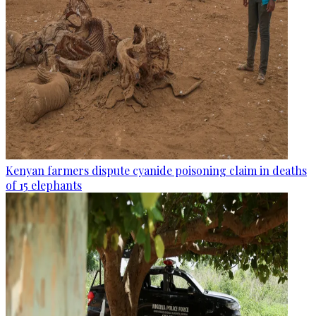
Kenyan farmers dispute cyanide poisoning claim in deaths
of 15 elephants