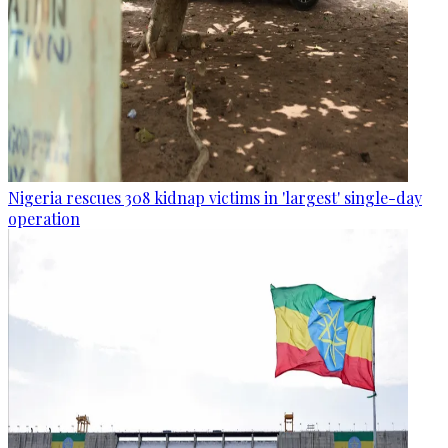
Nigeria rescues 308 kidnap victims in 'largest' single-day
operation