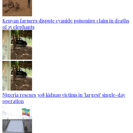
Kenyan farmers dispute cyanide poisoning claim in deaths
of 15 elephants
Nigeria rescues 308 kidnap victims in 'largest' single-day
operation