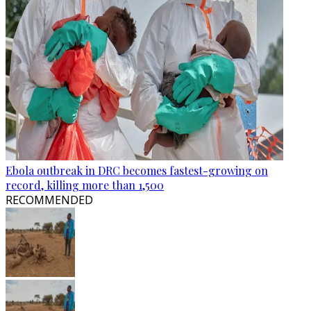
Ebola outbreak in DRC becomes fastest-growing on
record, killing more than 1,500
RECOMMENDED