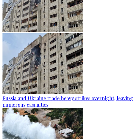
Russia and Ukraine trade heavy strikes overnight, leaving
numerous casualties