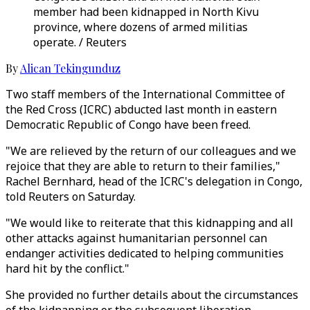
member had been kidnapped in North Kivu
province, where dozens of armed militias
operate. / Reuters
By
Alican Tekingunduz
Two staff members of the International Committee of
the Red Cross (ICRC) abducted last month in eastern
Democratic Republic of Congo have been freed.
"We are relieved by the return of our colleagues and we
rejoice that they are able to return to their families,"
Rachel Bernhard, head of the ICRC's delegation in Congo,
told Reuters on Saturday.
"We would like to reiterate that this kidnapping and all
other attacks against humanitarian personnel can
endanger activities dedicated to helping communities
hard hit by the conflict."
She provided no further details about the circumstances