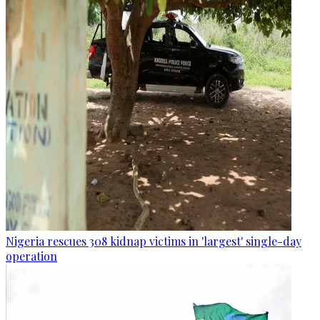
Nigeria rescues 308 kidnap victims in 'largest' single-day
operation