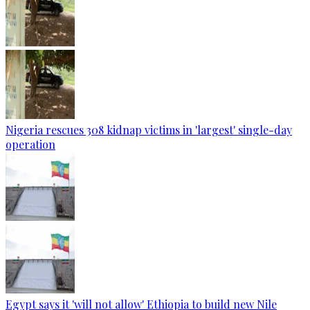
Nigeria rescues 308 kidnap victims in 'largest' single-day
operation
Egypt says it 'will not allow' Ethiopia to build new Nile