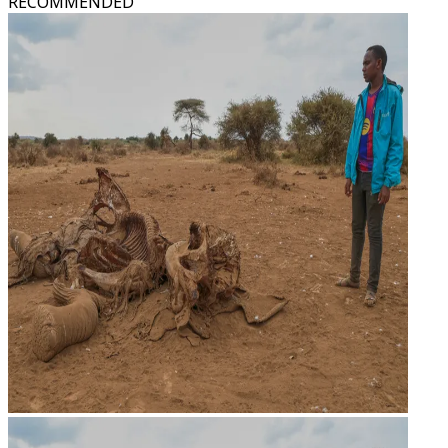
RECOMMENDED