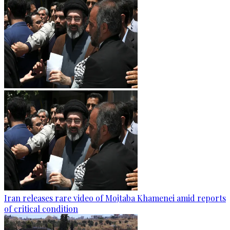
Iran releases rare video of Mojtaba Khamenei amid reports
of critical condition