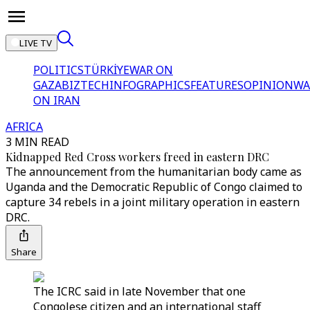
LIVE TV
POLITICS
TÜRKİYE
WAR ON
GAZA
BIZTECH
INFOGRAPHICS
FEATURES
OPINION
WA
ON IRAN
AFRICA
3 MIN READ
Kidnapped Red Cross workers freed in eastern DRC
The announcement from the humanitarian body came as
Uganda and the Democratic Republic of Congo claimed to
capture 34 rebels in a joint military operation in eastern
DRC.
Share
The ICRC said in late November that one
Congolese citizen and an international staff