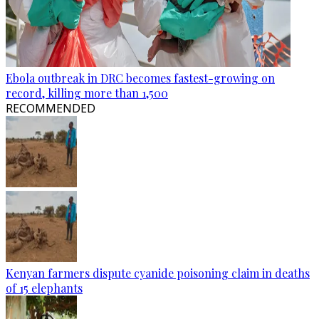
Ebola outbreak in DRC becomes fastest-growing on
record, killing more than 1,500
RECOMMENDED
Kenyan farmers dispute cyanide poisoning claim in deaths
of 15 elephants