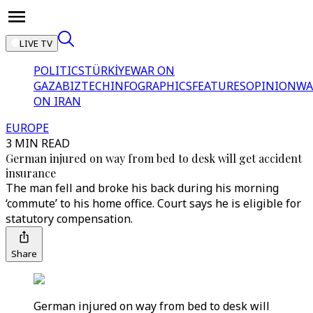
LIVE TV
POLITICS
TÜRKİYE
WAR ON
GAZA
BIZTECH
INFOGRAPHICS
FEATURES
OPINION
WA
ON IRAN
EUROPE
3 MIN READ
German injured on way from bed to desk will get accident
insurance
The man fell and broke his back during his morning
‘commute’ to his home office. Court says he is eligible for
statutory compensation.
Share
German injured on way from bed to desk will