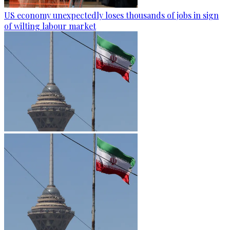
US economy unexpectedly loses thousands of jobs in sign
of wilting labour market