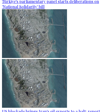
Türkiye's parliamentary panel starts deliberations on
'National Solidarity' bill
US blockade brings Iran's oil exports to a halt: report