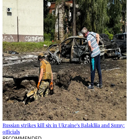
Russian strikes kill six in Ukraine's Balakliia and Sumy:
officials
RECOMMENDED