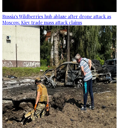
Russia's Wildberries hub ablaze after drone attack as
Moscow, Kiev trade mass attack claims