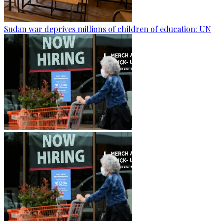
Sudan war deprives millions of children of education: UN