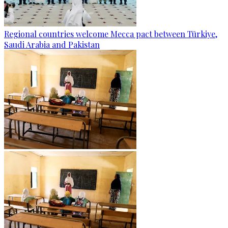
Regional countries welcome Mecca pact between Türkiye,
Saudi Arabia and Pakistan