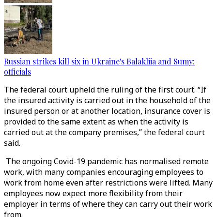
Russian strikes kill six in Ukraine's Balakliia and Sumy:
officials
The federal court upheld the ruling of the first court. “If
the insured activity is carried out in the household of the
insured person or at another location, insurance cover is
provided to the same extent as when the activity is
carried out at the company premises,” the federal court
said.
The ongoing Covid-19 pandemic has normalised remote
work, with many companies encouraging employees to
work from home even after restrictions were lifted. Many
employees now expect more flexibility from their
employer in terms of where they can carry out their work
from.