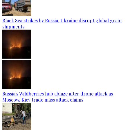
Black Sea strikes by Russia, Ukraine disrupt global grain
shipments
Russia's Wildberries hub ablaze after drone attack as
Moscow, Kiev trade mass attack claims