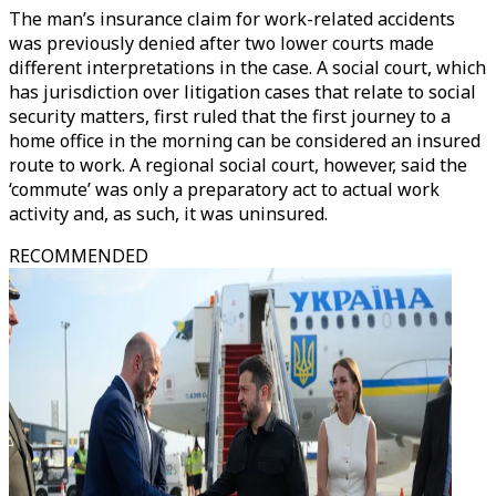
The man’s insurance claim for work-related accidents
was previously denied after two lower courts made
different interpretations in the case. A social court, which
has jurisdiction over litigation cases that relate to social
security matters, first ruled that the first journey to a
home office in the morning can be considered an insured
route to work. A regional social court, however, said the
‘commute’ was only a preparatory act to actual work
activity and, as such, it was uninsured.
RECOMMENDED