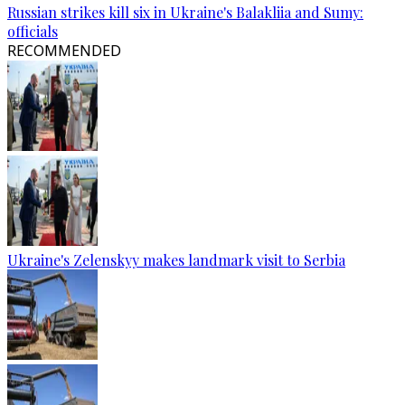
Russian strikes kill six in Ukraine's Balakliia and Sumy:
officials
RECOMMENDED
Ukraine's Zelenskyy makes landmark visit to Serbia