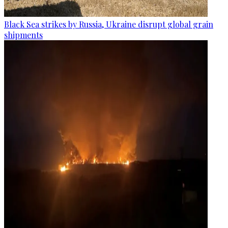
Black Sea strikes by Russia, Ukraine disrupt global grain
shipments