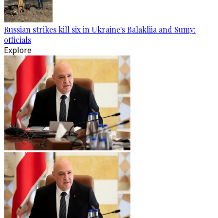
Russian strikes kill six in Ukraine's Balakliia and Sumy:
officials
Explore