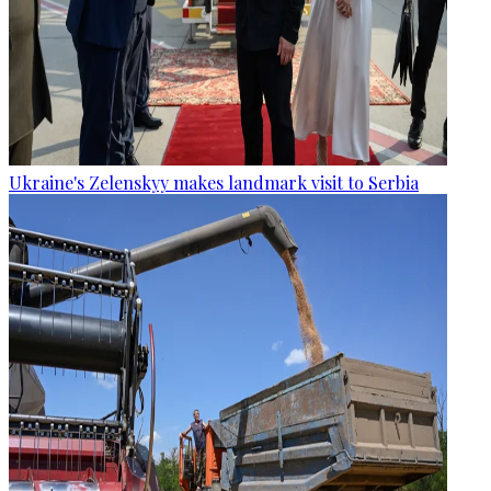
Ukraine's Zelenskyy makes landmark visit to Serbia