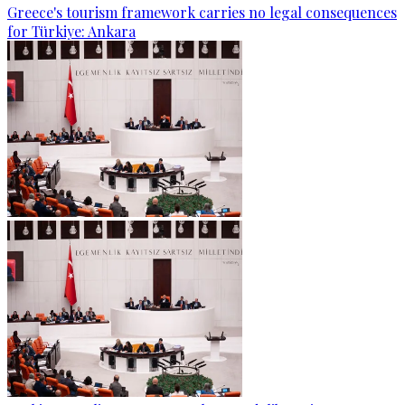
Greece's tourism framework carries no legal consequences
for Türkiye: Ankara