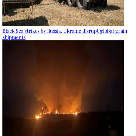
Black Sea strikes by Russia, Ukraine disrupt global grain
shipments