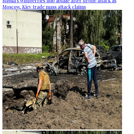
Russia's Wildberries hub ablaze after drone attack as
Moscow, Kiev trade mass attack claims