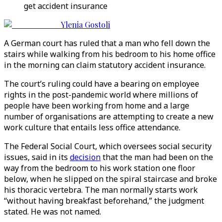
get accident insurance
Ylenia Gostoli
A German court has ruled that a man who fell down the
stairs while walking from his bedroom to his home office
in the morning can claim statutory accident insurance.
The court’s ruling could have a bearing on employee
rights in the post-pandemic world where millions of
people have been working from home and a large
number of organisations are attempting to create a new
work culture that entails less office attendance.
The Federal Social Court, which oversees social security
issues, said in its
decision
that the man had been on the
way from the bedroom to his work station one floor
below, when he slipped on the spiral staircase and broke
his thoracic vertebra. The man normally starts work
“without having breakfast beforehand,” the judgment
stated. He was not named.