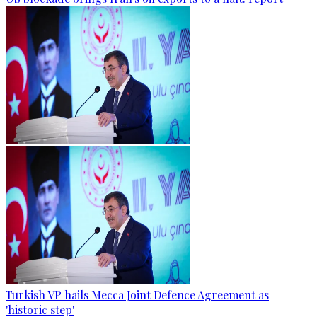
Turkish VP hails Mecca Joint Defence Agreement as
'historic step'