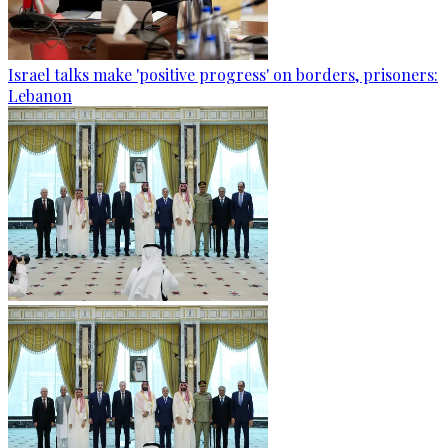
Israel talks make 'positive progress' on borders, prisoners:
Lebanon