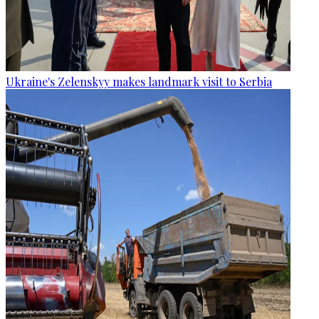
Ukraine's Zelenskyy makes landmark visit to Serbia