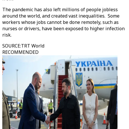
The pandemic has also left millions of people jobless
around the world, and created vast inequalities. Some
workers whose jobs cannot be done remotely, such as
nurses or drivers, have been exposed to higher infection
risk.
SOURCE
:
TRT World
RECOMMENDED