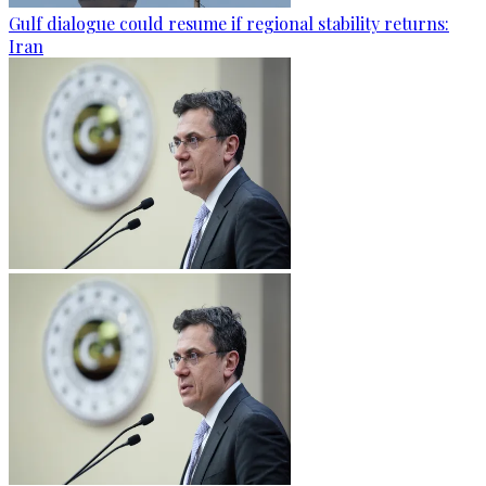
Gulf dialogue could resume if regional stability returns:
Iran