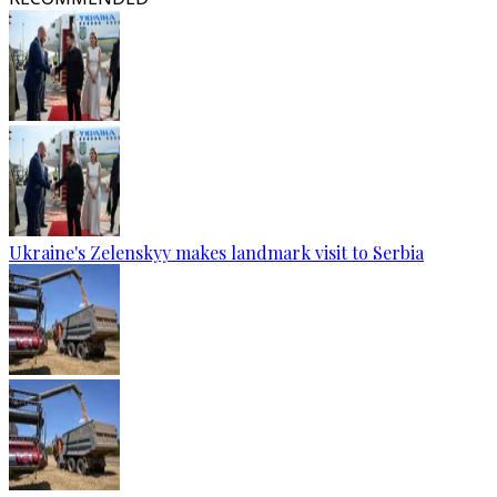
Ukraine's Zelenskyy makes landmark visit to Serbia