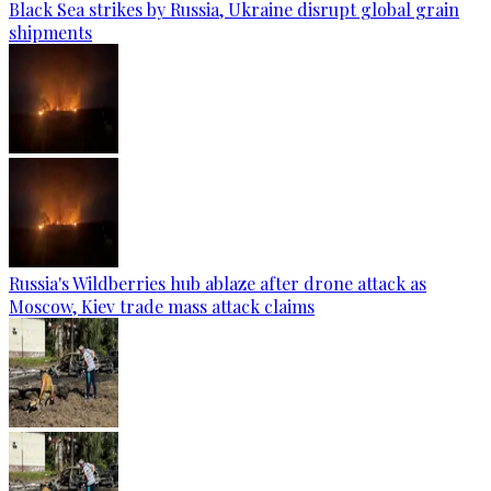
Black Sea strikes by Russia, Ukraine disrupt global grain
shipments
Russia's Wildberries hub ablaze after drone attack as
Moscow, Kiev trade mass attack claims