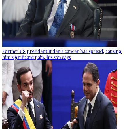
Former US president Biden's cancer has spread, causing
him significant pain, his son says