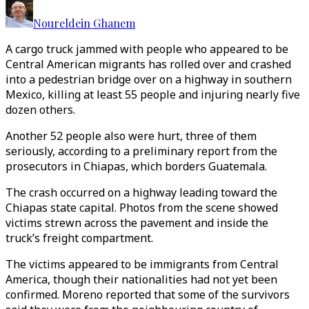
Noureldein Ghanem
A cargo truck jammed with people who appeared to be
Central American migrants has rolled over and crashed
into a pedestrian bridge over on a highway in southern
Mexico, killing at least 55 people and injuring nearly five
dozen others.
Another 52 people also were hurt, three of them
seriously, according to a preliminary report from the
prosecutors in Chiapas, which borders Guatemala.
The crash occurred on a highway leading toward the
Chiapas state capital. Photos from the scene showed
victims strewn across the pavement and inside the
truck’s freight compartment.
The victims appeared to be immigrants from Central
America, though their nationalities had not yet been
confirmed. Moreno reported that some of the survivors