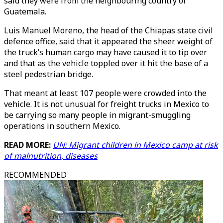
said they were from the neighbouring country of
Guatemala.
Luis Manuel Moreno, the head of the Chiapas state civil
defence office, said that it appeared the sheer weight of
the truck’s human cargo may have caused it to tip over
and that as the vehicle toppled over it hit the base of a
steel pedestrian bridge.
That meant at least 107 people were crowded into the
vehicle. It is not unusual for freight trucks in Mexico to
be carrying so many people in migrant-smuggling
operations in southern Mexico.
READ MORE:
UN: Migrant children in Mexico camp at risk
of malnutrition, diseases
RECOMMENDED