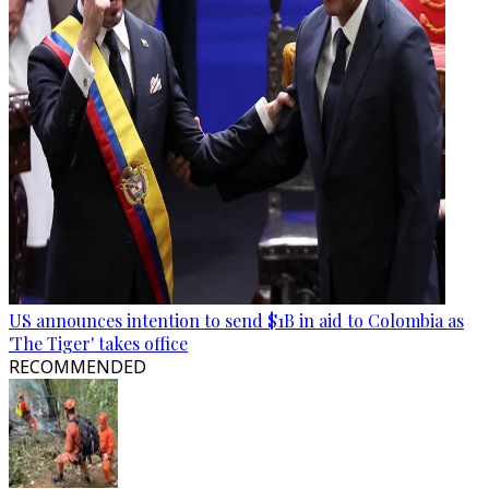
US announces intention to send $1B in aid to Colombia as
'The Tiger' takes office
RECOMMENDED