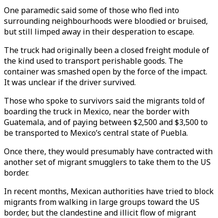
One paramedic said some of those who fled into
surrounding neighbourhoods were bloodied or bruised,
but still limped away in their desperation to escape.
The truck had originally been a closed freight module of
the kind used to transport perishable goods. The
container was smashed open by the force of the impact.
It was unclear if the driver survived.
Those who spoke to survivors said the migrants told of
boarding the truck in Mexico, near the border with
Guatemala, and of paying between $2,500 and $3,500 to
be transported to Mexico’s central state of Puebla.
Once there, they would presumably have contracted with
another set of migrant smugglers to take them to the US
border.
In recent months, Mexican authorities have tried to block
migrants from walking in large groups toward the US
border, but the clandestine and illicit flow of migrant