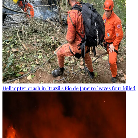
Helicopter crash in Brazil's Rio de Janeiro leaves four killed