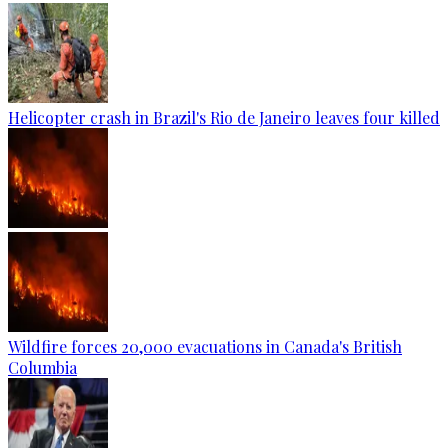
Helicopter crash in Brazil's Rio de Janeiro leaves four killed
Wildfire forces 20,000 evacuations in Canada's British
Columbia