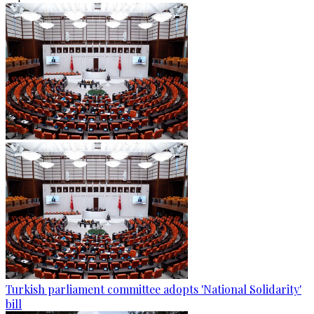
Turkish parliament committee adopts 'National Solidarity'
bill