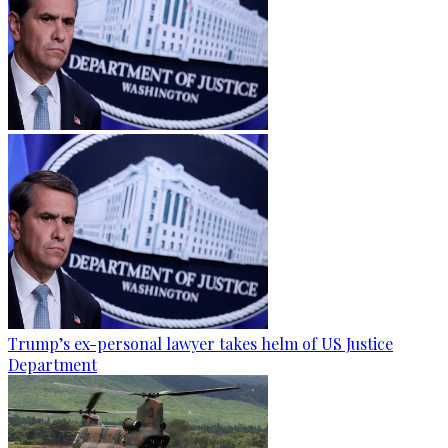
Trump’s ex-personal lawyer takes helm of US Justice
Department