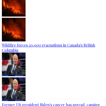
Wildfire forces 20,000 evacuations in Canada's British
Columbia
Former US president Biden's cancer has spread, causing