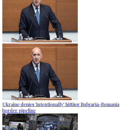
Ukraine denies 'intentionally' hitting Bulgaria-Romania
border pipeline