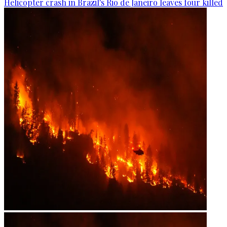
Helicopter crash in Brazil's Rio de Janeiro leaves four killed