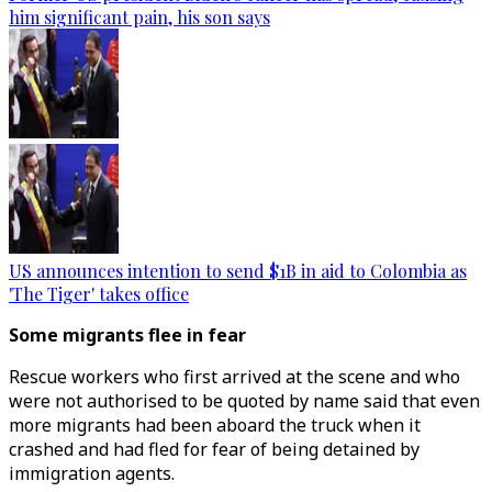
him significant pain, his son says
US announces intention to send $1B in aid to Colombia as
'The Tiger' takes office
Some migrants flee in fear
Rescue workers who first arrived at the scene and who
were not authorised to be quoted by name said that even
more migrants had been aboard the truck when it
crashed and had fled for fear of being detained by
immigration agents.