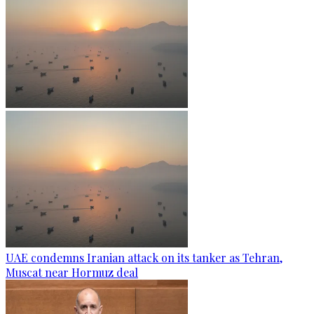
UAE condemns Iranian attack on its tanker as Tehran,
Muscat near Hormuz deal