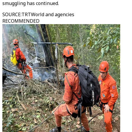
smuggling has continued.
SOURCE
:
TRTWorld and agencies
RECOMMENDED