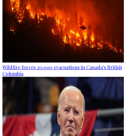
Wildfire forces 20,000 evacuations in Canada's British
Columbia