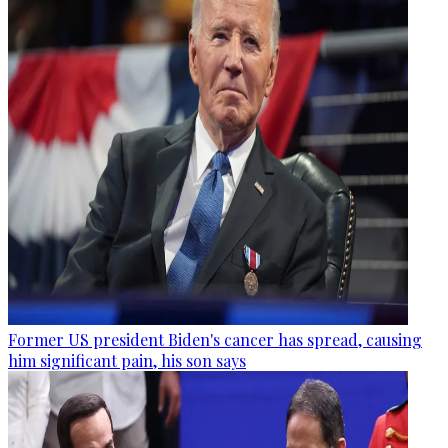
Former US president Biden's cancer has spread, causing
him significant pain, his son says