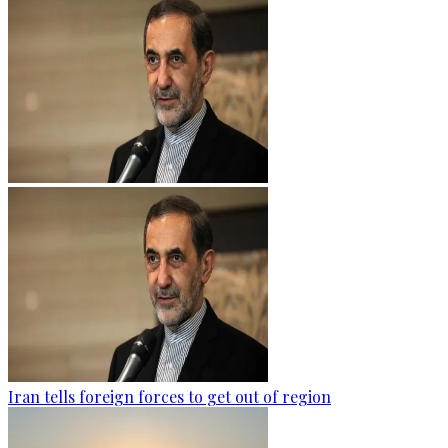
Iran tells foreign forces to get out of region