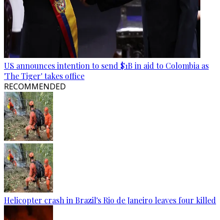
US announces intention to send $1B in aid to Colombia as
'The Tiger' takes office
RECOMMENDED
Helicopter crash in Brazil's Rio de Janeiro leaves four killed