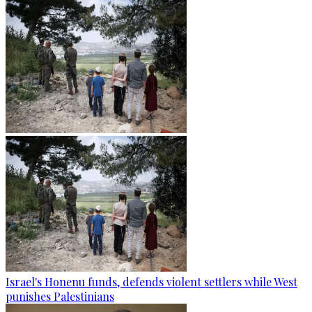
Israel's Honenu funds, defends violent settlers while West
punishes Palestinians