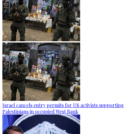
Israel cancels entry permits for US activists supporting
Palestinians in occupied West Bank