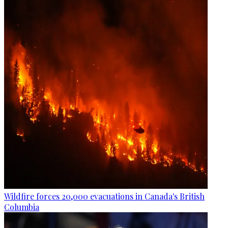
Wildfire forces 20,000 evacuations in Canada's British
Columbia