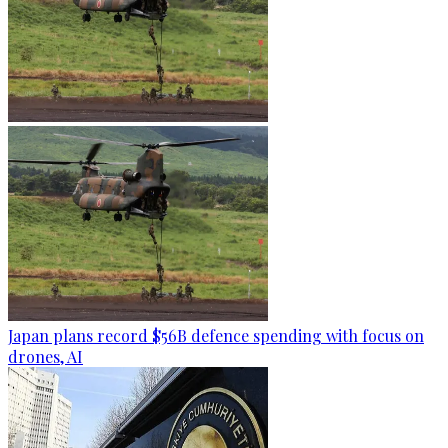
Japan plans record $56B defence spending with focus on
drones, AI