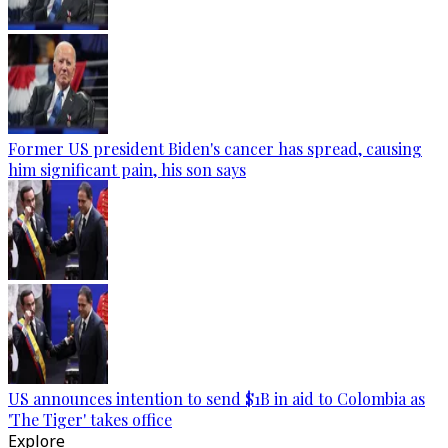
Former US president Biden's cancer has spread, causing
him significant pain, his son says
US announces intention to send $1B in aid to Colombia as
'The Tiger' takes office
Explore