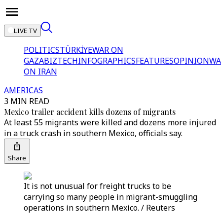
LIVE TV
POLITICS
TÜRKİYE
WAR ON
GAZA
BIZTECH
INFOGRAPHICS
FEATURES
OPINION
WA
ON IRAN
AMERICAS
3 MIN READ
Mexico trailer accident kills dozens of migrants
At least 55 migrants were killed and dozens more injured
in a truck crash in southern Mexico, officials say.
Share
It is not unusual for freight trucks to be
carrying so many people in migrant-smuggling
operations in southern Mexico. / Reuters