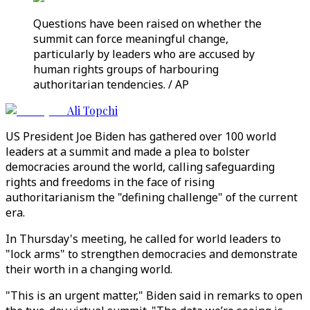
Questions have been raised on whether the
summit can force meaningful change,
particularly by leaders who are accused by
human rights groups of harbouring
authoritarian tendencies. / AP
Ali Topchi
US President Joe Biden has gathered over 100 world
leaders at a summit and made a plea to bolster
democracies around the world, calling safeguarding
rights and freedoms in the face of rising
authoritarianism the "defining challenge" of the current
era.
In Thursday's meeting, he called for world leaders to
"lock arms" to strengthen democracies and demonstrate
their worth in a changing world.
"This is an urgent matter," Biden said in remarks to open