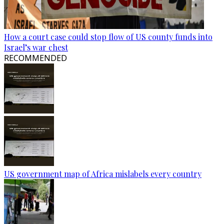
How a court case could stop flow of US county funds into
Israel’s war chest
RECOMMENDED
US government map of Africa mislabels every country