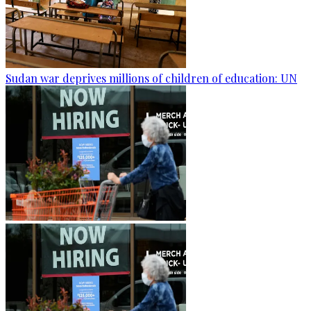
Sudan war deprives millions of children of education: UN