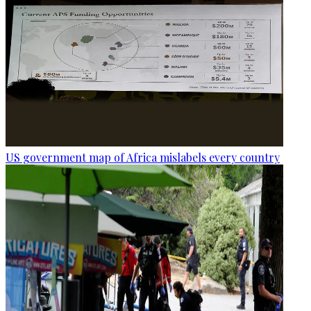
US government map of Africa mislabels every country