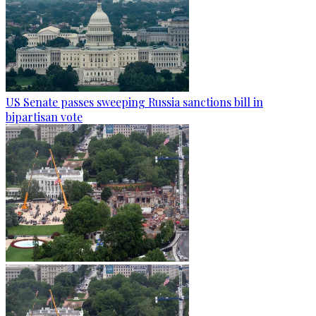
US Senate passes sweeping Russia sanctions bill in
bipartisan vote