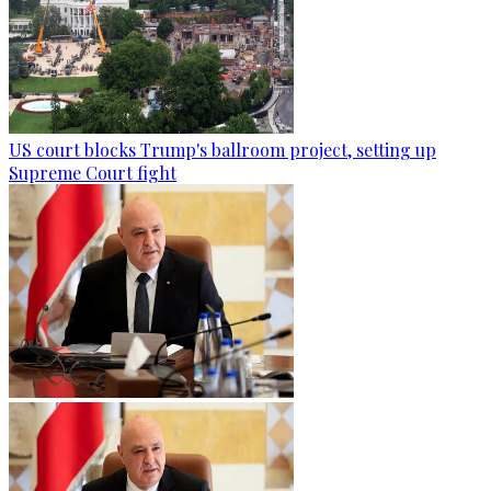
US court blocks Trump's ballroom project, setting up
Supreme Court fight