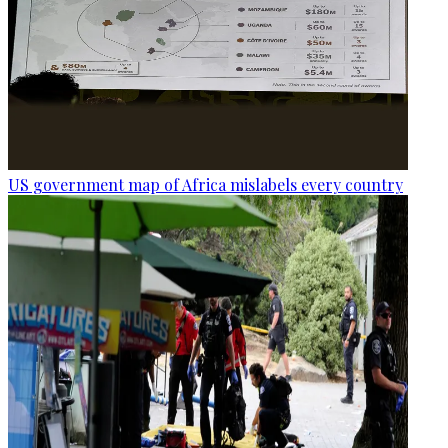
US government map of Africa mislabels every country