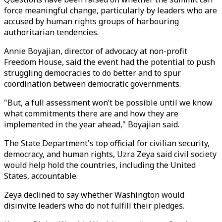
force meaningful change, particularly by leaders who are
accused by human rights groups of harbouring
authoritarian tendencies.
Annie Boyajian, director of advocacy at non-profit
Freedom House, said the event had the potential to push
struggling democracies to do better and to spur
coordination between democratic governments.
"But, a full assessment won’t be possible until we know
what commitments there are and how they are
implemented in the year ahead," Boyajian said.
The State Department's top official for civilian security,
democracy, and human rights, Uzra Zeya said civil society
would help hold the countries, including the United
States, accountable.
Zeya declined to say whether Washington would
disinvite leaders who do not fulfill their pledges.