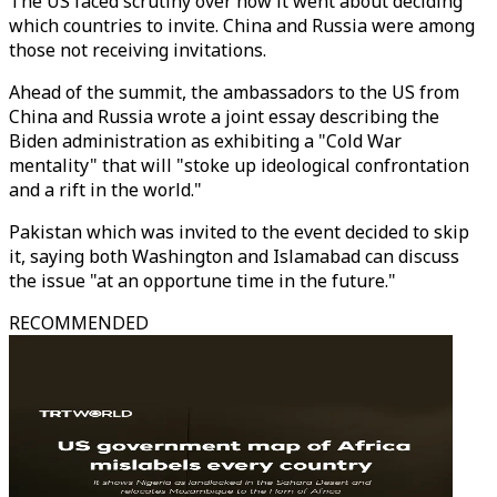
The US faced scrutiny over how it went about deciding
which countries to invite. China and Russia were among
those not receiving invitations.
Ahead of the summit, the ambassadors to the US from
China and Russia wrote a joint essay describing the
Biden administration as exhibiting a "Cold War
mentality" that will "stoke up ideological confrontation
and a rift in the world."
Pakistan which was invited to the event decided to skip
it, saying both Washington and Islamabad can discuss
the issue "at an opportune time in the future."
RECOMMENDED