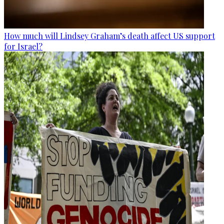
How much will Lindsey Graham’s death affect US support
for Israel?