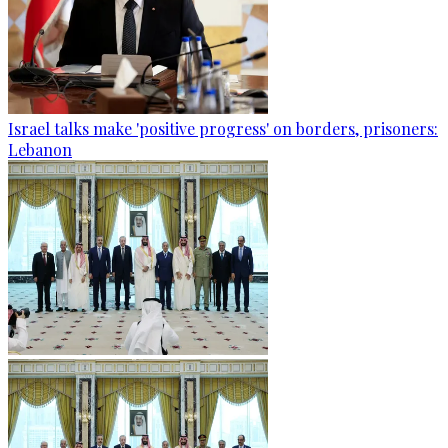
Israel talks make 'positive progress' on borders, prisoners:
Lebanon