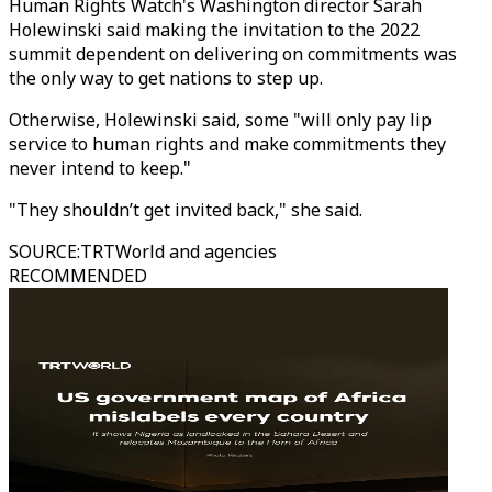
Human Rights Watch's Washington director Sarah
Holewinski said making the invitation to the 2022
summit dependent on delivering on commitments was
the only way to get nations to step up.
Otherwise, Holewinski said, some "will only pay lip
service to human rights and make commitments they
never intend to keep."
"They shouldn’t get invited back," she said.
SOURCE
:
TRTWorld and agencies
RECOMMENDED