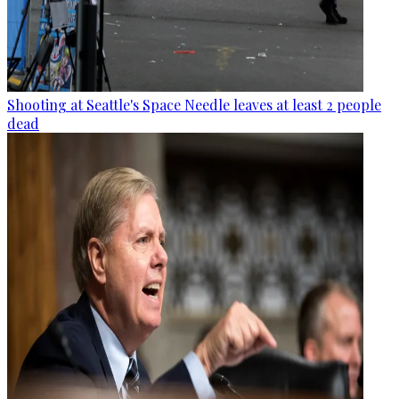
Shooting at Seattle's Space Needle leaves at least 2 people
dead