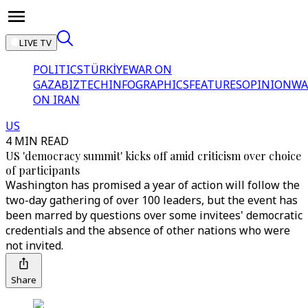
LIVE TV
POLITICS
TÜRKİYE
WAR ON
GAZA
BIZTECH
INFOGRAPHICS
FEATURES
OPINION
WA
ON IRAN
US
4 MIN READ
US 'democracy summit' kicks off amid criticism over choice
of participants
Washington has promised a year of action will follow the
two-day gathering of over 100 leaders, but the event has
been marred by questions over some invitees' democratic
credentials and the absence of other nations who were
not invited.
Share