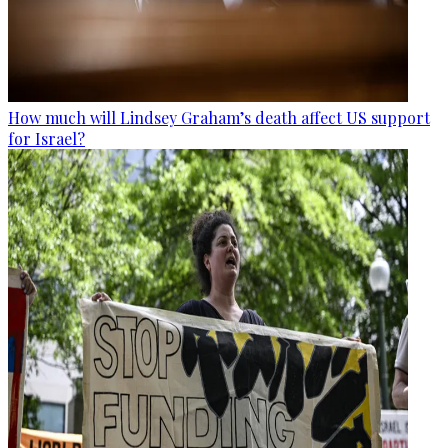
How much will Lindsey Graham’s death affect US support
for Israel?