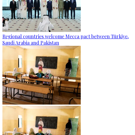
Regional countries welcome Mecca pact between Türkiye,
Saudi Arabia and Pakistan