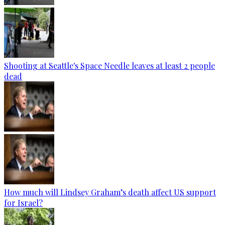
Shooting at Seattle's Space Needle leaves at least 2 people
dead
How much will Lindsey Graham’s death affect US support
for Israel?