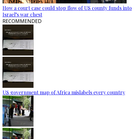
How a court case could stop flow of US county funds into
Israel’s war chest
RECOMMENDED
US government map of Africa mislabels every country