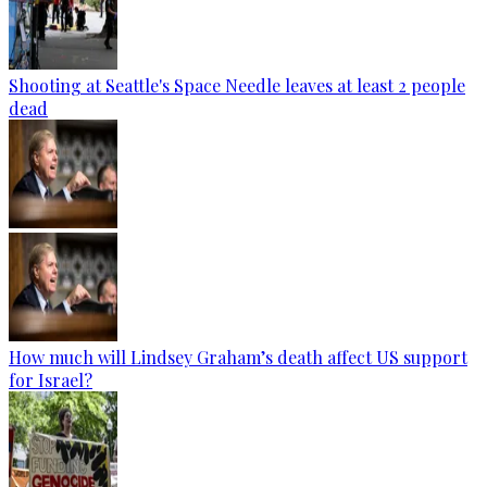
Shooting at Seattle's Space Needle leaves at least 2 people
dead
How much will Lindsey Graham’s death affect US support
for Israel?