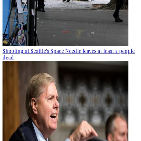
Shooting at Seattle's Space Needle leaves at least 2 people
dead