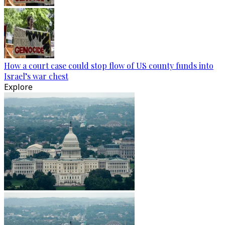
How a court case could stop flow of US county funds into
Israel’s war chest
Explore