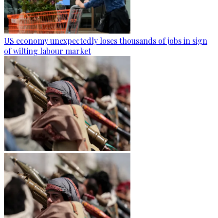
US economy unexpectedly loses thousands of jobs in sign
of wilting labour market