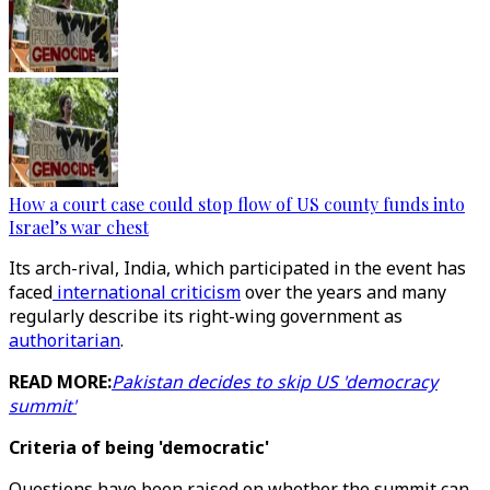
How a court case could stop flow of US county funds into
Israel’s war chest
Its arch-rival, India, which participated in the event has
faced
international criticism
over the years and many
regularly describe its right-wing government as
authoritarian
.
READ MORE:
Pakistan decides to skip US 'democracy
summit'
Criteria of being 'democratic'
Questions have been raised on whether the summit can