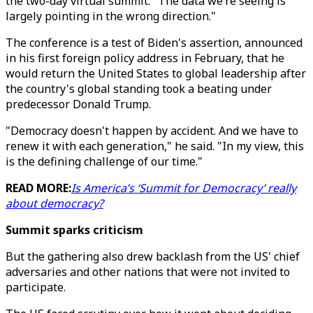
the two-day virtual summit. "The data we’re seeing is
largely pointing in the wrong direction."
The conference is a test of Biden's assertion, announced
in his first foreign policy address in February, that he
would return the United States to global leadership after
the country's global standing took a beating under
predecessor Donald Trump.
"Democracy doesn't happen by accident. And we have to
renew it with each generation," he said. "In my view, this
is the defining challenge of our time."
READ MORE:
Is America’s ‘Summit for Democracy’ really
about democracy?
Summit sparks criticism
But the gathering also drew backlash from the US' chief
adversaries and other nations that were not invited to
participate.