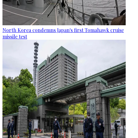
North Korea condemns Japan's first Tomahawk cruise
missile test