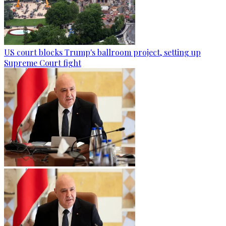
US court blocks Trump's ballroom project, setting up
Supreme Court fight