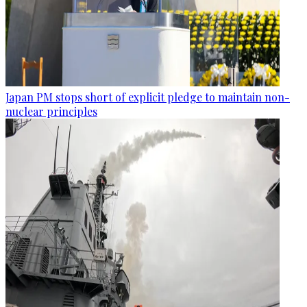
Japan PM stops short of explicit pledge to maintain non-
nuclear principles