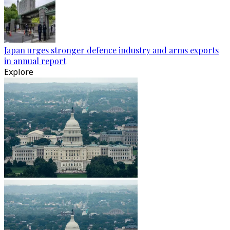
Japan urges stronger defence industry and arms exports
in annual report
Explore