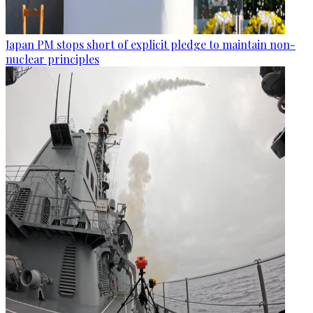
Japan PM stops short of explicit pledge to maintain non-
nuclear principles