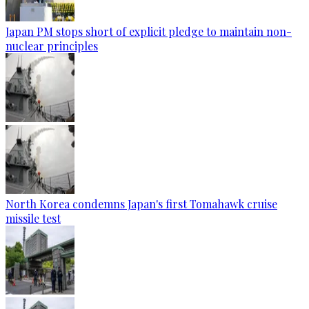
Japan PM stops short of explicit pledge to maintain non-
nuclear principles
North Korea condemns Japan's first Tomahawk cruise
missile test