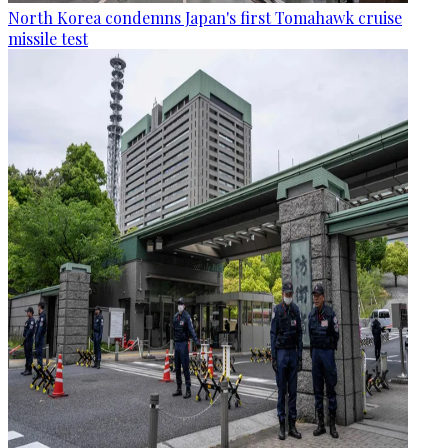
North Korea condemns Japan's first Tomahawk cruise
missile test