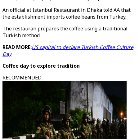
An official at Istanbul Restaurant in Dhaka told AA that
the establishment imports coffee beans from Turkey.
The restauran prepares the coffee using a traditional
Turkish method.
READ MORE:
US capital to declare Turkish Coffee Culture
Day
Coffee day to explore tradition
RECOMMENDED