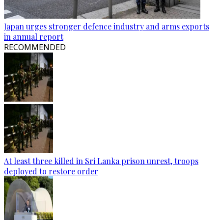
Japan urges stronger defence industry and arms exports
in annual report
RECOMMENDED
At least three killed in Sri Lanka prison unrest, troops
deployed to restore order