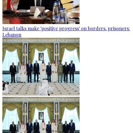
Israel talks make 'positive progress' on borders, prisoners:
Lebanon