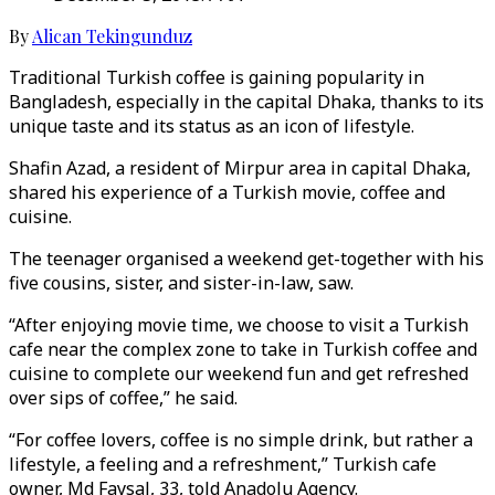
By
Alican Tekingunduz
Traditional Turkish coffee is gaining popularity in
Bangladesh, especially in the capital Dhaka, thanks to its
unique taste and its status as an icon of lifestyle.
Shafin Azad, a resident of Mirpur area in capital Dhaka,
shared his experience of a Turkish movie, coffee and
cuisine.
The teenager organised a weekend get-together with his
five cousins, sister, and sister-in-law, saw.
“After enjoying movie time, we choose to visit a Turkish
cafe near the complex zone to take in Turkish coffee and
cuisine to complete our weekend fun and get refreshed
over sips of coffee,” he said.
“For coffee lovers, coffee is no simple drink, but rather a
lifestyle, a feeling and a refreshment,” Turkish cafe
owner, Md Faysal, 33, told Anadolu Agency.