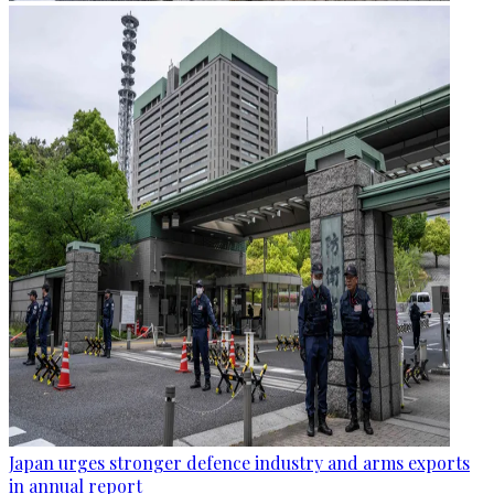
Japan urges stronger defence industry and arms exports
in annual report