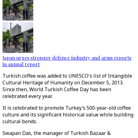
Japan urges stronger defence industry and arms exports
in annual report
Turkish coffee was added to UNESCO's list of Intangible
Cultural Heritage of Humanity on December 5, 2013.
Since then, World Turkish Coffee Day has been
celebrated every year.
It is celebrated to promote Turkey’s 500-year-old coffee
culture and its significant historical value while building
cultural bonds.
Swapan Das, the manager of Turkish Bazaar &