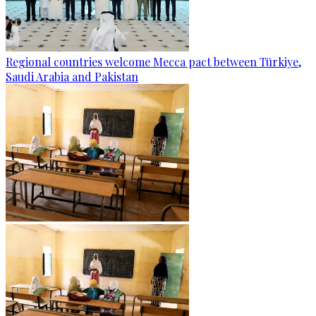
Regional countries welcome Mecca pact between Türkiye,
Saudi Arabia and Pakistan