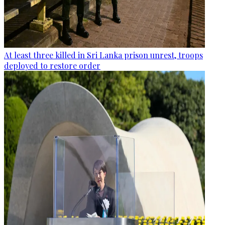
At least three killed in Sri Lanka prison unrest, troops
deployed to restore order