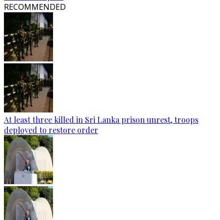
RECOMMENDED
At least three killed in Sri Lanka prison unrest, troops
deployed to restore order