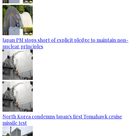
Japan PM stops short of explicit pledge to maintain non-
nuclear principles
North Korea condemns Japan's first Tomahawk cruise
missile test