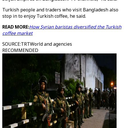
Turkish people and traders who visit Bangladesh also
stop in to enjoy Turkish coffee, he said.
READ MORE:
How Syrian baristas diversified the Turkish
coffee market
SOURCE
:
TRTWorld and agencies
RECOMMENDED