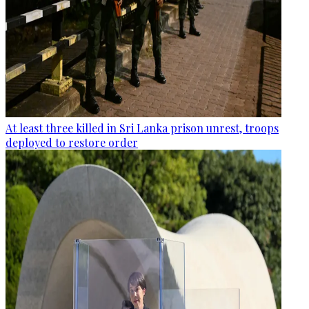
At least three killed in Sri Lanka prison unrest, troops
deployed to restore order