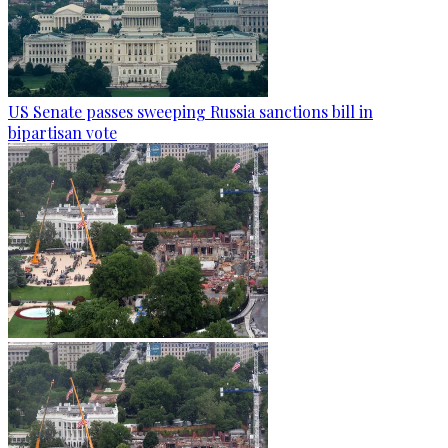
US Senate passes sweeping Russia sanctions bill in
bipartisan vote