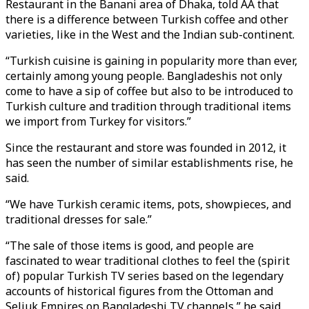
Restaurant in the Banani area of Dhaka, told AA that
there is a difference between Turkish coffee and other
varieties, like in the West and the Indian sub-continent.
“Turkish cuisine is gaining in popularity more than ever,
certainly among young people. Bangladeshis not only
come to have a sip of coffee but also to be introduced to
Turkish culture and tradition through traditional items
we import from Turkey for visitors.”
Since the restaurant and store was founded in 2012, it
has seen the number of similar establishments rise, he
said.
“We have Turkish ceramic items, pots, showpieces, and
traditional dresses for sale.”
“The sale of those items is good, and people are
fascinated to wear traditional clothes to feel the (spirit
of) popular Turkish TV series based on the legendary
accounts of historical figures from the Ottoman and
Seljuk Empires on Bangladeshi TV channels,” he said.