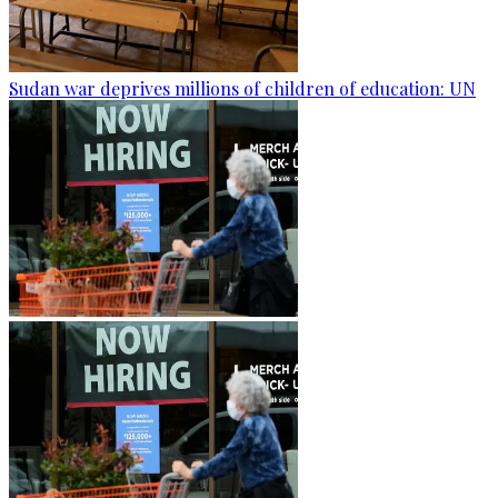
Sudan war deprives millions of children of education: UN