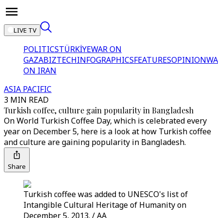
LIVE TV
POLITICS
TÜRKİYE
WAR ON
GAZA
BIZTECH
INFOGRAPHICS
FEATURES
OPINION
WA
ON IRAN
ASIA PACIFIC
3 MIN READ
Turkish coffee, culture gain popularity in Bangladesh
On World Turkish Coffee Day, which is celebrated every
year on December 5, here is a look at how Turkish coffee
and culture are gaining popularity in Bangladesh.
Share
Turkish coffee was added to UNESCO's list of
Intangible Cultural Heritage of Humanity on
December 5, 2013. / AA