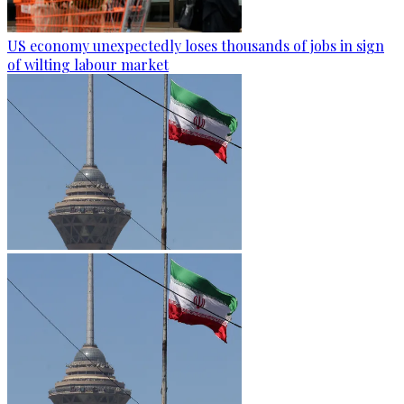
US economy unexpectedly loses thousands of jobs in sign
of wilting labour market