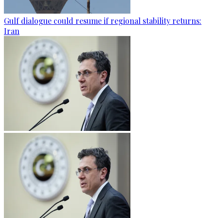
Gulf dialogue could resume if regional stability returns:
Iran