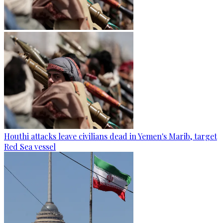
Houthi attacks leave civilians dead in Yemen's Marib, target
Red Sea vessel