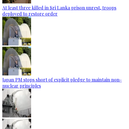
At least three killed in Sri Lanka prison unrest, troops
deployed to restore order
Japan PM stops short of explicit pledge to maintain non-
nuclear principles