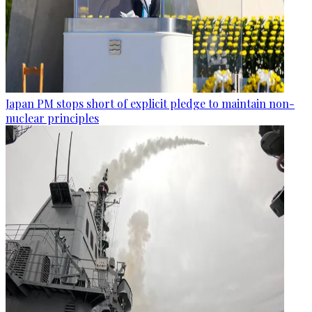
Japan PM stops short of explicit pledge to maintain non-
nuclear principles