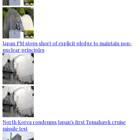
Japan PM stops short of explicit pledge to maintain non-
nuclear principles
North Korea condemns Japan's first Tomahawk cruise
missile test