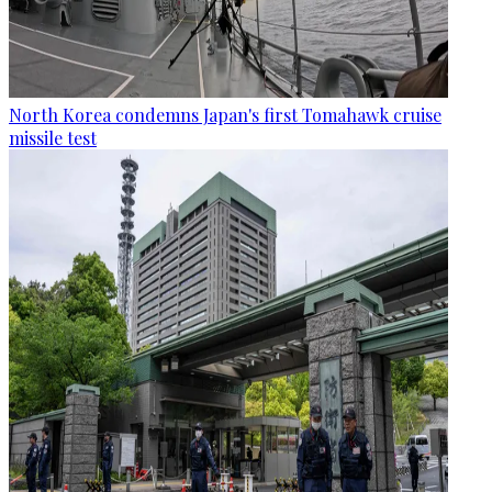
North Korea condemns Japan's first Tomahawk cruise
missile test