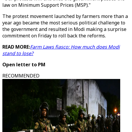
law on Minimum Support Prices (MSP)."
The protest movement launched by farmers more than a
year ago became the most serious political challenge to
the government and resulted in Modi making a surprise
commitment on Friday to roll back the reforms.
READ MORE:
Farm Laws fiasco: How much does Modi
stand to lose?
Open letter to PM
RECOMMENDED