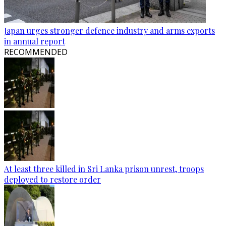
Japan urges stronger defence industry and arms exports
in annual report
RECOMMENDED
At least three killed in Sri Lanka prison unrest, troops
deployed to restore order