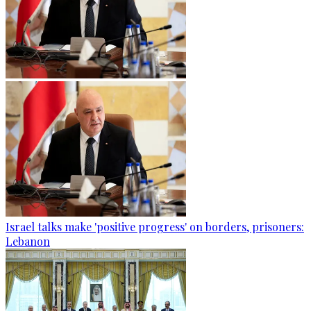
Israel talks make 'positive progress' on borders, prisoners:
Lebanon