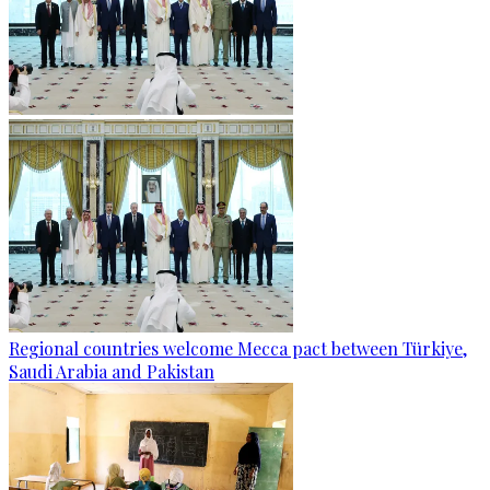
Regional countries welcome Mecca pact between Türkiye,
Saudi Arabia and Pakistan