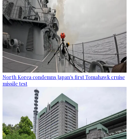
North Korea condemns Japan's first Tomahawk cruise
missile test