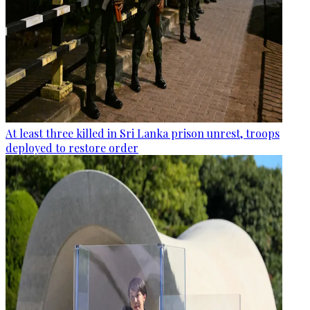
At least three killed in Sri Lanka prison unrest, troops
deployed to restore order