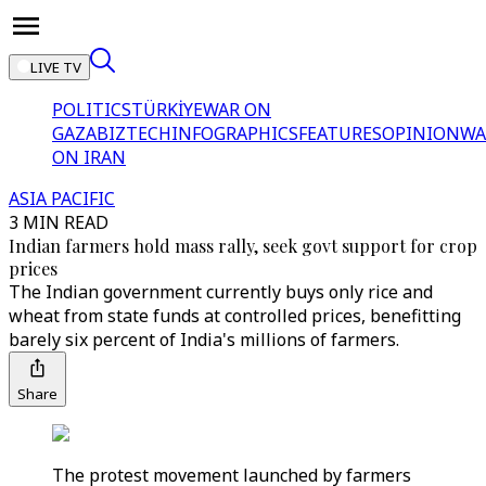
LIVE TV
POLITICS
TÜRKİYE
WAR ON
GAZA
BIZTECH
INFOGRAPHICS
FEATURES
OPINION
WA
ON IRAN
ASIA PACIFIC
3 MIN READ
Indian farmers hold mass rally, seek govt support for crop
prices
The Indian government currently buys only rice and
wheat from state funds at controlled prices, benefitting
barely six percent of India's millions of farmers.
Share
The protest movement launched by farmers