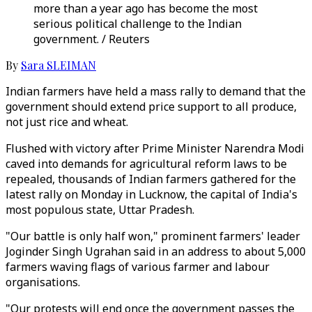
more than a year ago has become the most
serious political challenge to the Indian
government. / Reuters
By
Sara SLEIMAN
Indian farmers have held a mass rally to demand that the
government should extend price support to all produce,
not just rice and wheat.
Flushed with victory after Prime Minister Narendra Modi
caved into demands for agricultural reform laws to be
repealed, thousands of Indian farmers gathered for the
latest rally on Monday in Lucknow, the capital of India's
most populous state, Uttar Pradesh.
"Our battle is only half won," prominent farmers' leader
Joginder Singh Ugrahan said in an address to about 5,000
farmers waving flags of various farmer and labour
organisations.
"Our protests will end once the government passes the