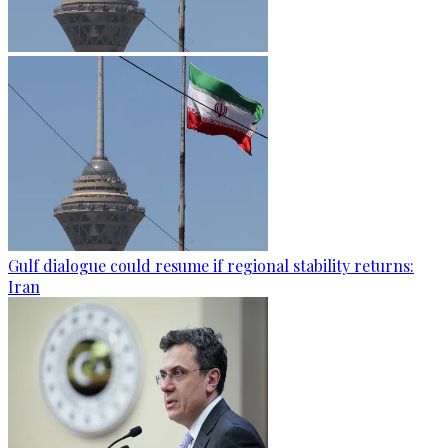
Gulf dialogue could resume if regional stability returns:
Iran