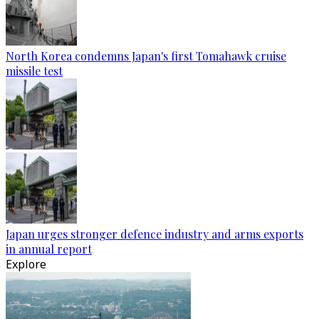
North Korea condemns Japan's first Tomahawk cruise
missile test
Japan urges stronger defence industry and arms exports
in annual report
Explore