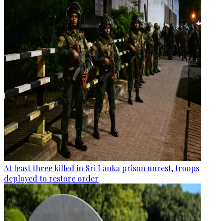
At least three killed in Sri Lanka prison unrest, troops
deployed to restore order