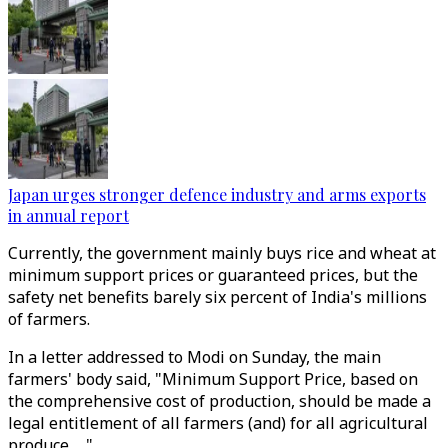
Japan urges stronger defence industry and arms exports
in annual report
Currently, the government mainly buys rice and wheat at
minimum support prices or guaranteed prices, but the
safety net benefits barely six percent of India's millions
of farmers.
In a letter addressed to Modi on Sunday, the main
farmers' body said, "Minimum Support Price, based on
the comprehensive cost of production, should be made a
legal entitlement of all farmers (and) for all agricultural
produce ..."