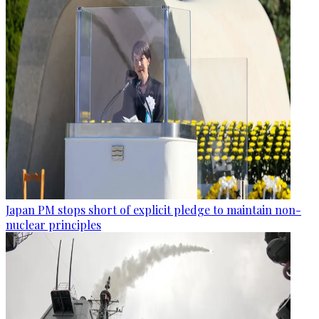
Japan PM stops short of explicit pledge to maintain non-
nuclear principles