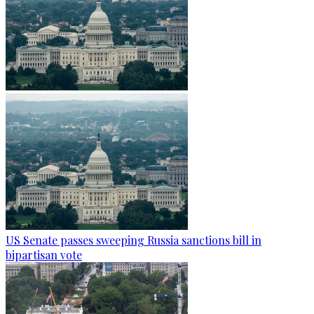
US Senate passes sweeping Russia sanctions bill in
bipartisan vote