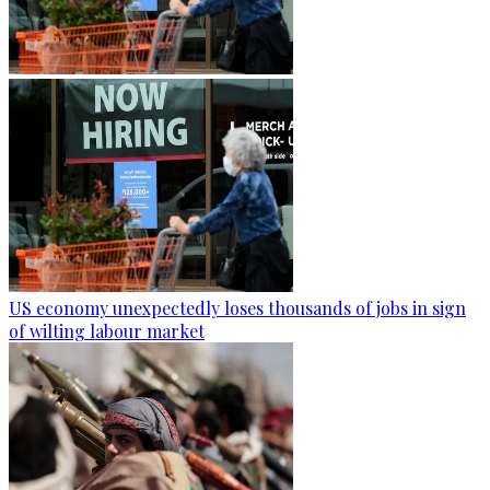
US economy unexpectedly loses thousands of jobs in sign
of wilting labour market