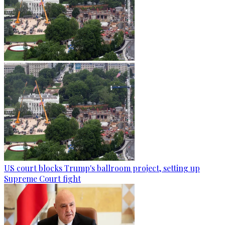
US court blocks Trump's ballroom project, setting up
Supreme Court fight