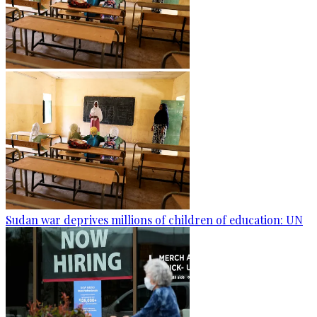
Sudan war deprives millions of children of education: UN