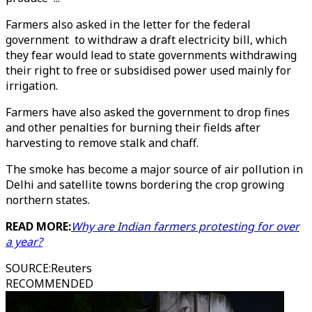
Farmers also asked in the letter for the federal
government to withdraw a draft electricity bill, which
they fear would lead to state governments withdrawing
their right to free or subsidised power used mainly for
irrigation.
Farmers have also asked the government to drop fines
and other penalties for burning their fields after
harvesting to remove stalk and chaff.
The smoke has become a major source of air pollution in
Delhi and satellite towns bordering the crop growing
northern states.
READ MORE:
Why are Indian farmers protesting for over
a year?
SOURCE
:
Reuters
RECOMMENDED