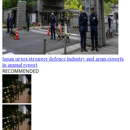
Japan urges stronger defence industry and arms exports
in annual report
RECOMMENDED