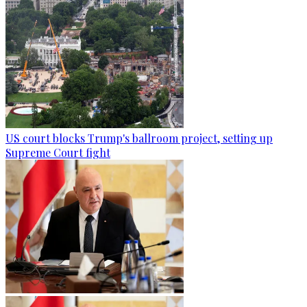
US court blocks Trump's ballroom project, setting up
Supreme Court fight