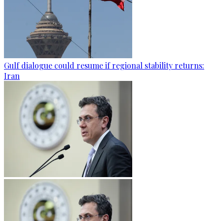
Gulf dialogue could resume if regional stability returns:
Iran