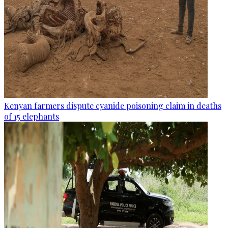
Kenyan farmers dispute cyanide poisoning claim in deaths
of 15 elephants