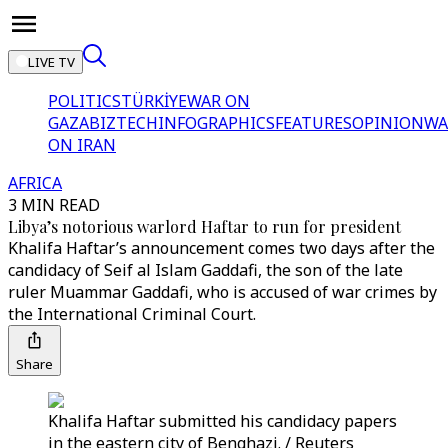
LIVE TV
POLITICS
TÜRKİYE
WAR ON
GAZA
BIZTECH
INFOGRAPHICS
FEATURES
OPINION
WA
ON IRAN
AFRICA
3 MIN READ
Libya’s notorious warlord Haftar to run for president
Khalifa Haftar’s announcement comes two days after the
candidacy of Seif al Islam Gaddafi, the son of the late
ruler Muammar Gaddafi, who is accused of war crimes by
the International Criminal Court.
Share
Khalifa Haftar submitted his candidacy papers
in the eastern city of Benghazi. / Reuters