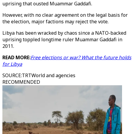
uprising that ousted Muammar Gaddafi.
However, with no clear agreement on the legal basis for
the election, major factions may reject the vote.
Libya has been wracked by chaos since a NATO-backed
uprising toppled longtime ruler Muammar Gaddafi in
2011.
READ MORE:
Free elections or war? What the future holds
for Libya
SOURCE
:
TRTWorld and agencies
RECOMMENDED