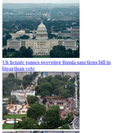
US Senate passes sweeping Russia sanctions bill in
bipartisan vote