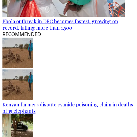
Ebola outbreak in DRC becomes fastest-growing on
record, killing more than 1,500
RECOMMENDED
Kenyan farmers dispute cyanide poisoning claim in deaths
of 15 elephants