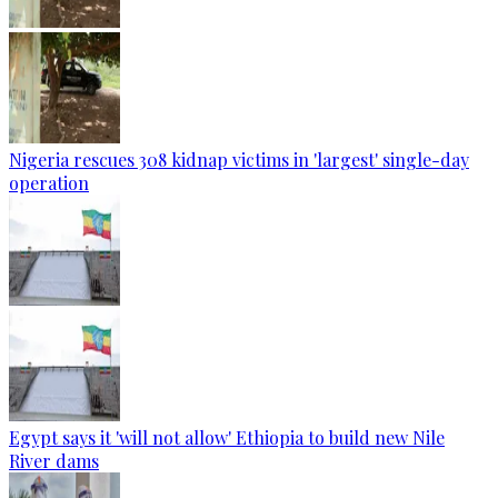
Nigeria rescues 308 kidnap victims in 'largest' single-day
operation
Egypt says it 'will not allow' Ethiopia to build new Nile
River dams