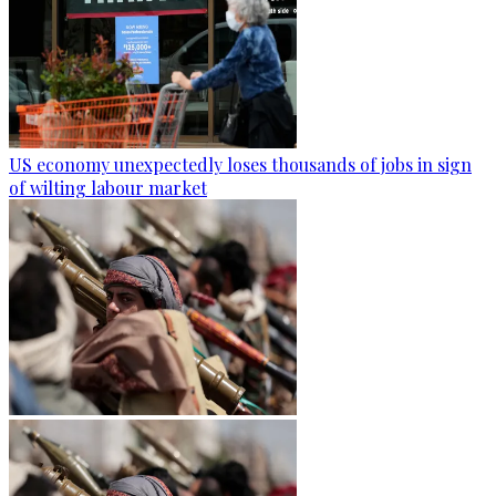
US economy unexpectedly loses thousands of jobs in sign
of wilting labour market