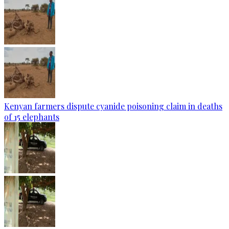
Kenyan farmers dispute cyanide poisoning claim in deaths
of 15 elephants