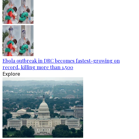
Ebola outbreak in DRC becomes fastest-growing on
record, killing more than 1,500
Explore