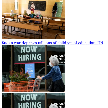
Sudan war deprives millions of children of education: UN