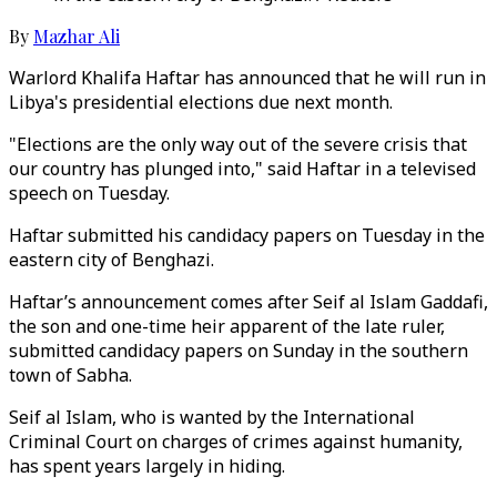
By
Mazhar Ali
Warlord Khalifa Haftar has announced that he will run in
Libya's presidential elections due next month.
"Elections are the only way out of the severe crisis that
our country has plunged into," said Haftar in a televised
speech on Tuesday.
Haftar submitted his candidacy papers on Tuesday in the
eastern city of Benghazi.
Haftar’s announcement comes after Seif al Islam Gaddafi,
the son and one-time heir apparent of the late ruler,
submitted candidacy papers on Sunday in the southern
town of Sabha.
Seif al Islam, who is wanted by the International
Criminal Court on charges of crimes against humanity,
has spent years largely in hiding.