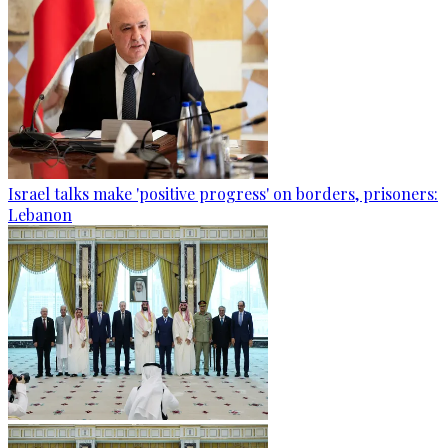
Israel talks make 'positive progress' on borders, prisoners:
Lebanon