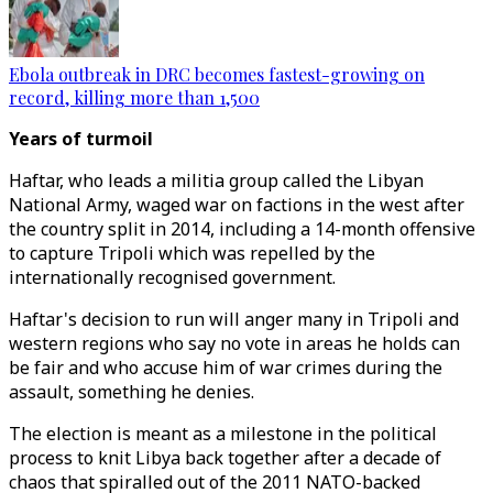
Ebola outbreak in DRC becomes fastest-growing on
record, killing more than 1,500
Years of turmoil
Haftar, who leads a militia group called the Libyan
National Army, waged war on factions in the west after
the country split in 2014, including a 14-month offensive
to capture Tripoli which was repelled by the
internationally recognised government.
Haftar's decision to run will anger many in Tripoli and
western regions who say no vote in areas he holds can
be fair and who accuse him of war crimes during the
assault, something he denies.
The election is meant as a milestone in the political
process to knit Libya back together after a decade of
chaos that spiralled out of the 2011 NATO-backed