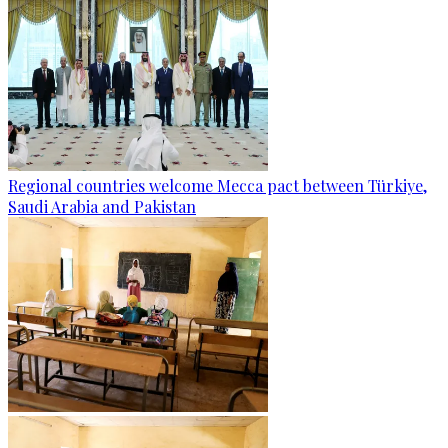
Regional countries welcome Mecca pact between Türkiye,
Saudi Arabia and Pakistan