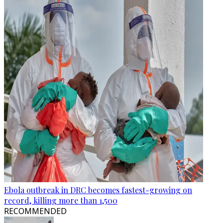
Ebola outbreak in DRC becomes fastest-growing on
record, killing more than 1,500
RECOMMENDED