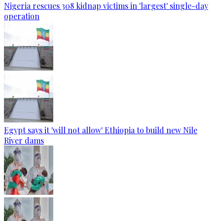
Nigeria rescues 308 kidnap victims in 'largest' single-day
operation
Egypt says it 'will not allow' Ethiopia to build new Nile
River dams