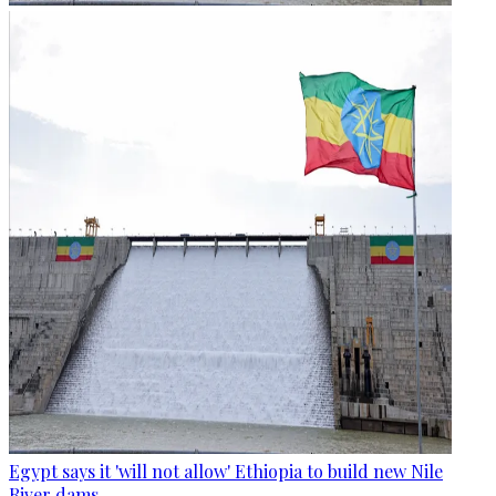
Egypt says it 'will not allow' Ethiopia to build new Nile
River dams