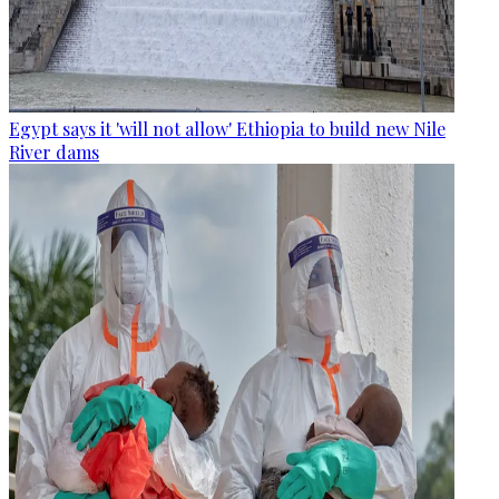
Egypt says it 'will not allow' Ethiopia to build new Nile
River dams