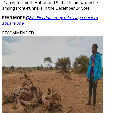
If accepted, both Haftar and Seif al Islam would be
among front-runners in the December 24 vote.
READ MORE:
Q&A: Elections may take Libya back to
square one
RECOMMENDED