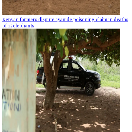
Kenyan farmers dispute cyanide poisoning claim in deaths
of 15 elephants