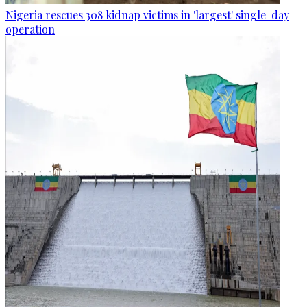
Nigeria rescues 308 kidnap victims in 'largest' single-day
operation