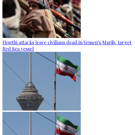
Houthi attacks leave civilians dead in Yemen's Marib, target
Red Sea vessel