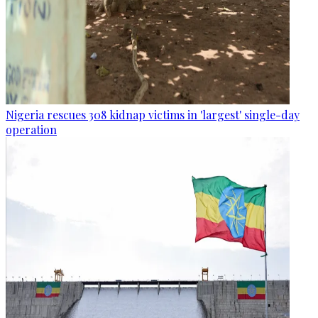
Nigeria rescues 308 kidnap victims in 'largest' single-day
operation