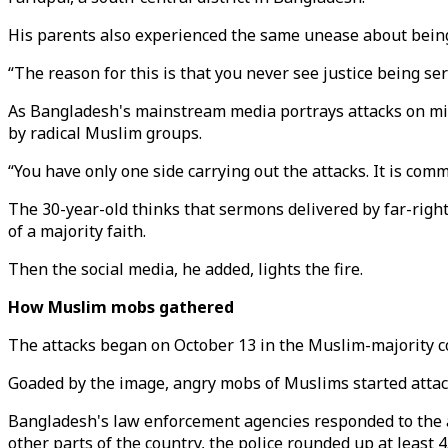
His parents also experienced the same unease about bein
“The reason for this is that you never see justice being ser
As Bangladesh's mainstream media portrays attacks on mino
by radical Muslim groups.
“You have only one side carrying out the attacks. It is com
The 30-year-old thinks that sermons delivered by far-right
of a majority faith.
Then the social media, he added, lights the fire.
How Muslim mobs gathered
The attacks began on October 13 in the Muslim-majority cou
Goaded by the image, angry mobs of Muslims started attack
Bangladesh's law enforcement agencies responded to the at
other parts of the country, the police rounded up at least 