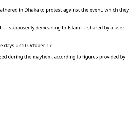
athered in Dhaka to protest against the event, which they
ost — supposedly demeaning to Islam — shared by a user
ve days until October 17.
ized during the mayhem, according to figures provided by