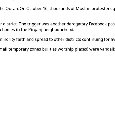
 the Quran. On October 16, thousands of Muslim protesters g
r district. The trigger was another derogatory Facebook p
u homes in the Pirganj neighbourhood.
nority faith and spread to other districts continuing for fi
small temporary zones built as worship places) were vandal