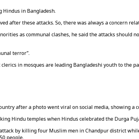
g Hindus in Bangladesh.
ved after these attacks. So, there was always a concern relat
rities as communal clashes, he said the attacks should not
munal terror”.
 clerics in mosques are leading Bangladeshi youth to the pa
ntry after a photo went viral on social media, showing a co
ing Hindu temples when Hindus celebrated the Durga Puja fe
tack by killing four Muslim men in Chandpur district while 
450 people.