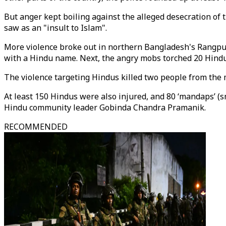
But anger kept boiling against the alleged desecration of
saw as an "insult to Islam".
More violence broke out in northern Bangladesh's Rangpu
with a Hindu name. Next, the angry mobs torched 20 Hind
The violence targeting Hindus killed two people from the mi
At least 150 Hindus were also injured, and 80 ‘mandaps’ (
Hindu community leader Gobinda Chandra Pramanik.
RECOMMENDED