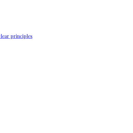
lear principles