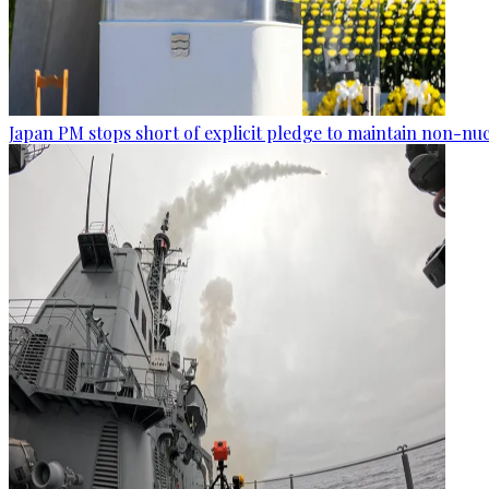
Japan PM stops short of explicit pledge to maintain non-nuc