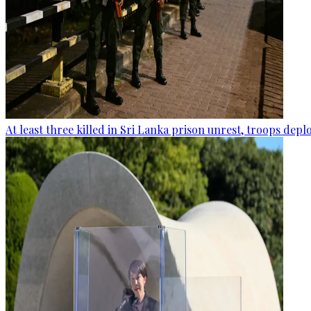
At least three killed in Sri Lanka prison unrest, troops dep