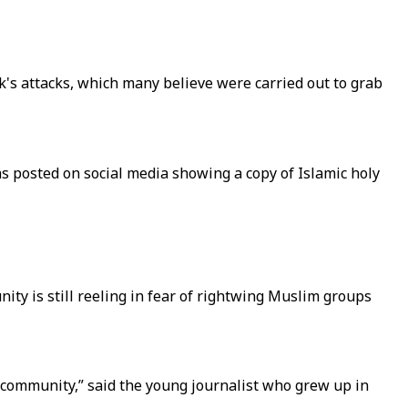
k's attacks, which many believe were carried out to grab
 posted on social media showing a copy of Islamic holy
ty is still reeling in fear of rightwing Muslim groups
y community,” said the young journalist who grew up in