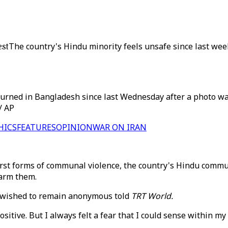
est
The country's Hindu minority feels unsafe since last wee
rned in Bangladesh since last Wednesday after a photo was
/ AP
HICS
FEATURES
OPINION
WAR ON IRAN
rst forms of communal violence, the country's Hindu communi
harm them.
ho wished to remain anonymous told
TRT World.
sitive. But I always felt a fear that I could sense within m