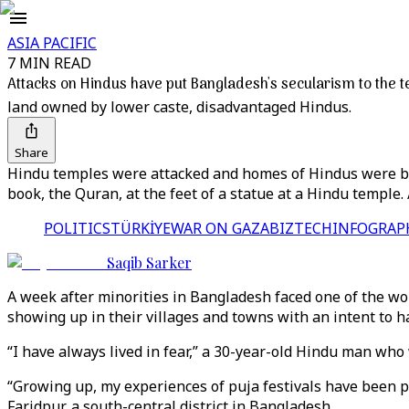
ASIA PACIFIC
7 MIN READ
Attacks on Hindus have put Bangladesh's secularism to the t
land owned by lower caste, disadvantaged Hindus.
Share
Hindu temples were attacked and homes of Hindus were bu
book, the Quran, at the feet of a statue at a Hindu temple. 
POLITICS
TÜRKİYE
WAR ON GAZA
BIZTECH
INFOGRAP
Saqib Sarker
A week after minorities in Bangladesh faced one of the wo
showing up in their villages and towns with an intent to 
“I have always lived in fear,” a 30-year-old Hindu man w
“Growing up, my experiences of puja festivals have been po
Faridpur, a south-central district in Bangladesh.