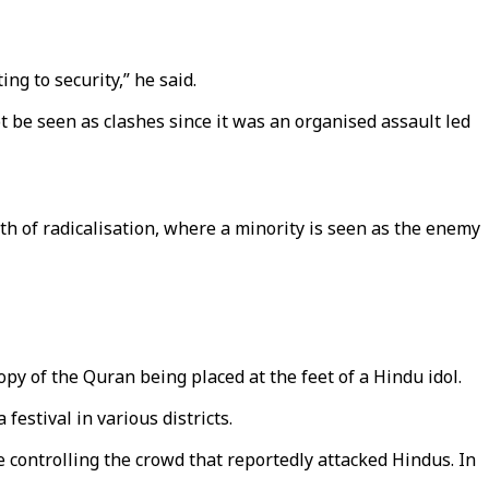
ing to security,” he said.
 be seen as clashes since it was an organised assault led
th of radicalisation, where a minority is seen as the enemy
py of the Quran being placed at the feet of a Hindu idol.
stival in various districts.
controlling the crowd that reportedly attacked Hindus. In