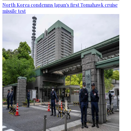
North Korea condemns Japan's first Tomahawk cruise
missile test