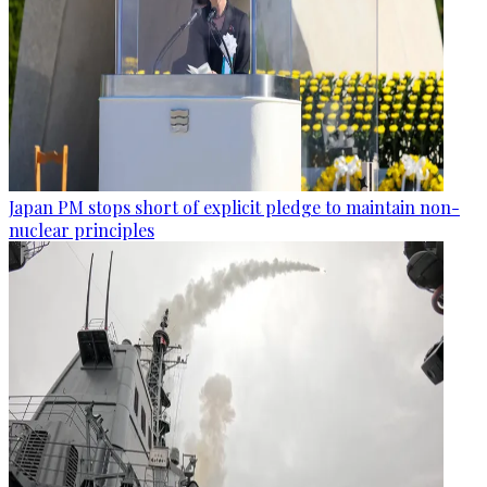
Japan PM stops short of explicit pledge to maintain non-
nuclear principles