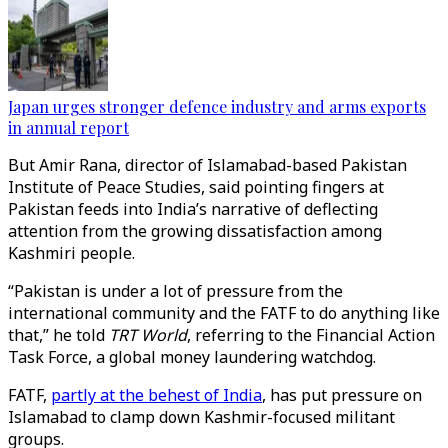
Japan urges stronger defence industry and arms exports
in annual report
But Amir Rana, director of Islamabad-based Pakistan
Institute of Peace Studies, said pointing fingers at
Pakistan feeds into India’s narrative of deflecting
attention from the growing dissatisfaction among
Kashmiri people.
“Pakistan is under a lot of pressure from the
international community and the FATF to do anything like
that,” he told
TRT World
, referring to the Financial Action
Task Force, a global money laundering watchdog.
FATF,
partly at the behest of India
, has put pressure on
Islamabad to clamp down Kashmir-focused militant
groups.