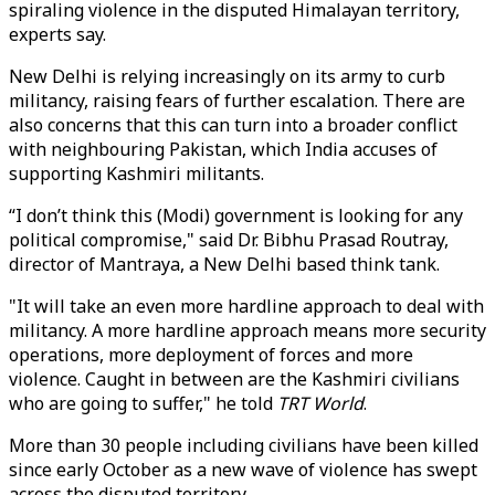
spiraling violence in the disputed Himalayan territory,
experts say.
New Delhi is relying increasingly on its army to curb
militancy, raising fears of further escalation. There are
also concerns that this can turn into a broader conflict
with neighbouring Pakistan, which India accuses of
supporting Kashmiri militants.
“I don’t think this (Modi) government is looking for any
political compromise," said Dr. Bibhu Prasad Routray,
director of Mantraya, a New Delhi based think tank.
"It will take an even more hardline approach to deal with
militancy. A more hardline approach means more security
operations, more deployment of forces and more
violence. Caught in between are the Kashmiri civilians
who are going to suffer," he told
TRT World
.
More than 30 people including civilians have been killed
since early October as a new wave of violence has swept
across the disputed territory.