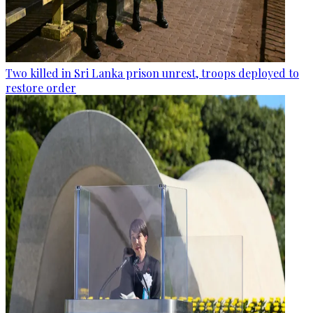
Two killed in Sri Lanka prison unrest, troops deployed to
restore order