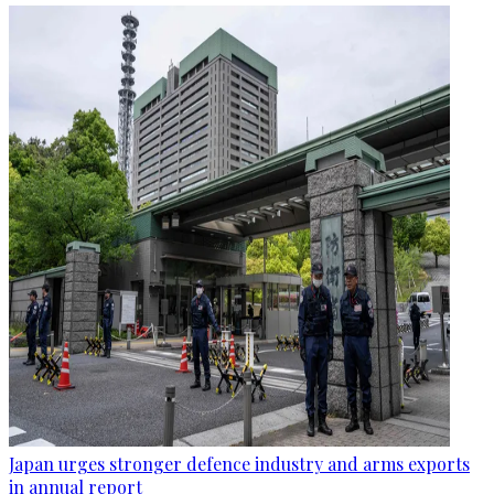
Japan urges stronger defence industry and arms exports
in annual report