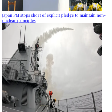
Japan PM stops short of explicit pledge to maintain non-
nuclear principles