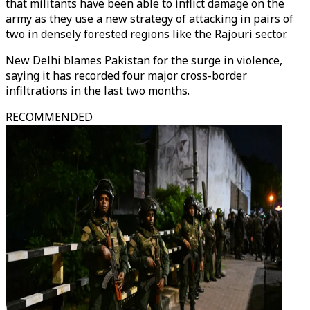
that militants have been able to inflict damage on the
army as they use a new strategy of attacking in pairs of
two in densely forested regions like the Rajouri sector.
New Delhi blames Pakistan for the surge in violence,
saying it has recorded four major cross-border
infiltrations in the last two months.
RECOMMENDED