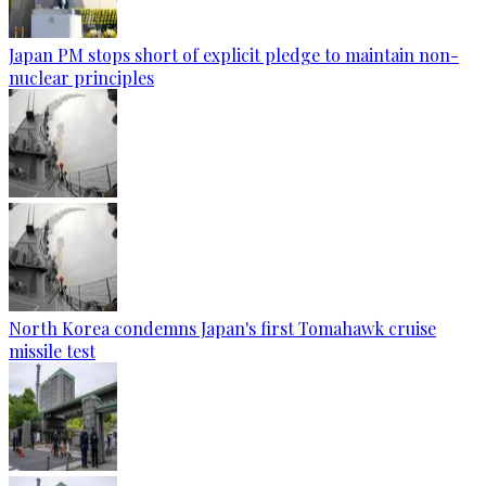
Japan PM stops short of explicit pledge to maintain non-
nuclear principles
North Korea condemns Japan's first Tomahawk cruise
missile test