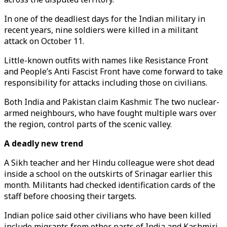
In one of the deadliest days for the Indian military in
recent years, nine soldiers were killed in a militant
attack on October 11.
Little-known outfits with names like Resistance Front
and People’s Anti Fascist Front have come forward to take
responsibility for attacks including those on civilians.
Both India and Pakistan claim Kashmir. The two nuclear-
armed neighbours, who have fought multiple wars over
the region, control parts of the scenic valley.
A deadly new trend
A Sikh teacher and her Hindu colleague were shot dead
inside a school on the outskirts of Srinagar earlier this
month. Militants had checked identification cards of the
staff before choosing their targets.
Indian police said other civilians who have been killed
include migrants from other parts of India and Kashmiri