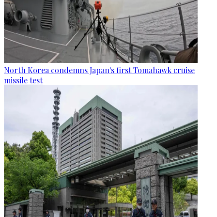
North Korea condemns Japan's first Tomahawk cruise
missile test