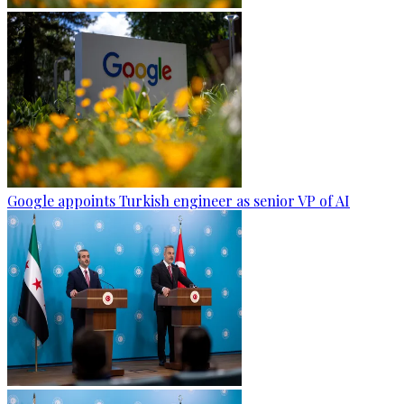
Google appoints Turkish engineer as senior VP of AI