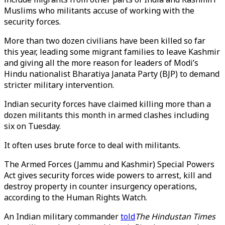
Muslims who militants accuse of working with the
security forces.
More than two dozen civilians have been killed so far
this year, leading some migrant families to leave Kashmir
and giving all the more reason for leaders of Modi’s
Hindu nationalist Bharatiya Janata Party (BJP) to demand
stricter military intervention.
Indian security forces have claimed killing more than a
dozen militants this month in armed clashes including
six on Tuesday.
It often uses brute force to deal with militants.
The Armed Forces (Jammu and Kashmir) Special Powers
Act gives security forces wide powers to arrest, kill and
destroy property in counter insurgency operations,
according to the Human Rights Watch.
An Indian military commander
told
The Hindustan Times