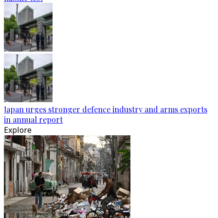
Japan urges stronger defence industry and arms exports
in annual report
Explore