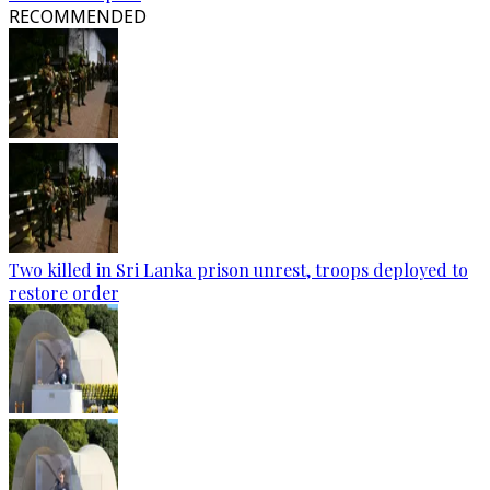
RECOMMENDED
Two killed in Sri Lanka prison unrest, troops deployed to
restore order