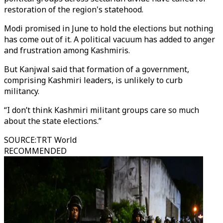
restoration of the region's statehood.
Modi promised in June to hold the elections but nothing
has come out of it. A political vacuum has added to anger
and frustration among Kashmiris.
But Kanjwal said that formation of a government,
comprising Kashmiri leaders, is unlikely to curb
militancy.
“I don’t think Kashmiri militant groups care so much
about the state elections.”
SOURCE
:
TRT World
RECOMMENDED