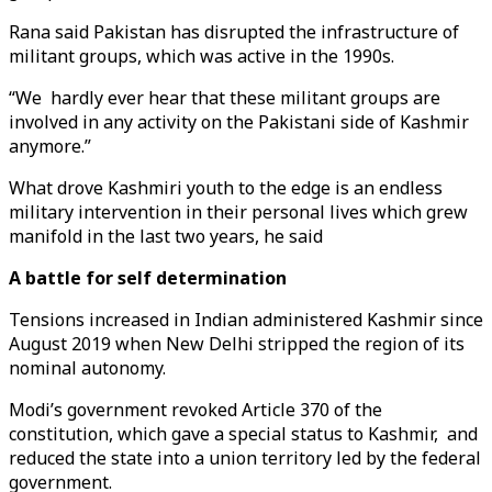
Rana said Pakistan has disrupted the infrastructure of
militant groups, which was active in the 1990s.
“We hardly ever hear that these militant groups are
involved in any activity on the Pakistani side of Kashmir
anymore.”
What drove Kashmiri youth to the edge is an endless
military intervention in their personal lives which grew
manifold in the last two years, he said
A battle for self determination
Tensions increased in Indian administered Kashmir since
August 2019 when New Delhi stripped the region of its
nominal autonomy.
Modi’s government revoked Article 370 of the
constitution, which gave a special status to Kashmir, and
reduced the state into a union territory led by the federal
government.