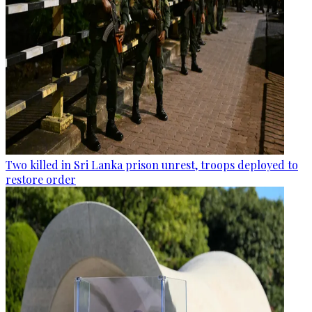
Two killed in Sri Lanka prison unrest, troops deployed to
restore order