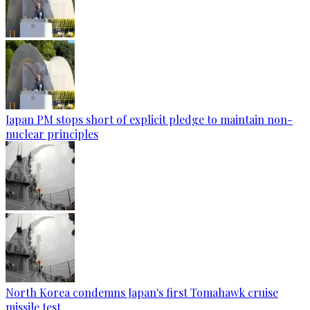
Japan PM stops short of explicit pledge to maintain non-
nuclear principles
North Korea condemns Japan's first Tomahawk cruise
missile test