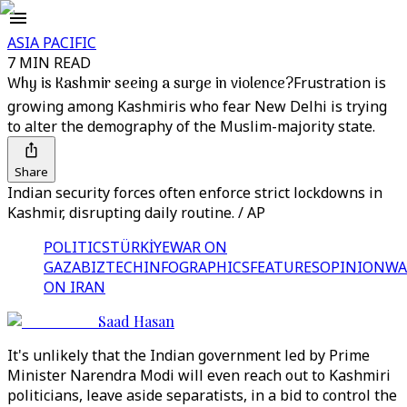
ASIA PACIFIC
7 MIN READ
Why is Kashmir seeing a surge in violence?
Frustration is
growing among Kashmiris who fear New Delhi is trying
to alter the demography of the Muslim-majority state.
Share
Indian security forces often enforce strict lockdowns in
Kashmir, disrupting daily routine. / AP
POLITICS
TÜRKİYE
WAR ON
GAZA
BIZTECH
INFOGRAPHICS
FEATURES
OPINION
WA
ON IRAN
Saad Hasan
It's unlikely that the Indian government led by Prime
Minister Narendra Modi will even reach out to Kashmiri
politicians, leave aside separatists, in a bid to control the