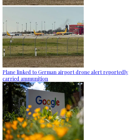
Plane linked to German airport drone alert reportedly
carried ammunition