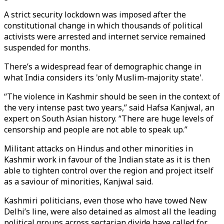
A strict security lockdown was imposed after the
constitutional change in which thousands of political
activists were arrested and internet service remained
suspended for months.
There’s a widespread fear of demographic change in
what India considers its 'only Muslim-majority state'.
“The violence in Kashmir should be seen in the context of
the very intense past two years,” said Hafsa Kanjwal, an
expert on South Asian history. “There are huge levels of
censorship and people are not able to speak up.”
Militant attacks on Hindus and other minorities in
Kashmir work in favour of the Indian state as it is then
able to tighten control over the region and project itself
as a saviour of minorities, Kanjwal said.
Kashmiri politicians, even those who have towed New
Delhi’s line, were also detained as almost all the leading
political groups across sectarian divide have called for