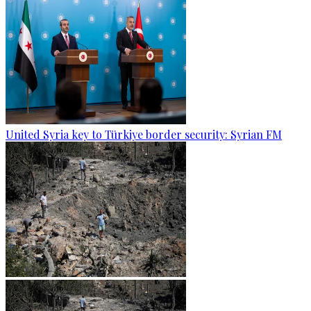
United Syria key to Türkiye border security: Syrian FM