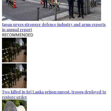
Japan urges stronger defence industry and arms exports
in annual report
RECOMMENDED
Two killed in Sri Lanka prison unrest, troops deployed to
restore order