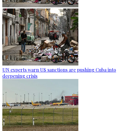
UN experts warn US sanctions are pushing Cuba into
deepening crisis