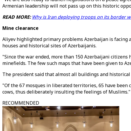
Armenian leadership will not pass up on this historic oppor
READ MORE:
Why is Iran deploying troops on its border w
Mine clearance
Aliyev highlighted primary problems Azerbaijan is facing ar
houses and historical sites of Azerbaijanis.
"Since the war ended, more than 150 Azerbaijani citizens 
minefields. The few such maps that have been given to Aze
The president said that almost all buildings and historical
"Of the 67 mosques in liberated territories, 65 have been
cows, thus deliberately insulting the feelings of Muslims."
RECOMMENDED