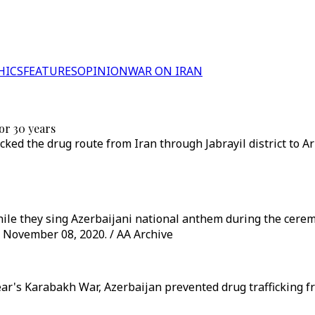
HICS
FEATURES
OPINION
WAR ON IRAN
or 30 years
cked the drug route from Iran through Jabrayil district to 
while they sing Azerbaijani national anthem during the cerem
 November 08, 2020. / AA Archive
year's Karabakh War, Azerbaijan prevented drug trafficking 