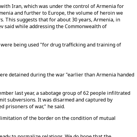
r with Iran, which was under the control of Armenia for
Armenia and further to Europe, the volume of heroin we
. This suggests that for about 30 years, Armenia, in
liyev said while addressing the Commonwealth of
were being used "for drug trafficking and training of
 were detained during the war "earlier than Armenia handed
ber last year, a sabotage group of 62 people infiltrated
mmit subversions. It was disarmed and captured by
 prisoners of war," he said.
limitation of the border on the condition of mutual
ready to normalize relations. We do hope that the