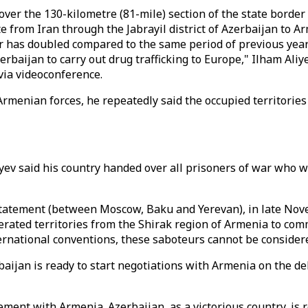
 over the 130-kilometre (81-mile) section of the state borde
te from Iran through the Jabrayil district of Azerbaijan to 
r has doubled compared to the same period of previous years
Azerbaijan to carry out drug trafficking to Europe," Ilham A
via videoconference.
rmenian forces, he repeatedly said the occupied territories 
iyev said his country handed over all prisoners of war who
Statement (between Moscow, Baku and Yerevan), in late Novem
berated territories from the Shirak region of Armenia to co
rnational conventions, these saboteurs cannot be considered
baijan is ready to start negotiations with Armenia on the de
ment with Armenia. Azerbaijan, as a victorious country, is 