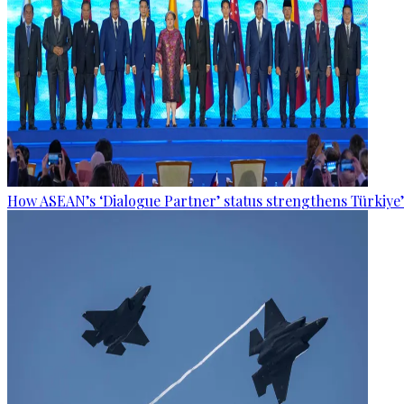
How ASEAN’s ‘Dialogue Partner’ status strengthens Türkiye’s