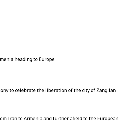
Armenia heading to Europe.
ony to celebrate the liberation of the city of Zangilan
from Iran to Armenia and further afield to the European