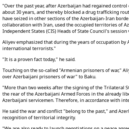
"Over the past year, after Azerbaijan had regained control
about 30 years, and thereby blocked a drug trafficking rou
have seized in other sections of the Azerbaijan-Iran borde
collaboration with Iran, used the occupied territories of 
Independent States (CIS) Heads of State Council's session 
Aliyev emphasized that during the years of occupation by A
international terrorists."
"It is a proven fact today," he said.
Touching on the so-called "Armenian prisoners of war," Al
over Azerbaijani prisoners of war" to Baku.
"More than two weeks after the signing of the Trilateral 
the rear of the Azerbaijani Armed Forces in the already li
Azerbaijani servicemen. Therefore, in accordance with inte
He said the war and conflict "belong to the past," and Azer
recognition of territorial integrity.
"We are also ready to launch negotiations on a peace agree