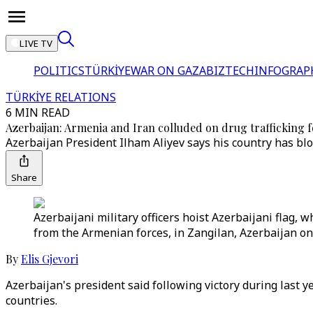
LIVE TV
POLITICS
TÜRKİYE
WAR ON GAZA
BIZTECH
INFOGRAP
TÜRKİYE RELATIONS
6 MIN READ
Azerbaijan: Armenia and Iran colluded on drug trafficking f
Azerbaijan President Ilham Aliyev says his country has blo
Share
Azerbaijani military officers hoist Azerbaijani flag, 
from the Armenian forces, in Zangilan, Azerbaijan on
By
Elis Gjevori
Azerbaijan's president said following victory during last 
countries.