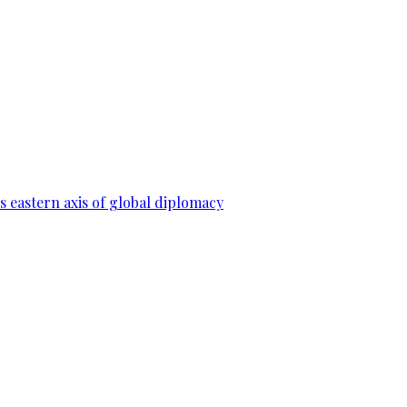
 eastern axis of global diplomacy