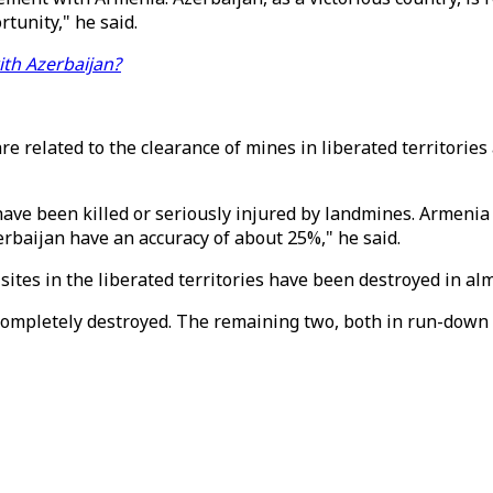
tunity," he said.
ith Azerbaijan?
e related to the clearance of mines in liberated territories 
have been killed or seriously injured by landmines. Armenia
rbaijan have an accuracy of about 25%," he said.
 sites in the liberated territories have been destroyed in al
 completely destroyed. The remaining two, both in run-down 