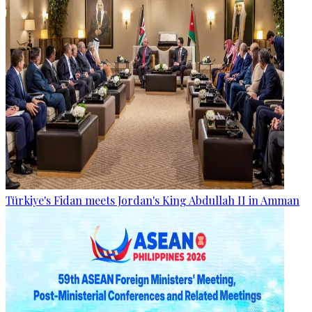
Türkiye's Fidan meets Jordan's King Abdullah II in Amman