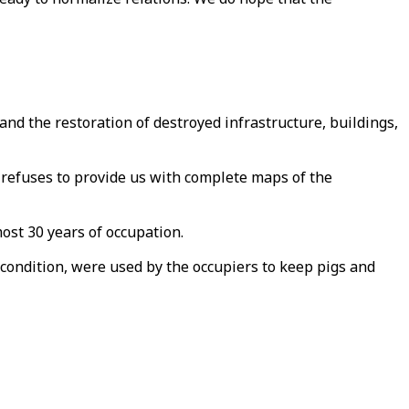
and the restoration of destroyed infrastructure, buildings,
 refuses to provide us with complete maps of the
most 30 years of occupation.
condition, were used by the occupiers to keep pigs and