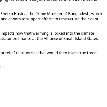
s,” Sheikh Hasina, the Prime Minister of Bangladesh, which
s and donors to support efforts to restructure their debt
 impacts now that warming is locked into the climate
tiator on finance at the Alliance of Small Island States
ebt relief to countries that would then invest the freed
.