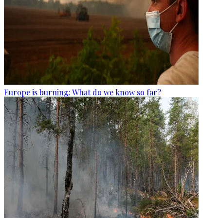
Europe is burning: What do we know so far?