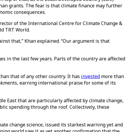
an grants. The fear is that climate finance may further
conomic consequences.
irector of the International Centre for Climate Change &
old TRT World.
ainst that,” Khan explained. “Our argument is that
 in the last few years. Parts of the country are affected
han that of any other country. It has
invested
more than
kments, earning international praise for some of its
le East that are particularly affected by climate change,
blic spending through the roof. Collectively, these
ate change science, issued its starkest warning yet and
ping world saw it as yet another confirmation that the