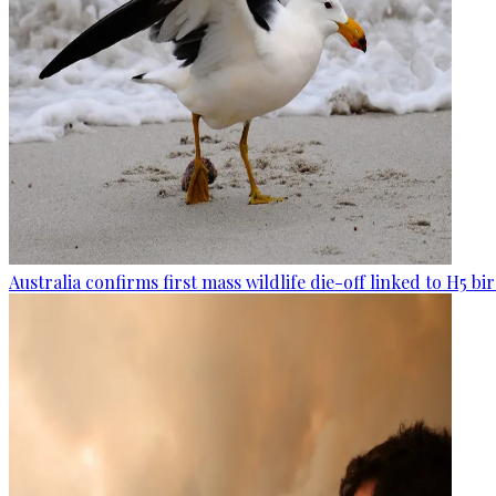
Australia confirms first mass wildlife die-off linked to H5 bir