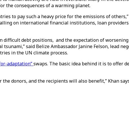
y for the consequences of a warming planet.
untries to pay such a heavy price for the emissions of other
alling on international financial institutions, loan provider
 difficult debt positions, and the expectation of worsening
al tsunami,” said Belize Ambassador Janine Felson, lead nego
tries in the UN climate process.
for-adaptation”
swaps. The basic idea behind it is to offer d
r the donors, and the recipients will also benefit,” Khan says