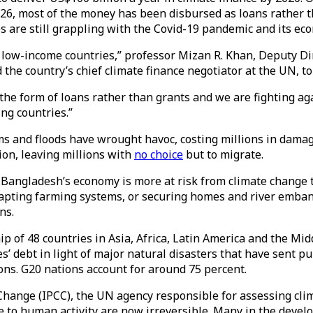
26, most of the money has been disbursed as loans rather th
ies are still grappling with the Covid-19 pandemic and its e
of low-income countries,” professor Mizan R. Khan, Deputy D
he country’s chief climate finance negotiator at the UN, t
the form of loans rather than grants and we are fighting ag
ing countries.”
 and floods have wrought havoc, costing millions in damages
ion, leaving millions with
no choice
but to migrate.
, Bangladesh’s economy is more at risk from climate change t
adapting farming systems, or securing homes and river emban
ens.
 of 48 countries in Asia, Africa, Latin America and the Midd
’ debt in light of major natural disasters that have sent pu
ons. G20 nations account for around 75 percent.
 Change (IPCC), the UN agency responsible for assessing clim
 to human activity are now irreversible. Many in the develo