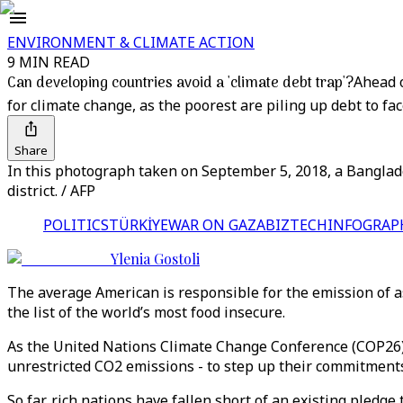
ENVIRONMENT & CLIMATE ACTION
9 MIN READ
Can developing countries avoid a 'climate debt trap'?
Ahead o
for climate change, as the poorest are piling up debt to fa
Share
In this photograph taken on September 5, 2018, a Banglad
district. / AFP
POLITICS
TÜRKİYE
WAR ON GAZA
BIZTECH
INFOGRAP
Ylenia Gostoli
The average American is responsible for the emission of a
the list of the world’s most food insecure.
As the United Nations Climate Change Conference (COP26) 
unrestricted CO2 emissions - to step up their commitments
So far, rich nations have fallen short of an existing pledge