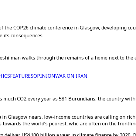
f the COP26 climate conference in Glasgow, developing count
ce its consequences.
eshi man walks through the remains of a home next to the 
HICS
FEATURES
OPINION
WAR ON IRAN
s much CO2 every year as 581 Burundians, the country with t
in Glasgow nears, low-income countries are calling on ric
 towards the world’s poorest, who are often on the frontlin
 to deliver US$100 billion a year in climate finance by 2020.