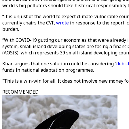
world’s big polluters should take historical responsibilit
“It is unjust of the world to expect climate-vulnerable co
currently chairs the CVF,
wrote
in response to the report, c
burden.
“With COVID-19 gutting our economies that were already in
system, small island developing states are facing a financi
(AOSIS), which represents 39 small island developing coun
Khan argues that one solution could be considering “
debt-
funds in national adaptation programmes.
“This is a win-win for all. It does not involve new money fo
RECOMMENDED