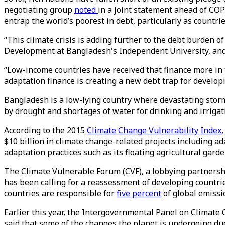
negotiating group
noted
in a joint statement ahead of COP
entrap the world’s poorest in debt, particularly as countr
“This climate crisis is adding further to the debt burden 
Development at Bangladesh's Independent University, and t
“Low-income countries have received that finance more in 
adaptation finance is creating a new debt trap for develop
Bangladesh is a low-lying country where devastating storms
by drought and shortages of water for drinking and irrigat
According to the 2015
Climate Change Vulnerability Index
$10 billion in climate change-related projects including 
adaptation practices such as its floating agricultural gard
The Climate Vulnerable Forum (CVF), a lobbying partnership
has been calling for a reassessment of developing countries
countries are responsible for
five percent
of global emissi
Earlier this year, the Intergovernmental Panel on Climate
said that some of the changes the planet is undergoing due