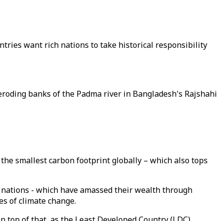
ries want rich nations to take historical responsibility
eroding banks of the Padma river in Bangladesh's Rajshahi
he smallest carbon footprint globally – which also tops
h nations - which have amassed their wealth through
es of climate change.
 On top of that, as the Least Developed Country (LDC)