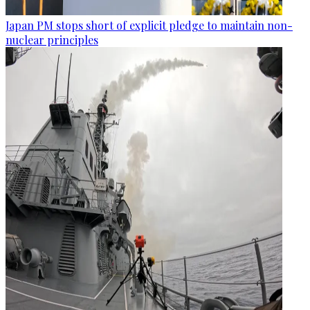
Japan PM stops short of explicit pledge to maintain non-
nuclear principles