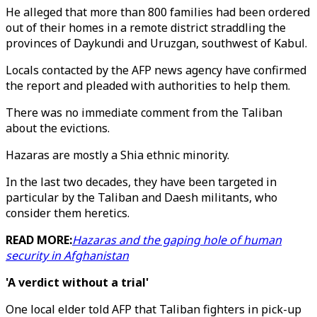
He alleged that more than 800 families had been ordered
out of their homes in a remote district straddling the
provinces of Daykundi and Uruzgan, southwest of Kabul.
Locals contacted by the AFP news agency have confirmed
the report and pleaded with authorities to help them.
There was no immediate comment from the Taliban
about the evictions.
Hazaras are mostly a Shia ethnic minority.
In the last two decades, they have been targeted in
particular by the Taliban and Daesh militants, who
consider them heretics.
READ MORE:
Hazaras and the gaping hole of human
security in Afghanistan
'A verdict without a trial'
One local elder told AFP that Taliban fighters in pick-up