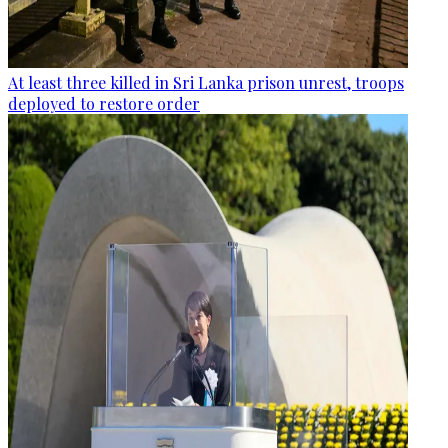
At least three killed in Sri Lanka prison unrest, troops
deployed to restore order