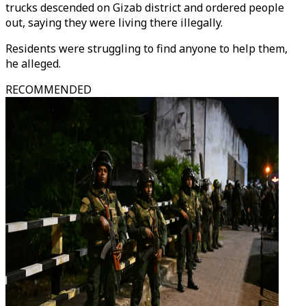
trucks descended on Gizab district and ordered people
out, saying they were living there illegally.
Residents were struggling to find anyone to help them,
he alleged.
RECOMMENDED