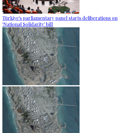
Türkiye's parliamentary panel starts deliberations on
'National Solidarity' bill