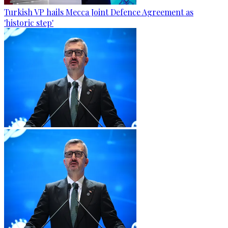
Turkish VP hails Mecca Joint Defence Agreement as
'historic step'