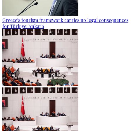
Greece's tourism framework carries no legal consequences
for Türkiye: Ankara