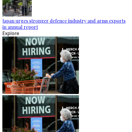
Japan urges stronger defence industry and arms exports
in annual report
Explore