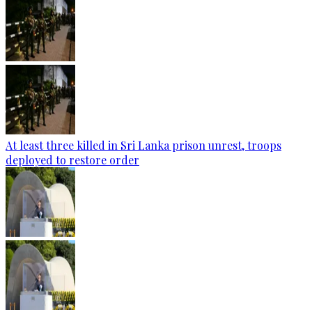
At least three killed in Sri Lanka prison unrest, troops
deployed to restore order