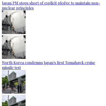
Japan PM stops short of explicit pledge to maintain non-
nuclear principles
North Korea condemns Japan's first Tomahawk cruise
missile test