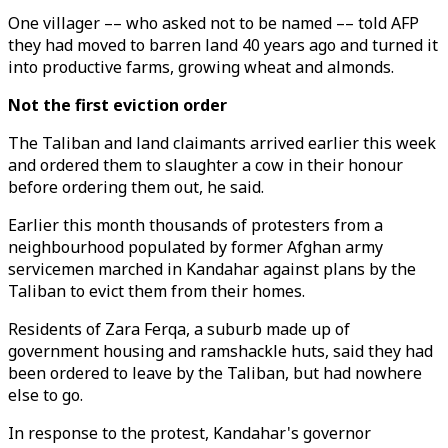
One villager –– who asked not to be named –– told AFP
they had moved to barren land 40 years ago and turned it
into productive farms, growing wheat and almonds.
Not the first eviction order
The Taliban and land claimants arrived earlier this week
and ordered them to slaughter a cow in their honour
before ordering them out, he said.
Earlier this month thousands of protesters from a
neighbourhood populated by former Afghan army
servicemen marched in Kandahar against plans by the
Taliban to evict them from their homes.
Residents of Zara Ferqa, a suburb made up of
government housing and ramshackle huts, said they had
been ordered to leave by the Taliban, but had nowhere
else to go.
In response to the protest, Kandahar's governor