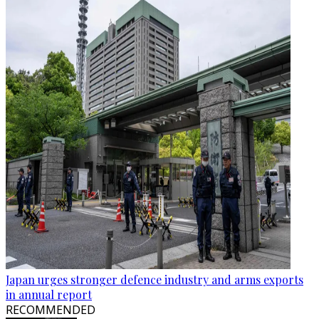
Japan urges stronger defence industry and arms exports
in annual report
RECOMMENDED