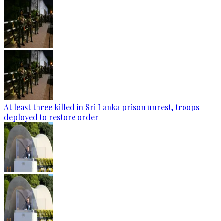
At least three killed in Sri Lanka prison unrest, troops
deployed to restore order