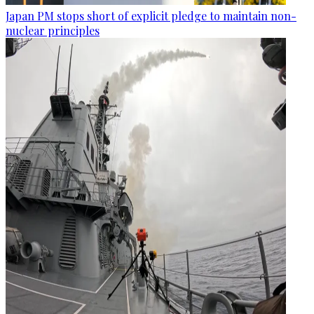
Japan PM stops short of explicit pledge to maintain non-
nuclear principles