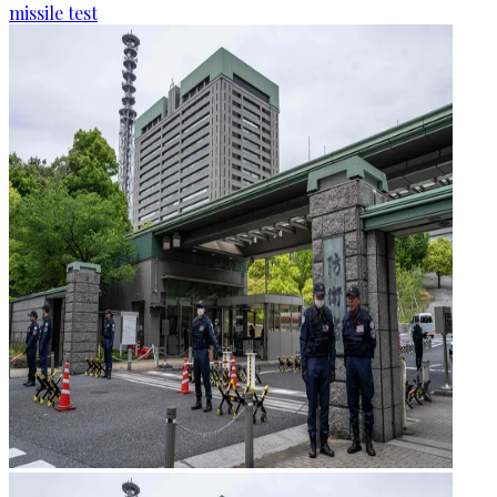
missile test