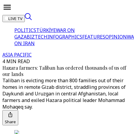
LIVE TV
POLITICS
TÜRKİYE
WAR ON
GAZA
BIZTECH
INFOGRAPHICS
FEATURES
OPINION
WA
ON IRAN
ASIA PACIFIC
4 MIN READ
Hazara farmers: Taliban has ordered thousands of us off
our lands
Taliban is evicting more than 800 families out of their
homes in remote Gizab district, straddling provinces of
Daykundi and Uruzgan in central Afghanistan, local
farmers and exiled Hazara political leader Mohammad
Mohaqeq say.
Share