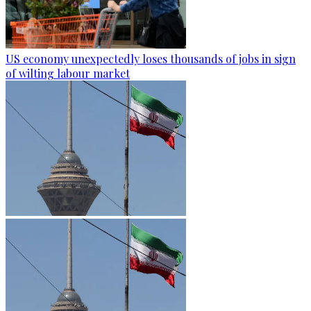
US economy unexpectedly loses thousands of jobs in sign
of wilting labour market