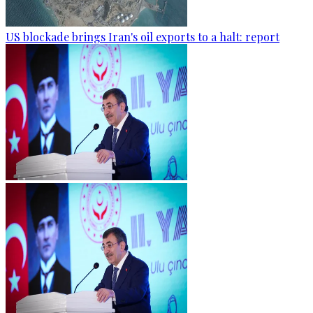
US blockade brings Iran's oil exports to a halt: report