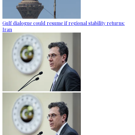
Gulf dialogue could resume if regional stability returns:
Iran