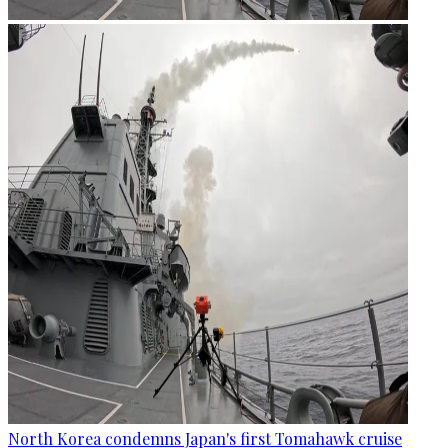
North Korea condemns Japan's first Tomahawk cruise