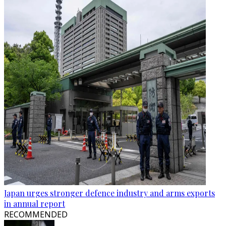
Japan urges stronger defence industry and arms exports
in annual report
RECOMMENDED