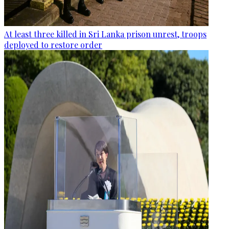
At least three killed in Sri Lanka prison unrest, troops
deployed to restore order