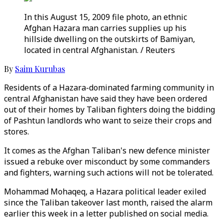
In this August 15, 2009 file photo, an ethnic
Afghan Hazara man carries supplies up his
hillside dwelling on the outskirts of Bamiyan,
located in central Afghanistan. / Reuters
By
Saim Kurubas
Residents of a Hazara-dominated farming community in
central Afghanistan have said they have been ordered
out of their homes by Taliban fighters doing the bidding
of Pashtun landlords who want to seize their crops and
stores.
It comes as the Afghan Taliban's new defence minister
issued a rebuke over misconduct by some commanders
and fighters, warning such actions will not be tolerated.
Mohammad Mohaqeq, a Hazara political leader exiled
since the Taliban takeover last month, raised the alarm
earlier this week in a letter published on social media.