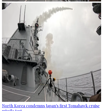
North Korea condemns Japan's first Tomahawk cruise
missile test