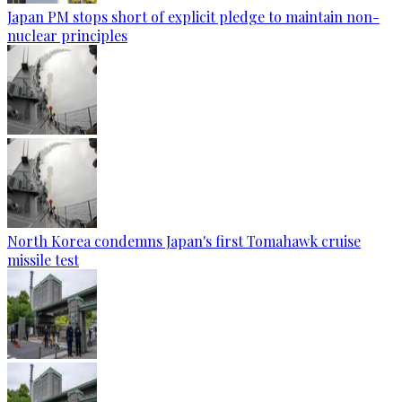
Japan PM stops short of explicit pledge to maintain non-
nuclear principles
North Korea condemns Japan's first Tomahawk cruise
missile test