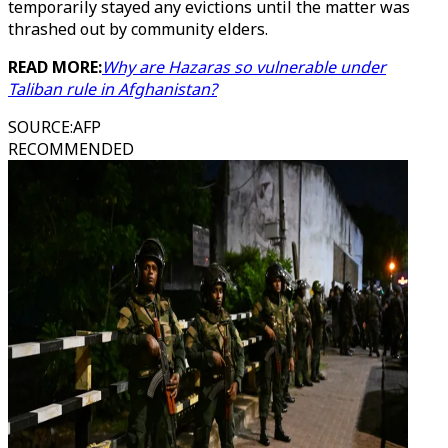
temporarily stayed any evictions until the matter was
thrashed out by community elders.
READ MORE:
Why are Hazaras so vulnerable under
Taliban rule in Afghanistan?
SOURCE
:
AFP
RECOMMENDED