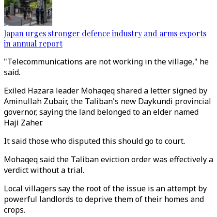
Japan urges stronger defence industry and arms exports
in annual report
"Telecommunications are not working in the village," he
said.
Exiled Hazara leader Mohaqeq shared a letter signed by
Aminullah Zubair, the Taliban's new Daykundi provincial
governor, saying the land belonged to an elder named
Haji Zaher.
It said those who disputed this should go to court.
Mohaqeq said the Taliban eviction order was effectively a
verdict without a trial.
Local villagers say the root of the issue is an attempt by
powerful landlords to deprive them of their homes and
crops.