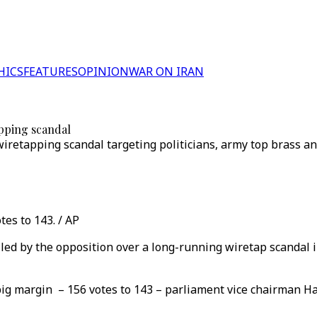
HICS
FEATURES
OPINION
WAR ON IRAN
pping scandal
wiretapping scandal targeting politicians, army top brass an
es to 143. / AP
ed by the opposition over a long-running wiretap scandal in
ig margin – 156 votes to 143 – parliament vice chairman Ha