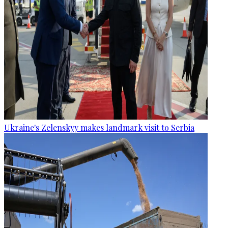
Ukraine's Zelenskyy makes landmark visit to Serbia