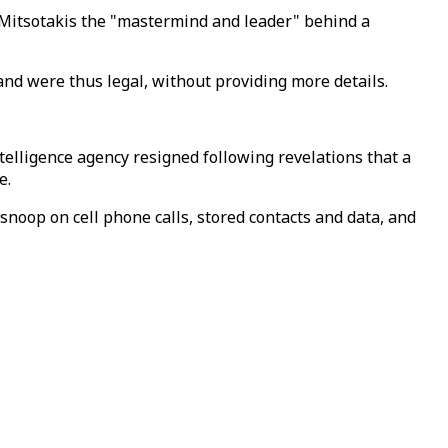
s Mitsotakis the "mastermind and leader" behind a
and were thus legal, without providing more details.
elligence agency resigned following revelations that a
ce.
snoop on cell phone calls, stored contacts and data, and