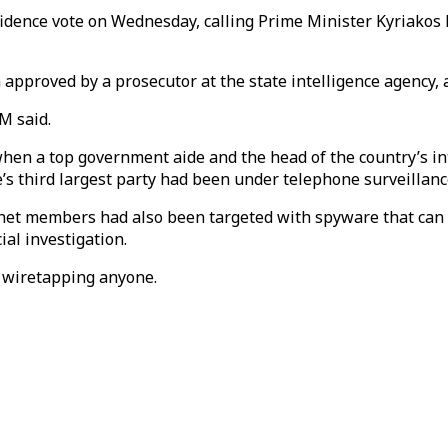
nfidence vote on Wednesday, calling Prime Minister Kyriako
 approved by a prosecutor at the state intelligence agency, 
M said.
hen a top government aide and the head of the country’s int
ce’s third largest party had been under telephone surveillan
abinet members had also been targeted with spyware that can 
al investigation.
 wiretapping anyone.