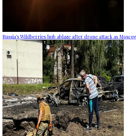
Russia's Wildberries hub ablaze after drone attack as Moscow