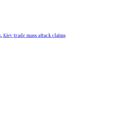
, Kiev trade mass attack claims