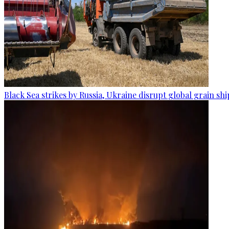
Black Sea strikes by Russia, Ukraine disrupt global grain sh