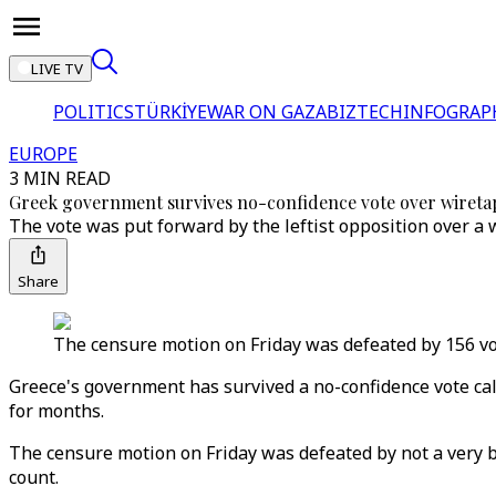
LIVE TV
POLITICS
TÜRKİYE
WAR ON GAZA
BIZTECH
INFOGRAP
EUROPE
3 MIN READ
Greek government survives no-confidence vote over wireta
The vote was put forward by the leftist opposition over a 
Share
The censure motion on Friday was defeated by 156 vot
Greece's government has survived a no-confidence vote call
for months.
The censure motion on Friday was defeated by not a very b
count.