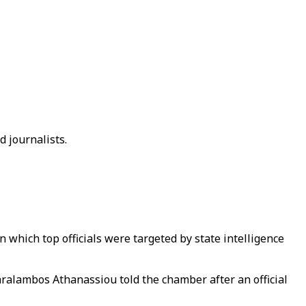
d journalists.
 which top officials were targeted by state intelligence
ralambos Athanassiou told the chamber after an official