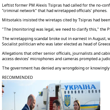
Leftist former PM Alexis Tsipras had called for the no-co
"criminal network" that had wiretapped officials' phones.
Mitsotakis insisted the wiretaps cited by Tsipras had been
"The (monitoring) was legal, we need to clarify this," the P
The wiretapping scandal broke out in earnest in August, w
Socialist politician who was later elected as head of Gree
Allegations that other senior officials, journalists and c
access devices’ microphones and cameras prompted a judici
The government has denied any wrongdoing or knowingly
RECOMMENDED