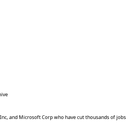
hive
m Inc, and Microsoft Corp who have cut thousands of jobs