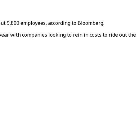
out 9,800 employees, according to Bloomberg.
ear with companies looking to rein in costs to ride out the