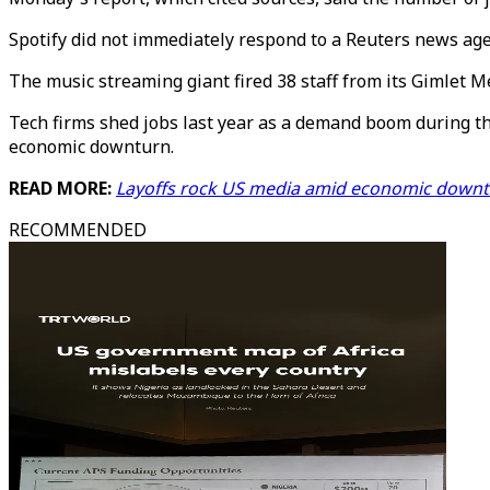
Spotify did not immediately respond to a Reuters news ag
The music streaming giant fired 38 staff from its Gimlet 
Tech firms shed jobs last year as a demand boom during the
economic downturn.
READ MORE:
Layoffs rock US media amid economic downt
RECOMMENDED