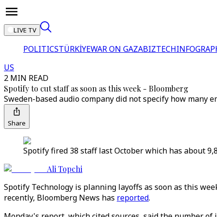
LIVE TV
POLITICS
TÜRKİYE
WAR ON GAZA
BIZTECH
INFOGRAP
US
2 MIN READ
Spotify to cut staff as soon as this week - Bloomberg
Sweden-based audio company did not specify how many empl
Share
Spotify fired 38 staff last October which has about 
Ali Topchi
Spotify Technology is planning layoffs as soon as this wee
recently, Bloomberg News has
reported
.
Monday's report, which cited sources, said the number of 