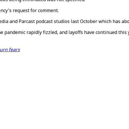
ency's request for comment.
Media and Parcast podcast studios last October which has ab
 pandemic rapidly fizzled, and layoffs have continued this y
urn fears