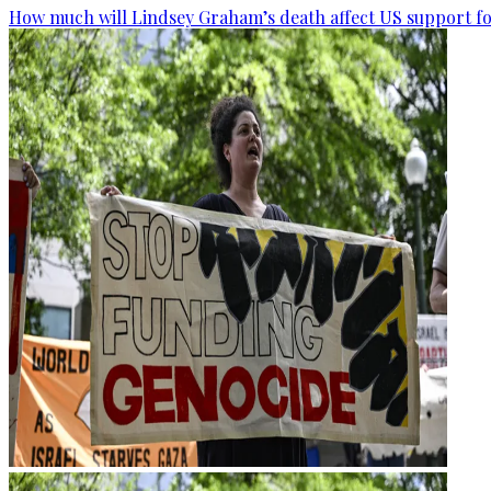
How much will Lindsey Graham’s death affect US support fo