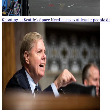
Shooting at Seattle's Space Needle leaves at least 2 people d