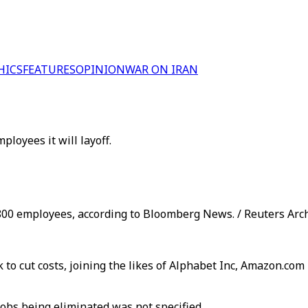
HICS
FEATURES
OPINION
WAR ON IRAN
oyees it will layoff.
9,800 employees, according to Bloomberg News. / Reuters Arc
k to cut costs, joining the likes of Alphabet Inc, Amazon.co
jobs being eliminated was not specified.