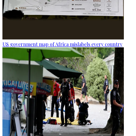
US government map of Africa mislabels every country